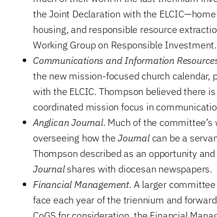
the Joint Declaration with the ELCIC—homel
housing, and responsible resource extracti
Working Group on Responsible Investment.
Communications and Information Resource
the new mission-focused church calendar, p
with the ELCIC. Thompson believed there is 
coordinated mission focus in communicatio
Anglican Journal
. Much of the committee’s 
overseeing how the
Journal
can be a servan
Thompson described as an opportunity and 
Journal
shares with diocesan newspapers.
Financial Management
. A larger committee
face each year of the triennium and forward
CoGS for consideration, the Financial Ma