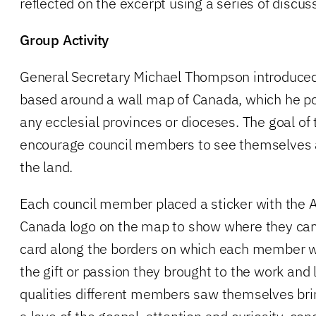
reflected on the excerpt using a series of discus
Group Activity
General Secretary Michael Thompson introduced 
based around a wall map of Canada, which he po
any ecclesial provinces or dioceses. The goal of
encourage council members to see themselves a
the land.
Each council member placed a sticker with the 
Canada logo on the map to show where they cam
card along the borders on which each member w
the gift or passion they brought to the work and
qualities different members saw themselves brin