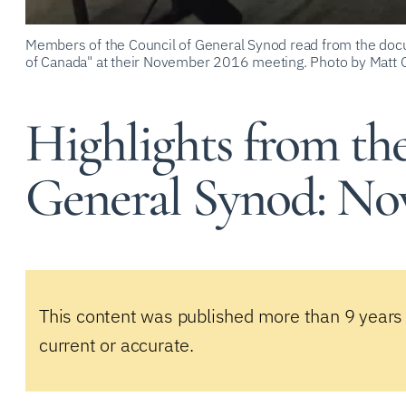
Members of the Council of General Synod read from the docu
of Canada" at their November 2016 meeting. Photo by Matt 
Highlights from th
General Synod: Nov
This content was published more than 9 years
current or accurate.