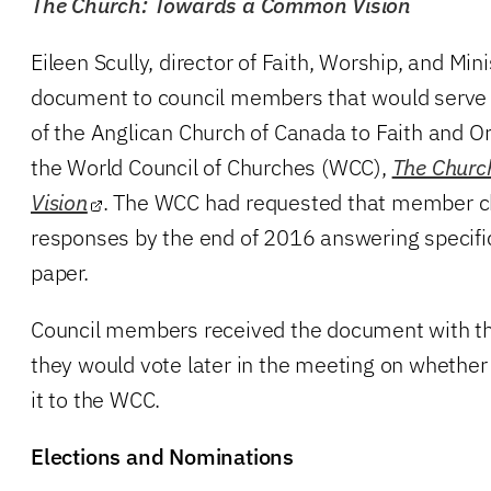
The Church: Towards a Common Vision
Eileen Scully, director of Faith, Worship, and Mini
document to council members that would serve a
of the Anglican Church of Canada to Faith and O
the World Council of Churches (WCC),
The Chur
Vision
. The WCC had requested that member chu
responses by the end of 2016 answering specifi
paper.
Council members received the document with th
they would vote later in the meeting on whether
it to the WCC.
Elections and Nominations