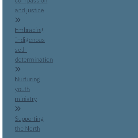
compassion
and justice
Embracing
Indigenous
self-
determination
Nurturing
youth
ministry
Supporting
the North