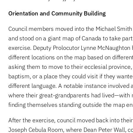
Orientation and Community Building
Council members moved into the Michael Smith
and stood on a giant map of Canada to take part 
exercise. Deputy Prolocutor Lynne McNaughto
different locations on the map based on differen
asking them to move to their ecclesial province,
baptism, or a place they could visit if they wante
different language. A notable instance involved
where their great-grandparents had lived—wit
finding themselves standing outside the map ent
After the exercise, council moved back into their
Joseph Cebula Room, where Dean Peter Wall, co-