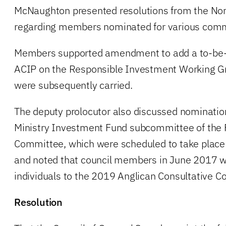
McNaughton presented resolutions from the N
regarding members nominated for various comm
Members supported amendment to add a to-be
ACIP on the Responsible Investment Working Gro
were subsequently carried.
The deputy prolocutor also discussed nomination
Ministry Investment Fund subcommittee of the
Committee, which were scheduled to take place
and noted that council members in June 2017 w
individuals to the 2019 Anglican Consultative Co
Resolution