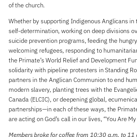
of the church.
Whether by supporting Indigenous Anglicans in 
self-determination, working on deep divisions ov
suicide prevention programs, feeding the hungry, 
welcoming refugees, responding to humanitari
the Primate’s World Relief and Development Fun
solidarity with pipeline protesters in Standing R
partners in the Anglican Communion to end huma
modern slavery, planting trees with the Evangeli
Canada (ELCIC), or deepening global, ecumenical
partnerships—in each of these ways, the Prima
are acting on God’s call in our lives, “You Are M
Members broke for coffee from 10:30 a.m. to 11 