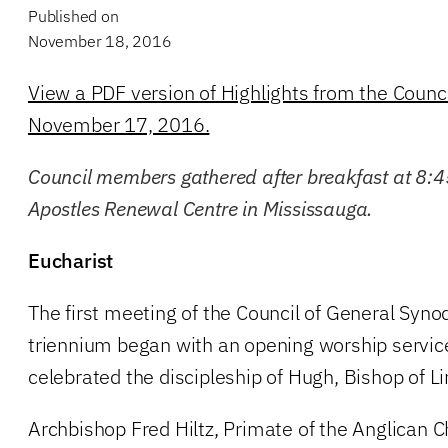
Published on
November 18, 2016
View a PDF version of Highlights from the Counc
November 17, 2016.
Council members gathered after breakfast at 8:4
Apostles Renewal Centre in Mississauga.
Eucharist
The first meeting of the Council of General Syno
triennium began with an opening worship servic
celebrated the discipleship of Hugh, Bishop of Li
Archbishop Fred Hiltz, Primate of the Anglican 