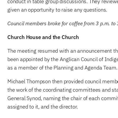
conduct in table group discussions. They revie
given an opportunity to raise any questions.
Council members broke for coffee from 3 p.m. to 
Church House and the Church
The meeting resumed with an announcement t
been appointed by the Anglican Council of Indi
as a member of the Planning and Agenda Team.
Michael Thompson then provided council membe
the work of the coordinating committees and s
General Synod, naming the chair of each comm
assigned to it, and the director.