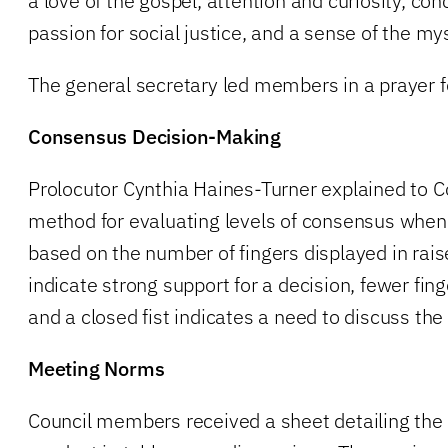
a love of the gospel, attention and curiosity, con
passion for social justice, and a sense of the my
The general secretary led members in a prayer f
Consensus Decision-Making
Prolocutor Cynthia Haines-Turner explained to
method for evaluating levels of consensus when
based on the number of fingers displayed in rais
indicate strong support for a decision, fewer fin
and a closed fist indicates a need to discuss the 
Meeting Norms
Council members received a sheet detailing the