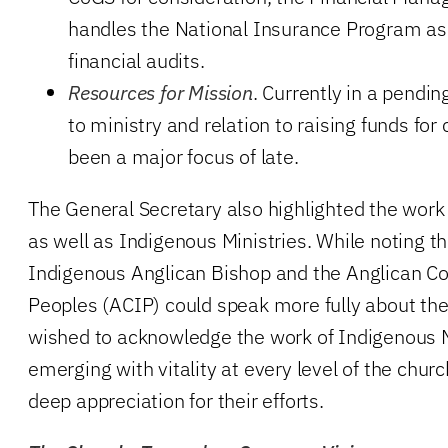
handles the National Insurance Program as 
financial audits.
Resources for Mission
. Currently in a pendin
to ministry and relation to raising funds fo
been a major focus of late.
The General Secretary also highlighted the work 
as well as Indigenous Ministries. While noting th
Indigenous Anglican Bishop and the Anglican Co
Peoples (ACIP) could speak more fully about th
wished to acknowledge the work of Indigenous 
emerging with vitality at every level of the chur
deep appreciation for their efforts.