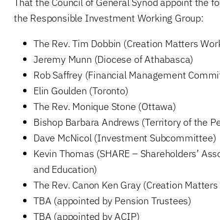
That the Council of General Synod appoint the fol
the Responsible Investment Working Group:
The Rev. Tim Dobbin (Creation Matters Wor
Jeremy Munn (Diocese of Athabasca)
Rob Saffrey (Financial Management Commi
Elin Goulden (Toronto)
The Rev. Monique Stone (Ottawa)
Bishop Barbara Andrews (Territory of the P
Dave McNicol (Investment Subcommittee)
Kevin Thomas (SHARE – Shareholders’ Asso
and Education)
The Rev. Canon Ken Gray (Creation Matters
TBA (appointed by Pension Trustees)
TBA (appointed by ACIP)