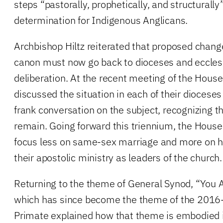
steps “pastorally, prophetically, and structurally
determination for Indigenous Anglicans.
Archbishop Hiltz reiterated that proposed chang
canon must now go back to dioceses and ecclesi
deliberation. At the recent meeting of the House
discussed the situation in each of their diocese
frank conversation on the subject, recognizing t
remain. Going forward this triennium, the House
focus less on same-sex marriage and more on h
their apostolic ministry as leaders of the church.
Returning to the theme of General Synod, “You 
which has since become the theme of the 2016-
Primate explained how that theme is embodied i