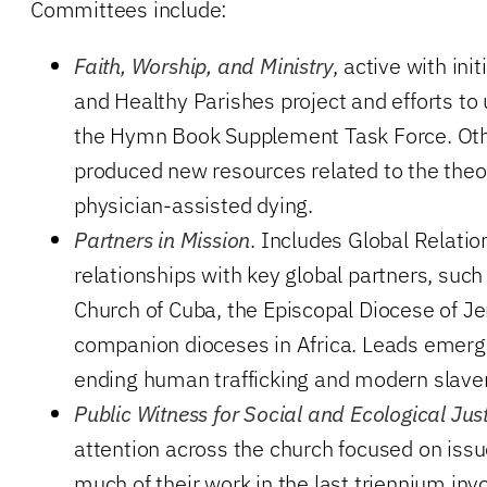
Committees include:
Faith, Worship, and Ministry
, active with ini
and Healthy Parishes project and efforts t
the Hymn Book Supplement Task Force. Oth
produced new resources related to the the
physician-assisted dying.
Partners in Mission
. Includes Global Relatio
relationships with key global partners, such
Church of Cuba, the Episcopal Diocese of J
companion dioceses in Africa. Leads emergi
ending human trafficking and modern slaver
Public Witness for Social and Ecological Jus
attention across the church focused on issu
much of their work in the last triennium inv