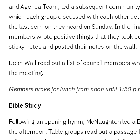
and Agenda Team, led a subsequent community bu
which each group discussed with each other deta
the last sermon they heard on Sunday. In the fina
members wrote positive things that they took o
sticky notes and posted their notes on the wall.
Dean Wall read out a list of council members wh
the meeting.
Members broke for lunch from noon until 1:30 p.
Bible Study
Following an opening hymn, McNaughton led a Bib
the afternoon. Table groups read out a passage