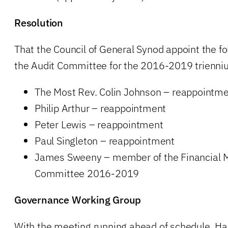
Resolution
That the Council of General Synod appoint the fol
the Audit Committee for the 2016-2019 trienni
The Most Rev. Colin Johnson – reappointme
Philip Arthur – reappointment
Peter Lewis – reappointment
Paul Singleton – reappointment
James Sweeny – member of the Financial
Committee 2016-2019
Governance Working Group
With the meeting running ahead of schedule, Ha