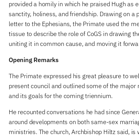
provided a homily in which he praised Hugh as e
sanctity, holiness, and friendship. Drawing on a
letter to the Ephesians, the Primate used the m
tissue to describe the role of CoGS in drawing th
uniting it in common cause, and moving it forwa
Opening Remarks
The Primate expressed his great pleasure to w
present council and outlined some of the major r
and its goals for the coming triennium.
He recounted conversations he had since Genera
around developments on both same-sex marria
ministries. The church, Archbishop Hiltz said, is 