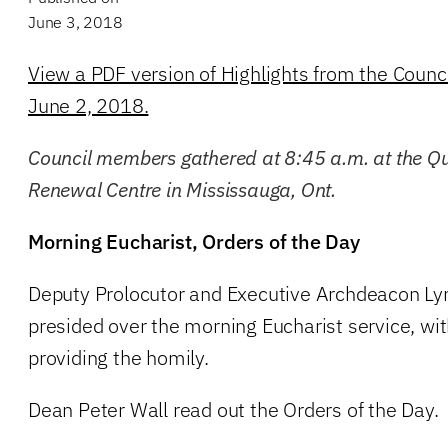
June 3, 2018
View a PDF version of Highlights from the Counc
June 2, 2018.
Council members gathered at 8:45 a.m. at the Qu
Renewal Centre in Mississauga, Ont.
Morning Eucharist, Orders of the Day
Deputy Prolocutor and Executive Archdeacon 
presided over the morning Eucharist service, wi
providing the homily.
Dean Peter Wall read out the Orders of the Day.