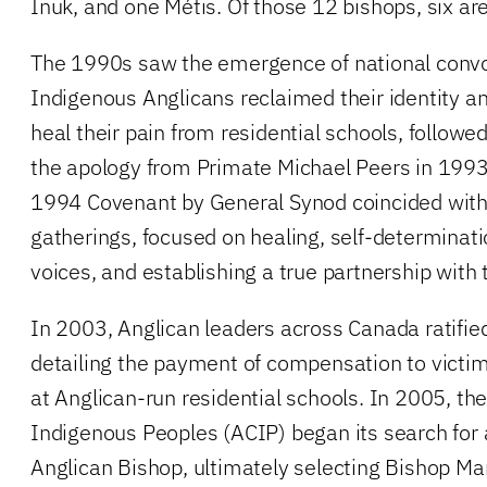
Inuk, and one Métis. Of those 12 bishops, six are
The 1990s saw the emergence of national convo
Indigenous Anglicans reclaimed their identity a
heal their pain from residential schools, followe
the apology from Primate Michael Peers in 1993
1994 Covenant by General Synod coincided with t
gatherings, focused on healing, self-determinati
voices, and establishing a true partnership with 
In 2003, Anglican leaders across Canada ratifi
detailing the payment of compensation to vict
at Anglican-run residential schools. In 2005, the
Indigenous Peoples (ACIP) began its search for
Anglican Bishop, ultimately selecting Bishop M