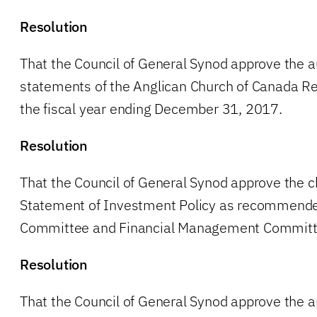
Resolution
That the Council of General Synod approve the au
statements of the Anglican Church of Canada Re
the fiscal year ending December 31, 2017.
Resolution
That the Council of General Synod approve the c
Statement of Investment Policy as recommende
Committee and Financial Management Committ
Resolution
That the Council of General Synod approve the 