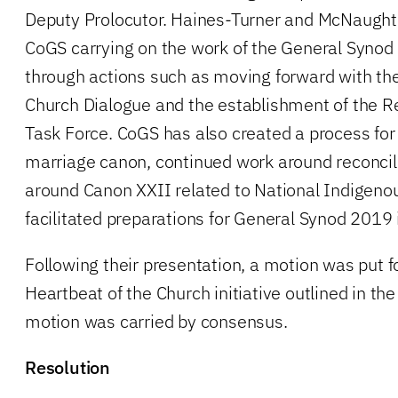
Deputy Prolocutor. Haines-Turner and McNaught
CoGS carrying on the work of the General Synod
through actions such as moving forward with th
Church Dialogue and the establishment of the 
Task Force. CoGS has also created a process for 
marriage canon, continued work around reconcil
around Canon XXII related to National Indigenou
facilitated preparations for General Synod 2019 
Following their presentation, a motion was put f
Heartbeat of the Church initiative outlined in the
motion was carried by consensus.
Resolution