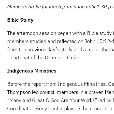
Members broke for lunch from noon until 1:30 p.
Bible Study
The afternoon session began with a Bible study 
members studied and reflected on John 15:12-
from the previous day’s study and a major them
Heartbeat of the Church initiative.
Indigenous Ministries
Before the report from Indigenous Ministries, G
Thompson led council members in a prayer. Me
“Many and Great O God Are Your Works” led by 
Coordinator Ginny Doctor playing the drum. The