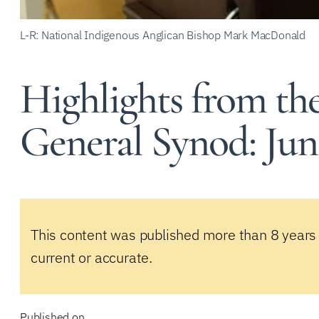
L-R: National Indigenous Anglican Bishop Mark MacDonald
Highlights from th
General Synod: June
This content was published more than 8 years
current or accurate.
Published on