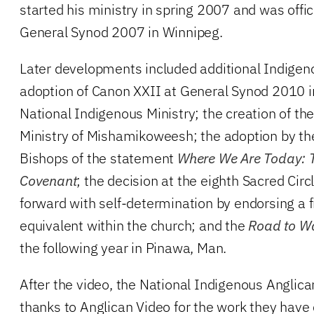
started his ministry in spring 2007 and was offici
General Synod 2007 in Winnipeg.
Later developments included additional Indigen
adoption of Canon XXII at General Synod 2010 in
National Indigenous Ministry; the creation of the
Ministry of Mishamikoweesh; the adoption by th
Bishops of the statement
Where We Are Today: T
Covenant
; the decision at the eighth Sacred Cir
forward with self-determination by endorsing a fi
equivalent within the church; and the
Road to W
the following year in Pinawa, Man.
After the video, the National Indigenous Anglic
thanks to Anglican Video for the work they have