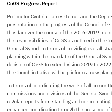
CoGS Progress Report
Prolocutor Cynthia Haines-Turner and the Deputy
presentation on the progress of the Council of 
thus far over the course of the 2016-2019 trien
the responsibilities of CoGS as outlined in the Co
General Synod. In terms of providing overall stra
planning within the mandate of the General Syno
decision of CoGS to extend Vision 2019 to 2022,
the Church initiative will help inform a new plan
In terms of coordinating the work of all committ
commissions and divisions of the General Syno
regular reports from standing and co-ordinatin
enhanced coordination through the presence of 