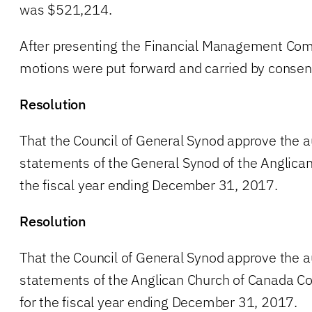
was $521,214.
After presenting the Financial Management Comm
motions were put forward and carried by consen
Resolution
That the Council of General Synod approve the au
statements of the General Synod of the Anglican
the fiscal year ending December 31, 2017.
Resolution
That the Council of General Synod approve the au
statements of the Anglican Church of Canada Co
for the fiscal year ending December 31, 2017.