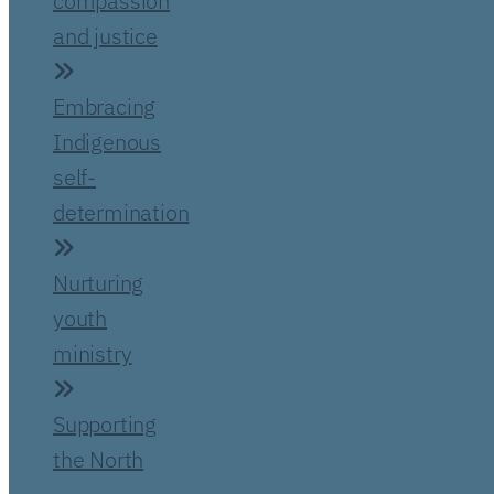
compassion
and justice
Embracing
Indigenous
self-
determination
Nurturing
youth
ministry
Supporting
the North