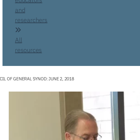
and
researchers
All
resources
IL OF GENERAL SYNOD: JUNE 2, 2018