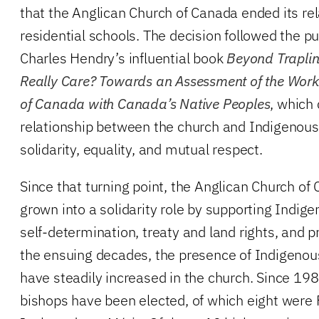
that the Anglican Church of Canada ended its rel
residential schools. The decision followed the pu
Charles Hendry’s influential book
Beyond Traplin
Really Care? Towards an Assessment of the Work
of Canada with Canada’s Native Peoples
, which 
relationship between the church and Indigenou
solidarity, equality, and mutual respect.
Since that turning point, the Anglican Church of
grown into a solidarity role by supporting Indig
self-determination, treaty and land rights, and p
the ensuing decades, the presence of Indigenou
have steadily increased in the church. Since 19
bishops have been elected, of which eight were F