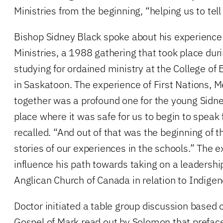
Ministries from the beginning, “helping us to tell 
Bishop Sidney Black spoke about his experience 
Ministries, a 1988 gathering that took place durin
studying for ordained ministry at the College o
in Saskatoon. The experience of First Nations, M
together was a profound one for the young Sidn
place where it was safe for us to begin to speak 
recalled. “And out of that was the beginning of tha
stories of our experiences in the schools.” The 
influence his path towards taking on a leadership
Anglican Church of Canada in relation to Indigen
Doctor initiated a table group discussion based
Gospel of Mark read out by Solomon that preface