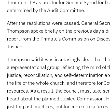
Thornton LLP as auditor for General Synod for fis
determined by the Audit Committee.
After the resolutions were passed, General Secr
Thompson spoke briefly on the previous day’s di
report from the Primate’s Commission on Discove
Justice.
Thompson said it was increasingly clear that the
a representational group reflecting the mind of t
justice, reconciliation, and self-determination ar
the life of the whole church, and therefore for Co
resources. As a result, the council must take ser
heard about the planned Jubilee Commission: H
just for past practices, but for current resources