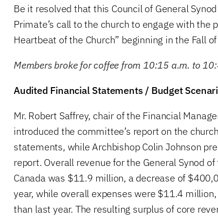
Be it resolved that this Council of General Synod 
Primate’s call to the church to engage with the p
Heartbeat of the Church” beginning in the Fall o
Members broke for coffee from 10:15 a.m. to 10
Audited Financial Statements / Budget Scenar
Mr. Robert Saffrey, chair of the Financial Man
introduced the committee’s report on the church’
statements, while Archbishop Colin Johnson pr
report. Overall revenue for the General Synod of
Canada was $11.9 million, a decrease of $400,0
year, while overall expenses were $11.4 million, 
than last year. The resulting surplus of core re