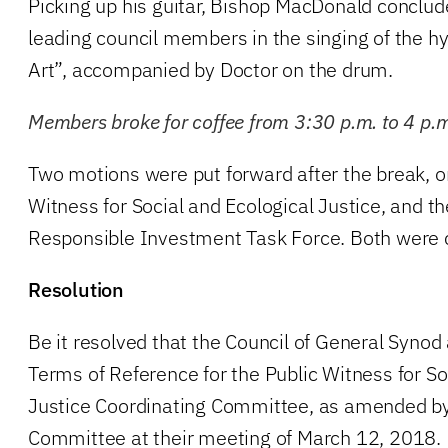
Picking up his guitar, Bishop MacDonald conclu
leading council members in the singing of the
Art”, accompanied by Doctor on the drum.
Members broke for coffee from 3:30 p.m. to 4 p.
Two motions were put forward after the break, on
Witness for Social and Ecological Justice, and th
Responsible Investment Task Force. Both were 
Resolution
Be it resolved that the Council of General Syno
Terms of Reference for the Public Witness for So
Justice Coordinating Committee, as amended by
Committee at their meeting of March 12, 2018.