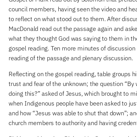
council members, having seen the video and hea
to reflect on what stood out to them. After disc
MacDonald read out the passage again and ask
what they thought God was saying to them in the
gospel reading. Ten more minutes of discussion 
reading of the passage and plenary discussion.
Reflecting on the gospel reading, table groups hi
trust and fear of the unknown; the question “By
doing this?” asked of Jesus, which brought to 
when Indigenous people have been asked to justi
and how “Jesus was able to shut that down”; and
church members to authority and having credent