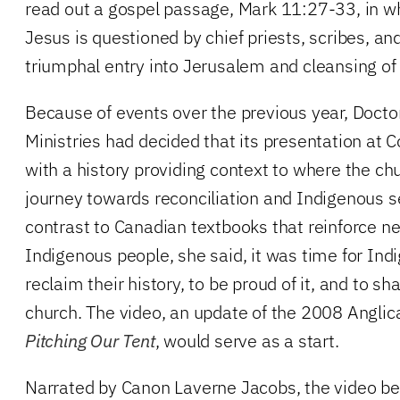
read out a gospel passage, Mark 11:27-33, in wh
Jesus is questioned by chief priests, scribes, and
triumphal entry into Jerusalem and cleansing of
Because of events over the previous year, Docto
Ministries had decided that its presentation at
with a history providing context to where the chu
journey towards reconciliation and Indigenous s
contrast to Canadian textbooks that reinforce n
Indigenous people, she said, it was time for Ind
reclaim their history, to be proud of it, and to sh
church. The video, an update of the 2008 Anglic
Pitching Our Tent
, would serve as a start.
Narrated by Canon Laverne Jacobs, the video be