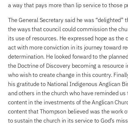
a way that pays more than lip service to those pr
The General Secretary said he was “delighted” t
the ways that council could commission the chur
its use of resources. He expressed hope as the
act with more conviction in its journey toward re
determination. He looked forward to the planne
the Doctrine of Discovery becoming a resource i
who wish to create change in this country. Fina
his gratitude to National Indigenous Anglican 
and others in the church who have reminded us t
content in the investments of the Anglican Chu
content that Thompson believed was the work of 
to sustain the church in its service to God’s miss