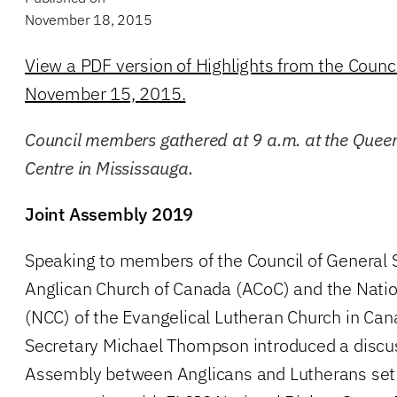
November 18, 2015
View a PDF version of Highlights from the Counc
November 15, 2015.
Council members gathered at 9 a.m. at the Quee
Centre in Mississauga.
Joint Assembly 2019
Speaking to members of the Council of General 
Anglican Church of Canada (ACoC) and the Natio
(NCC) of the Evangelical Lutheran Church in Can
Secretary Michael Thompson introduced a discus
Assembly between Anglicans and Lutherans set 