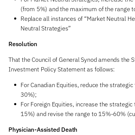
(from 5%) and the maximum of the range t
Replace all instances of “Market Neutral H
Neutral Strategies”
Resolution
That the Council of General Synod amends the 
Investment Policy Statement as follows:
For Canadian Equities, reduce the strategic
30%);
For Foreign Equities, increase the strategic
15%) and revise the range to 15%-60% (c
Physician-Assisted Death