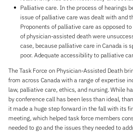
Palliative care. In the process of hearings b
issue of palliative care was dealt with and t
Proponents of palliative care as opposed to
of physician-assisted death were unsuccess
case, because palliative care in Canada is s
poor. Adequate accessibility to palliative car
The Task Force on Physician-Assisted Death bri
from across Canada with a range of expertise in
law, palliative care, ethics, and nursing. While h
by conference call has been less than ideal, than
it made a huge step forward in the fall with its fi
meeting, which helped task force members cons
needed to go and the issues they needed to addre