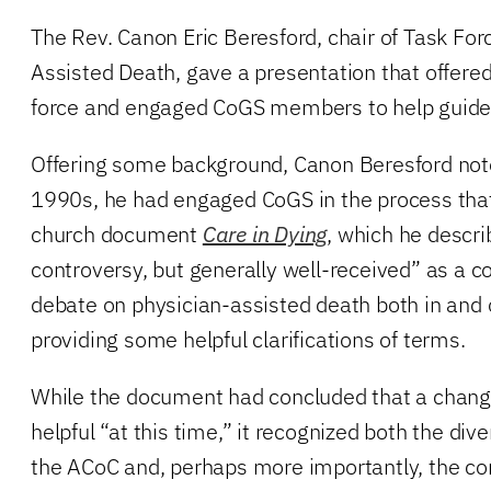
The Rev. Canon Eric Beresford, chair of Task For
Assisted Death, gave a presentation that offere
force and engaged CoGS members to help guide 
Offering some background, Canon Beresford noted
1990s, he had engaged CoGS in the process that 
church document
Care in Dying
, which he descri
controversy, but generally well-received” as a co
debate on physician-assisted death both in and 
providing some helpful clarifications of terms.
While the document had concluded that a chang
helpful “at this time,” it recognized both the dive
the ACoC and, perhaps more importantly, the 