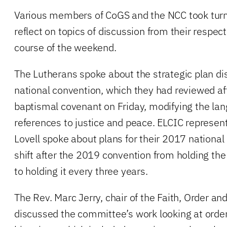
Various members of CoGS and the NCC took turn
reflect on topics of discussion from their respec
course of the weekend.
The Lutherans spoke about the strategic plan di
national convention, which they had reviewed af
baptismal covenant on Friday, modifying the la
references to justice and peace. ELCIC represen
Lovell spoke about plans for their 2017 national
shift after the 2019 convention from holding th
to holding it every three years.
The Rev. Marc Jerry, chair of the Faith, Order a
discussed the committee’s work looking at orders