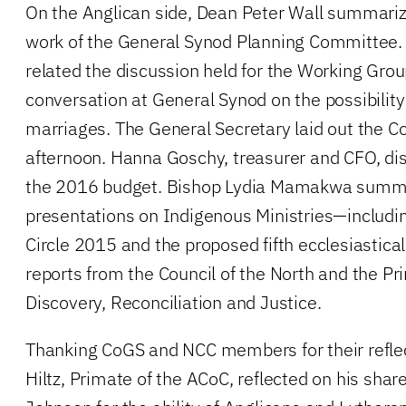
On the Anglican side, Dean Peter Wall summariz
work of the General Synod Planning Committee
related the discussion held for the Working Grou
conversation at General Synod on the possibilit
marriages. The General Secretary laid out the C
afternoon. Hanna Goschy, treasurer and CFO, di
the 2016 budget. Bishop Lydia Mamakwa summa
presentations on Indigenous Ministries—includin
Circle 2015 and the proposed fifth ecclesiastica
reports from the Council of the North and the 
Discovery, Reconciliation and Justice.
Thanking CoGS and NCC members for their refle
Hiltz, Primate of the ACoC, reflected on his shar