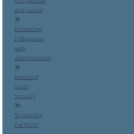
compassion
and justice
Embracing
Indigenous
self-
determination
Nurturing
youth
ministry
Supporting
the North