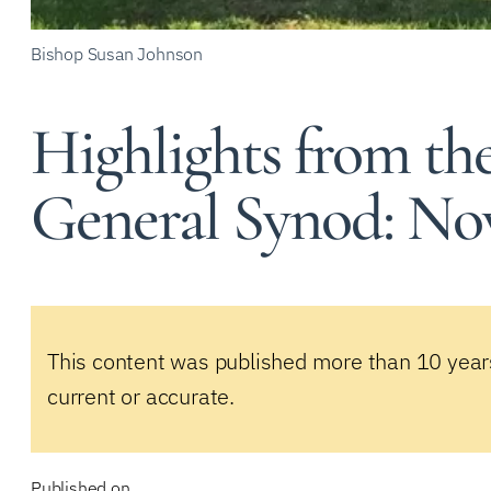
Bishop Susan Johnson
Highlights from th
General Synod: Nov
This content was published more than 10 year
current or accurate.
Published on