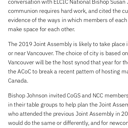
conversation with ELCIC National Bishop Susan 
communion requires hard work, and cited the cur
evidence of the ways in which members of each 
make space for each other.
The 2019 Joint Assembly is likely to take place 
or near Vancouver. The choice of city is based on
Vancouver will be the host synod that year for th
the ACoC to break a recent pattern of hosting ma
Canada.
Bishop Johnson invited CoGS and NCC members 
in their table groups to help plan the Joint Ass
who attended the previous Joint Assembly in 20
would do the same or differently, and for newco