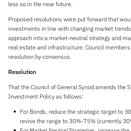
less so in the near future.
Proposed resolutions were put forward that wou
investments in line with changing market trends
approach into a market-neutral strategy and mai
real estate and infrastructure. Council member
resolution by consensus.
Resolution
That the Council of General Synod amends the 
Investment Policy as follows:
For Bonds, reduce the strategic target to 
revise the range to 30%-75% (currently 3
For Market Neutral Strategies, increase the