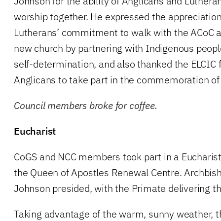
Johnson for the ability of Anglicans and Luthera
worship together. He expressed the appreciation 
Lutherans’ commitment to walk with the ACoC as
new church by partnering with Indigenous peoples
self-determination, and also thanked the ELCIC fo
Anglicans to take part in the commemoration of
Council members broke for coffee.
Eucharist
CoGS and NCC members took part in a Eucharist 
the Queen of Apostles Renewal Centre. Archbish
Johnson presided, with the Primate delivering t
Taking advantage of the warm, sunny weather, t