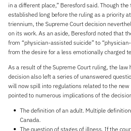
in a different place,” Beresford said. Though the
established long before the ruling as a priority a
triennium, the Supreme Court decision neverthe
on its work. As an aside, Beresford noted that t
from “physician-assisted suicide” to “physician
from the desire for a less emotionally charged t
As a result of the Supreme Court ruling, the law
decision also left a series of unanswered questi
will now spill into regulations related to the new
pointed to numerous implications of the decision
The definition of an adult. Multiple definition
Canada.
The question of stages of illness. If the cour