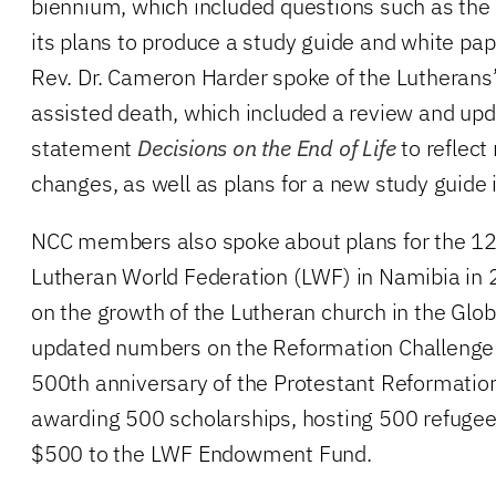
biennium, which included questions such as the 
its plans to produce a study guide and white pap
Rev. Dr. Cameron Harder spoke of the Lutherans
assisted death, which included a review and upd
statement
Decisions on the End of Life
to reflect 
changes, as well as plans for a new study guide 
NCC members also spoke about plans for the 12
Lutheran World Federation (LWF) in Namibia in 2
on the growth of the Lutheran church in the Glob
updated numbers on the Reformation Challenge 
500th anniversary of the Protestant Reformation
awarding 500 scholarships, hosting 500 refugee
$500 to the LWF Endowment Fund.