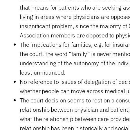
that means for patients who are seeking ass
living in areas where physicians are opposed
insignificant problem, since the majority o
Association members are opposed to physic
The implications for families, e.g. for insura
the court, the word “family” is never menti
understanding of the autonomy of the individ
least un-nuanced.
No reference to issues of delegation of dec
whether people can move across medical jur
The court decision seems to rest on a cons
relationship between physician and patient, 
what the relationship between care provide
relationship has been historically and social