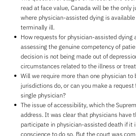
read at face value, Canada will be the only j
where physician-assisted dying is available
terminally ill.
How requests for physician-assisted dying 
assessing the genuine competency of patient
decision is not being made out of depression
circumstances related to the illness or trea
Will we require more than one physician to 
jurisdictions do, or can you make a request 
single physician?
The issue of accessibility, which the Suprem
address. It was clear that physicians have t
participate in physician-assisted death if it 
conscience to do so. But the court was comp