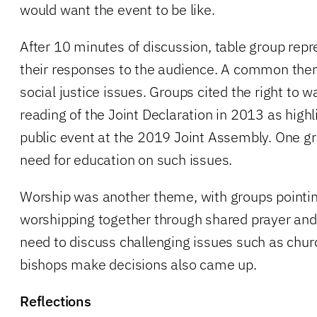
would want the event to be like.
After 10 minutes of discussion, table group repr
their responses to the audience. A common the
social justice issues. Groups cited the right to 
reading of the Joint Declaration in 2013 as high
public event at the 2019 Joint Assembly. One g
need for education on such issues.
Worship was another theme, with groups pointin
worshipping together through shared prayer and 
need to discuss challenging issues such as chu
bishops make decisions also came up.
Reflections