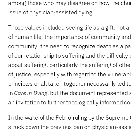
among those who may disagree on how the chur
issue of physician-assisted dying.
Those values included seeing life as a gift, not a
of human life; the importance of community and t
community; the need to recognize death as a part
of our relationship to suffering and the difficulty
about suffering, particularly the suffering of ot
of justice, especially with regard to the vulnerab
principles or all taken together necessarily led 
in
Care in Dying
, but the document represented a
an invitation to further theologically informed c
In the wake of the Feb. 6 ruling by the Supreme
struck down the previous ban on physician-assi