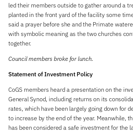
led their members outside to gather around a t
planted in the front yard of the facility some t
said a prayer before she and the Primate watered
with symbolic meaning as the two churches cont
together.
Council members broke for lunch.
Statement of Investment Policy
CoGS members heard a presentation on the inve
General Synod, including returns on its consolida
rates, which have been largely going down for de
to increase by the end of the year. Meanwhile, 
has been considered a safe investment for the l