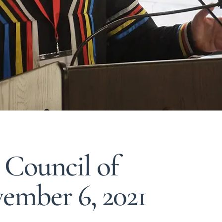
 Council of
ember 6, 2021