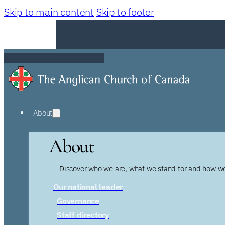
Skip to main content
Skip to footer
About
About
Discover who we are, what we stand for and how we
Our national leader
Governance
Staff directory