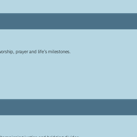
worship, prayer and life’s milestones.