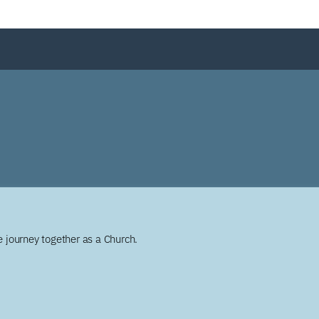
 journey together as a Church.