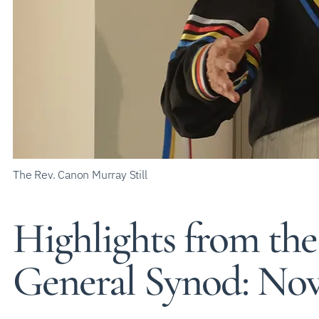
The Rev. Canon Murray Still
Highlights from the
General Synod: Nov