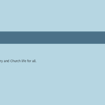
y and Church life for all.