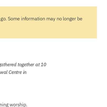
ago. Some information may no longer be
athered together at 10
ewal Centre in
ning worship.