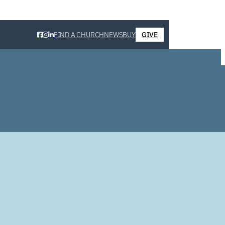
FIND A CHURCH
NEWS
BUY
GIVE