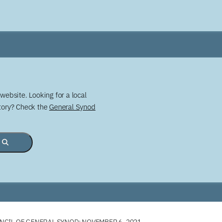
website. Looking for a local
story? Check the
General Synod
CIL OF GENERAL SYNOD: NOVEMBER 6, 2021