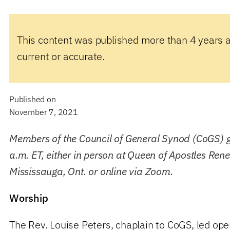
This content was published more than 4 years 
current or accurate.
Published on
November 7, 2021
Members of the Council of General Synod (CoGS) g
a.m. ET, either in person at Queen of Apostles Ren
Mississauga, Ont. or online via Zoom.
Worship
The Rev. Louise Peters, chaplain to CoGS, led ope