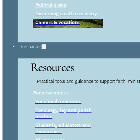
Faithful giving
Discerning a call to ministry
Careers & vocations
Resources
Resources
Practical tools and guidance to support faith, ministr
For newcomers
For church members
For clergy, lay and parish
leaders
Students, educators and
researchers
All resources