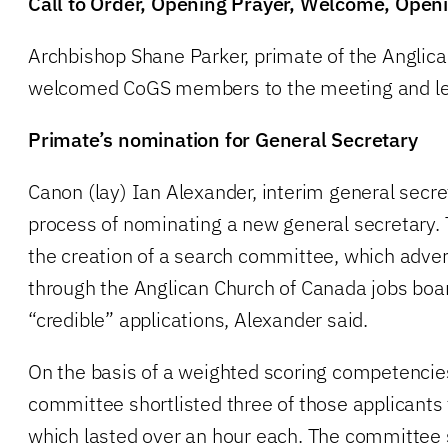
Call to Order, Opening Prayer, Welcome, Ope
Archbishop Shane Parker, primate of the Anglic
welcomed CoGS members to the meeting and le
Primate’s nomination for General Secretary
Canon (lay) Ian Alexander, interim general secre
process of nominating a new general secretary. 
the creation of a search committee, which adver
through the Anglican Church of Canada jobs boa
“credible” applications, Alexander said.
On the basis of a weighted scoring competencie
committee shortlisted three of those applicants
which lasted over an hour each. The committee 