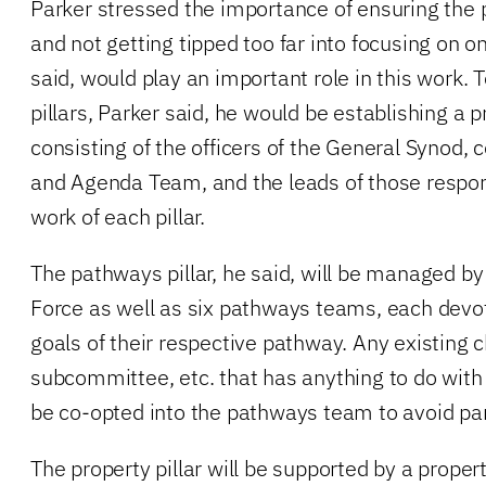
Parker stressed the importance of ensuring the 
and not getting tipped too far into focusing on o
said, would play an important role in this work.
pillars, Parker said, he would be establishing a p
consisting of the officers of the General Synod, 
and Agenda Team, and the leads of those respon
work of each pillar.
The pathways pillar, he said, will be managed b
Force as well as six pathways teams, each devo
goals of their respective pathway. Any existing
subcommittee, etc. that has anything to do with 
be co-opted into the pathways team to avoid para
The property pillar will be supported by a proper