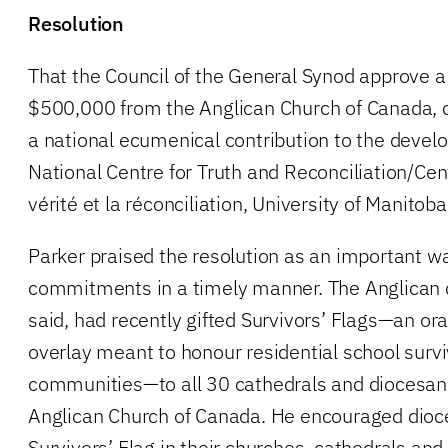
Resolution
That the Council of the General Synod approve a 
$500,000 from the Anglican Church of Canada, c
a national ecumenical contribution to the deve
National Centre for Truth and Reconciliation/Cen
vérité et la réconciliation, University of Manito
Parker praised the resolution as an important way
commitments in a timely manner. The Anglican 
said, had recently gifted Survivors’ Flags—an or
overlay meant to honour residential school survi
communities—to all 30 cathedrals and diocesan 
Anglican Church of Canada. He encouraged dioce
Survivors’ Flag in their churches, cathedrals and