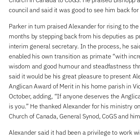
council and said it was good to see him back for
Parker in turn praised Alexander for rising to the
months by stepping back from his deputies as p
interim general secretary. In the process, he sa
enabled his own transition as primate “with incr
wisdom and good humour and steadfastness thr
said it would be his great pleasure to present A
Anglican Award of Merit in his home parish in Vict
October, adding, “If anyone deserves the Anglica
is you.” He thanked Alexander for his ministry on
Church of Canada, General Synod, CoGS and hims
Alexander said it had been a privilege to work wi