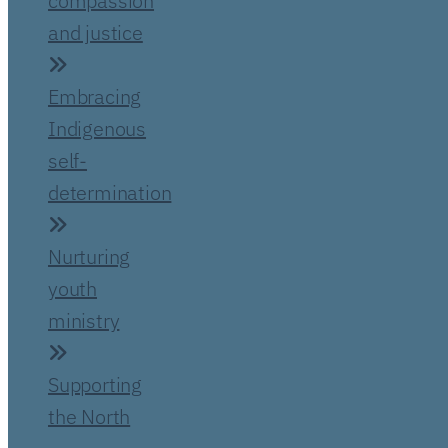
compassion
and justice
Embracing
Indigenous
self-
determination
Nurturing
youth
ministry
Supporting
the North