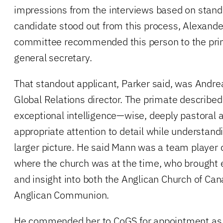
impressions from the interviews based on stand
candidate stood out from this process, Alexande
committee recommended this person to the pri
general secretary.
That standout applicant, Parker said, was Andre
Global Relations director. The primate describe
exceptional intelligence—wise, deeply pastoral a
appropriate attention to detail while understand
larger picture. He said Mann was a team player c
where the church was at the time, who brought 
and insight into both the Anglican Church of Ca
Anglican Communion.
He commended her to CoGS for appointment as 