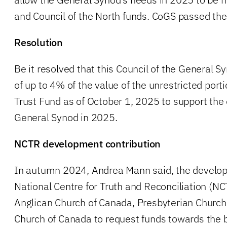
and Council of the North funds. CoGS passed the
Resolution
Be it resolved that this Council of the General S
of up to 4% of the value of the unrestricted port
Trust Fund as of October 1, 2025 to support the 
General Synod in 2025.
NCTR development contribution
In autumn 2024, Andrea Mann said, the develo
National Centre for Truth and Reconciliation (N
Anglican Church of Canada, Presbyterian Church
Church of Canada to request funds towards the b