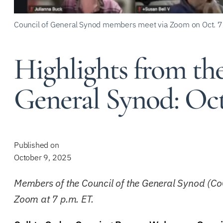
Council of General Synod members meet via Zoom on Oct. 7
Highlights from the
General Synod: Oct
Published on
October 9, 2025
Members of the Council of the General Synod (Co
Zoom at 7 p.m. ET.