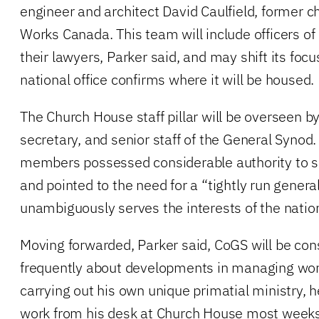
engineer and architect David Caulfield, former ch
Works Canada. This team will include officers o
their lawyers, Parker said, and may shift its foc
national office confirms where it will be housed.
The Church House staff pillar will be overseen b
secretary, and senior staff of the General Synod.
members possessed considerable authority to 
and pointed to the need for a “tightly run general
unambiguously serves the interests of the natio
Moving forwarded, Parker said, CoGS will be co
frequently about developments in managing work 
carrying out his own unique primatial ministry, 
work from his desk at Church House most weeks 