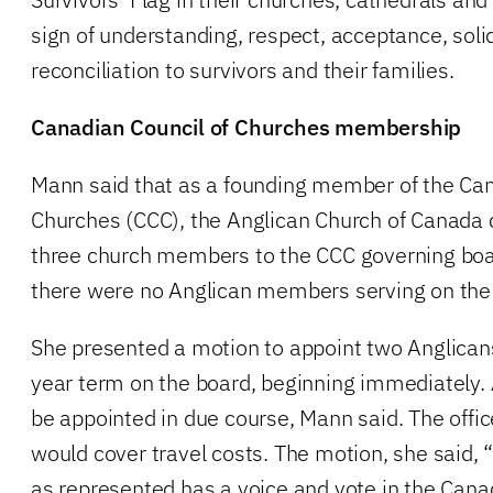
sign of understanding, respect, acceptance, sol
reconciliation to survivors and their families.
Canadian Council of Churches membership
Mann said that as a founding member of the Can
Churches (CCC), the Anglican Church of Canada 
three church members to the CCC governing bo
there were no Anglican members serving on the
She presented a motion to appoint two Anglicans
year term on the board, beginning immediately.
be appointed in due course, Mann said. The offi
would cover travel costs. The motion, she said, 
as represented has a voice and vote in the Cana