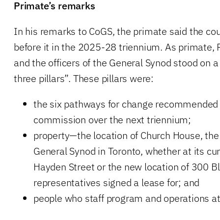
Primate’s remarks
In his remarks to CoGS, the primate said the cou
before it in the 2025-28 triennium. As primate, 
and the officers of the General Synod stood on 
three pillars”. These pillars were:
the six pathways for change recommended b
commission over the next triennium;
property—the location of Church House, the n
General Synod in Toronto, whether at its cur
Hayden Street or the new location of 300 B
representatives signed a lease for; and
people who staff program and operations a