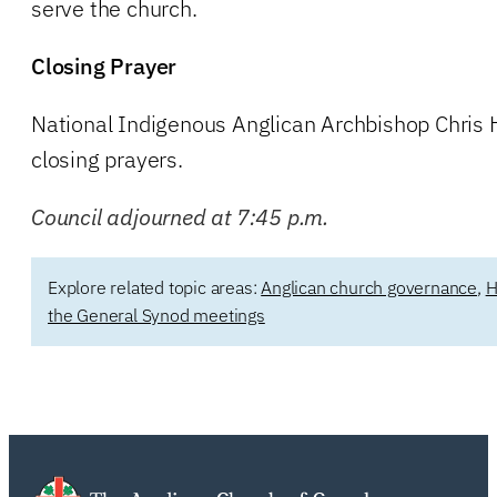
serve the church.
Closing Prayer
National Indigenous Anglican Archbishop Chris 
closing prayers.
Council adjourned at 7:45 p.m.
Explore related topic areas:
Anglican church governance
,
H
the General Synod meetings