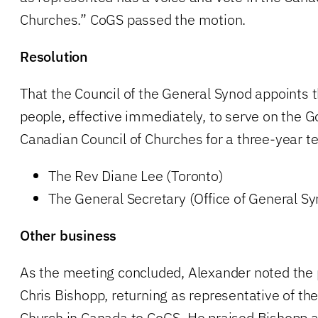
Churches.” CoGS passed the motion.
Resolution
That the Council of the General Synod appoints 
people, effective immediately, to serve on the G
Canadian Council of Churches for a three-year 
The Rev Diane Lee (Toronto)
The General Secretary (Office of General S
Other business
As the meeting concluded, Alexander noted the 
Chris Bishopp, returning as representative of th
Church in Canada to CoGS. He praised Bishopp 