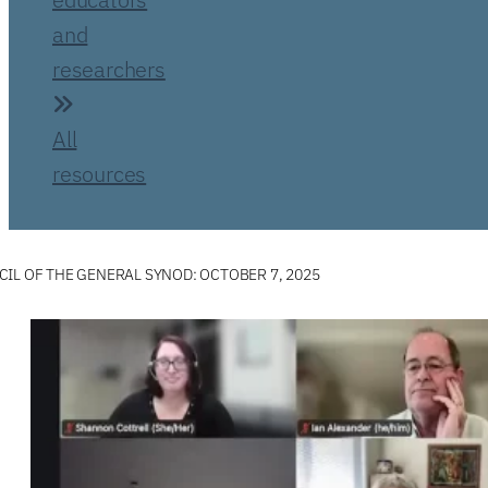
and
researchers
All
resources
IL OF THE GENERAL SYNOD: OCTOBER 7, 2025