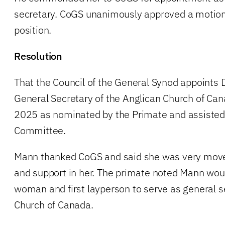
secretary. CoGS unanimously approved a motion
position.
Resolution
That the Council of the General Synod appoints 
General Secretary of the Anglican Church of Can
2025 as nominated by the Primate and assisted
Committee.
Mann thanked CoGS and said she was very move
and support in her. The primate noted Mann woul
woman and first layperson to serve as general s
Church of Canada.