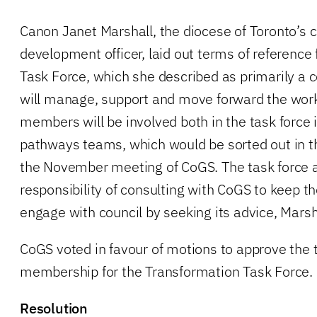
Canon Janet Marshall, the diocese of Toronto’s 
development officer, laid out terms of reference
Task Force, which she described as primarily a c
will manage, support and move forward the work
members will be involved both in the task force i
pathways teams, which would be sorted out in t
the November meeting of CoGS. The task force a
responsibility of consulting with CoGS to keep t
engage with council by seeking its advice, Marsh
CoGS voted in favour of motions to approve the 
membership for the Transformation Task Force.
Resolution