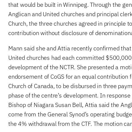
that would be built in Winnipeg. Through the gen
Anglican and United churches and principal clerk
Church, the three churches agreed in principle t
contribution without disclosure of denominatio
Mann said she and Attia recently confirmed that
United churches had each committed $500,000
development of the NCTR. She presented a moti
endorsement of CoGS for an equal contribution 
Church of Canada, to be disbursed in three pay
phase of the centre’s development. In response 
Bishop of Niagara Susan Bell, Attia said the Ang
come from the General Synod’s operating budget
the 4% withdrawal from the CTF. The motion car