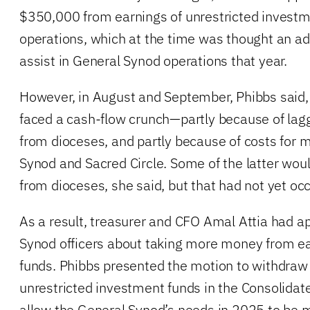
$350,000 from earnings of unrestricted invest
operations, which at the time was thought an 
assist in General Synod operations that year.
However, in August and September, Phibbs said,
faced a cash-flow crunch—partly because of lagg
from dioceses, and partly because of costs for 
Synod and Sacred Circle. Some of the latter wou
from dioceses, she said, but that had not yet oc
As a result, treasurer and CFO Amal Attia had 
Synod officers about taking more money from ea
funds. Phibbs presented the motion to withdraw
unrestricted investment funds in the Consolidat
allow the General Synod’s needs in 2025 to be me