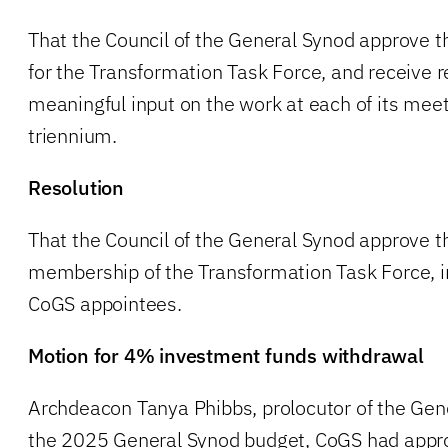
That the Council of the General Synod approve 
for the Transformation Task Force, and receive 
meaningful input on the work at each of its meet
triennium.
Resolution
That the Council of the General Synod approve 
membership of the Transformation Task Force, in
CoGS appointees.
Motion for 4% investment funds withdrawal
Archdeacon Tanya Phibbs, prolocutor of the Gene
the 2025 General Synod budget, CoGS had appro