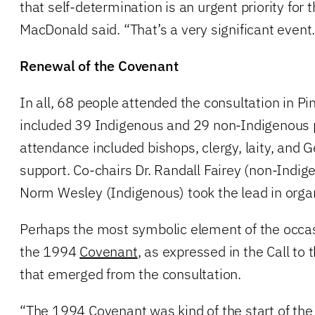
that self-determination is an urgent priority for 
MacDonald said. “That’s a very significant event.
Renewal of the Covenant
In all, 68 people attended the consultation in P
included 39 Indigenous and 29 non-Indigenous p
attendance included bishops, clergy, laity, and G
support. Co-chairs Dr. Randall Fairey (non-Indig
Norm Wesley (Indigenous) took the lead in organ
Perhaps the most symbolic element of the occa
the 1994
Covenant
, as expressed in the Call t
that emerged from the consultation.
“The 1994 Covenant was kind of the start of the j