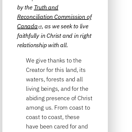
by the
Truth and
Reconciliation Commission of
Canada
, as we seek to live
faithfully in Christ and in right
relationship with all.
We give thanks to the
Creator for this land, its
waters, forests and all
living beings, and for the
abiding presence of Christ
among us. From coast to
coast to coast, these
have been cared for and