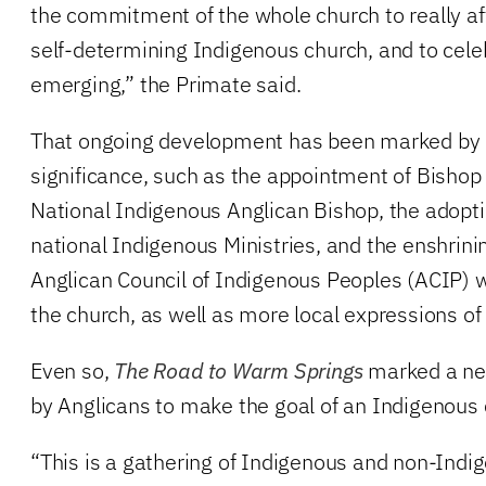
the commitment of the whole church to really aff
self-determining Indigenous church, and to celeb
emerging,” the Primate said.
That ongoing development has been marked by e
significance, such as the appointment of Bisho
National Indigenous Anglican Bishop, the adopt
national Indigenous Ministries, and the enshrini
Anglican Council of Indigenous Peoples (ACIP) wi
the church, as well as more local expressions of
Even so,
The Road to Warm Springs
marked a ne
by Anglicans to make the goal of an Indigenous c
“This is a gathering of Indigenous and non-Indi