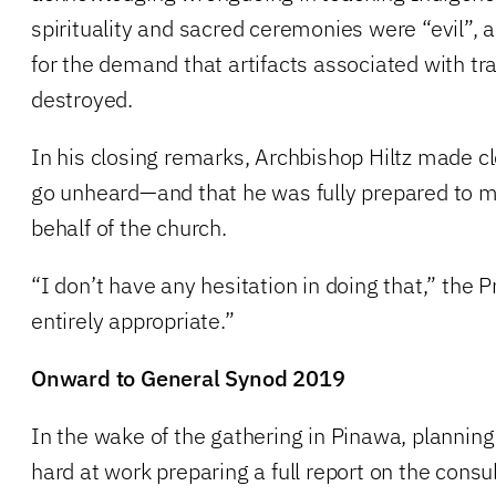
spirituality and sacred ceremonies were “evil”,
for the demand that artifacts associated with tr
destroyed.
In his closing remarks, Archbishop Hiltz made cle
go unheard—and that he was fully prepared to 
behalf of the church.
“I don’t have any hesitation in doing that,” the Pr
entirely appropriate.”
Onward to General Synod 2019
In the wake of the gathering in Pinawa, planni
hard at work preparing a full report on the consul