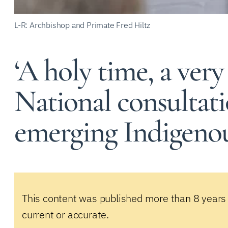
L-R: Archbishop and Primate Fred Hiltz
‘A holy time, a very
National consultati
emerging Indigeno
This content was published more than 8 years
current or accurate.