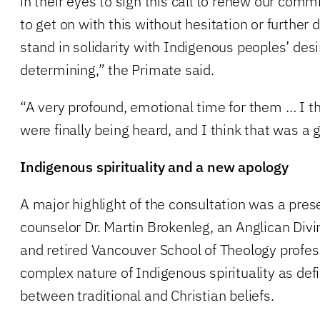
in their eyes to sign this call to renew our com
to get on with this without hesitation or further
stand in solidarity with Indigenous peoples’ desir
determining,” the Primate said.
“A very profound, emotional time for them … I thi
were finally being heard, and I think that was a 
Indigenous spirituality and a new apology
A major highlight of the consultation was a pre
counselor Dr. Martin Brokenleg, an Anglican Divi
and retired Vancouver School of Theology profes
complex nature of Indigenous spirituality as def
between traditional and Christian beliefs.