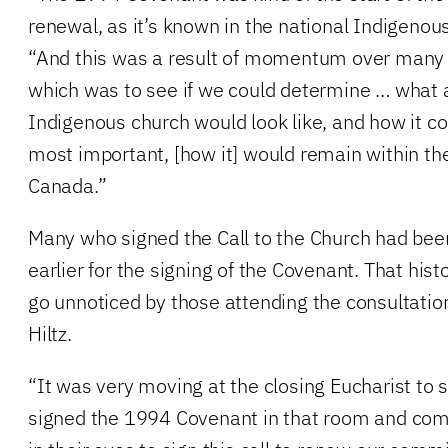
renewal, as it’s known in the national Indigenous 
“And this was a result of momentum over many y
which was to see if we could determine … what 
Indigenous church would look like, and how it c
most important, [how it] would remain within th
Canada.”
Many who signed the Call to the Church had bee
earlier for the signing of the Covenant. That hist
go unnoticed by those attending the consultatio
Hiltz.
“It was very moving at the closing Eucharist to
signed the 1994 Covenant in that room and comi