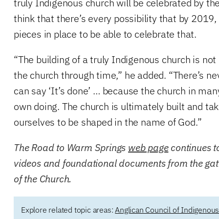
truly Indigenous church will be celebrated by th
think that there’s every possibility that by 2019,
pieces in place to be able to celebrate that.
“The building of a truly Indigenous church is not 
the church through time,” he added. “There’s 
can say ‘It’s done’ … because the church in many
own doing. The church is ultimately built and t
ourselves to be shaped in the name of God.”
The Road to Warm Springs
web page
continues t
videos and foundational documents from the gat
of the Church.
Explore related topic areas:
Anglican Council of Indigenou