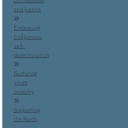
compassion
and justice
Embracing
Indigenous
self-
determination
Nurturing
youth
ministry
Supporting
the North