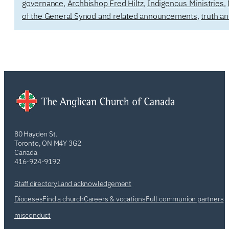
governance
,
Archbishop Fred Hiltz
,
Indigenous Ministries
,
of the General Synod and related announcements
,
truth an
80 Hayden St.
Toronto, ON M4Y 3G2
Canada
416-924-9192
Staff directory
Land acknowledgement
Dioceses
Find a church
Careers & vocations
Full communion partners
misconduct