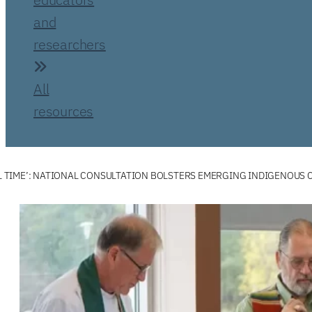
and
researchers
All
resources
FUL TIME’: NATIONAL CONSULTATION BOLSTERS EMERGING INDIGENOUS