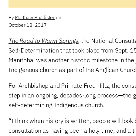
By
Matthew Puddister
on
October 18, 2017
The Road to Warm Springs
, the National Consul
Self-Determination that took place from Sept. 1
Manitoba, was another historic milestone in the 
Indigenous church as part of the Anglican Churc
For Archbishop and Primate Fred Hiltz, the consu
step in an ongoing, decades-long process—the 
self-determining Indigenous church.
“I think when history is written, people will look
consultation as having been a holy time, and a 