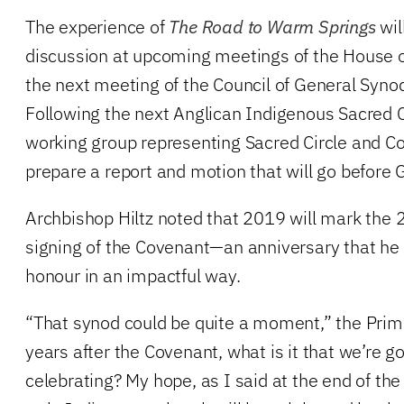
The experience of
The Road to Warm Springs
wil
discussion at upcoming meetings of the House o
the next meeting of the Council of General Syn
Following the next Anglican Indigenous Sacred Ci
working group representing Sacred Circle and C
prepare a report and motion that will go before
Archbishop Hiltz noted that 2019 will mark the 
signing of the Covenant—an anniversary that he 
honour in an impactful way.
“That synod could be quite a moment,” the Prim
years after the Covenant, what is it that we’re g
celebrating? My hope, as I said at the end of the 