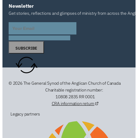
Newsletter
Get stories, reflections and glimpses of ministry from across the Angl
SUBSCRIBE
© 2026 The General Synod of the Anglican Church of Canada
Charitable registration number:
10808 2835 RR 0001
CRA information return
Legacy partners