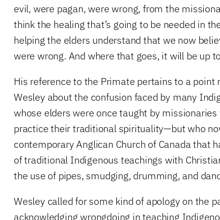
evil, were pagan, were wrong, from the missionari
think the healing that’s going to be needed in the
helping the elders understand that we now belie
were wrong. And where that goes, it will be up to
His reference to the Primate pertains to a point
Wesley about the confusion faced by many Ind
whose elders were once taught by missionaries 
practice their traditional spirituality—but who 
contemporary Anglican Church of Canada that ha
of traditional Indigenous teachings with Christia
the use of pipes, smudging, drumming, and danc
Wesley called for some kind of apology on the pa
acknowledging wrongdoing in teaching Indigenou