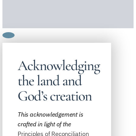
Acknowledging
the land and
God’s creation
This acknowledgement is
crafted in light of the
Principles of Reconciliation