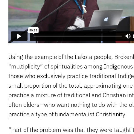
Using the example of the Lakota people, Broken
“multiplicity” of spiritualities among Indigenou
those who exclusively practice traditional Indige
small proportion of the total, approximating one
practice a mixture of traditional and Christian i
often elders—who want nothing to do with the 
practice a type of fundamentalist Christianity.
“Part of the problem was that they were taught 