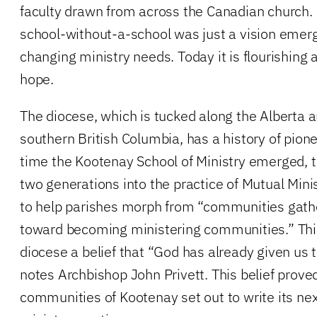
faculty drawn from across the Canadian church. 
school-without-a-school was just a vision emerg
changing ministry needs. Today it is flourishing 
hope.
The diocese, which is tucked along the Alberta 
southern British Columbia, has a history of pione
time the Kootenay School of Ministry emerged, 
two generations into the practice of Mutual Mini
to help parishes morph from “communities gathe
toward becoming ministering communities.” This 
diocese a belief that “God has already given us
notes Archbishop John Privett. This belief prove
communities of Kootenay set out to write its nex