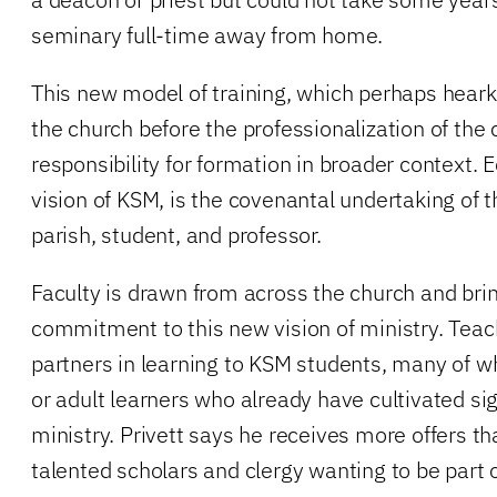
seminary full-time away from home.
This new model of training, which perhaps hearke
the church before the professionalization of the 
responsibility for formation in broader context. 
vision of KSM, is the covenantal undertaking of
parish, student, and professor.
Faculty is drawn from across the church and brin
commitment to this new vision of ministry. Teac
partners in learning to KSM students, many of 
or adult learners who already have cultivated sign
ministry. Privett says he receives more offers 
talented scholars and clergy wanting to be part 