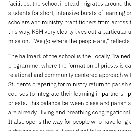
facilities, the school instead migrates around t
students for short, intensive bursts of learning 
scholars and ministry practitioners from across
this way, KSM very clearly lives out a particular
mission: “We go where the people are,” reflects 
The hallmark of the school is the Locally Trained
programme, where the formation of priests is ca
relational and community centered approach wit
Students preparing for ministry return to parish
courses to integrate their learning in partnershi
priests. This balance between class and parish 
are already “living and breathing congregational 
It also opens the way for people who have long e
a deacon or priest but could not take some year