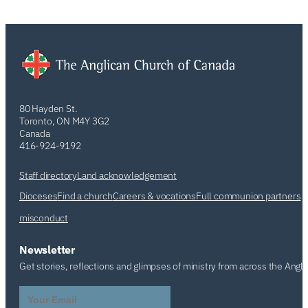
80 Hayden St.
Toronto, ON M4Y 3G2
Canada
416-924-9192
Staff directory
Land acknowledgement
Dioceses
Find a church
Careers & vocations
Full communion partners
misconduct
Newsletter
Get stories, reflections and glimpses of ministry from across the Angl