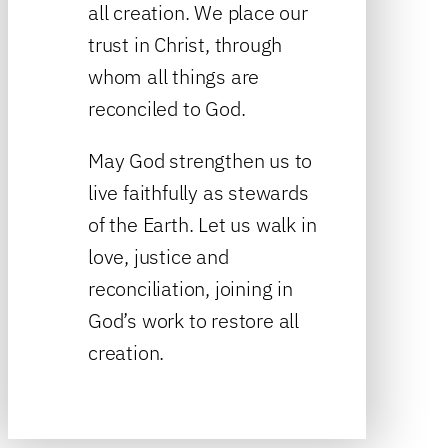
all creation. We place our
trust in Christ, through
whom all things are
reconciled to God.
May God strengthen us to
live faithfully as stewards
of the Earth. Let us walk in
love, justice and
reconciliation, joining in
God’s work to restore all
creation.