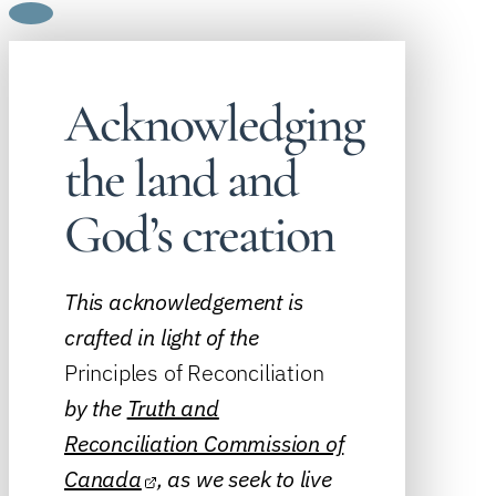
Acknowledging
the land and
God’s creation
This acknowledgement is
crafted in light of the
Principles of Reconciliation
by the
Truth and
Reconciliation Commission of
Canada
, as we seek to live