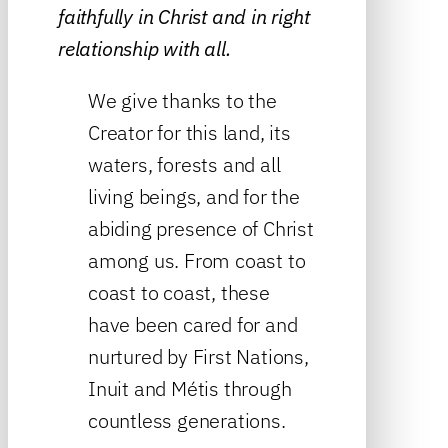
faithfully in Christ and in right
relationship with all.
We give thanks to the
Creator for this land, its
waters, forests and all
living beings, and for the
abiding presence of Christ
among us. From coast to
coast to coast, these
have been cared for and
nurtured by First Nations,
Inuit and Métis through
countless generations.