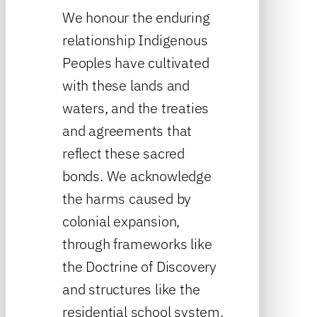
We honour the enduring
relationship Indigenous
Peoples have cultivated
with these lands and
waters, and the treaties
and agreements that
reflect these sacred
bonds. We acknowledge
the harms caused by
colonial expansion,
through frameworks like
the Doctrine of Discovery
and structures like the
residential school system.