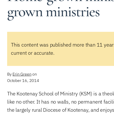
grown ministries
This content was published more than 11 year
current or accurate.
By
Erin Green
on
October 16, 2014
The Kootenay School of Ministry (KSM) is a theol
like no other. It has no walls, no permanent faci
the largely rural Diocese of Kootenay, and enjoys