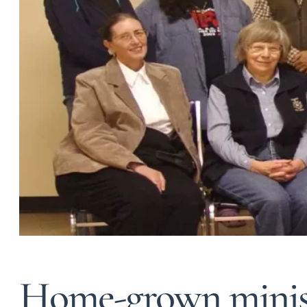
Home-grown minist