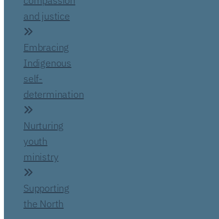
compassion
and justice
Embracing
Indigenous
self-
determination
Nurturing
youth
ministry
Supporting
the North