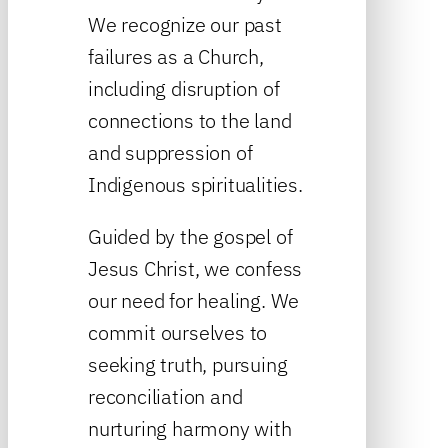
We recognize our past
failures as a Church,
including disruption of
connections to the land
and suppression of
Indigenous spiritualities.
Guided by the gospel of
Jesus Christ, we confess
our need for healing. We
commit ourselves to
seeking truth, pursuing
reconciliation and
nurturing harmony with