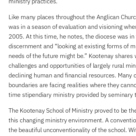
ministry practices.
Like many places throughout the Anglican Chur
was in a season of evaluation and visioning when
2005. At this time, he notes, the diocese was in
discernment and “looking at existing forms of m
needs of the future might be.” Kootenay shares 
challenges and opportunities of largely rural min
declining human and financial resources. Many 
boundaries are facing realities where they cannot 
time stipendiary ministry provided by seminary t
The Kootenay School of Ministry proved to be the
this changing ministry environment. A convent
the beautiful unconventionality of the school. 