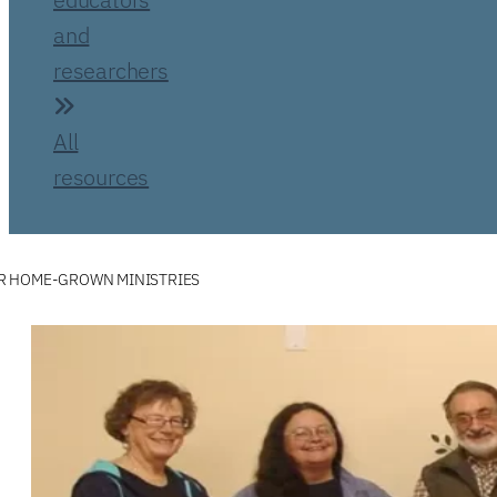
and
researchers
All
resources
R HOME-GROWN MINISTRIES