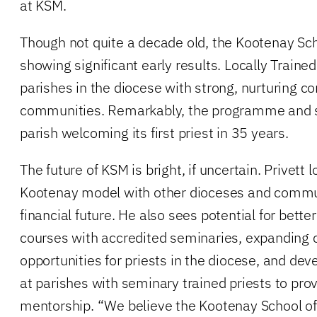
at KSM.
Though not quite a decade old, the Kootenay Scho
showing significant early results. Locally Trained
parishes in the diocese with strong, nurturing co
communities. Remarkably, the programme and sc
parish welcoming its first priest in 35 years.
The future of KSM is bright, if uncertain. Privett
Kootenay model with other dioceses and commun
financial future. He also sees potential for bette
courses with accredited seminaries, expanding 
opportunities for priests in the diocese, and de
at parishes with seminary trained priests to pro
mentorship. “We believe the Kootenay School of 