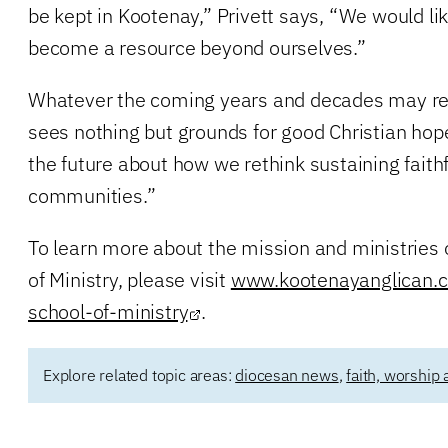
be kept in Kootenay,” Privett says, “We would li
become a resource beyond ourselves.”
Whatever the coming years and decades may rev
sees nothing but grounds for good Christian hope
the future about how we rethink sustaining faithf
communities.”
To learn more about the mission and ministries 
of Ministry, please visit
www.kootenayanglican.c
school-of-ministry
.
Explore related topic areas:
diocesan news
,
faith, worship 