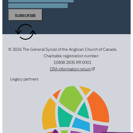
SUBSCRIBE
© 2026 The General Synod of the Anglican Church of Canada
Charitable registration number:
10808 2835 RR 0001
CRA information return
Legacy partners