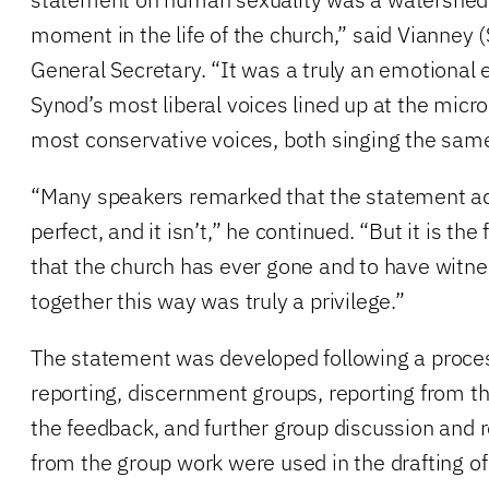
moment in the life of the church,” said Vianney 
General Secretary. “It was a truly an emotional
Synod’s most liberal voices lined up at the mic
most conservative voices, both singing the same
“Many speakers remarked that the statement ad
perfect, and it isn’t,” he continued. “But it is the
that the church has ever gone and to have wit
together this way was truly a privilege.”
The statement was developed following a process
reporting, discernment groups, reporting from th
the feedback, and further group discussion and r
from the group work were used in the drafting of