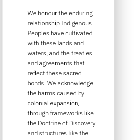
We honour the enduring
relationship Indigenous
Peoples have cultivated
with these lands and
waters, and the treaties
and agreements that
reflect these sacred
bonds. We acknowledge
the harms caused by
colonial expansion,
through frameworks like
the Doctrine of Discovery
and structures like the