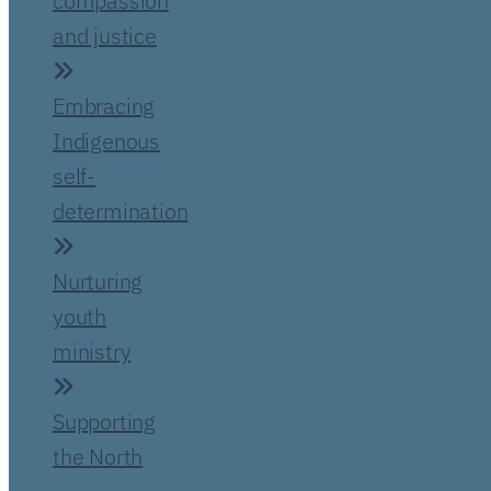
compassion
and justice
Embracing
Indigenous
self-
determination
Nurturing
youth
ministry
Supporting
the North