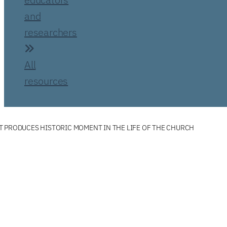
and
researchers
All
resources
 PRODUCES HISTORIC MOMENT IN THE LIFE OF THE CHURCH