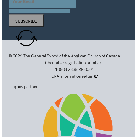
SUBSCRIBE
© 2026 The General Synod of the Anglican Church of Canada
Charitable registration number:
10808 2835 RR 0001
CRA information return
Legacy partners