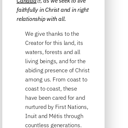
Canada
, as we seek to live
faithfully in Christ and in right
relationship with all.
We give thanks to the
Creator for this land, its
waters, forests and all
living beings, and for the
abiding presence of Christ
among us. From coast to
coast to coast, these
have been cared for and
nurtured by First Nations,
Inuit and Métis through
countless generations.