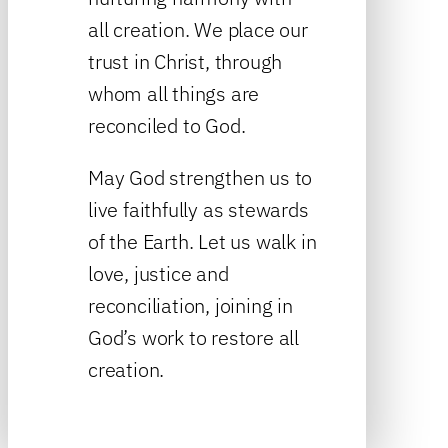
all creation. We place our
trust in Christ, through
whom all things are
reconciled to God.
May God strengthen us to
live faithfully as stewards
of the Earth. Let us walk in
love, justice and
reconciliation, joining in
God’s work to restore all
creation.