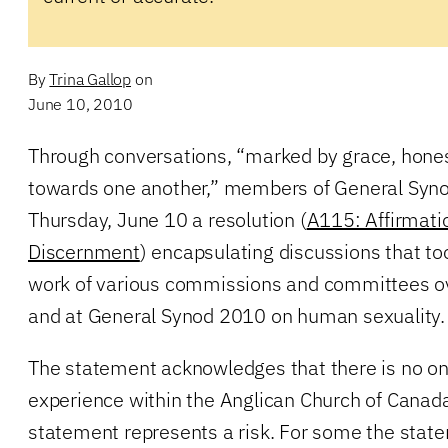
By
Trina Gallop
on
June 10, 2010
Through conversations, “marked by grace, hone
towards one another,” members of General Syn
Thursday, June 10 a resolution (
A115: Affirmatio
Discernment
) encapsulating discussions that to
work of various commissions and committees ov
and at General Synod 2010 on human sexuality.
The statement acknowledges that there is no on
experience within the Anglican Church of Canada
statement represents a risk. For some the stat