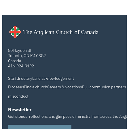
80 Hayden St.
Toronto, ON M4Y 3G2
Canada
416-924-9192
Staff directory
Land acknowledgement
Dioceses
Find a church
Careers & vocations
Full communion partners
misconduct
Newsletter
Get stories, reflections and glimpses of ministry from across the Angl