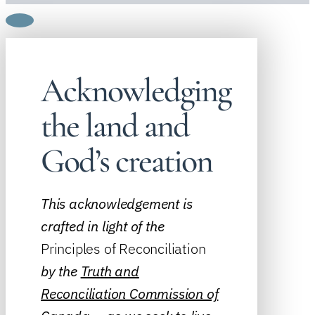
Acknowledging
the land and
God’s creation
This acknowledgement is
crafted in light of the
Principles of Reconciliation
by the
Truth and
Reconciliation Commission of