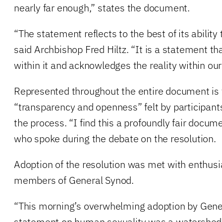
nearly far enough,” states the document.
“The statement reflects to the best of its ability
said Archbishop Fred Hiltz. “It is a statement th
within it and acknowledges the reality within our
Represented throughout the entire document is t
“transparency and openness” felt by participants
the process. “I find this a profoundly fair docume
who spoke during the debate on the resolution.
Adoption of the resolution was met with enthusi
members of General Synod.
“This morning’s overwhelming adoption by Gene
statement on human sexuality was a watershed a