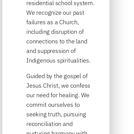
residential school system.
We recognize our past
failures as a Church,
including disruption of
connections to the land
and suppression of
Indigenous spiritualities.
Guided by the gospel of
Jesus Christ, we confess
our need for healing. We
commit ourselves to
seeking truth, pursuing
reconciliation and
nurturing harmony with