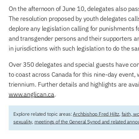
On the afternoon of June 10, delegates also pa
The resolution proposed by youth delegates call
deplore any legislation calling for punishments f
and transgender persons and their supporters a
in jurisdictions with such legislation to do the s
Over 350 delegates and special guests have co
to coast across Canada for this nine-day event,
triennium. Further details and highlights are avai
www.anglican.ca
.
Explore related topic areas:
Archbishop Fred Hiltz
,
faith, w
sexuality
,
meetings of the General Synod and related ann