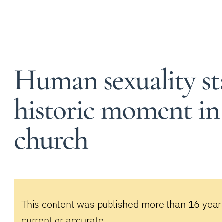
Human sexuality s
historic moment in t
church
This content was published more than 16 year
current or accurate.