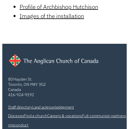
Profile of Archbishop Hutchison
Images of the installation
80 Hayden St.
Toronto, ON M4Y 3G2
Canada
416-924-9192
Staff directory
Land acknowledgement
Dioceses
Find a church
Careers & vocations
Full communion partners
misconduct