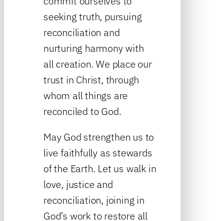
commit ourselves to
seeking truth, pursuing
reconciliation and
nurturing harmony with
all creation. We place our
trust in Christ, through
whom all things are
reconciled to God.
May God strengthen us to
live faithfully as stewards
of the Earth. Let us walk in
love, justice and
reconciliation, joining in
God’s work to restore all