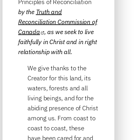
Principles of Reconciliation
by the
Truth and
Reconciliation Commission of
Canada
, as we seek to live
faithfully in Christ and in right
relationship with all.
We give thanks to the
Creator for this land, its
waters, forests and all
living beings, and for the
abiding presence of Christ
among us. From coast to
coast to coast, these
have been cared for and