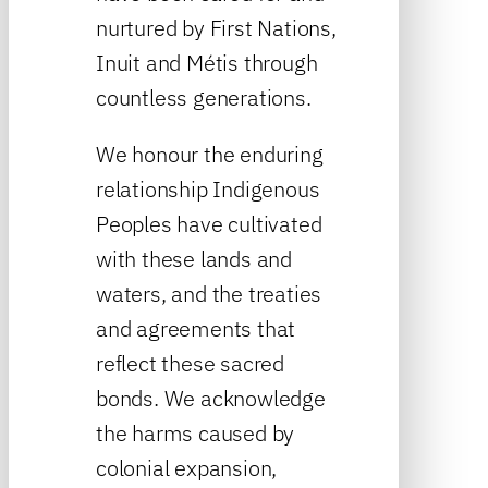
nurtured by First Nations,
Inuit and Métis through
countless generations.
We honour the enduring
relationship Indigenous
Peoples have cultivated
with these lands and
waters, and the treaties
and agreements that
reflect these sacred
bonds. We acknowledge
the harms caused by
colonial expansion,