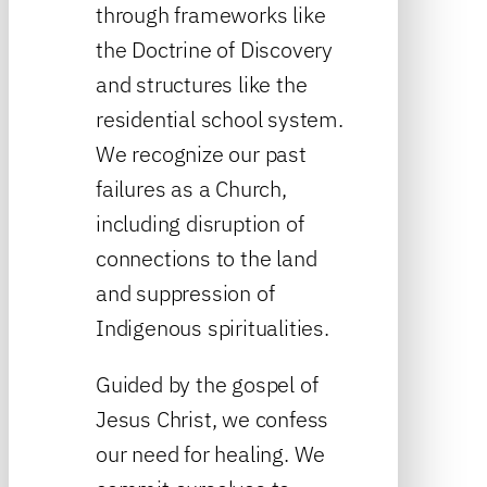
through frameworks like
the Doctrine of Discovery
and structures like the
residential school system.
We recognize our past
failures as a Church,
including disruption of
connections to the land
and suppression of
Indigenous spiritualities.
Guided by the gospel of
Jesus Christ, we confess
our need for healing. We