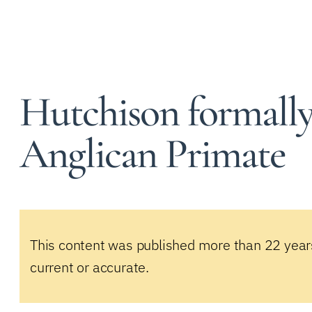
Hutchison formally 
Anglican Primate
This content was published more than 22 year
current or accurate.