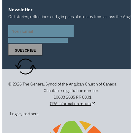
Newsletter
Get stories, reflections and glimpses of ministry from across the Angl
SUBSCRIBE
© 2026 The General Synod of the Anglican Church of Canada
Charitable registration number:
10808 2835 RR 0001
CRA information return
Legacy partners