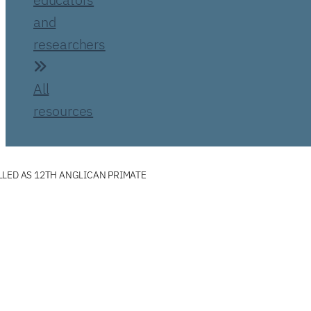
and
researchers
All
resources
LED AS 12TH ANGLICAN PRIMATE