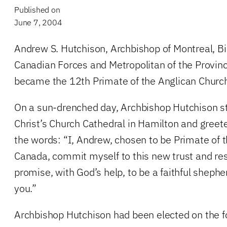
Published on
June 7, 2004
Andrew S. Hutchison, Archbishop of Montreal, Bi
Canadian Forces and Metropolitan of the Province
became the 12th Primate of the Anglican Church
On a sun-drenched day, Archbishop Hutchison st
Christ’s Church Cathedral in Hamilton and greete
the words: “I, Andrew, chosen to be Primate of 
Canada, commit myself to this new trust and res
promise, with God’s help, to be a faithful shep
you.”
Archbishop Hutchison had been elected on the fo