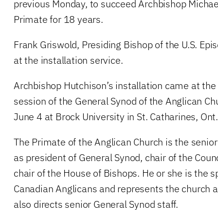
previous Monday, to succeed Archbishop Michae
Primate for 18 years.
Frank Griswold, Presiding Bishop of the U.S. Ep
at the installation service.
Archbishop Hutchison’s installation came at the
session of the General Synod of the Anglican Ch
June 4 at Brock University in St. Catharines, Ont.
The Primate of the Anglican Church is the senio
as president of General Synod, chair of the Coun
chair of the House of Bishops. He or she is the sp
Canadian Anglicans and represents the church 
also directs senior General Synod staff.