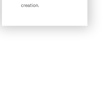
creation.