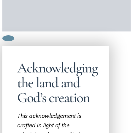
Acknowledging
the land and
God’s creation
This acknowledgement is
crafted in light of the