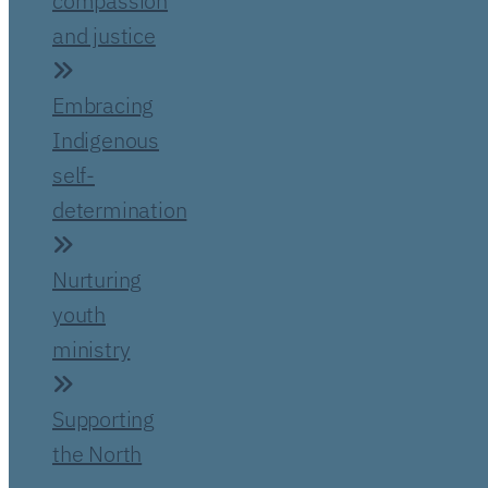
compassion
and justice
Embracing
Indigenous
self-
determination
Nurturing
youth
ministry
Supporting
the North