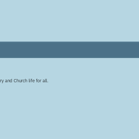
y and Church life for all.