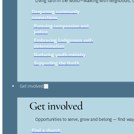
Living faith in the world—walking with neighbours, 
Deepening community
connections
Pursuing compassion and
justice
Embracing Indigenous self-
determination
Nurturing youth ministry
Supporting the North
Get involved
Get involved
Opportunities to serve, grow and belong — find wa
Find a church