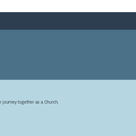
 journey together as a Church.