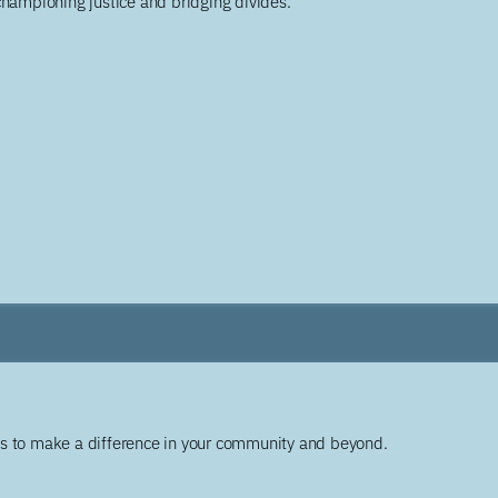
championing justice and bridging divides.
ys to make a difference in your community and beyond.