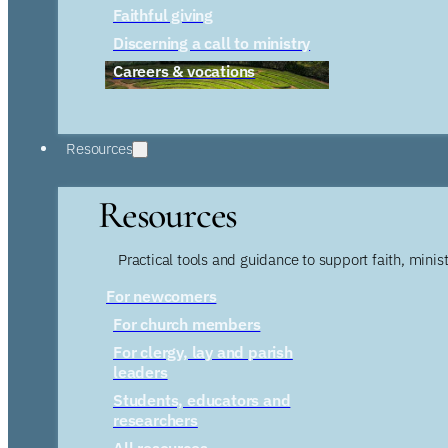
Faithful giving
Discerning a call to ministry
Careers & vocations
Resources
Resources
Practical tools and guidance to support faith, ministr
For newcomers
For church members
For clergy, lay and parish
leaders
Students, educators and
researchers
All resources