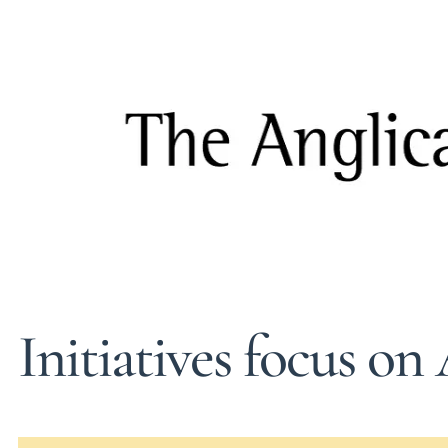
Initiatives focus on