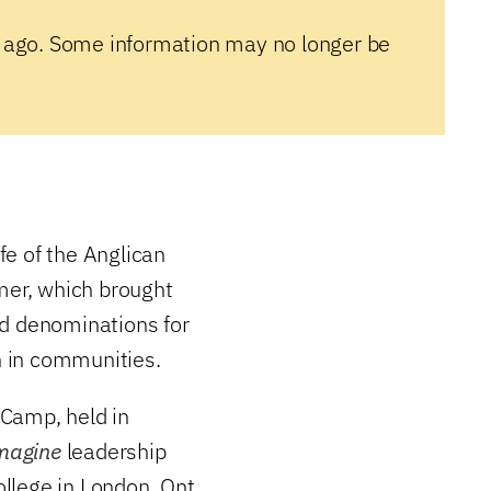
 ago. Some information may no longer be
ife of the Anglican
mer, which brought
nd denominations for
ch in communities.
 Camp, held in
magine
leadership
lege in London, Ont.,