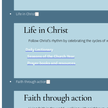
Life in Christ
Life in Christ
Follow Christ’s rhythm by celebrating the cycles of 
Daily Lectionary
Seasons of the Church Year
Prayer books and resources
Faith through action
Faith through action