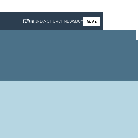
FIND A CHURCH
NEWS
BUY
GIVE