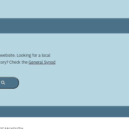
website. Looking for a local
story? Check the
General Synod
LICAN YOUTH