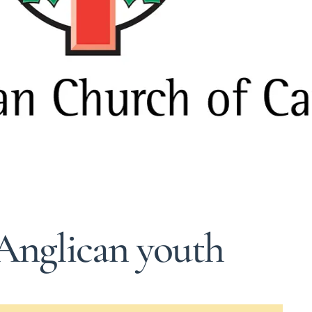
 Anglican youth