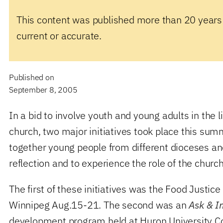
This content was published more than 20 years
current or accurate.
Published on
September 8, 2005
In a bid to involve youth and young adults in the l
church, two major initiatives took place this sum
together young people from different dioceses a
reflection and to experience the role of the chur
The first of these initiatives was the Food Justice
Winnipeg Aug.15-21. The second was an
Ask & I
development program held at Huron University Col