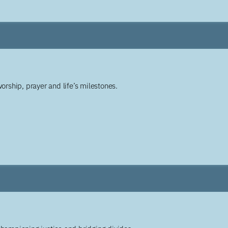
worship, prayer and life’s milestones.