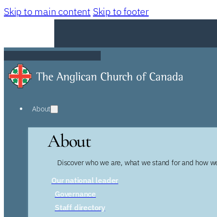
Skip to main content
Skip to footer
About
About
Discover who we are, what we stand for and how we
Our national leader
Governance
Staff directory