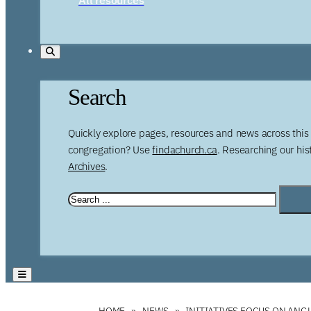
Search
Quickly explore pages, resources and news across this 
congregation? Use
findachurch.ca
. Researching our hi
Archives
.
HOME
NEWS
INITIATIVES FOCUS ON ANG