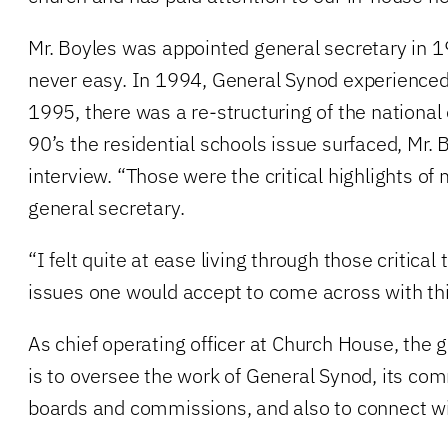
Mr. Boyles was appointed general secretary in 
never easy. In 1994, General Synod experienced
1995, there was a re-structuring of the national o
90’s the residential schools issue surfaced, Mr. 
interview. “Those were the critical highlights of
general secretary.
“I felt quite at ease living through those critica
issues one would accept to come across with this
As chief operating officer at Church House, the g
is to oversee the work of General Synod, its com
boards and commissions, and also to connect wi