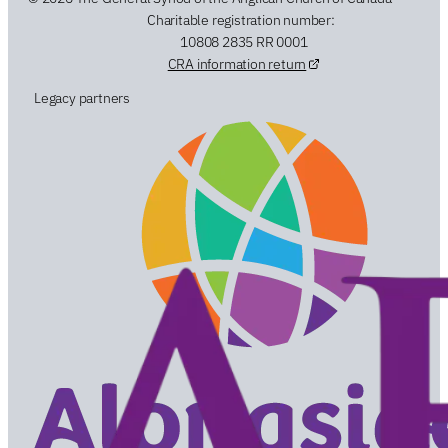
Charitable registration number:
10808 2835 RR 0001
CRA information return
Legacy partners