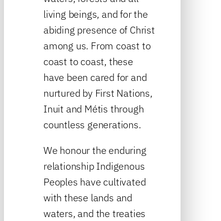
living beings, and for the
abiding presence of Christ
among us. From coast to
coast to coast, these
have been cared for and
nurtured by First Nations,
Inuit and Métis through
countless generations.
We honour the enduring
relationship Indigenous
Peoples have cultivated
with these lands and
waters, and the treaties