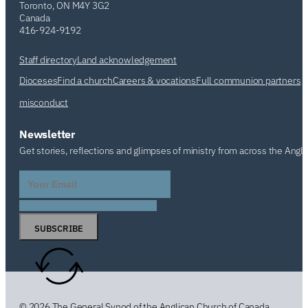
Toronto, ON M4Y 3G2
Canada
416-924-9192
Staff directory
Land acknowledgement
Dioceses
Find a church
Careers & vocations
Full communion partners
misconduct
Newsletter
Get stories, reflections and glimpses of ministry from across the Angl
SUBSCRIBE
© 2026 The General Synod of the Anglican Church of Canada