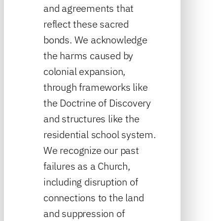
and agreements that
reflect these sacred
bonds. We acknowledge
the harms caused by
colonial expansion,
through frameworks like
the Doctrine of Discovery
and structures like the
residential school system.
We recognize our past
failures as a Church,
including disruption of
connections to the land
and suppression of