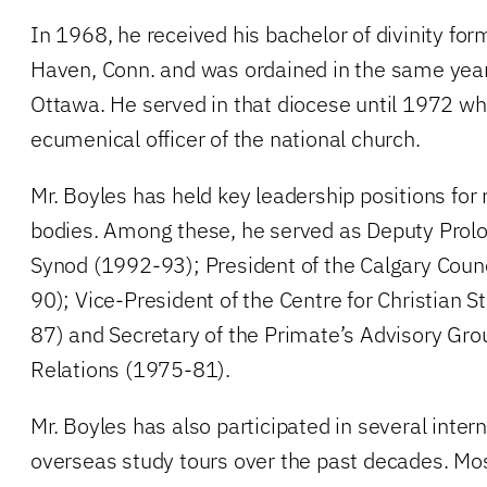
In 1968, he received his bachelor of divinity for
Haven, Conn. and was ordained in the same year 
Ottawa. He served in that diocese until 1972 w
ecumenical officer of the national church.
Mr. Boyles has held key leadership positions fo
bodies. Among these, he served as Deputy Prolo
Synod (1992-93); President of the Calgary Coun
90); Vice-President of the Centre for Christian 
87) and Secretary of the Primate’s Advisory Gro
Relations (1975-81).
Mr. Boyles has also participated in several inte
overseas study tours over the past decades. Mo