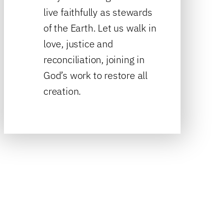
live faithfully as stewards
of the Earth. Let us walk in
love, justice and
reconciliation, joining in
God’s work to restore all
creation.