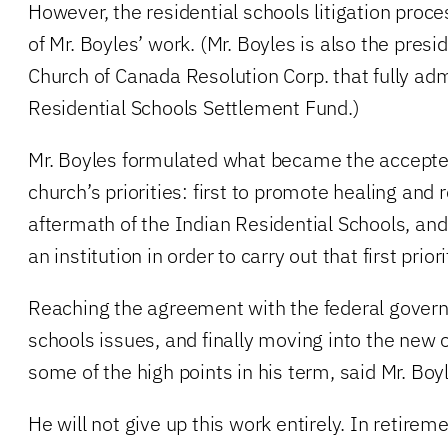
However, the residential schools litigation proc
of Mr. Boyles’ work. (Mr. Boyles is also the presi
Church of Canada Resolution Corp. that fully adm
Residential Schools Settlement Fund.)
Mr. Boyles formulated what became the accepte
church’s priorities: first to promote healing and r
aftermath of the Indian Residential Schools, and
an institution in order to carry out that first priori
Reaching the agreement with the federal govern
schools issues, and finally moving into the new o
some of the high points in his term, said Mr. Boy
He will not give up this work entirely. In retiremen