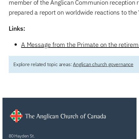
member of the Anglican Communion reception r
prepared a report on worldwide reactions to the
Links:
A Message from the Primate on the retirem
Explore related topic areas:
Anglican church governance
80 Hayden St.