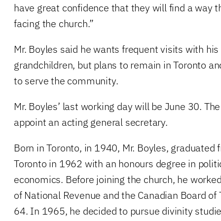
have great confidence that they will find a way 
facing the church.”
Mr. Boyles said he wants frequent visits with hi
grandchildren, but plans to remain in Toronto and
to serve the community.
Mr. Boyles’ last working day will be June 30. The
appoint an acting general secretary.
Born in Toronto, in 1940, Mr. Boyles, graduated f
Toronto in 1962 with an honours degree in politi
economics. Before joining the church, he worke
of National Revenue and the Canadian Board of
64. In 1965, he decided to pursue divinity studie