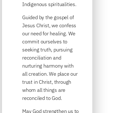
Indigenous spiritualities.
Guided by the gospel of
Jesus Christ, we confess
our need for healing. We
commit ourselves to
seeking truth, pursuing
reconciliation and
nurturing harmony with
all creation. We place our
trust in Christ, through
whom all things are
reconciled to God.
May God strengthen us to