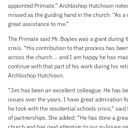
appointed Primate.” Archbishop Hutchison noted 
missed as the guiding hand in the church. “As a
great assistance to me.”
The Primate said Mr. Boyles was a giant during t
crisis. “His contribution to that process has bee
across the church … and I am happy he has mad
continue with that part of his work during his ret
Archbishop Hutchison.
“Jim has been an excellent colleague. He has be
issues over the years. I have great admiration f
he took with the residential schools crisis,” said 
of partnerships. She added: “He has done a great
church and has paid attention to our in-house ne