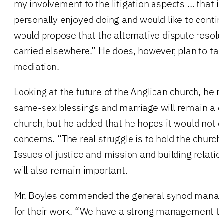
my involvement to the litigation aspects … that i
personally enjoyed doing and would like to contin
would propose that the alternative dispute reso
carried elsewhere.” He does, however, plan to 
mediation.
Looking at the future of the Anglican church, he 
same-sex blessings and marriage will remain a c
church, but he added that he hopes it would not 
concerns. “The real struggle is to hold the church
Issues of justice and mission and building relat
will also remain important.
Mr. Boyles commended the general synod mana
for their work. “We have a strong management t