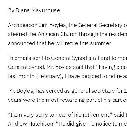
By Diana Mavunduse
Archdeacon Jim Boyles, the General Secretary 
steered the Anglican Church through the resident
announced that he will retire this summer.
In emails sent to General Synod staff and to me
General Synod, Mr. Boyles said that “having pa
last month (February), I have decided to retire a
Mr. Boyles, has served as general secretary for 
years were the most rewarding part of his career
“I am very sorry to hear of his retirement,” said
Andrew Hutchison. “He did give his notice to me