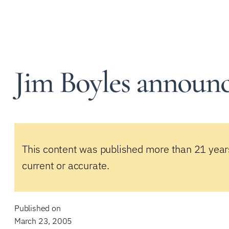
Jim Boyles announce
This content was published more than 21 year
current or accurate.
Published on
March 23, 2005