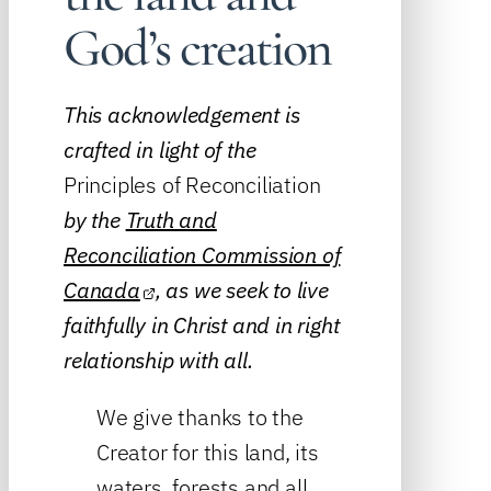
God’s creation
This acknowledgement is
crafted in light of the
Principles of Reconciliation
by the
Truth and
Reconciliation Commission of
Canada
, as we seek to live
faithfully in Christ and in right
relationship with all.
We give thanks to the
Creator for this land, its
waters, forests and all