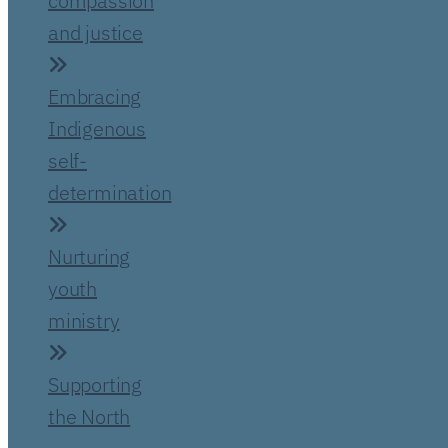
compassion
and justice
Embracing
Indigenous
self-
determination
Nurturing
youth
ministry
Supporting
the North