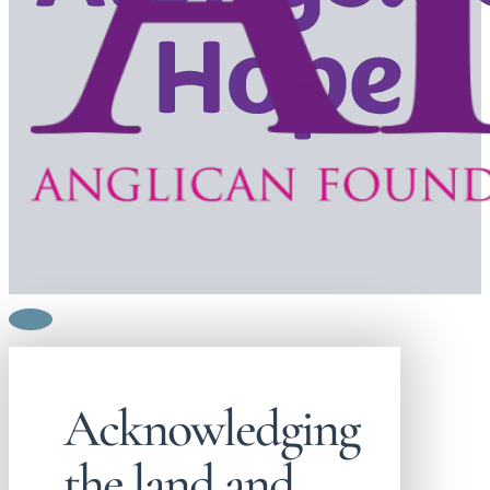
Acknowledging
the land and