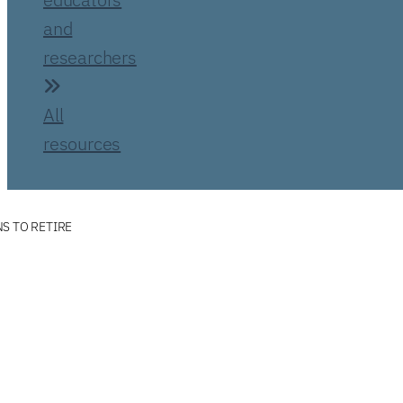
and
researchers
All
resources
S TO RETIRE