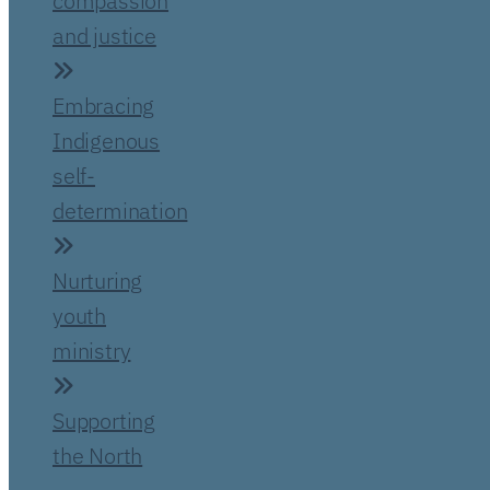
compassion
and justice
Embracing
Indigenous
self-
determination
Nurturing
youth
ministry
Supporting
the North