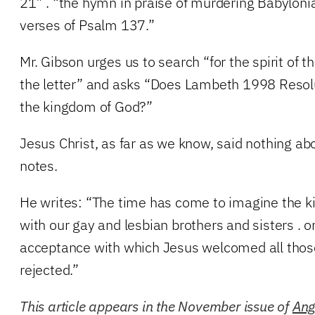
21” . “the hymn in praise of murdering Babylonian
verses of Psalm 137.”
Mr. Gibson urges us to search “for the spirit of th
the letter” and asks “Does Lambeth 1998 Resolut
the kingdom of God?”
Jesus Christ, as far as we know, said nothing a
notes.
He writes: “The time has come to imagine the 
with our gay and lesbian brothers and sisters . o
acceptance with which Jesus welcomed all tho
rejected.”
This article appears in the November issue of
Ang