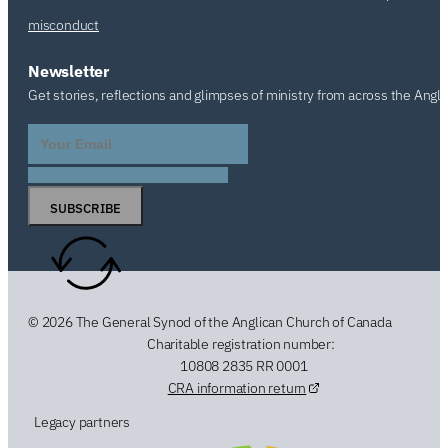
misconduct
Newsletter
Get stories, reflections and glimpses of ministry from across the Angl
SUBSCRIBE
© 2026 The General Synod of the Anglican Church of Canada
Charitable registration number:
10808 2835 RR 0001
CRA information return
Legacy partners