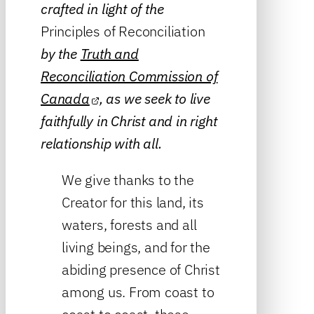
crafted in light of the
Principles of Reconciliation
by the
Truth and
Reconciliation Commission of
Canada
, as we seek to live
faithfully in Christ and in right
relationship with all.
We give thanks to the
Creator for this land, its
waters, forests and all
living beings, and for the
abiding presence of Christ
among us. From coast to