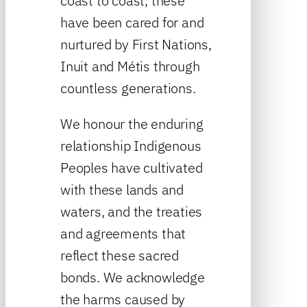
coast to coast, these
have been cared for and
nurtured by First Nations,
Inuit and Métis through
countless generations.
We honour the enduring
relationship Indigenous
Peoples have cultivated
with these lands and
waters, and the treaties
and agreements that
reflect these sacred
bonds. We acknowledge
the harms caused by