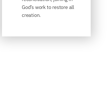
God’s work to restore all
creation.