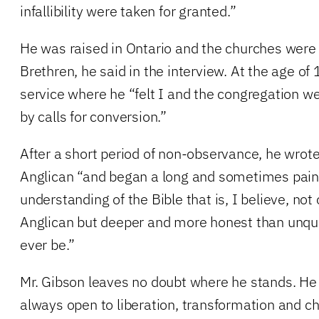
infallibility were taken for granted.”
He was raised in Ontario and the churches were
Brethren, he said in the interview. At the age of
service where he “felt I and the congregation w
by calls for conversion.”
After a short period of non-observance, he wro
Anglican “and began a long and sometimes pain
understanding of the Bible that is, I believe, not
Anglican but deeper and more honest than unque
ever be.”
Mr. Gibson leaves no doubt where he stands. He w
always open to liberation, transformation and c