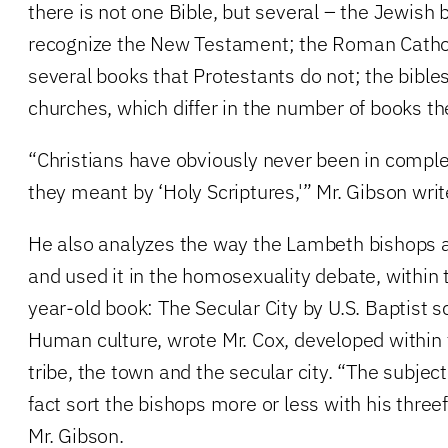
there is not one Bible, but several – the Jewish 
recognize the New Testament; the Roman Cathol
several books that Protestants do not; the bible
churches, which differ in the number of books th
“Christians have obviously never been in comp
they meant by ‘Holy Scriptures,'” Mr. Gibson writ
He also analyzes the way the Lambeth bishops 
and used it in the homosexuality debate, within
year-old book: The Secular City by U.S. Baptist 
Human culture, wrote Mr. Cox, developed within 
tribe, the town and the secular city. “The subjec
fact sort the bishops more or less with his threef
Mr. Gibson.