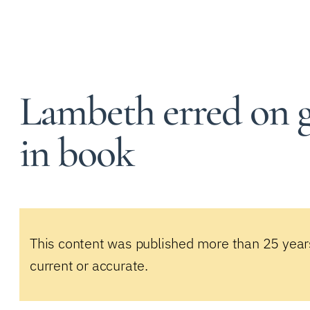
Lambeth erred on gay
in book
This content was published more than 25 year
current or accurate.