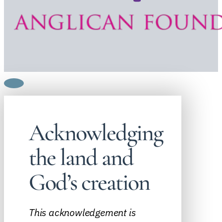
Acknowledging
the land and
God’s creation
This acknowledgement is