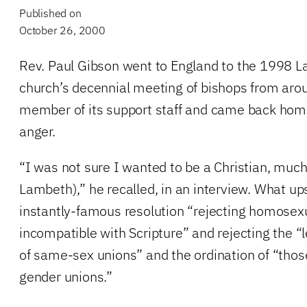
Published on
October 26, 2000
Rev. Paul Gibson went to England to the 1998 
church’s decennial meeting of bishops from arou
member of its support staff and came back hom
anger.
“I was not sure I wanted to be a Christian, much
Lambeth),” he recalled, in an interview. What u
instantly-famous resolution “rejecting homosexu
incompatible with Scripture” and rejecting the “l
of same-sex unions” and the ordination of “thos
gender unions.”