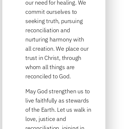
our need for healing. We
commit ourselves to
seeking truth, pursuing
reconciliation and
nurturing harmony with
all creation. We place our
trust in Christ, through
whom all things are
reconciled to God.
May God strengthen us to
live faithfully as stewards
of the Earth. Let us walk in
love, justice and
reconciliation, joining in