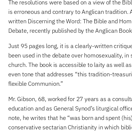
The resolutions were based on a view of the Bibl
is erroneous and contrary to Anglican tradition. 
written Discerning the Word: The Bible and Hom
Debate, recently published by the Anglican Book
Just 95 pages long, it is a clearly-written critiq
been used in the debate over homosexuality, in s
church. The book is accessible to laity as well as
even tone that addresses “this tradition-treasur
flexible Communion.”
Mr. Gibson, 68, worked for 27 years as a consulta
education and as General Synod’s liturgical office
note, he writes that he “was born and spent (his
conservative sectarian Christianity in which bibli