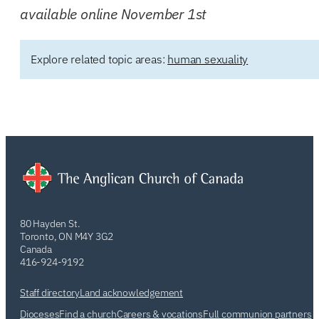
available online November 1st
Explore related topic areas:
human sexuality
80 Hayden St.
Toronto, ON M4Y 3G2
Canada
416-924-9192
Staff directory
Land acknowledgement
Dioceses
Find a church
Careers & vocations
Full communion partners