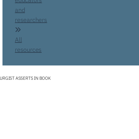
and
researchers
All
resources
TURGIST ASSERTS IN BOOK