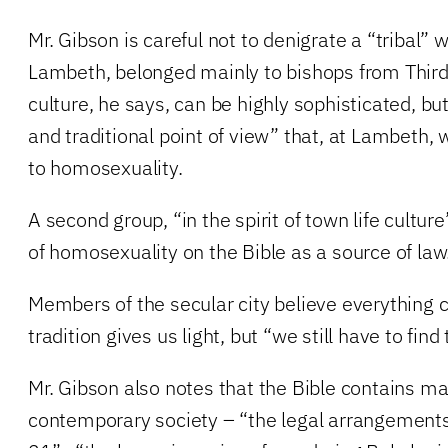
Mr. Gibson is careful not to denigrate a “tribal” 
Lambeth, belonged mainly to bishops from Third-
culture, he says, can be highly sophisticated, bu
and traditional point of view” that, at Lambeth,
to homosexuality.
A second group, “in the spirit of town life cultur
of homosexuality on the Bible as a source of law
Members of the secular city believe everything 
tradition gives us light, but “we still have to find
Mr. Gibson also notes that the Bible contains mat
contemporary society – “the legal arrangements 