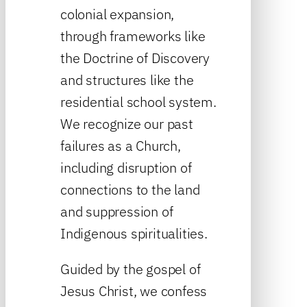
colonial expansion,
through frameworks like
the Doctrine of Discovery
and structures like the
residential school system.
We recognize our past
failures as a Church,
including disruption of
connections to the land
and suppression of
Indigenous spiritualities.
Guided by the gospel of
Jesus Christ, we confess