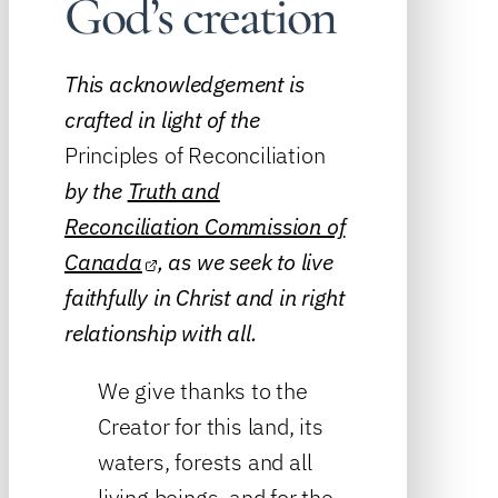
God’s creation
This acknowledgement is
crafted in light of the
Principles of Reconciliation
by the
Truth and
Reconciliation Commission of
Canada
, as we seek to live
faithfully in Christ and in right
relationship with all.
We give thanks to the
Creator for this land, its
waters, forests and all
living beings, and for the