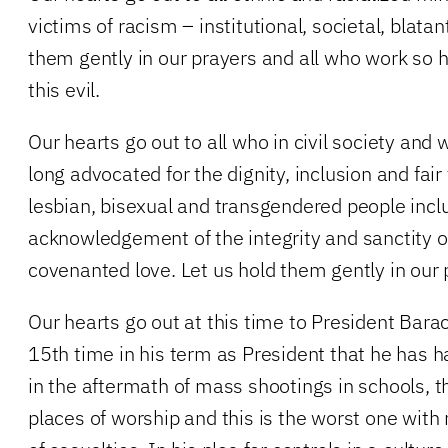
victims of racism – institutional, societal, blatan
them gently in our prayers and all who work so ha
this evil.
Our hearts go out to all who in civil society and
long advocated for the dignity, inclusion and fair
lesbian, bisexual and transgendered people incl
acknowledgement of the integrity and sanctity of 
covenanted love. Let us hold them gently in our
Our hearts go out at this time to President Bara
15th time in his term as President that he has h
in the aftermath of mass shootings in schools, t
places of worship and this is the worst one with