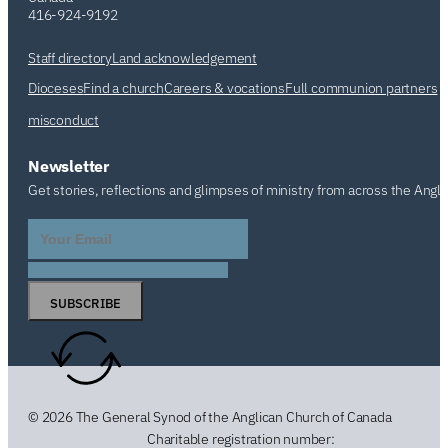
416-924-9192
Staff directory
Land acknowledgement
Dioceses
Find a church
Careers & vocations
Full communion partners
misconduct
Newsletter
Get stories, reflections and glimpses of ministry from across the Angl
SUBSCRIBE
© 2026 The General Synod of the Anglican Church of Canada
Charitable registration number: