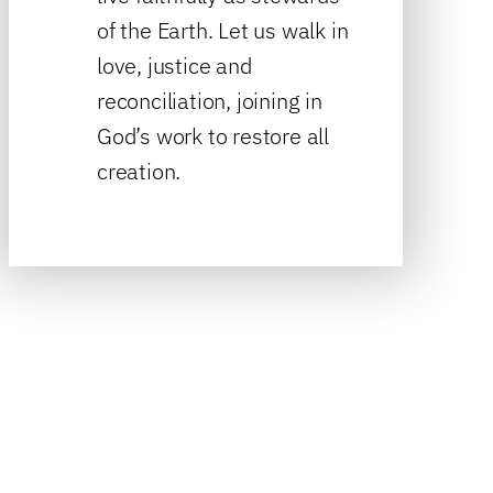
of the Earth. Let us walk in
love, justice and
reconciliation, joining in
God’s work to restore all
creation.