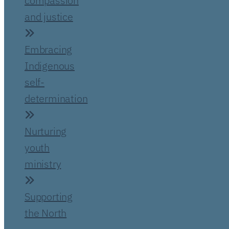
compassion
and justice
Embracing
Indigenous
self-
determination
Nurturing
youth
ministry
Supporting
the North