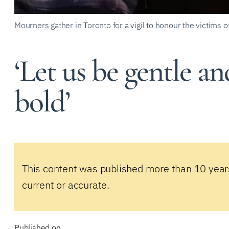
Mourners gather in Toronto for a vigil to honour the victims 
‘Let us be gentle an
bold’
This content was published more than 10 year
current or accurate.
Published on