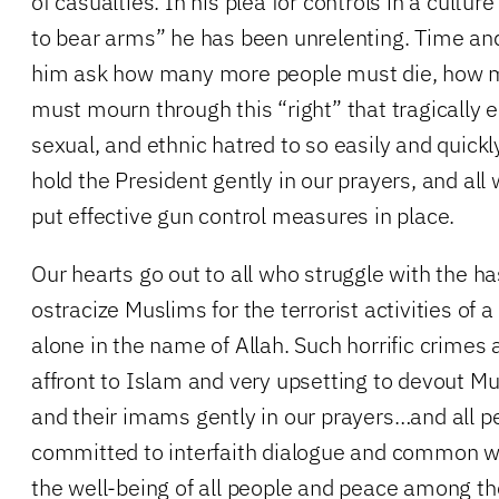
of casualties. In his plea for controls in a culture
to bear arms” he has been unrelenting. Time an
him ask how many more people must die, how 
must mourn through this “right” that tragically 
sexual, and ethnic hatred to so easily and quickl
hold the President gently in our prayers, and all
put effective gun control measures in place.
Our hearts go out to all who struggle with the h
ostracize Muslims for the terrorist activities of
alone in the name of Allah. Such horrific crimes
affront to Islam and very upsetting to devout M
and their imams gently in our prayers…and all p
committed to interfaith dialogue and common wit
the well-being of all people and peace among t