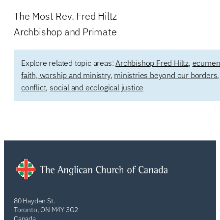
The Most Rev. Fred Hiltz
Archbishop and Primate
Explore related topic areas:
Archbishop Fred Hiltz
,
ecumenic
faith, worship and ministry
,
ministries beyond our borders
conflict
,
social and ecological justice
80 Hayden St.
Toronto, ON M4Y 3G2
Canada