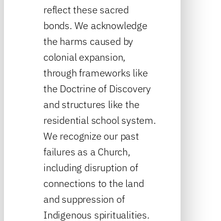
reflect these sacred
bonds. We acknowledge
the harms caused by
colonial expansion,
through frameworks like
the Doctrine of Discovery
and structures like the
residential school system.
We recognize our past
failures as a Church,
including disruption of
connections to the land
and suppression of
Indigenous spiritualities.