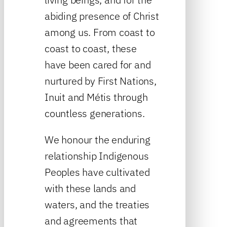
abiding presence of Christ
among us. From coast to
coast to coast, these
have been cared for and
nurtured by First Nations,
Inuit and Métis through
countless generations.
We honour the enduring
relationship Indigenous
Peoples have cultivated
with these lands and
waters, and the treaties
and agreements that