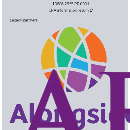
10808 2835 RR 0001
CRA information return
Legacy partners