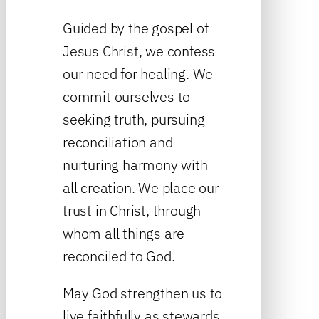
Guided by the gospel of
Jesus Christ, we confess
our need for healing. We
commit ourselves to
seeking truth, pursuing
reconciliation and
nurturing harmony with
all creation. We place our
trust in Christ, through
whom all things are
reconciled to God.
May God strengthen us to
live faithfully as stewards