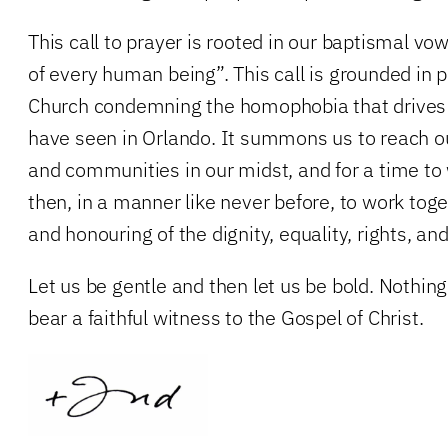
This call to prayer is rooted in our baptismal vow
of every human being”. This call is grounded in 
Church condemning the homophobia that drives 
have seen in Orlando. It summons us to reach 
and communities in our midst, and for a time t
then, in a manner like never before, to work toge
and honouring of the dignity, equality, rights, and
Let us be gentle and then let us be bold. Nothing 
bear a faithful witness to the Gospel of Christ.