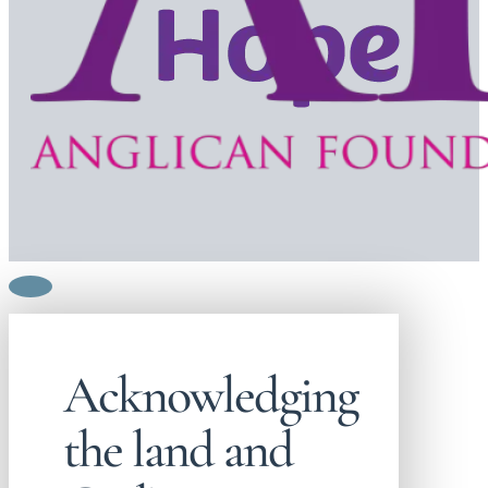
Acknowledging
the land and