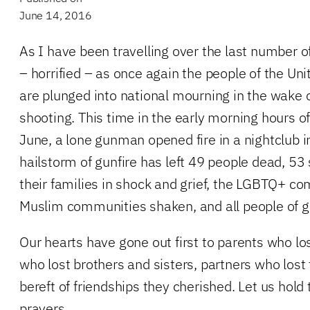
June 14, 2016
As I have been travelling over the last number 
– horrified – as once again the people of the Un
are plunged into national mourning in the wake 
shooting. This time in the early morning hours o
June, a lone gunman opened fire in a nightclub in
hailstorm of gunfire has left 49 people dead, 53
their families in shock and grief, the LGBTQ+ c
Muslim communities shaken, and all people of go
Our hearts have gone out first to parents who lost
who lost brothers and sisters, partners who lost 
bereft of friendships they cherished. Let us hold
prayers…