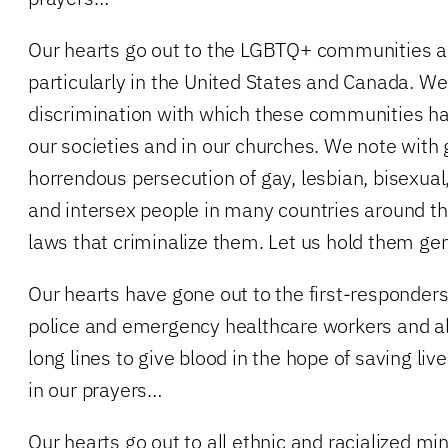
Our hearts go out to the LGBTQ+ communities ac
particularly in the United States and Canada. 
discrimination with which these communities hav
our societies and in our churches. We note with
horrendous persecution of gay, lesbian, bisexual
and intersex people in many countries around 
laws that criminalize them. Let us hold them gen
Our hearts have gone out to the first-responders 
police and emergency healthcare workers and al
long lines to give blood in the hope of saving li
in our prayers…
Our hearts go out to all ethnic and racialized mi