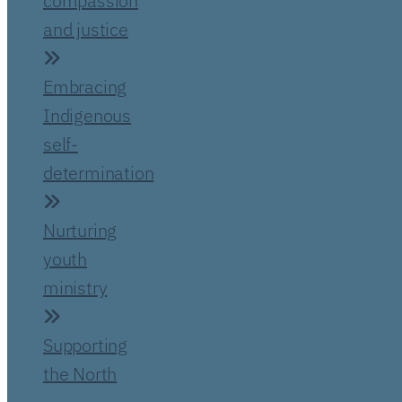
compassion
and justice
Embracing
Indigenous
self-
determination
Nurturing
youth
ministry
Supporting
the North