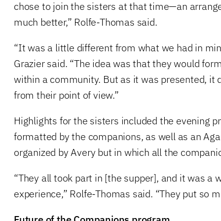
chose to join the sisters at that time—an arran
much better,” Rolfe-Thomas said.
“It was a little different from what we had in mi
Grazier said. “The idea was that they would fo
within a community. But as it was presented, it 
from their point of view.”
Highlights for the sisters included the evening 
formatted by the companions, as well as an Aga
organized by Avery but in which all the compani
“They all took part in [the supper], and it was a
experience,” Rolfe-Thomas said. “They put so muc
Future of the Companions program