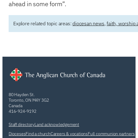
ahead in some form”.
Explore related topic areas:
diocesan news
,
faith, worship 
80 Hayden St.
Toronto, ON M4Y 3G2
Canada
416-924-9192
Staff directory
Land acknowledgement
Dioceses
Find a church
Careers & vocations
Full communion partners