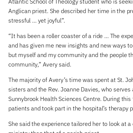
Atlantic School of Theology student who is see
Anglican priest. She described her time in the p
stressful … yet joyful”.
“It has been a roller coaster of a ride … The e
and has given me new insights and new ways to l
but myself and my community and the people th
community,” Avery said.
The majority of Avery’s time was spent at St. Jo
sisters and the Rev. Joanne Davies, who serves 
Sunnybrook Health Sciences Centre. During this 
patients and took part in the hospital’s therapy
She said the experience tailored her to look at a 