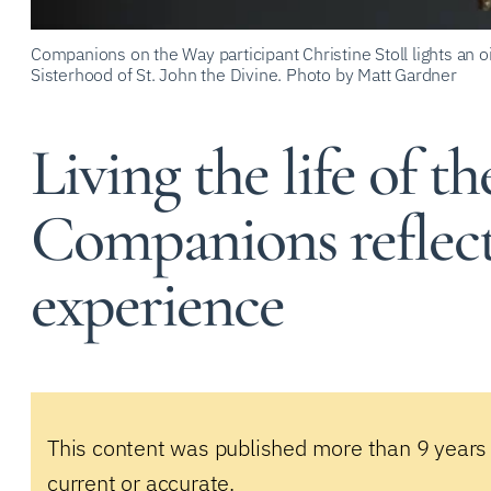
Companions on the Way participant Christine Stoll lights an o
Sisterhood of St. John the Divine. Photo by Matt Gardner
Living the life of the
Companions reflec
experience
This content was published more than 9 years
current or accurate.