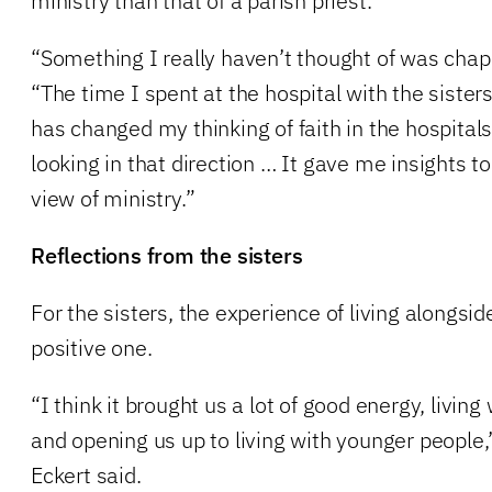
ministry than that of a parish priest.
“Something I really haven’t thought of was chapl
“The time I spent at the hospital with the siste
has changed my thinking of faith in the hospitals
looking in that direction … It gave me insights t
view of ministry.”
Reflections from the sisters
For the sisters, the experience of living alongs
positive one.
“I think it brought us a lot of good energy, livi
and opening us up to living with younger people,
Eckert said.