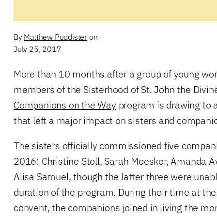
By
Matthew Puddister
on
July 25, 2017
More than 10 months after a group of young wo
members of the Sisterhood of St. John the Divine
Companions on the Way
program is drawing to 
that left a major impact on sisters and companio
The sisters officially commissioned five compa
2016: Christine Stoll, Sarah Moesker, Amanda A
Alisa Samuel, though the latter three were unable
duration of the program. During their time at t
convent, the companions joined in living the mona