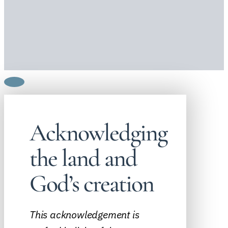
Acknowledging
the land and
God’s creation
This acknowledgement is