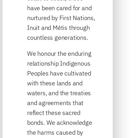
have been cared for and
nurtured by First Nations,
Inuit and Métis through
countless generations.
We honour the enduring
relationship Indigenous
Peoples have cultivated
with these lands and
waters, and the treaties
and agreements that
reflect these sacred
bonds. We acknowledge
the harms caused by