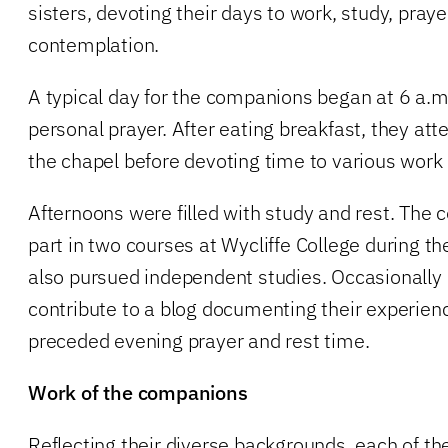
sisters, devoting their days to work, study, prayer
contemplation.
A typical day for the companions began at 6 a.m
personal prayer. After eating breakfast, they at
the chapel before devoting time to various work 
Afternoons were filled with study and rest. The
part in two courses at Wycliffe College during the
also pursued independent studies. Occasionall
contribute to a blog documenting their experien
preceded evening prayer and rest time.
Work of the companions
Reflecting their diverse backgrounds, each of t