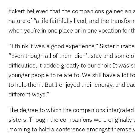
Eckert believed that the companions gained an a
nature of “a life faithfully lived, and the transf
when you’re in one place or in one vocation for 
“I think it was a good experience,” Sister Eliza
“Even though all of them didn’t stay and some 
difficulties, it added greatly to our choir. It was
younger people to relate to. We still have a lot 
to help them. But I enjoyed their energy, and ea
different ways.”
The degree to which the companions integrated 
sisters. Though the companions were originally 
morning to hold a conference amongst themselve