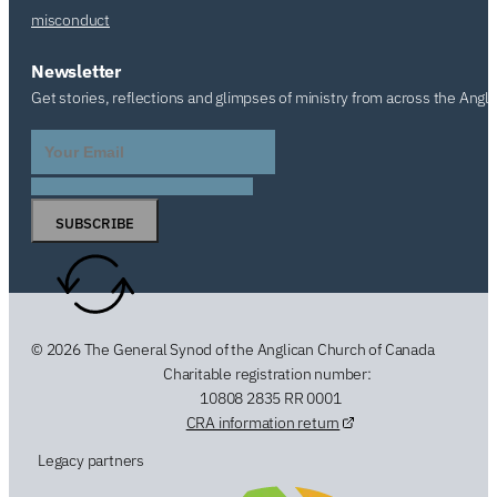
misconduct
Newsletter
Get stories, reflections and glimpses of ministry from across the Angl
SUBSCRIBE
© 2026 The General Synod of the Anglican Church of Canada
Charitable registration number:
10808 2835 RR 0001
CRA information return
Legacy partners