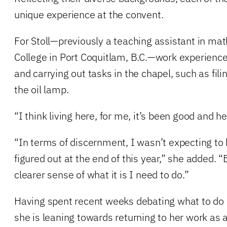
unique experience at the convent.
For Stoll—previously a teaching assistant in ma
College in Port Coquitlam, B.C.—work experienc
and carrying out tasks in the chapel, such as fili
the oil lamp.
“I think living here, for me, it’s been good and hea
“In terms of discernment, I wasn’t expecting to 
figured out at the end of this year,” she added. “
clearer sense of what it is I need to do.”
Having spent recent weeks debating what to do 
she is leaning towards returning to her work as 