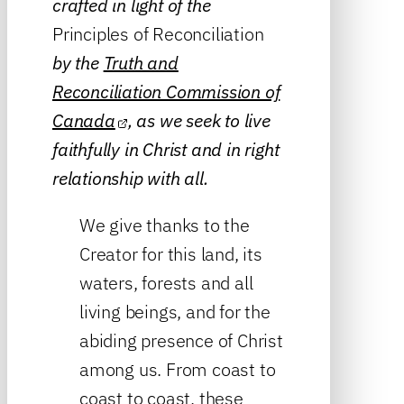
crafted in light of the
Principles of Reconciliation
by the
Truth and
Reconciliation Commission of
Canada
, as we seek to live
faithfully in Christ and in right
relationship with all.
We give thanks to the
Creator for this land, its
waters, forests and all
living beings, and for the
abiding presence of Christ
among us. From coast to
coast to coast, these