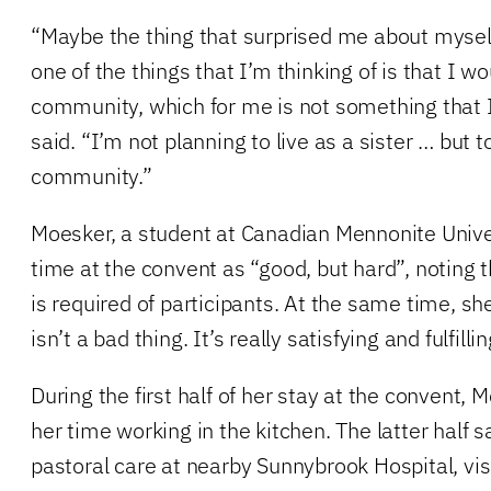
“Maybe the thing that surprised me about myself 
one of the things that I’m thinking of is that I wou
community, which for me is not something that I
said. “I’m not planning to live as a sister … but t
community.”
Moesker, a student at Canadian Mennonite Univer
time at the convent as “good, but hard”, noting 
is required of participants. At the same time, s
isn’t a bad thing. It’s really satisfying and fulfillin
During the first half of her stay at the convent,
her time working in the kitchen. The latter half 
pastoral care at nearby Sunnybrook Hospital, vis