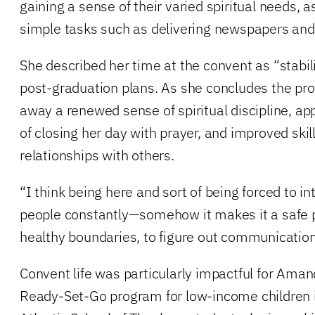
gaining a sense of their varied spiritual needs, a
simple tasks such as delivering newspapers and
She described her time at the convent as “stabili
post-graduation plans. As she concludes the p
away a renewed sense of spiritual discipline, app
of closing her day with prayer, and improved skil
relationships with others.
“I think being here and sort of being forced to i
people constantly—somehow it makes it a safe p
healthy boundaries, to figure out communication
Convent life was particularly impactful for Amand
Ready-Set-Go program for low-income children i