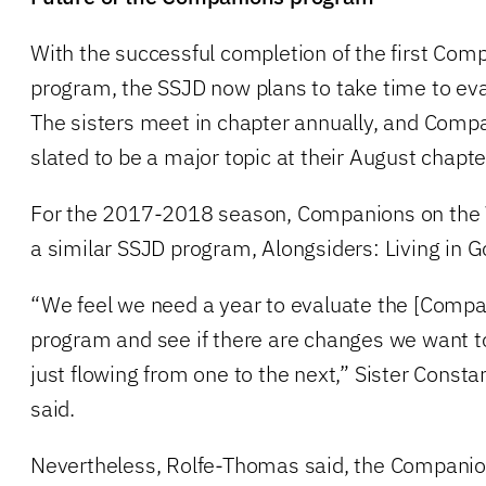
With the successful completion of the first Co
program, the SSJD now plans to take time to eva
The sisters meet in chapter annually, and Comp
slated to be a major topic at their August chapt
For the 2017-2018 season, Companions on the W
a similar SSJD program, Alongsiders: Living in 
“We feel we need a year to evaluate the [Comp
program and see if there are changes we want to
just flowing from one to the next,” Sister Const
said.
Nevertheless, Rolfe-Thomas said, the Companio