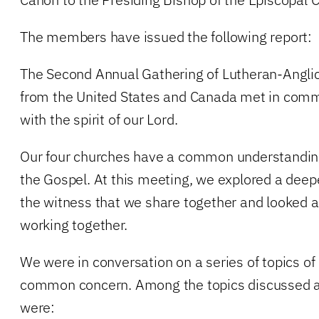
The members have issued the following report:
The Second Annual Gathering of Lutheran-Angli
from the United States and Canada met in commu
with the spirit of our Lord.
Our four churches have a common understandi
the Gospel. At this meeting, we explored a de
the witness that we share together and looked at
working together.
We were in conversation on a series of topics of
common concern. Among the topics discussed a
were: