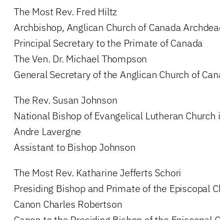
The Most Rev. Fred Hiltz
Archbishop, Anglican Church of Canada Archdea
Principal Secretary to the Primate of Canada
The Ven. Dr. Michael Thompson
General Secretary of the Anglican Church of Ca
The Rev. Susan Johnson
National Bishop of Evangelical Lutheran Church
Andre Lavergne
Assistant to Bishop Johnson
The Most Rev. Katharine Jefferts Schori
Presiding Bishop and Primate of the Episcopal C
Canon Charles Robertson
Canon to the Presiding Bishop of the Episcopal 