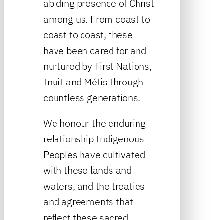
abiding presence of Christ
among us. From coast to
coast to coast, these
have been cared for and
nurtured by First Nations,
Inuit and Métis through
countless generations.
We honour the enduring
relationship Indigenous
Peoples have cultivated
with these lands and
waters, and the treaties
and agreements that
reflect these sacred