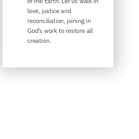
of the Earth. Let us walk in
love, justice and
reconciliation, joining in
God’s work to restore all
creation.