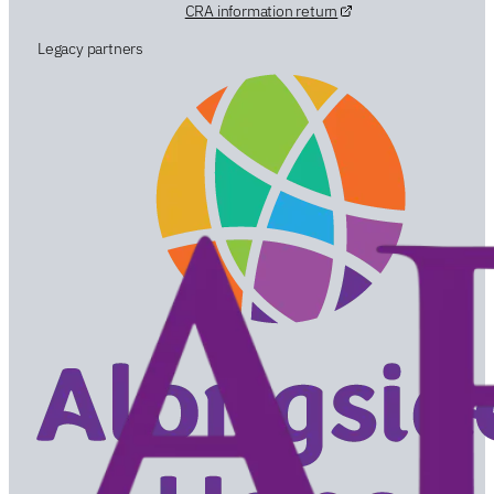
CRA information return
Legacy partners