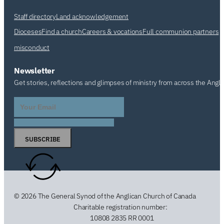
Staff directory
Land acknowledgement
Dioceses
Find a church
Careers & vocations
Full communion partners
misconduct
Newsletter
Get stories, reflections and glimpses of ministry from across the Angl
SUBSCRIBE
© 2026 The General Synod of the Anglican Church of Canada
Charitable registration number:
10808 2835 RR 0001