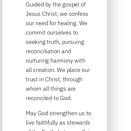
Guided by the gospel of
Jesus Christ, we confess
our need for healing. We
commit ourselves to
seeking truth, pursuing
reconciliation and
nurturing harmony with
all creation. We place our
trust in Christ, through
whom all things are
reconciled to God.
May God strengthen us to
live faithfully as stewards