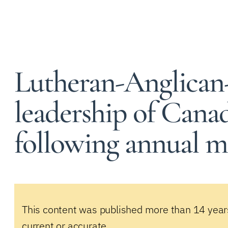
Lutheran-Anglican
leadership of Canad
following annual m
This content was published more than 14 year
current or accurate.