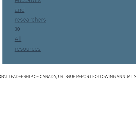
and
researchers
All
resources
PAL LEADERSHIP OF CANADA, US ISSUE REPORT FOLLOWING ANNUAL 