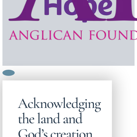
Acknowledging
the land and
God’s creation