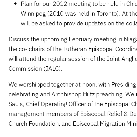
Plan for our 2012 meeting to be held in Ch
Winnipeg (2010 was held in Toronto). At tho
will be asked to provide updates on the coll
Discuss the upcoming February meeting in Niaga
the co- chairs of the Lutheran Episcopal Coordi
will attend the regular session of the Joint Angl
Commission (JALC).
We worshipped together at noon, with Presiding 
celebrating and Archbishop Hiltz preaching. We
Sauls, Chief Operating Officer of the Episcopal C
management members of Episcopal Relief & De
Church Foundation, and Episcopal Migration Mini