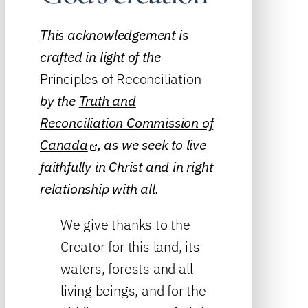
This acknowledgement is
crafted in light of the
Principles of Reconciliation
by the
Truth and
Reconciliation Commission of
Canada
, as we seek to live
faithfully in Christ and in right
relationship with all.
We give thanks to the
Creator for this land, its
waters, forests and all
living beings, and for the