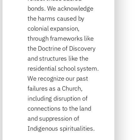
bonds. We acknowledge
the harms caused by
colonial expansion,
through frameworks like
the Doctrine of Discovery
and structures like the
residential school system.
We recognize our past
failures as a Church,
including disruption of
connections to the land
and suppression of
Indigenous spiritualities.