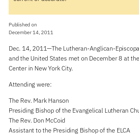
Published on
December 14, 2011
Dec. 14, 2011—The Lutheran-Anglican-Episcopal
and the United States met on December 8 at th
Center in New York City.
Attending were:
The Rev. Mark Hanson
Presiding Bishop of the Evangelical Lutheran Ch
The Rev. Don McCoid
Assistant to the Presiding Bishop of the ELCA