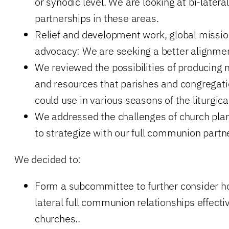
or synodic level. We are looking at bi-lateral 
partnerships in these areas.
Relief and development work, global missio
advocacy: We are seeking a better alignmen
We reviewed the possibilities of producing 
and resources that parishes and congregatio
could use in various seasons of the liturgica
We addressed the challenges of church pla
to strategize with our full communion partn
We decided to:
Form a subcommittee to further consider h
lateral full communion relationships effect
churches..