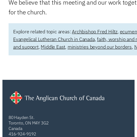
We believe that this meeting and our work toget
for the church.
Explore related topic areas:
Archbishop Fred Hiltz
,
ecumenic
Evangelical Lutheran Church in Canada
,
faith, worship and 
and support
,
Middle East
,
ministries beyond our borders
,
N
80 Hayden St.
Toronto, ON M4Y 3G2
Canada
416-924-9192