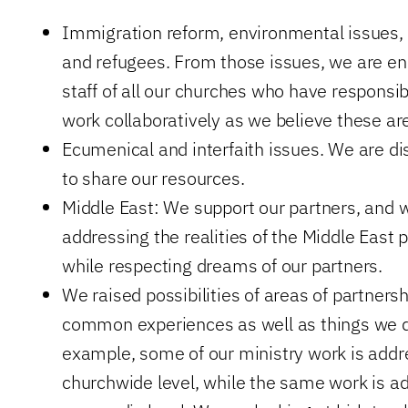
Immigration reform, environmental issues, p
and refugees. From those issues, we are en
staff of all our churches who have responsibi
work collaboratively as we believe these ar
Ecumenical and interfaith issues. We are d
to share our resources.
Middle East: We support our partners, and w
addressing the realities of the Middle East p
while respecting dreams of our partners.
We raised possibilities of areas of partnersh
common experiences as well as things we do
example, some of our ministry work is addr
churchwide level, while the same work is a