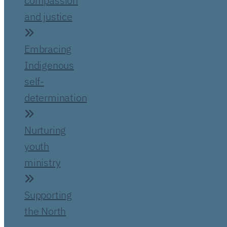
compassion
and justice
Embracing
Indigenous
self-
determination
Nurturing
youth
ministry
Supporting
the North