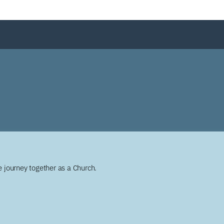
 journey together as a Church.