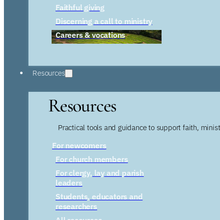
Faithful giving
Discerning a call to ministry
Careers & vocations
Resources
Resources
Practical tools and guidance to support faith, ministr
For newcomers
For church members
For clergy, lay and parish
leaders
Students, educators and
researchers
All resources