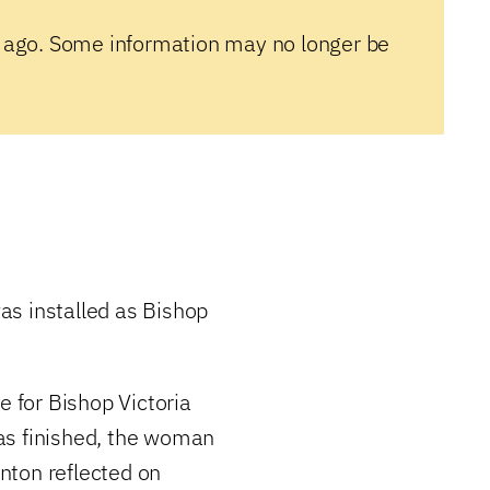
 ago. Some information may no longer be
as installed as Bishop
e for Bishop Victoria
as finished, the woman
nton reflected on