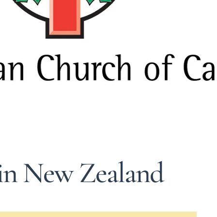
 in New Zealand