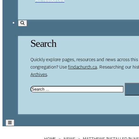
Search
Quickly explore pages, resources and news across this 
congregation? Use
findachurch.ca
. Researching our hi
Archives
.
HOME
NEWS
MATTHEWS INSTALLED IN N