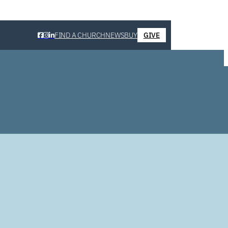
FIND A CHURCH
NEWS
BUY
GIVE