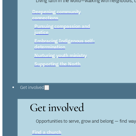
Living faith in the world—walking with neighbours, 
Deepening community
connections
Pursuing compassion and
justice
Embracing Indigenous self-
determination
Nurturing youth ministry
Supporting the North
Get involved
Get involved
Opportunities to serve, grow and belong — find wa
Find a church