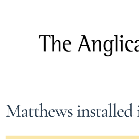
Matthews installed