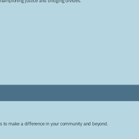
championing justice and bridging divides.
ys to make a difference in your community and beyond.