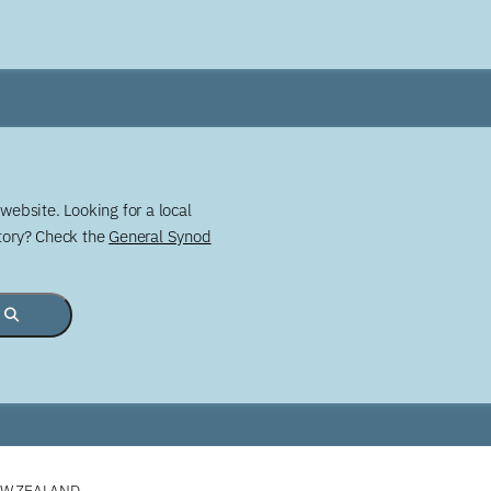
website. Looking for a local
story? Check the
General Synod
EW ZEALAND