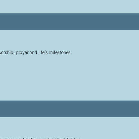
worship, prayer and life’s milestones.