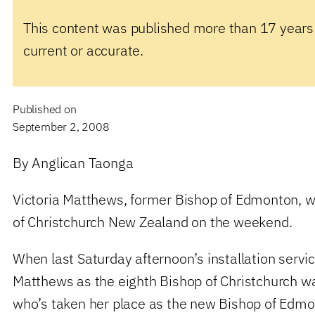
This content was published more than 17 years
current or accurate.
Published on
September 2, 2008
By Anglican Taonga
Victoria Matthews, former Bishop of Edmonton, w
of Christchurch New Zealand on the weekend.
When last Saturday afternoon’s installation servic
Matthews as the eighth Bishop of Christchurch w
who’s taken her place as the new Bishop of Edmo