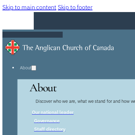
Skip to main content
Skip to footer
About
About
Discover who we are, what we stand for and how we
Our national leader
Governance
Staff directory