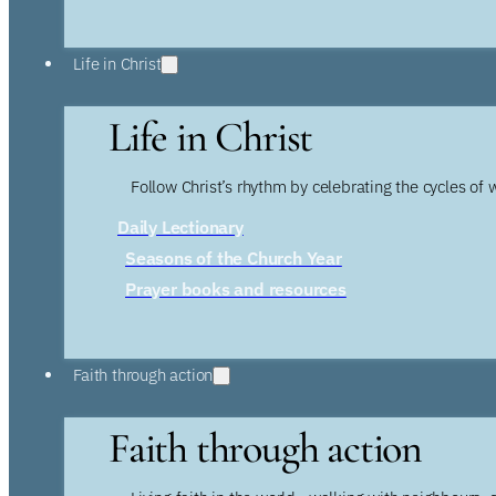
Life in Christ
Life in Christ
Follow Christ’s rhythm by celebrating the cycles of 
Daily Lectionary
Seasons of the Church Year
Prayer books and resources
Faith through action
Faith through action