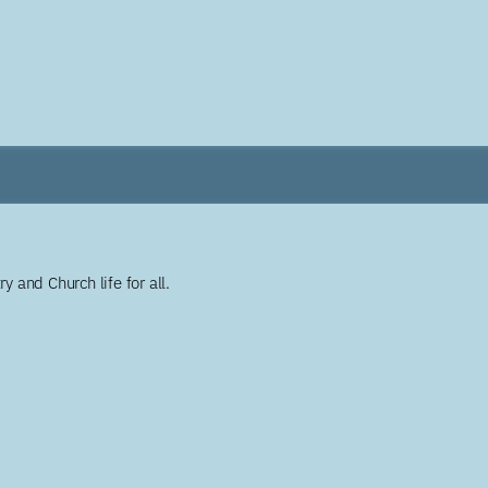
y and Church life for all.