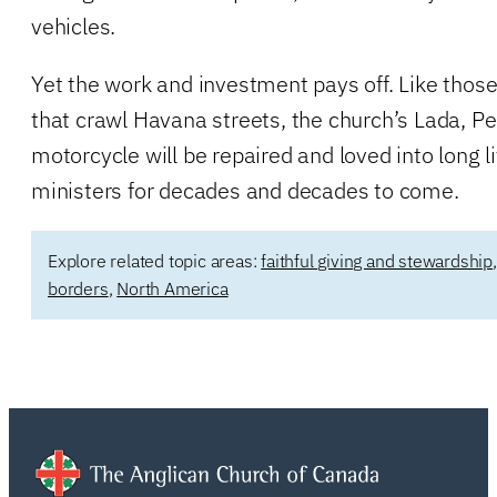
vehicles.
Yet the work and investment pays off. Like thos
that crawl Havana streets, the church’s Lada, P
motorcycle will be repaired and loved into long l
ministers for decades and decades to come.
Explore related topic areas:
faithful giving and stewardship
borders
,
North America