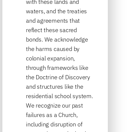
with these lands and
waters, and the treaties
and agreements that
reflect these sacred
bonds. We acknowledge
the harms caused by
colonial expansion,
through frameworks like
the Doctrine of Discovery
and structures like the
residential school system.
We recognize our past
failures as a Church,
including disruption of