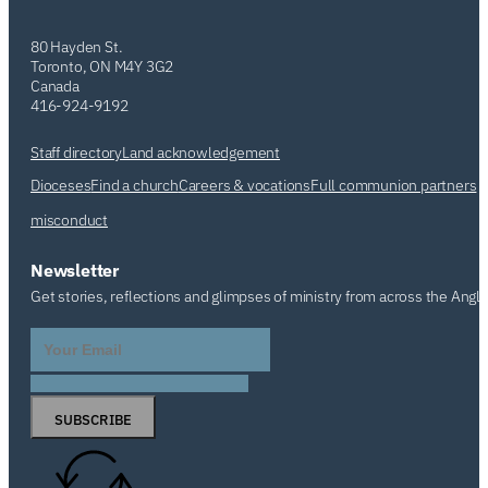
80 Hayden St.
Toronto, ON M4Y 3G2
Canada
416-924-9192
Staff directory
Land acknowledgement
Dioceses
Find a church
Careers & vocations
Full communion partners
misconduct
Newsletter
Get stories, reflections and glimpses of ministry from across the Angl
SUBSCRIBE