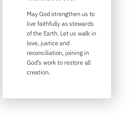
May God strengthen us to
live faithfully as stewards
of the Earth. Let us walk in
love, justice and
reconciliation, joining in
God’s work to restore all
creation.