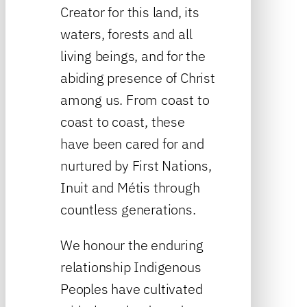
Creator for this land, its
waters, forests and all
living beings, and for the
abiding presence of Christ
among us. From coast to
coast to coast, these
have been cared for and
nurtured by First Nations,
Inuit and Métis through
countless generations.
We honour the enduring
relationship Indigenous
Peoples have cultivated