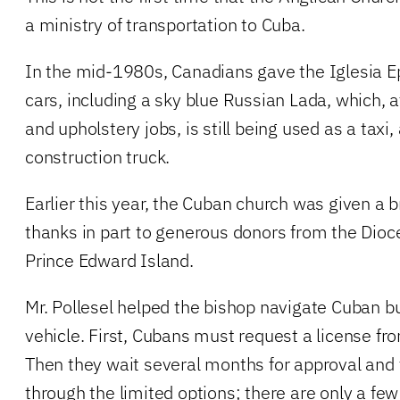
a ministry of transportation to Cuba.
In the mid-1980s, Canadians gave the Iglesia E
cars, including a sky blue Russian Lada, which, a
and upholstery jobs, is still being used as a tax
construction truck.
Earlier this year, the Cuban church was given a
thanks in part to generous donors from the Dioc
Prince Edward Island.
Mr. Pollesel helped the bishop navigate Cuban b
vehicle. First, Cubans must request a license f
Then they wait several months for approval an
through the limited options; there are only a few