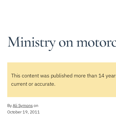
Ministry on motorc
This content was published more than 14 year
current or accurate.
By
Ali Symons
on
October 19, 2011