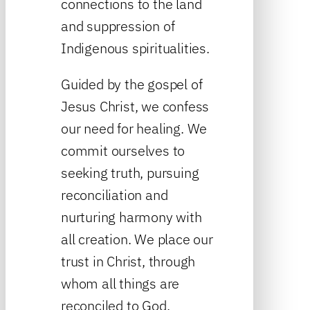
connections to the land
and suppression of
Indigenous spiritualities.
Guided by the gospel of
Jesus Christ, we confess
our need for healing. We
commit ourselves to
seeking truth, pursuing
reconciliation and
nurturing harmony with
all creation. We place our
trust in Christ, through
whom all things are
reconciled to God.