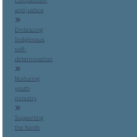
compassion
and justice
Embracing
Indigenous
self-
determination
Nurturing
youth
ministry
Supporting
the North