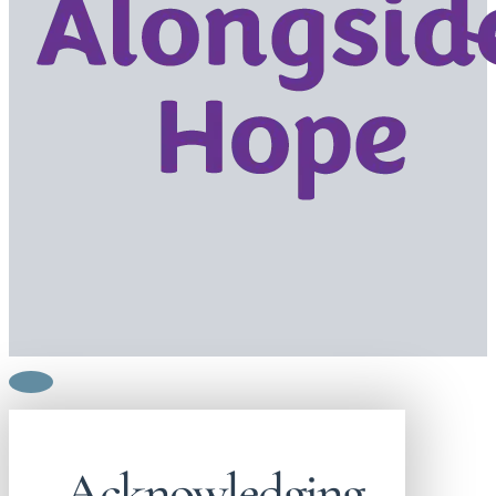
Acknowledging