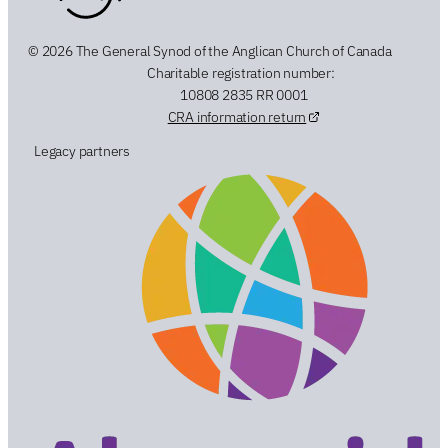
© 2026 The General Synod of the Anglican Church of Canada
Charitable registration number:
10808 2835 RR 0001
CRA information return
Legacy partners