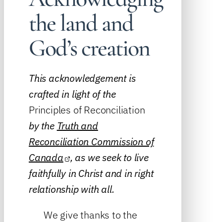
the land and
God’s creation
This acknowledgement is
crafted in light of the
Principles of Reconciliation
by the
Truth and
Reconciliation Commission of
Canada
, as we seek to live
faithfully in Christ and in right
relationship with all.
We give thanks to the