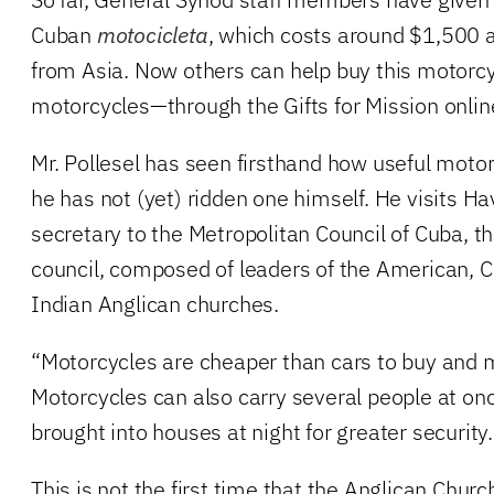
Cuban
motocicleta
, which costs around $1,500 a
from Asia. Now others can help buy this motor
motorcycles—through the Gifts for Mission online
Mr. Pollesel has seen firsthand how useful moto
he has not (yet) ridden one himself. He visits H
secretary to the Metropolitan Council of Cuba, t
council, composed of leaders of the American, 
Indian Anglican churches.
“Motorcycles are cheaper than cars to buy and m
Motorcycles can also carry several people at on
brought into houses at night for greater security.
This is not the first time that the Anglican Chur