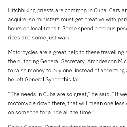
Hitchhiking priests are common in Cuba. Cars a
acquire, so ministers must get creative with par
hours on local transit. Some spend precious peso
rides and some just walk.
Motorcycles are a great help to these travelling 
the outgoing General Secretary, Archdeacon Mich
to raise money to buy one instead of accepting 
he left General Synod this fall.
“The needs in Cuba are so great,” he said. “If 
motorcycle down there, that will mean one less cl
on someone for a ride all the time.”
So far, General Synod staff members have give