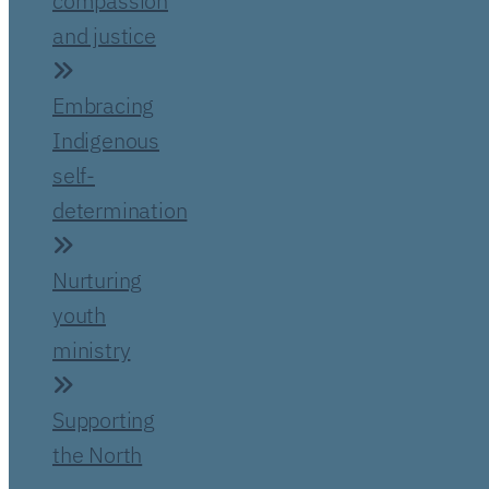
compassion
and justice
Embracing
Indigenous
self-
determination
Nurturing
youth
ministry
Supporting
the North