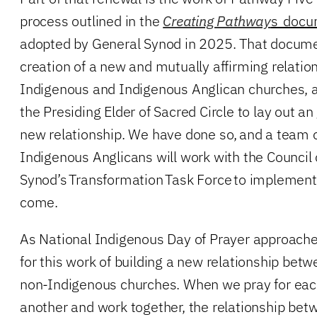
process outlined in the
Creating Pathway
s docu
adopted by General Synod in 2025. That docum
creation of a new and mutually affirming relati
Indigenous and Indigenous Anglican churches, 
the Presiding Elder of Sacred Circle to lay out an
new relationship. We have done so, and a team 
Indigenous Anglicans will work with the Council 
Synod’s Transformation Task Force to implement 
come.
As National Indigenous Day of Prayer approaches
for this work of building a new relationship be
non-Indigenous churches. When we pray for each
another and work together, the relationship be