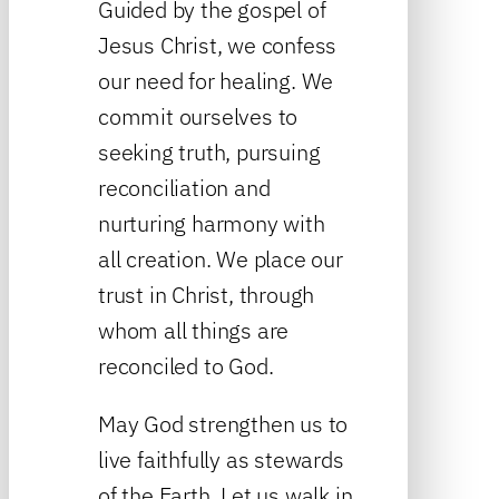
Guided by the gospel of
Jesus Christ, we confess
our need for healing. We
commit ourselves to
seeking truth, pursuing
reconciliation and
nurturing harmony with
all creation. We place our
trust in Christ, through
whom all things are
reconciled to God.
May God strengthen us to
live faithfully as stewards
of the Earth. Let us walk in