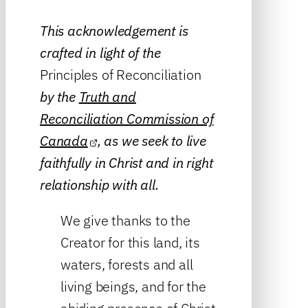
This acknowledgement is
crafted in light of the
Principles of Reconciliation
by the
Truth and
Reconciliation Commission of
Canada
, as we seek to live
faithfully in Christ and in right
relationship with all.
We give thanks to the
Creator for this land, its
waters, forests and all
living beings, and for the