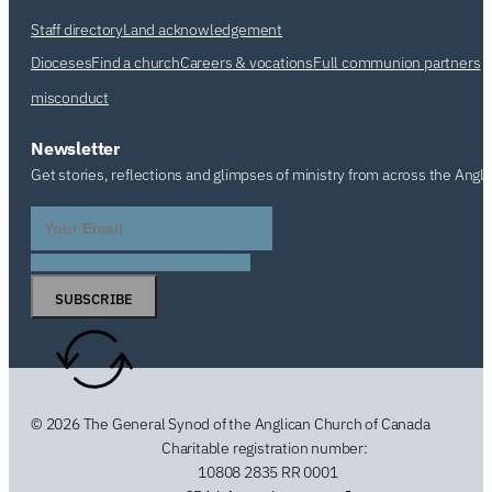
Staff directory
Land acknowledgement
Dioceses
Find a church
Careers & vocations
Full communion partners
misconduct
Newsletter
Get stories, reflections and glimpses of ministry from across the Angl
SUBSCRIBE
© 2026 The General Synod of the Anglican Church of Canada
Charitable registration number:
10808 2835 RR 0001