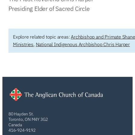
Presiding Elder of Sacred Circle
Explore related topic areas:
Archbishop and Primate Shane
Ministries
,
National Indigenous Archbishop Chris Harper
80 Hayden St.
Toronto, ON M4Y 3G2
Canada
416-924-9192