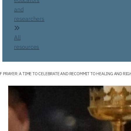
and
researchers
All
resources
F PRAYER: A TIME TO CELEBRATE AND RECOMMIT TO HEALING AND RIG