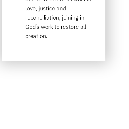
love, justice and
reconciliation, joining in
God’s work to restore all
creation.