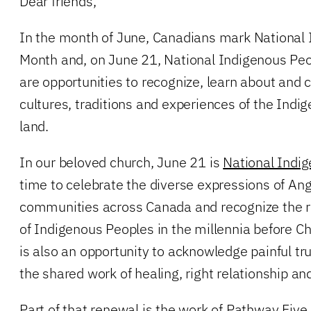
Dear friends,
In the month of June, Canadians mark National 
Month and, on June 21, National Indigenous Peo
are opportunities to recognize, learn about and 
cultures, traditions and experiences of the Indi
land.
In our beloved church, June 21 is
National Indig
time to celebrate the diverse expressions of An
communities across Canada and recognize the ric
of Indigenous Peoples in the millennia before Chr
is also an opportunity to acknowledge painful t
the shared work of healing, right relationship and
Part of that renewal is the work of Pathway Five