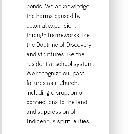
bonds. We acknowledge
the harms caused by
colonial expansion,
through frameworks like
the Doctrine of Discovery
and structures like the
residential school system.
We recognize our past
failures as a Church,
including disruption of
connections to the land
and suppression of
Indigenous spiritualities.