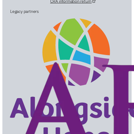
CRA information return
Legacy partners