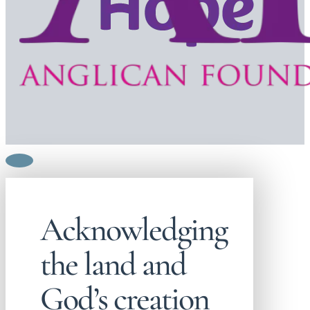
Acknowledging
the land and
God’s creation