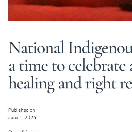
National Indigenou
a time to celebrate
healing and right r
Published on
June 1, 2026