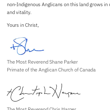
non-Indigenous Anglicans on this land grows in 
and vitality.
Yours in Christ,
The Most Reverend Shane Parker
Primate of the Anglican Church of Canada
The Most Reverend Chris Harper