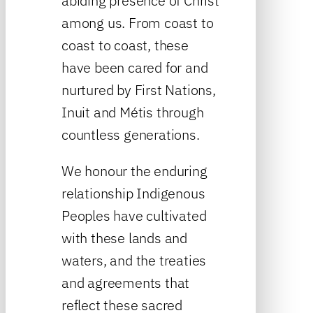
abiding presence of Christ
among us. From coast to
coast to coast, these
have been cared for and
nurtured by First Nations,
Inuit and Métis through
countless generations.
We honour the enduring
relationship Indigenous
Peoples have cultivated
with these lands and
waters, and the treaties
and agreements that
reflect these sacred