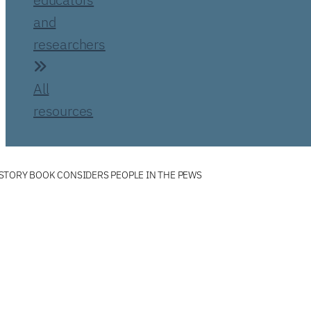
and
researchers
All
resources
STORY BOOK CONSIDERS PEOPLE IN THE PEWS