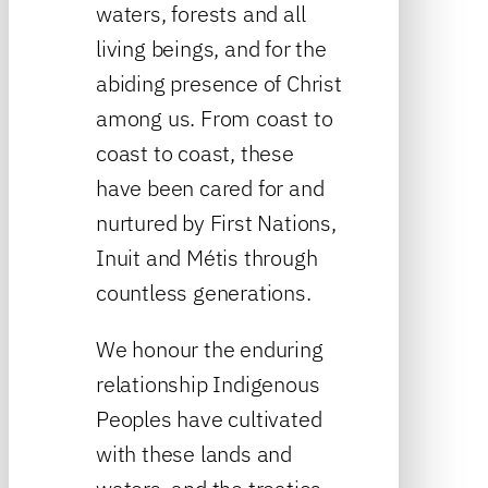
waters, forests and all
living beings, and for the
abiding presence of Christ
among us. From coast to
coast to coast, these
have been cared for and
nurtured by First Nations,
Inuit and Métis through
countless generations.
We honour the enduring
relationship Indigenous
Peoples have cultivated
with these lands and