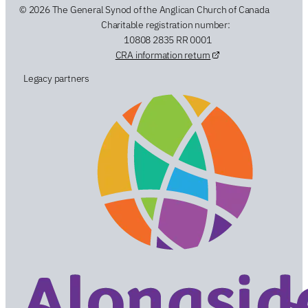
© 2026 The General Synod of the Anglican Church of Canada
Charitable registration number:
10808 2835 RR 0001
CRA information return
Legacy partners