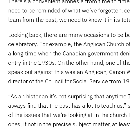
There’s a convenient amnesia from time to tim
need to be reminded of what we’ve forgotten, cer
learn from the past, we need to know it in its tota
Looking back, there are many occasions to be bot
celebratory. For example, the Anglican Church o
a long time when the Canadian government den
entry in the 1930s. On the other hand, one of the 
speak out against this was an Anglican, Canon 
director of the Council for Social Service from 1
“As an historian it’s not surprising that anytime I
always find that the past has a lot to teach us,”
of the issues that we’re looking at in the church 
ones, if not in the precise subject matter, at lea