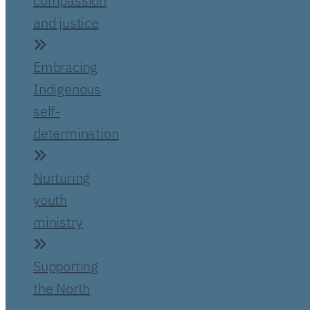
compassion
and justice
Embracing
Indigenous
self-
determination
Nurturing
youth
ministry
Supporting
the North