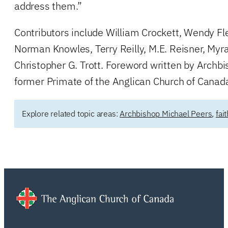
address them.”
Contributors include William Crockett, Wendy Fle
Norman Knowles, Terry Reilly, M.E. Reisner, Myr
Christopher G. Trott. Foreword written by Archb
former Primate of the Anglican Church of Canad
Explore related topic areas:
Archbishop Michael Peers
,
fai