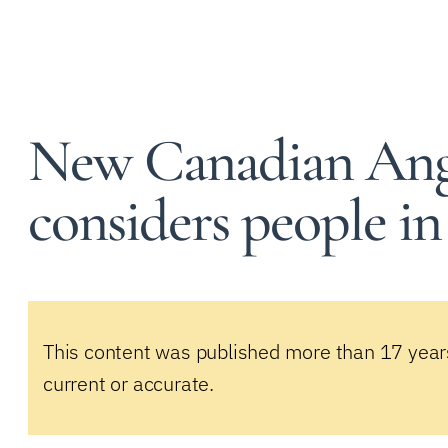
New Canadian Angl
considers people in
This content was published more than 17 year
current or accurate.