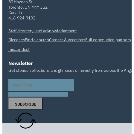
80 Hayden St.
Toronto, ON M4Y 3G2
Canada
416-924-9192
Staff directory
Land acknowledgement
Dioceses
Find a church
Careers & vocations
Full communion partners
misconduct
Newsletter
Get stories, reflections and glimpses of ministry from across the Angl
SUBSCRIBE