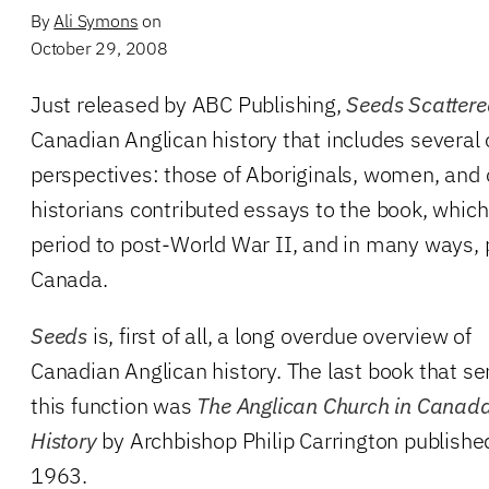
By
Ali Symons
on
October 29, 2008
Just released by ABC Publishing,
Seeds Scatter
Canadian Anglican history that includes several
perspectives: those of Aboriginals, women, and o
historians contributed essays to the book, which
period to post-World War II, and in many ways, p
Canada.
Seeds
is, first of all, a long overdue overview of
Canadian Anglican history. The last book that se
this function was
The Anglican Church in Canada
History
by Archbishop Philip Carrington publishe
1963.