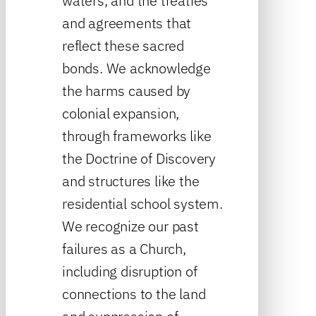
waters, and the treaties
and agreements that
reflect these sacred
bonds. We acknowledge
the harms caused by
colonial expansion,
through frameworks like
the Doctrine of Discovery
and structures like the
residential school system.
We recognize our past
failures as a Church,
including disruption of
connections to the land