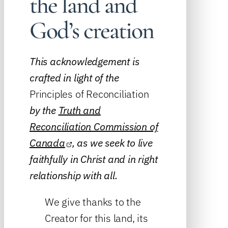
the land and
God’s creation
This acknowledgement is
crafted in light of the
Principles of Reconciliation
by the
Truth and
Reconciliation Commission of
Canada
, as we seek to live
faithfully in Christ and in right
relationship with all.
We give thanks to the
Creator for this land, its