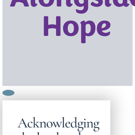
Acknowledging