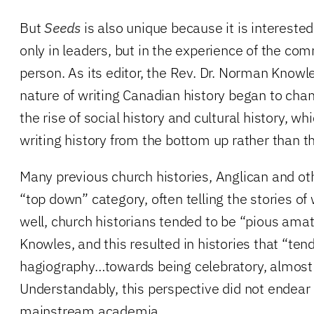
But
Seeds
is also unique because it is interested
only in leaders, but in the experience of the c
person. As its editor, the Rev. Dr. Norman Knowl
nature of writing Canadian history began to cha
the rise of social history and cultural history, wh
writing history from the bottom up rather than t
Many previous church histories, Anglican and othe
“top down” category, often telling the stories of
well, church historians tended to be “pious amate
Knowles, and this resulted in histories that “te
hagiography…towards being celebratory, almost 
Understandably, this perspective did not endear 
mainstream academia.