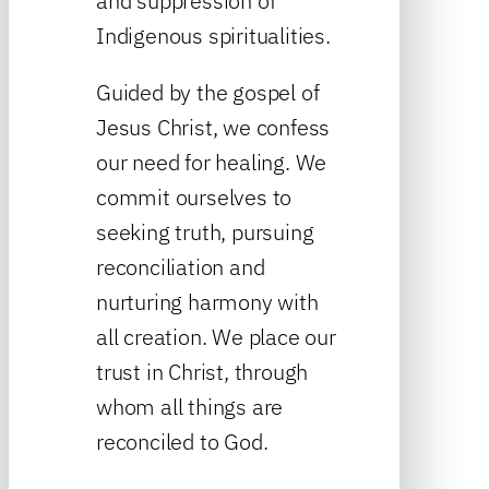
and suppression of
Indigenous spiritualities.
Guided by the gospel of
Jesus Christ, we confess
our need for healing. We
commit ourselves to
seeking truth, pursuing
reconciliation and
nurturing harmony with
all creation. We place our
trust in Christ, through
whom all things are
reconciled to God.