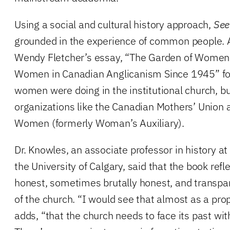
Using a social and cultural history approach,
See
grounded in the experience of common people. 
Wendy Fletcher’s essay, “The Garden of Women
Women in Canadian Anglicanism Since 1945” fo
women were doing in the institutional church, bu
organizations like the Canadian Mothers’ Union
Women (formerly Woman’s Auxiliary).
Dr. Knowles, an associate professor in history at
the University of Calgary, said that the book refl
honest, sometimes brutally honest, and transpar
of the church. “I would see that almost as a prop
adds, “that the church needs to face its past w