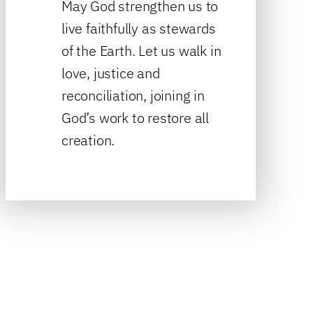
May God strengthen us to
live faithfully as stewards
of the Earth. Let us walk in
love, justice and
reconciliation, joining in
God’s work to restore all
creation.