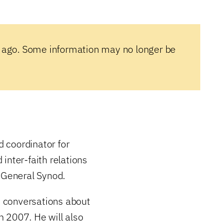
 ago. Some information may no longer be
 coordinator for
inter-faith relations
t General Synod.
he conversations about
 2007. He will also