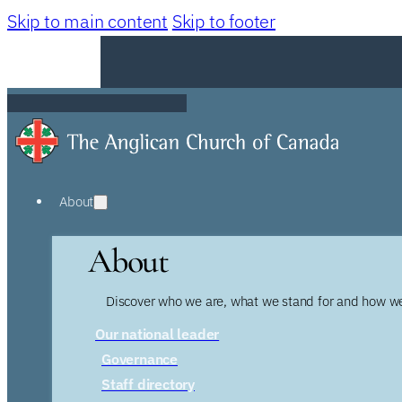
Skip to main content
Skip to footer
About
About
Discover who we are, what we stand for and how we
Our national leader
Governance
Staff directory