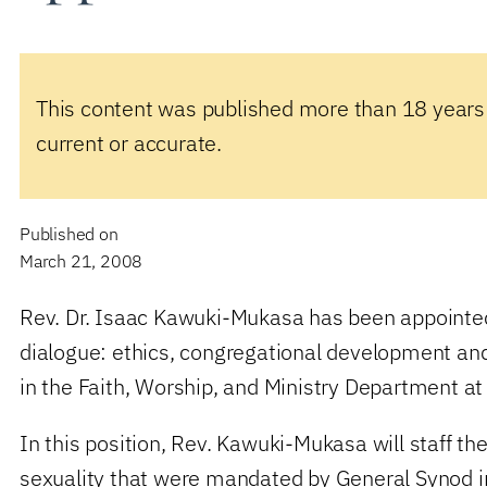
This content was published more than 18 years
current or accurate.
Published on
March 21, 2008
Rev. Dr. Isaac Kawuki-Mukasa has been appointed
dialogue: ethics, congregational development and 
in the Faith, Worship, and Ministry Department a
In this position, Rev. Kawuki-Mukasa will staff t
sexuality that were mandated by General Synod in