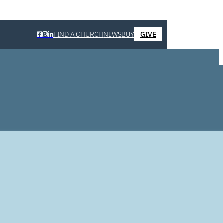
FIND A CHURCH
NEWS
BUY
GIVE