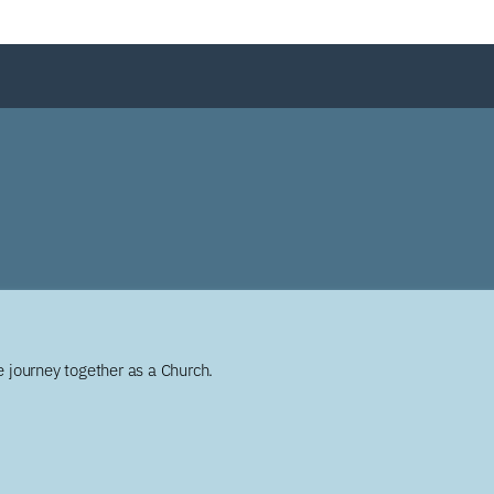
 journey together as a Church.