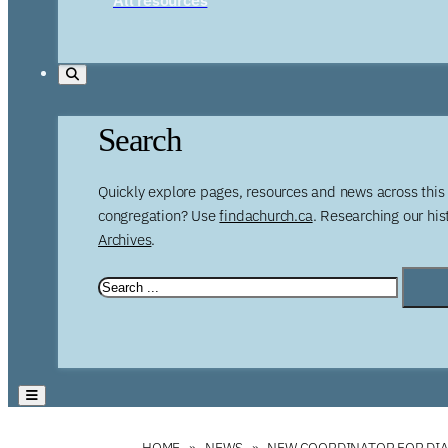
Search
Quickly explore pages, resources and news across this 
congregation? Use
findachurch.ca
. Researching our hi
Archives
.
HOME
NEWS
NEW COORDINATOR FOR DI