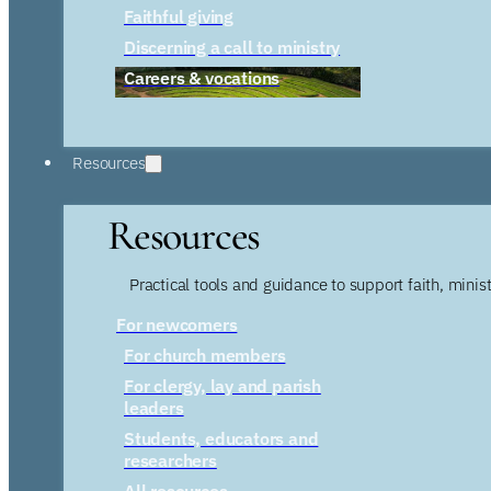
Faithful giving
Discerning a call to ministry
Careers & vocations
Resources
Resources
Practical tools and guidance to support faith, ministr
For newcomers
For church members
For clergy, lay and parish
leaders
Students, educators and
researchers
All resources