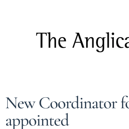
New Coordinator f
appointed