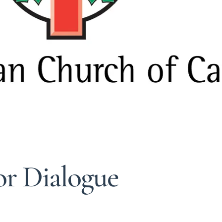
or Dialogue