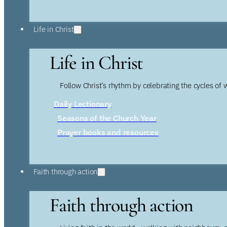
Life in Christ
Life in Christ
Follow Christ’s rhythm by celebrating the cycles of 
Daily Lectionary
Seasons of the Church Year
Prayer books and resources
Faith through action
Faith through action