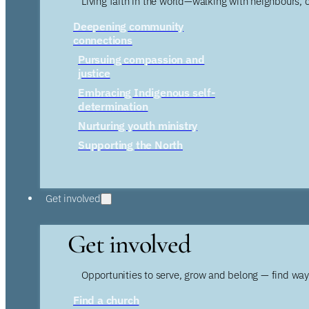
Living faith in the world—walking with neighbours, 
Deepening community
connections
Pursuing compassion and
justice
Embracing Indigenous self-
determination
Nurturing youth ministry
Supporting the North
Get involved
Get involved
Opportunities to serve, grow and belong — find wa
Find a church