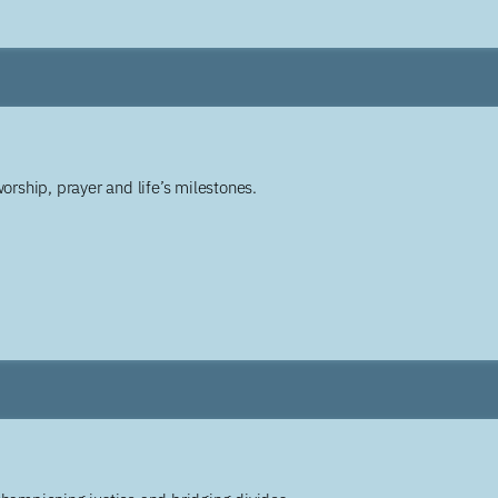
worship, prayer and life’s milestones.