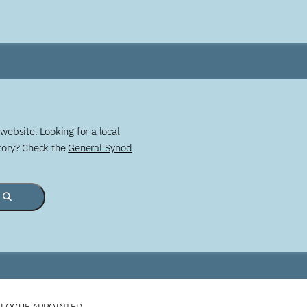
website. Looking for a local
story? Check the
General Synod
ALOGUE APPOINTED