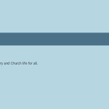
y and Church life for all.