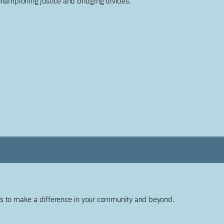
championing justice and bridging divides.
ys to make a difference in your community and beyond.