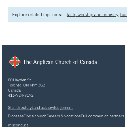
Explore related topic areas:
faith, worship and ministry
,
hum
80 Hayden St.
Toronto, ON M4Y 3G2
Canada
416-924-9192
Staff directory
Land acknowledgement
Dioceses
Find a church
Careers & vocations
Full communion partners
misconduct