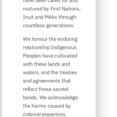
have been cared for and
nurtured by First Nations,
Inuit and Métis through
countless generations.
We honour the enduring
relationship Indigenous
Peoples have cultivated
with these lands and
waters, and the treaties
and agreements that
reflect these sacred
bonds. We acknowledge
the harms caused by
colonial expansion,