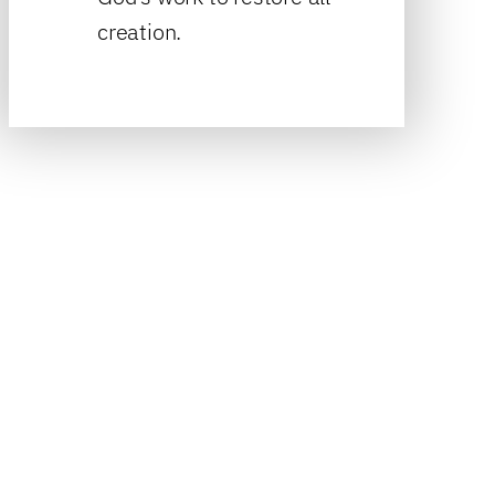
creation.