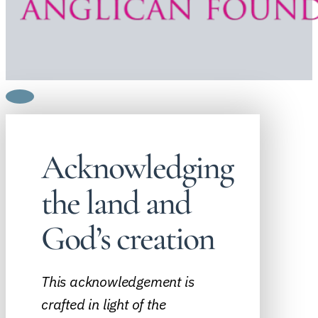
Acknowledging
the land and
God’s creation
This acknowledgement is
crafted in light of the