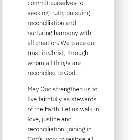
commit ourselves to
seeking truth, pursuing
reconciliation and
nurturing harmony with
all creation. We place our
trust in Christ, through
whom all things are
reconciled to God.
May God strengthen us to
live faithfully as stewards
of the Earth. Let us walk in
love, justice and
reconciliation, joining in
God’s work to restore all