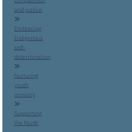
compassion
and justice
Embracing
Indigenous
self-
determination
Nurturing
youth
ministry
Supporting
the North