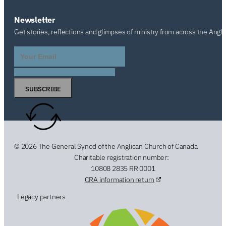
Newsletter
Get stories, reflections and glimpses of ministry from across the Angl
SUBSCRIBE
© 2026 The General Synod of the Anglican Church of Canada
Charitable registration number:
10808 2835 RR 0001
CRA information return
Legacy partners