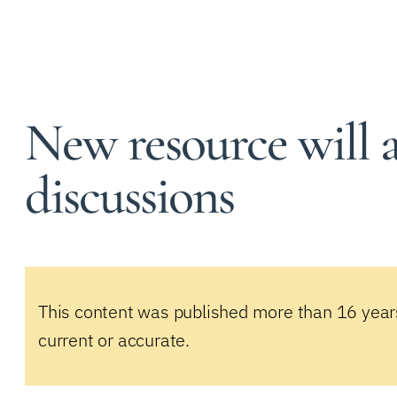
New resource will as
discussions
This content was published more than 16 year
current or accurate.