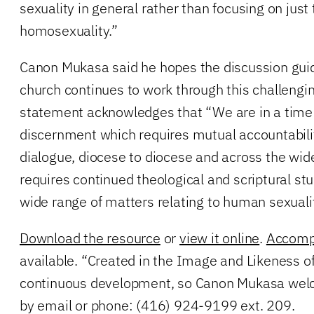
sexuality in general rather than focusing on just 
homosexuality.”
Canon Mukasa said he hopes the discussion guide
church continues to work through this challengi
statement acknowledges that “We are in a time
discernment which requires mutual accountabili
dialogue, diocese to diocese and across the wide
requires continued theological and scriptural st
wide range of matters relating to human sexualit
Download the resource
or
view it online
.
Accomp
available. “Created in the Image and Likeness of
continuous development, so Canon Mukasa wel
by email or phone: (416) 924-9199 ext. 209.