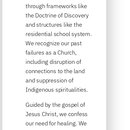
through frameworks like
the Doctrine of Discovery
and structures like the
residential school system.
We recognize our past
failures as a Church,
including disruption of
connections to the land
and suppression of
Indigenous spiritualities.
Guided by the gospel of
Jesus Christ, we confess
our need for healing. We