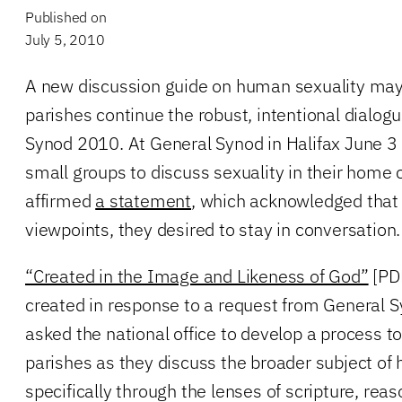
Published on
July 5, 2010
A new discussion guide on human sexuality may
parishes continue the robust, intentional dialo
Synod 2010. At General Synod in Halifax June 3
small groups to discuss sexuality in their home 
affirmed
a statement
, which acknowledged that 
viewpoints, they desired to stay in conversation.
“Created in the Image and Likeness of God”
[PDF
created in response to a request from General
asked the national office to develop a process 
parishes as they discuss the broader subject o
specifically through the lenses of scripture, reas