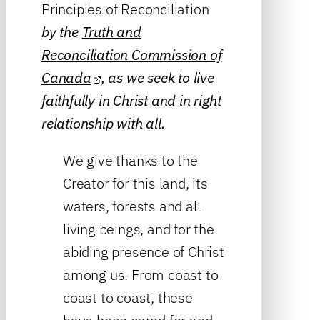
Principles of Reconciliation
by the
Truth and
Reconciliation Commission of
Canada
, as we seek to live
faithfully in Christ and in right
relationship with all.
We give thanks to the
Creator for this land, its
waters, forests and all
living beings, and for the
abiding presence of Christ
among us. From coast to
coast to coast, these