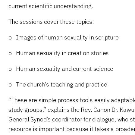
current scientific understanding.
The sessions cover these topics:
o Images of human sexuality in scripture
o Human sexuality in creation stories
o Human sexuality and current science
o The church’s teaching and practice
“These are simple process tools easily adaptabl
study groups,” explains the Rev. Canon Dr. Kawu
General Synod’s coordinator for dialogue, who st
resource is important because it takes a broade