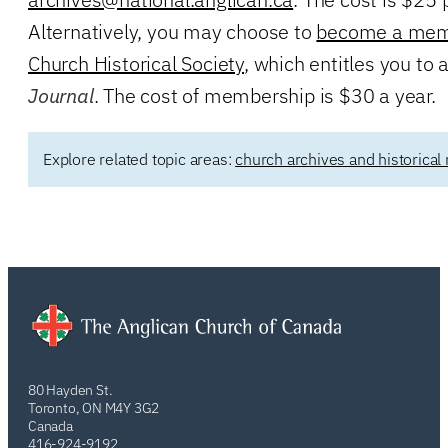
Alternatively, you may choose to
become a memb
Church Historical Society
, which entitles you to
Journal
. The cost of membership is $30 a year.
Explore related topic areas:
church archives and historical
80 Hayden St.
Toronto, ON M4Y 3G2
Canada
416-924-9192