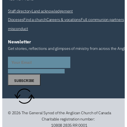
Staff directory
Land acknowledgement
Dioceses
Find a church
Careers & vocations
Full communion partners
misconduct
Newsletter
Get stories, reflections and glimpses of ministry from across the Angl
SUBSCRIBE
© 2026 The General Synod of the Anglican Church of Canada
Charitable registration number:
10808 2835 RR 0001