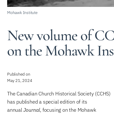
Mohawk Institute
New volume of CCH
on the Mohawk Inst
Published on
May 21, 2024
The Canadian Church Historical Society (CCHS)
has published a special edition of its
annual
Journal
, focusing on the Mohawk