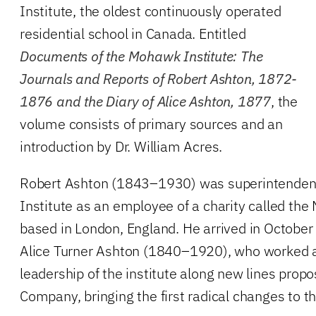
Institute, the oldest continuously operated
residential school in Canada. Entitled
Documents of the Mohawk Institute: The
Journals and Reports of Robert Ashton, 1872-
1876 and the Diary of Alice Ashton, 1877
, the
volume consists of primary sources and an
introduction by Dr. William Acres.
Robert Ashton (1843–1930) was superintenden
Institute as an employee of a charity called t
based in London, England. He arrived in October
Alice Turner Ashton (1840–1920), who worked a
leadership of the institute along new lines pro
Company, bringing the first radical changes to th