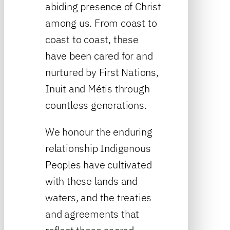
abiding presence of Christ
among us. From coast to
coast to coast, these
have been cared for and
nurtured by First Nations,
Inuit and Métis through
countless generations.
We honour the enduring
relationship Indigenous
Peoples have cultivated
with these lands and
waters, and the treaties
and agreements that