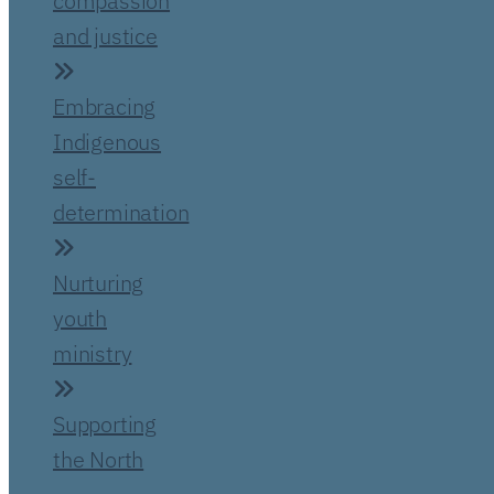
compassion
and justice
Embracing
Indigenous
self-
determination
Nurturing
youth
ministry
Supporting
the North