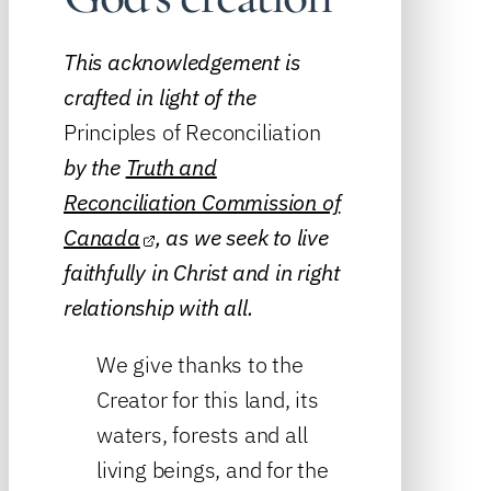
This acknowledgement is
crafted in light of the
Principles of Reconciliation
by the
Truth and
Reconciliation Commission of
Canada
, as we seek to live
faithfully in Christ and in right
relationship with all.
We give thanks to the
Creator for this land, its
waters, forests and all
living beings, and for the