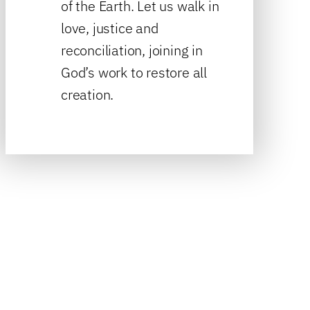
of the Earth. Let us walk in
love, justice and
reconciliation, joining in
God’s work to restore all
creation.