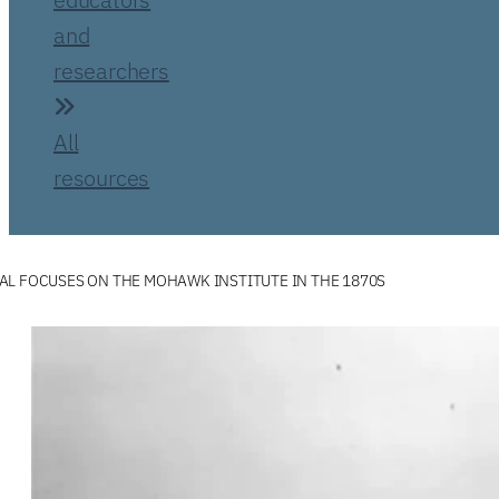
and
researchers
All
resources
L FOCUSES ON THE MOHAWK INSTITUTE IN THE 1870S