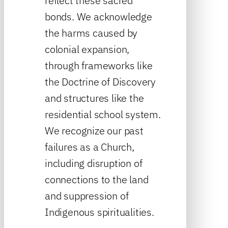
reflect these sacred
bonds. We acknowledge
the harms caused by
colonial expansion,
through frameworks like
the Doctrine of Discovery
and structures like the
residential school system.
We recognize our past
failures as a Church,
including disruption of
connections to the land
and suppression of
Indigenous spiritualities.