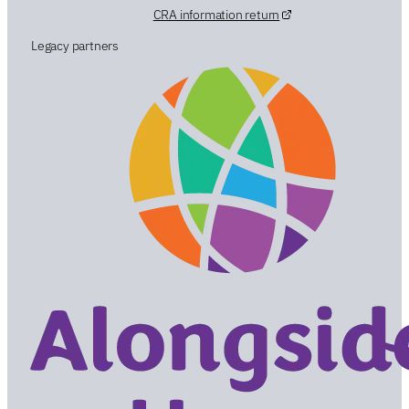
CRA information return
Legacy partners