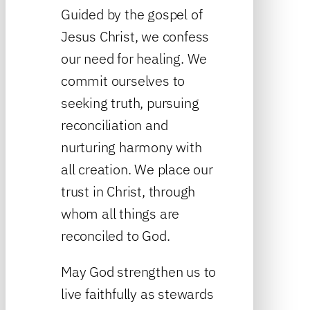
Guided by the gospel of
Jesus Christ, we confess
our need for healing. We
commit ourselves to
seeking truth, pursuing
reconciliation and
nurturing harmony with
all creation. We place our
trust in Christ, through
whom all things are
reconciled to God.
May God strengthen us to
live faithfully as stewards