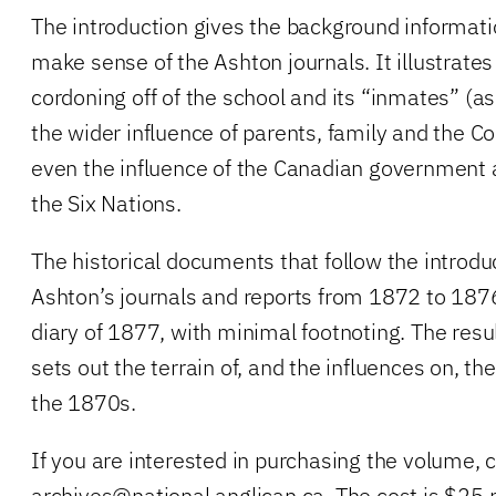
The introduction gives the background informatio
make sense of the Ashton journals. It illustrates
cordoning off of the school and its “inmates” (a
the wider influence of parents, family and the C
even the influence of the Canadian government 
the Six Nations.
The historical documents that follow the introdu
Ashton’s journals and reports from 1872 to 187
diary of 1877, with minimal footnoting. The resul
sets out the terrain of, and the influences on, t
the 1870s.
If you are interested in purchasing the volume, 
archives@national.anglican.ca
. The cost is $25 