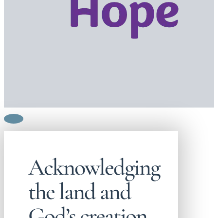
Acknowledging
the land and
God’s creation