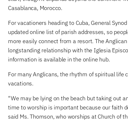
Casablanca, Morocco.
For vacationers heading to Cuba, General Synod
updated online list of parish addresses, so peo
more easily connect from a resort. The Anglica
longstanding relationship with the Iglesia Epis
information is available in the online hub.
For many Anglicans, the rhythm of spiritual life 
vacations.
“We may be lying on the beach but taking out an 
time to worship is important because our faith d
said Ms. Thomson, who worships at Church of t