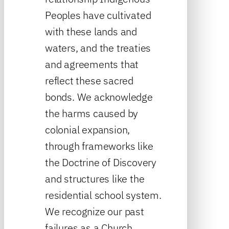
Peoples have cultivated
with these lands and
waters, and the treaties
and agreements that
reflect these sacred
bonds. We acknowledge
the harms caused by
colonial expansion,
through frameworks like
the Doctrine of Discovery
and structures like the
residential school system.
We recognize our past
failures as a Church,