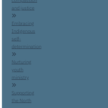
compassion
and justice
Embracing
Indigenous
self-
determination
Nurturing
youth
ministry
Supporting
the North