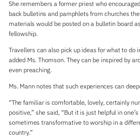
She remembers a former priest who encouraged 
back bulletins and pamphlets from churches they
materials would be posted on a bulletin board as 
fellowship.
Travellers can also pick up ideas for what to do 
added Ms. Thomson. They can be inspired by arc
even preaching.
Ms. Mann notes that such experiences can deepe
“The familiar is comfortable, lovely, certainly nu
positive,” she said, “But it is just helpful in one’
sometimes transformative to worship in a differen
country.”