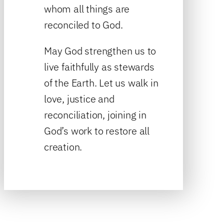
whom all things are
reconciled to God.
May God strengthen us to
live faithfully as stewards
of the Earth. Let us walk in
love, justice and
reconciliation, joining in
God’s work to restore all
creation.