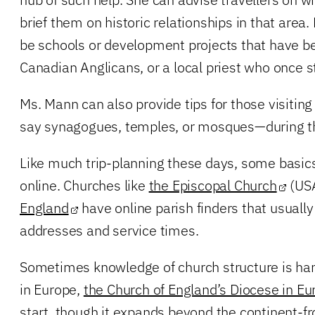
brief them on historic relationships in that area
be schools or development projects that have b
Canadian Anglicans, or a local priest who once s
Ms. Mann can also provide tips for those visiti
say synagogues, temples, or mosques—during the
Like much trip-planning these days, some basics
online. Churches like
the Episcopal Church
(US
England
have online parish finders that usuall
addresses and service times.
Sometimes knowledge of church structure is hand
in Europe,
the Church of England’s Diocese in Eu
start, though it expands beyond the continent-fr