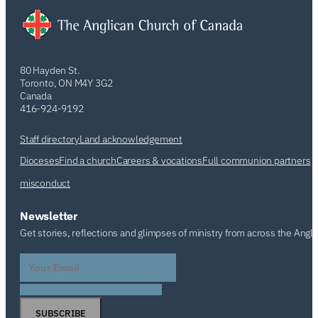
80 Hayden St.
Toronto, ON M4Y 3G2
Canada
416-924-9192
Staff directory
Land acknowledgement
Dioceses
Find a church
Careers & vocations
Full communion partners
misconduct
Newsletter
Get stories, reflections and glimpses of ministry from across the Angl
SUBSCRIBE