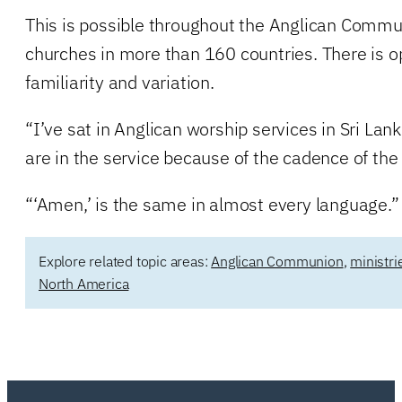
This is possible throughout the Anglican Commu
churches in more than 160 countries. There is op
familiarity and variation.
“I’ve sat in Anglican worship services in Sri La
are in the service because of the cadence of the 
“‘Amen,’ is the same in almost every language.”
Explore related topic areas:
Anglican Communion
,
ministr
North America