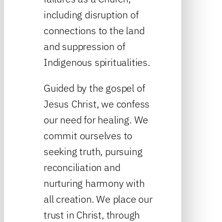
including disruption of
connections to the land
and suppression of
Indigenous spiritualities.
Guided by the gospel of
Jesus Christ, we confess
our need for healing. We
commit ourselves to
seeking truth, pursuing
reconciliation and
nurturing harmony with
all creation. We place our
trust in Christ, through