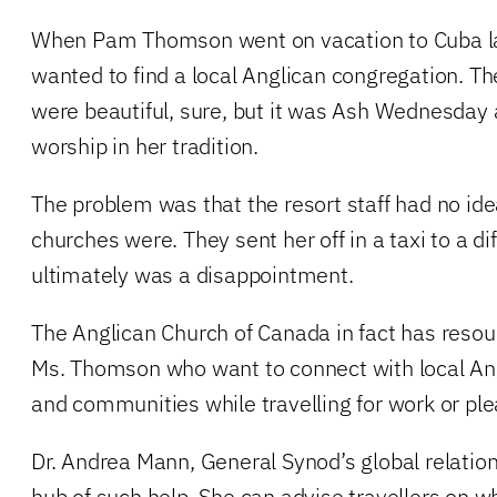
When Pam Thomson went on vacation to Cuba la
wanted to find a local Anglican congregation. T
were beautiful, sure, but it was Ash Wednesday
worship in her tradition.
The problem was that the resort staff had no id
churches were. They sent her off in a taxi to a di
ultimately was a disappointment.
The Anglican Church of Canada in fact has resourc
Ms. Thomson who want to connect with local An
and communities while travelling for work or ple
Dr. Andrea Mann, General Synod’s global relations
hub of such help. She can advise travellers on 