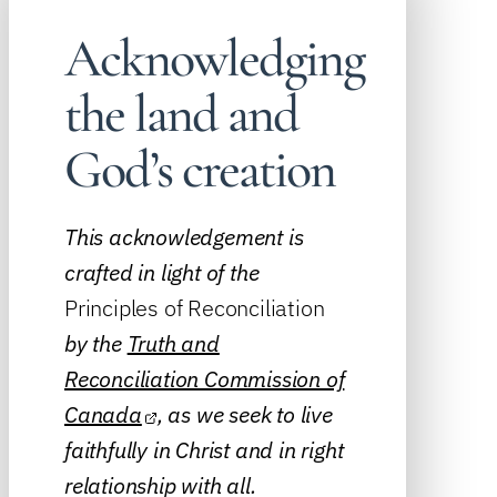
Acknowledging
the land and
God’s creation
This acknowledgement is
crafted in light of the
Principles of Reconciliation
by the
Truth and
Reconciliation Commission of
Canada
, as we seek to live
faithfully in Christ and in right
relationship with all.