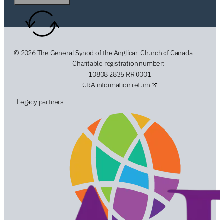
© 2026 The General Synod of the Anglican Church of Canada
Charitable registration number:
10808 2835 RR 0001
CRA information return
Legacy partners