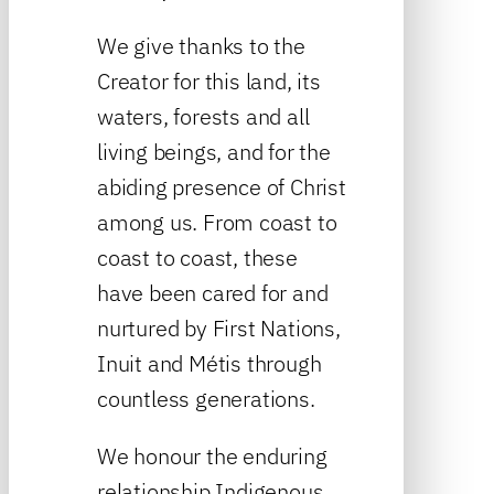
We give thanks to the
Creator for this land, its
waters, forests and all
living beings, and for the
abiding presence of Christ
among us. From coast to
coast to coast, these
have been cared for and
nurtured by First Nations,
Inuit and Métis through
countless generations.
We honour the enduring
relationship Indigenous