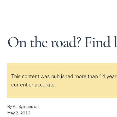
On the road? Find 
This content was published more than 14 year
current or accurate.
By
Ali Symons
on
May 2, 2012