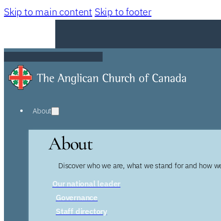
Skip to main content
Skip to footer
About
About
Discover who we are, what we stand for and how we
Our national leader
Governance
Staff directory