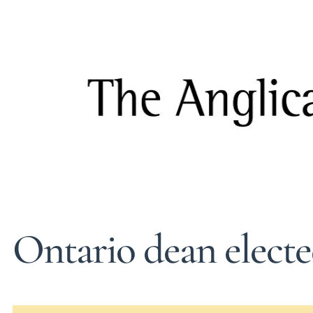
Ontario dean elect