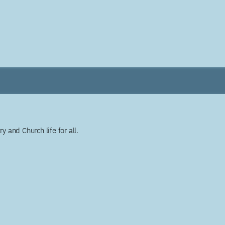
y and Church life for all.