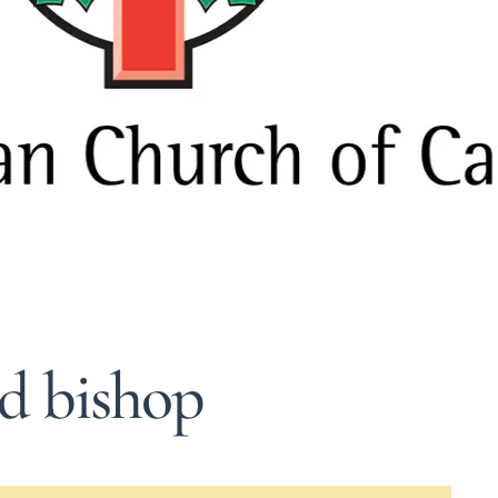
ed bishop