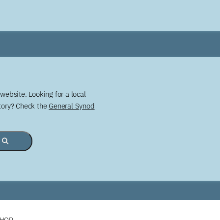
website. Looking for a local
story? Check the
General Synod
SHOP