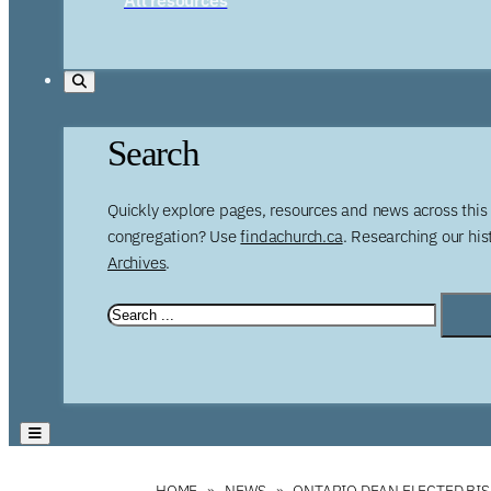
Search
Quickly explore pages, resources and news across this 
congregation? Use
findachurch.ca
. Researching our hi
Archives
.
HOME
NEWS
ONTARIO DEAN ELECTED BI