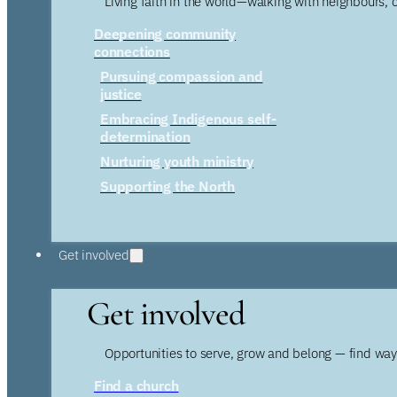
Living faith in the world—walking with neighbours, 
Deepening community
connections
Pursuing compassion and
justice
Embracing Indigenous self-
determination
Nurturing youth ministry
Supporting the North
Get involved
Get involved
Opportunities to serve, grow and belong — find wa
Find a church