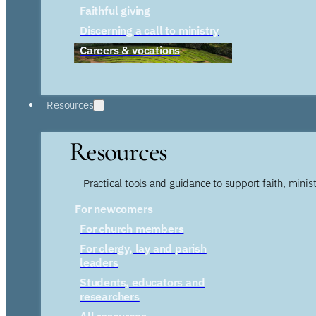
Faithful giving
Discerning a call to ministry
Careers & vocations
Resources
Resources
Practical tools and guidance to support faith, ministr
For newcomers
For church members
For clergy, lay and parish
leaders
Students, educators and
researchers
All resources