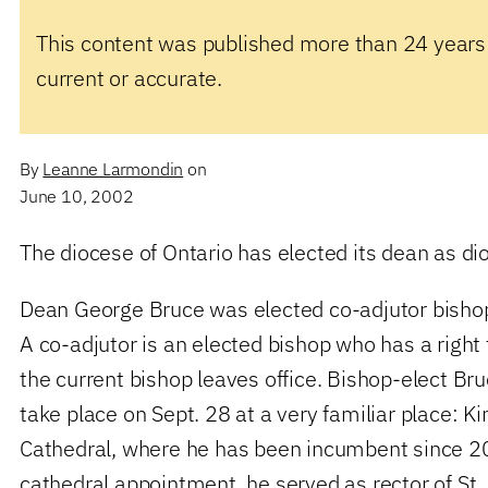
This content was published more than 24 years
current or accurate.
By
Leanne Larmondin
on
June 10, 2002
The diocese of Ontario has elected its dean as di
Dean George Bruce was elected co-adjutor bishop
A co-adjutor is an elected bishop who has a right
the current bishop leaves office. Bishop-elect Bru
take place on Sept. 28 at a very familiar place: Ki
Cathedral, where he has been incumbent since 200
cathedral appointment, he served as rector of St.