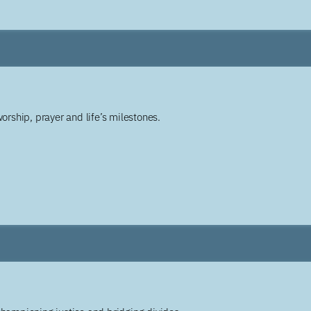
worship, prayer and life’s milestones.