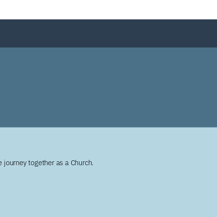
 journey together as a Church.