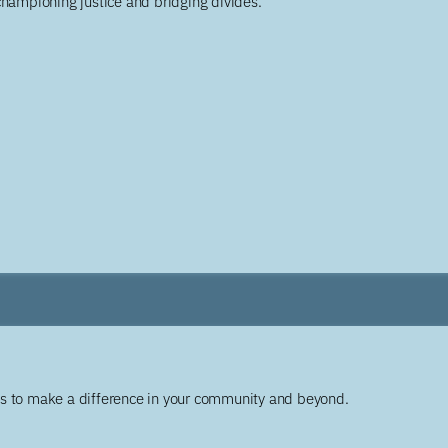
championing justice and bridging divides.
ys to make a difference in your community and beyond.