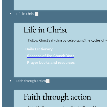
Life in Christ
Life in Christ
Follow Christ’s rhythm by celebrating the cycles of 
Daily Lectionary
Seasons of the Church Year
Prayer books and resources
Faith through action
Faith through action