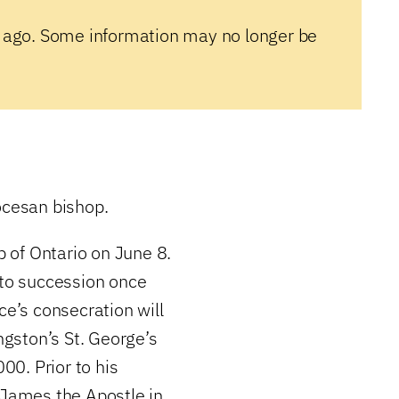
 ago. Some information may no longer be
ocesan bishop.
 of Ontario on June 8.
 to succession once
ce’s consecration will
ngston’s St. George’s
0. Prior to his
 James the Apostle in