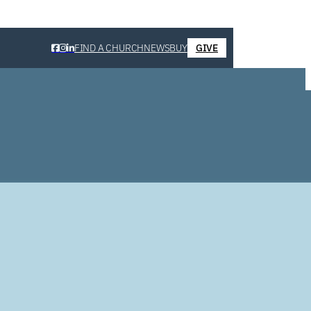
FIND A CHURCH
NEWS
BUY
GIVE