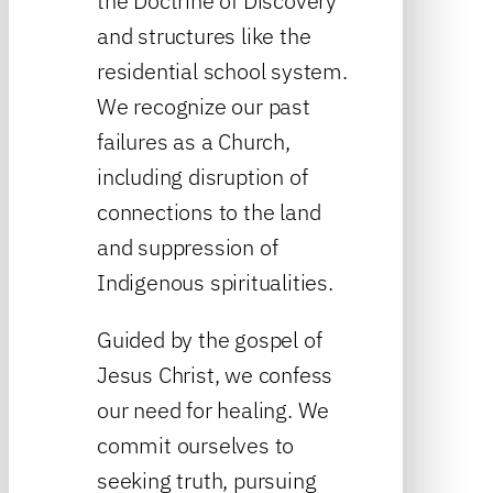
the Doctrine of Discovery
and structures like the
residential school system.
We recognize our past
failures as a Church,
including disruption of
connections to the land
and suppression of
Indigenous spiritualities.
Guided by the gospel of
Jesus Christ, we confess
our need for healing. We
commit ourselves to
seeking truth, pursuing