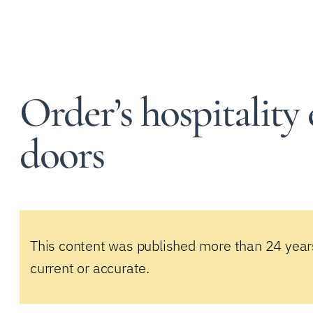
Order’s hospitality
doors
This content was published more than 24 year
current or accurate.