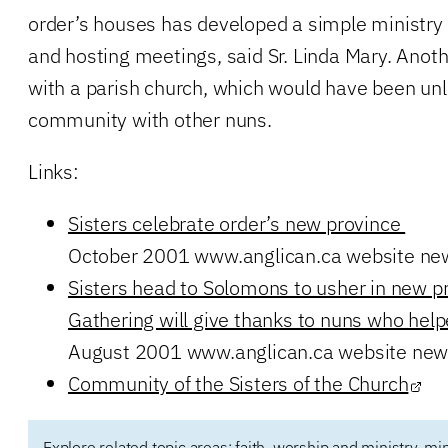
order’s houses has developed a simple ministry 
and hosting meetings, said Sr. Linda Mary. Ano
with a parish church, which would have been unl
community with other nuns.
Links:
Sisters celebrate order’s new province
October 2001 www.anglican.ca website ne
Sisters head to Solomons to usher in new p
Gathering will give thanks to nuns who helpe
August 2001 www.anglican.ca website new
Community of the Sisters of the Church
Explore related topic areas:
faith, worship and ministry
,
min