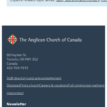
80 Hayden St.
Toronto, ON M4Y 3G2
Canada
416-924-9192
Staff directory
Land acknowledgement
Dioceses
Find a church
Careers & vocations
Full communion partners
misconduct
Newsletter