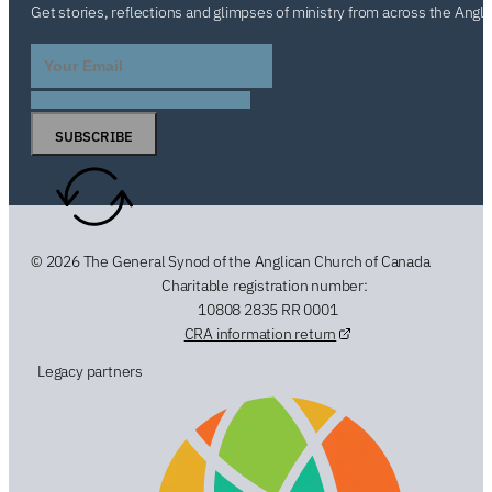
Get stories, reflections and glimpses of ministry from across the Angl
SUBSCRIBE
© 2026 The General Synod of the Anglican Church of Canada
Charitable registration number:
10808 2835 RR 0001
CRA information return
Legacy partners