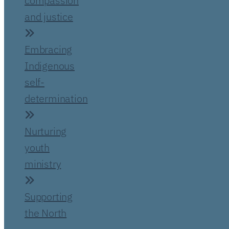
compassion
and justice
Embracing
Indigenous
self-
determination
Nurturing
youth
ministry
Supporting
the North