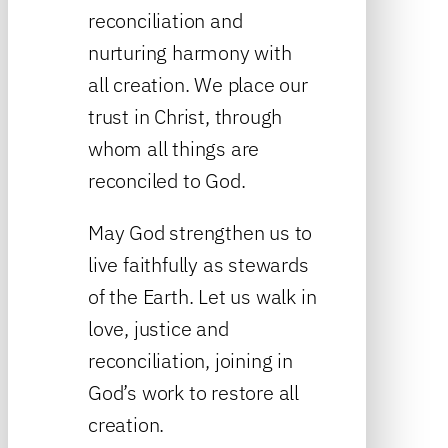
reconciliation and
nurturing harmony with
all creation. We place our
trust in Christ, through
whom all things are
reconciled to God.
May God strengthen us to
live faithfully as stewards
of the Earth. Let us walk in
love, justice and
reconciliation, joining in
God’s work to restore all
creation.