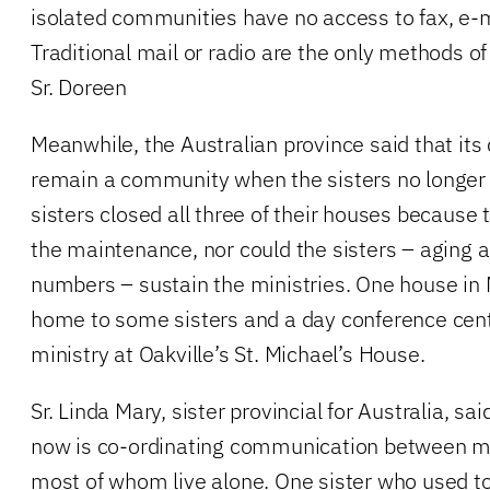
isolated communities have no access to fax, e-m
Traditional mail or radio are the only methods 
Sr. Doreen
Meanwhile, the Australian province said that its
remain a community when the sisters no longer l
sisters closed all three of their houses because
the maintenance, nor could the sisters – aging a
numbers – sustain the ministries. One house in
home to some sisters and a day conference centr
ministry at Oakville’s St. Michael’s House.
Sr. Linda Mary, sister provincial for Australia, sa
now is co-ordinating communication between m
most of whom live alone. One sister who used to 