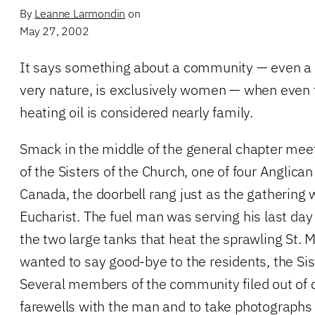
By
Leanne Larmondin
on
May 27, 2002
It says something about a community — even a 
very nature, is exclusively women — when even 
heating oil is considered nearly family.
Smack in the middle of the general chapter mee
of the Sisters of the Church, one of four Anglican
Canada, the doorbell rang just as the gathering 
Eucharist. The fuel man was serving his last day be
the two large tanks that heat the sprawling St. 
wanted to say good-bye to the residents, the Sis
Several members of the community filed out of 
farewells with the man and to take photograp