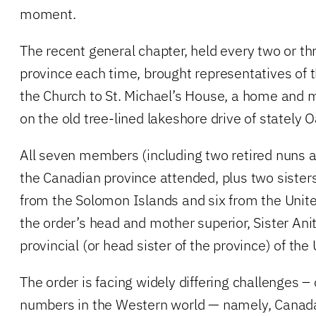
moment.
The recent general chapter, held every two or thr
province each time, brought representatives of t
the Church to St. Michael’s House, a home and 
on the old tree-lined lakeshore drive of stately O
All seven members (including two retired nuns a
the Canadian province attended, plus two sisters
from the Solomon Islands and six from the Unit
the order’s head and mother superior, Sister Anit
provincial (or head sister of the province) of the 
The order is facing widely differing challenges – 
numbers in the Western world — namely, Canad