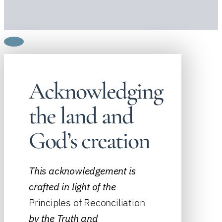
Acknowledging
the land and
God’s creation
This acknowledgement is
crafted in light of the
Principles of Reconciliation
by the
Truth and