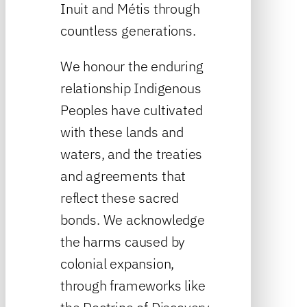
Inuit and Métis through
countless generations.
We honour the enduring
relationship Indigenous
Peoples have cultivated
with these lands and
waters, and the treaties
and agreements that
reflect these sacred
bonds. We acknowledge
the harms caused by
colonial expansion,
through frameworks like