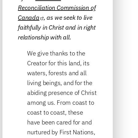
Reconciliation Commission of
Canada
, as we seek to live
faithfully in Christ and in right
relationship with all.
We give thanks to the
Creator for this land, its
waters, forests and all
living beings, and for the
abiding presence of Christ
among us. From coast to
coast to coast, these
have been cared for and
nurtured by First Nations,