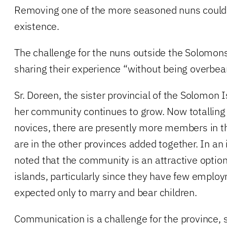
Removing one of the more seasoned nuns could
existence.
The challenge for the nuns outside the Solomons, 
sharing their experience “without being overbear
Sr. Doreen, the sister provincial of the Solomon 
her community continues to grow. Now totalling
novices, there are presently more members in 
are in the other provinces added together. In an 
noted that the community is an attractive optio
islands, particularly since they have few emplo
expected only to marry and bear children.
Communication is a challenge for the province