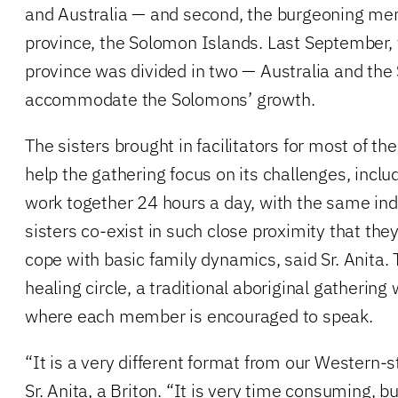
and Australia — and second, the burgeoning me
province, the Solomon Islands. Last September, 
province was divided in two — Australia and the
accommodate the Solomons’ growth.
The sisters brought in facilitators for most of t
help the gathering focus on its challenges, inclu
work together 24 hours a day, with the same ind
sisters co-exist in such close proximity that the
cope with basic family dynamics, said Sr. Anita.
healing circle, a traditional aboriginal gathering 
where each member is encouraged to speak.
“It is a very different format from our Western-s
Sr. Anita, a Briton. “It is very time consuming, b