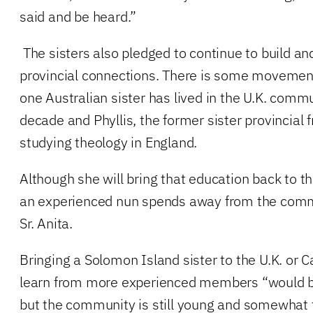
said and be heard.”
The sisters also pledged to continue to build an
provincial connections. There is some movemen
one Australian sister has lived in the U.K. comm
decade and Phyllis, the former sister provincial
studying theology in England.
Although she will bring that education back to th
an experienced nun spends away from the commu
Sr. Anita.
Bringing a Solomon Island sister to the U.K. or 
learn from more experienced members “would be
but the community is still young and somewhat f