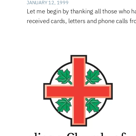
JANUARY 12, 1999
Let me begin by thanking all those who 
received cards, letters and phone calls 