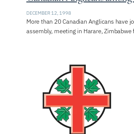
DECEMBER 12, 1998
More than 20 Canadian Anglicans have joi
assembly, meeting in Harare, Zimbabwe 