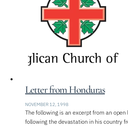
Letter from Honduras
NOVEMBER 12, 1998
The following is an excerpt from an open
following the devastation in his country