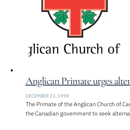
Anglican Primate urges alte
DECEMBER 23, 1998
The Primate of the Anglican Church of Ca
the Canadian government to seek alternati