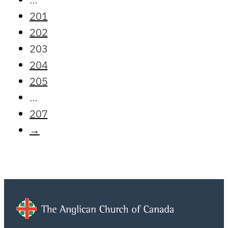
201
202
203
204
205
…
207
→