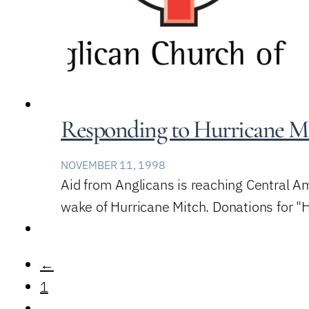
Responding to Hurricane M
NOVEMBER 11, 1998
Aid from Anglicans is reaching Central A
wake of Hurricane Mitch. Donations for 
←
1
…