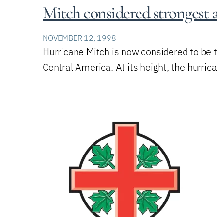
Mitch considered strongest
NOVEMBER 12, 1998
Hurricane Mitch is now considered to be 
Central America. At its height, the hurri