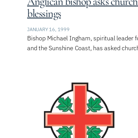
Anglican bishop asks church 
blessings
JANUARY 16, 1999
Bishop Michael Ingham, spiritual leader f
and the Sunshine Coast, has asked chur