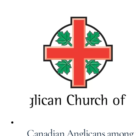
Canadian Anglicans among 