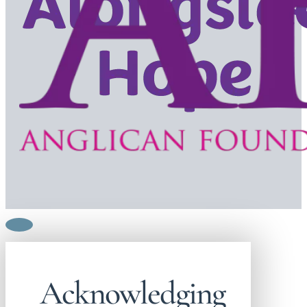
Acknowledging