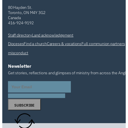
80 Hayden St.
Toronto, ON M4Y 3G2
Canada
416-924-9192
Staff directory
Land acknowledgement
Dioceses
Find a church
Careers & vocations
Full communion partners
misconduct
Newsletter
Get stories, reflections and glimpses of ministry from across the Angl
SUBSCRIBE