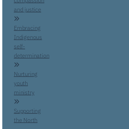
compassion
and justice
Embracing
Indigenous
self-
determination
Nurturing
youth
ministry
Supporting
the North