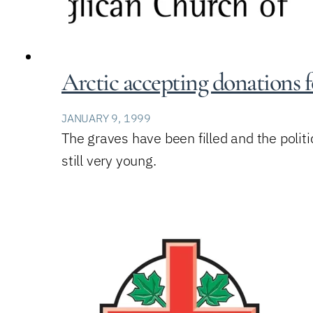
Arctic accepting donations 
JANUARY 9, 1999
The graves have been filled and the politi
still very young.