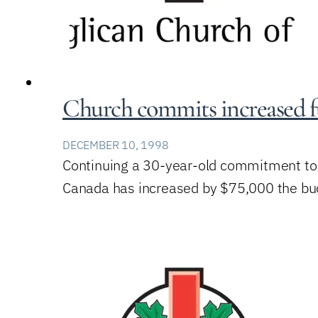
Church commits increased f
DECEMBER 10, 1998
Continuing a 30-year-old commitment to r
Canada has increased by $75,000 the budg