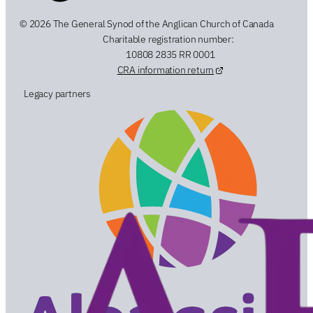
© 2026 The General Synod of the Anglican Church of Canada
Charitable registration number:
10808 2835 RR 0001
CRA information return
Legacy partners