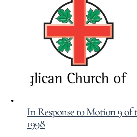
In Response to Motion 9 of 
1998