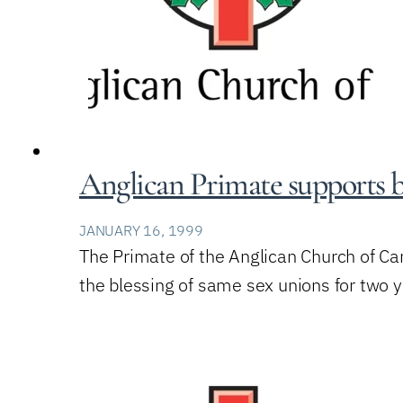
Anglican Primate supports bi
JANUARY 16, 1999
The Primate of the Anglican Church of Ca
the blessing of same sex unions for two 