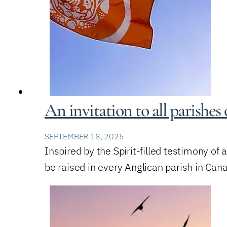
An invitation to all parishe
SEPTEMBER 18, 2025
Inspired by the Spirit-filled testimony of 
be raised in every Anglican parish in Cana