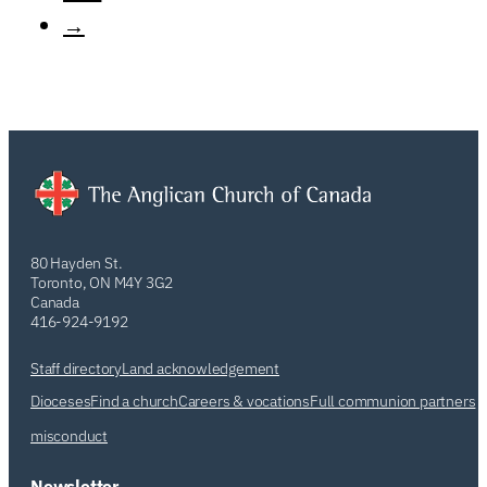
→
80 Hayden St.
Toronto, ON M4Y 3G2
Canada
416-924-9192
Staff directory
Land acknowledgement
Dioceses
Find a church
Careers & vocations
Full communion partners
misconduct
Newsletter