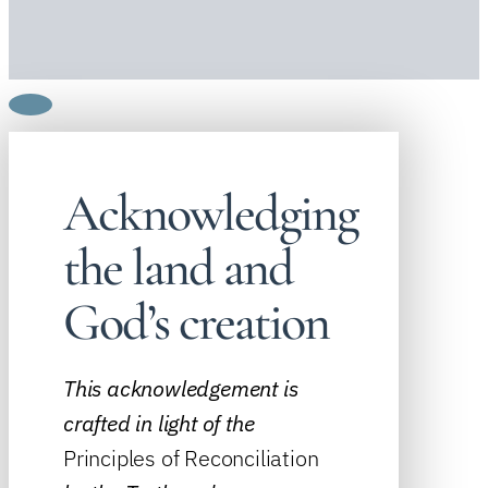
Acknowledging
the land and
God’s creation
This acknowledgement is
crafted in light of the
Principles of Reconciliation