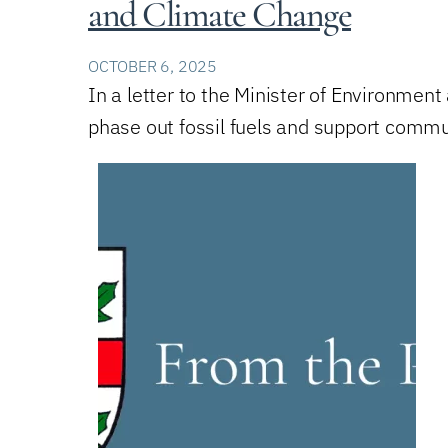
and Climate Change
OCTOBER 6, 2025
In a letter to the Minister of Environmen
phase out fossil fuels and support commu