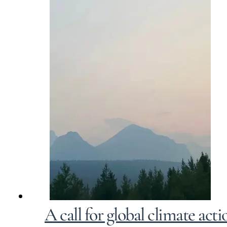
A call for global climate ac