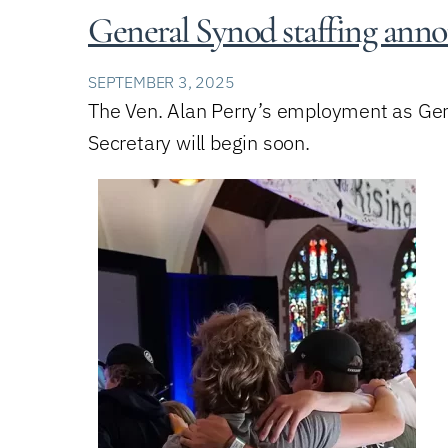
General Synod staffing an
SEPTEMBER 3, 2025
The Ven. Alan Perry’s employment as Gene
Secretary will begin soon.