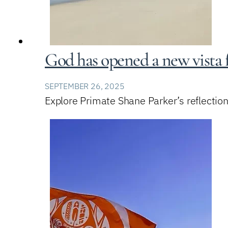
God has opened a new vista 
SEPTEMBER 26, 2025
Explore Primate Shane Parker’s reflection