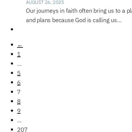
AUGUST 26, 2025
Our journeys in faith often bring us to a 
and plans because God is calling us…
←
1
…
5
6
7
8
9
…
207