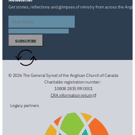
Get stories, reflections and glimpses of ministry from across the Angl
SUBSCRIBE
© 2026 The General Synod of the Anglican Church of Canada
Charitable registration number:
10808 2835 RR 0001
CRA information return
Legacy partners