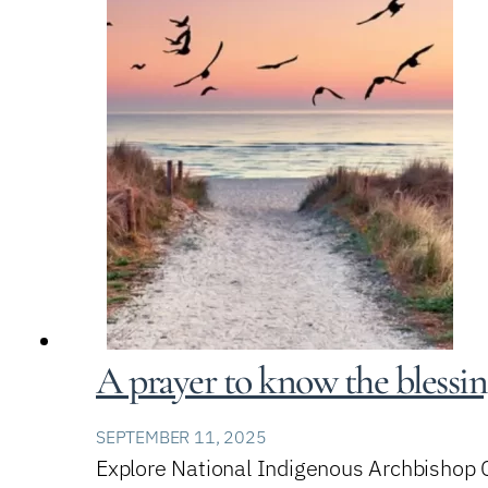
A prayer to know the blessi
SEPTEMBER 11, 2025
Explore National Indigenous Archbishop Ch