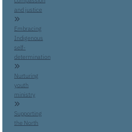
compassion
and justice
Embracing
Indigenous
self-
determination
Nurturing
youth
ministry
Supporting
the North