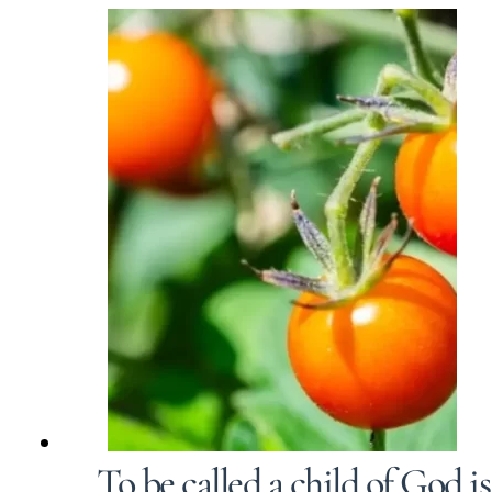
To be called a child of God i