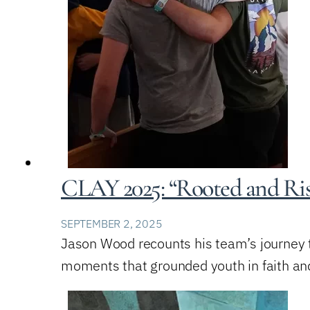
CLAY 2025: “Rooted and Ris
SEPTEMBER 2, 2025
Jason Wood recounts his team’s journey 
moments that grounded youth in faith and 