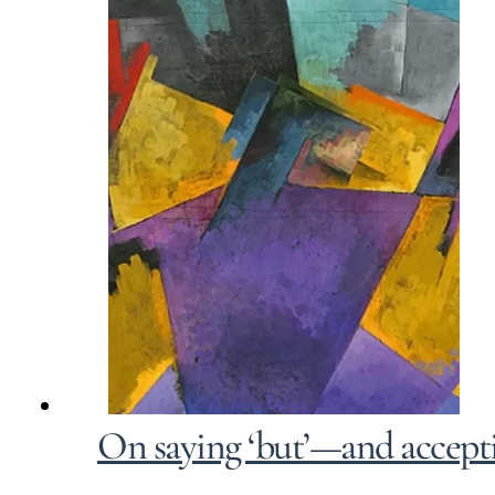
On saying ‘but’—and accepti