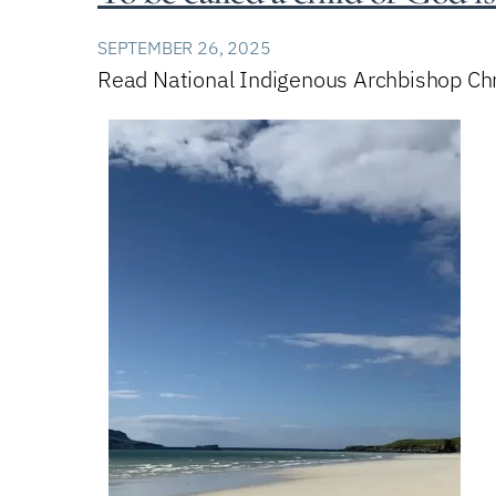
SEPTEMBER 26, 2025
Read National Indigenous Archbishop Chri