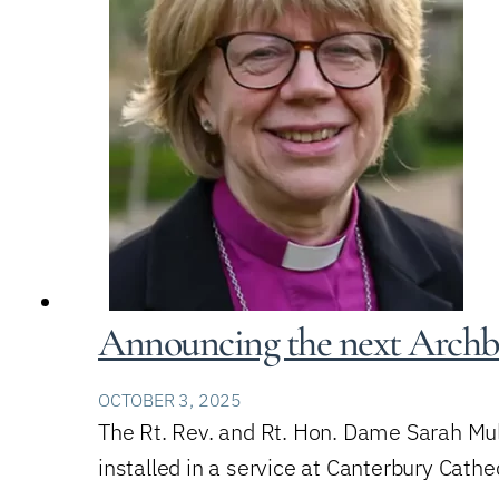
Announcing the next Archb
OCTOBER 3, 2025
The Rt. Rev. and Rt. Hon. Dame Sarah Mul
installed in a service at Canterbury Cath