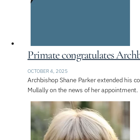
Primate congratulates Archb
OCTOBER 4, 2025
Archbishop Shane Parker extended his co
Mullally on the news of her appointment.