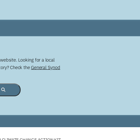
website. Looking for a local
story? Check the
General Synod
 CLIMATE CHANGE ACTION KIT