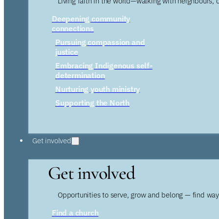
Living faith in the world—walking with neighbours, 
Deepening community
connections
Pursuing compassion and
justice
Embracing Indigenous self-
determination
Nurturing youth ministry
Supporting the North
Get involved
Get involved
Opportunities to serve, grow and belong — find wa
Find a church