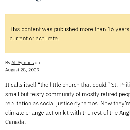
This content was published more than 16 years
current or accurate.
By
Ali Symons
on
August 28, 2009
It calls itself “the little church that could.” St. Phil
small but feisty community of mostly retired peo
reputation as social justice dynamos. Now they’r
climate change action kit with the rest of the Ang
Canada.