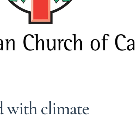
 with climate