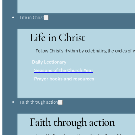
Life in Christ
Life in Christ
Follow Christ’s rhythm by celebrating the cycles of 
Daily Lectionary
Seasons of the Church Year
Prayer books and resources
Faith through action
Faith through action