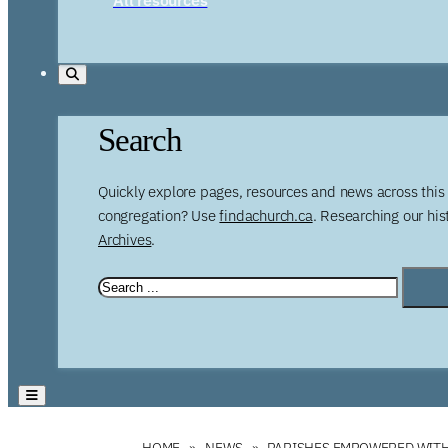
Search
Quickly explore pages, resources and news across this 
congregation? Use
findachurch.ca
. Researching our hi
Archives
.
HOME
NEWS
PARISHES EMPOWERED WITH