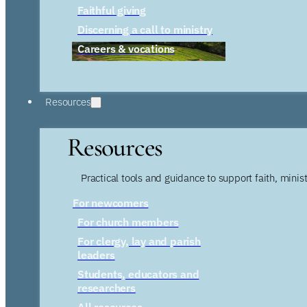
Faithful giving
Discerning a call to ministry
Careers & vocations
Resources
Resources
Practical tools and guidance to support faith, ministr
For newcomers
For church members
For clergy, lay and parish
leaders
Students, educators and
researchers
All resources