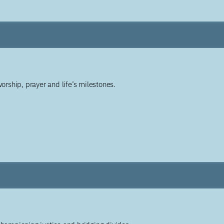
worship, prayer and life’s milestones.