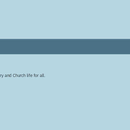
y and Church life for all.