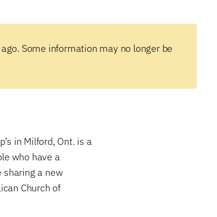
 ago. Some information may no longer be
ip’s in Milford, Ont. is a
ple who have a
e sharing a new
lican Church of