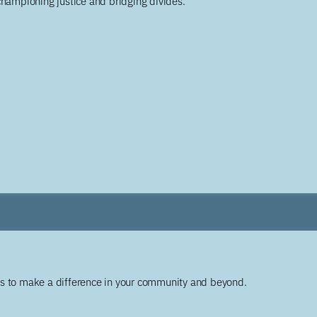
championing justice and bridging divides.
ys to make a difference in your community and beyond.