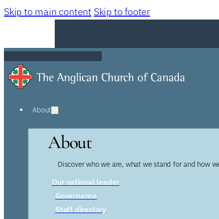
Skip to main content
Skip to footer
About
About
Discover who we are, what we stand for and how we
Our national leader
Governance
Staff directory