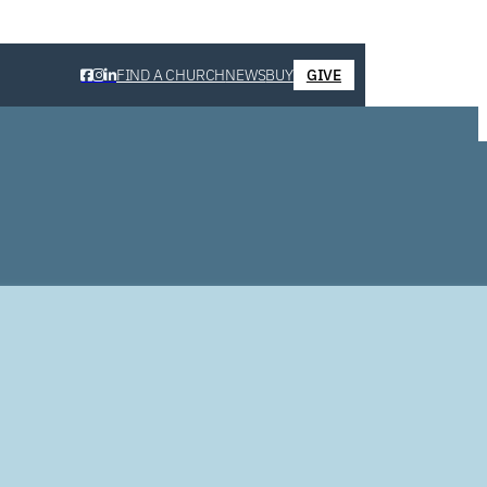
FIND A CHURCH
NEWS
BUY
GIVE