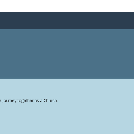
 journey together as a Church.