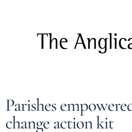
Parishes empowered
change action kit