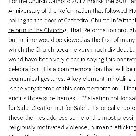
For the Church Catholic 2017 marks the 500
an
th
Anniversary of the Reformation that followed Mar
nailing to the door of
Cathedral Church in Witten
reform in the Church
. That Reformation brough
but in time would be viewed as the first of ma
which the Church became very much divided. Lu
world have been very clear in saying this anniver
celebration. It is a commemoration that will b
ecumenical gestures. A key element in holding 
is the very theme of this commemoration, “Libe
and its three sub-themes – “Salvation not for s
for Sale, Creation not for Sale”. Historically root
these themes address some of the most pressing
religiously motivated violence, human trafficki