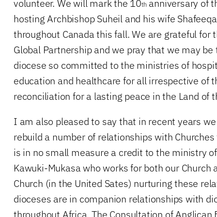
volunteer. We will mark the 10
anniversary of th
th
hosting Archbishop Suheil and his wife Shafeeqa 
throughout Canada this fall. We are grateful for t
Global Partnership and we pray that we may be 
diocese so committed to the ministries of hospita
education and healthcare for all irrespective of th
reconciliation for a lasting peace in the Land of 
I am also pleased to say that in recent years we
rebuild a number of relationships with Churches 
is in no small measure a credit to the ministry 
Kawuki-Mukasa who works for both our Church 
Church (in the United Sates) nurturing these rela
dioceses are in companion relationships with dio
throughout Africa. The Consultation of Anglican 