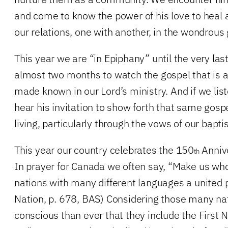
and come to know the power of his love to heal a
our relations, one with another, in the wondrous
This year we are “in Epiphany” until the very las
almost two months to watch the gospel that is a
made known in our Lord’s ministry. And if we list
hear his invitation to show forth that same gosp
living, particularly through the vows of our bapti
This year our country celebrates the 150
Annive
th
In prayer for Canada we often say, “Make us w
nations with many different languages a united p
Nation, p. 678, BAS) Considering those many na
conscious than ever that they include the First N