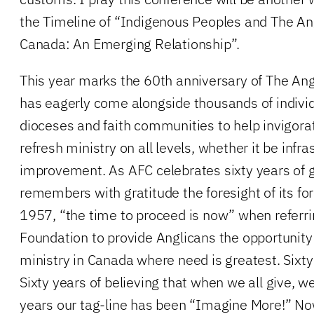
the Timeline of “Indigenous Peoples and The An
Canada: An Emerging Relationship”.
This year marks the 60th anniversary of The An
has eagerly come alongside thousands of individ
dioceses and faith communities to help invigora
refresh ministry on all levels, whether it be infra
improvement. As AFC celebrates sixty years of ge
remembers with gratitude the foresight of its fo
1957, “the time to proceed is now” when referri
Foundation to provide Anglicans the opportunity 
ministry in Canada where need is greatest. Sixty
Sixty years of believing that when we all give, we
years our tag-line has been “Imagine More!” No