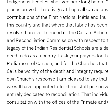
Indigenous Peoples who lived here long before “
places arrived. There is great hope all Canadians
contributions of the First Nations, Métis and Inuit
this country and that where that fabric has been
resolve than ever to mend it. The Calls to Actio
and Reconciliation Commission with respect to t
legacy of the Indian Residential Schools are a d
need to do as a country. I ask your prayers for t
Parliament of Canada, and for the Churches that
Calls be worthy of the depth and integrity requir
own Church’s response I am pleased to say that 
we will have appointed a full-time staff person 
entirely dedicated to reconciliation. That individu
consultation with the offices of the Primate and