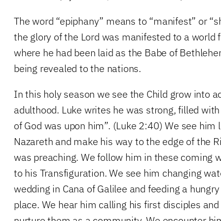
The word “epiphany” means to “manifest” or “sh
the glory of the Lord was manifested to a world
where he had been laid as the Babe of Bethlehe
being revealed to the nations.
In this holy season we see the Child grow into 
adulthood. Luke writes he was strong, filled wit
of God was upon him”. (Luke 2:40) We see him 
Nazareth and make his way to the edge of the R
was preaching. We follow him in these coming 
to his Transfiguration. We see him changing wate
wedding in Cana of Galilee and feeding a hungry
place. We hear him calling his first disciples an
nurture them as a community. We encounter him