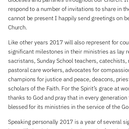
respond to a number of invitations to share in th
cannot be present I happily send greetings on be
Church.
Like other years 2017 will also represent for 
significant milestones in their ministries as lay 
sacristans, Sunday School teachers, catechists, 
pastoral care workers, advocates for compassion
champions for justice and peace, deacons, pries
scholars of the Faith. For the Spirit’s grace at wo
thanks to God and pray that in every generation
blessed for its ministries in the service of the Go
Speaking personally 2017 is a year of several si