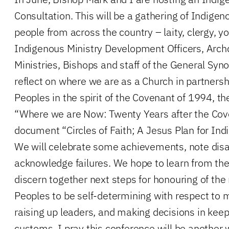
Consultation. This will be a gathering of Indig
people from across the country – laity, clergy, y
Indigenous Ministry Development Officers, Arch
Ministries, Bishops and staff of the General Syno
reflect on where we are as a Church in partners
Peoples in the spirit of the Covenant of 1994, 
“Where we are Now: Twenty Years after the Cov
document “Circles of Faith; A Jesus Plan for In
We will celebrate some achievements, note di
acknowledge failures. We hope to learn from th
discern together next steps for honouring of the 
Peoples to be self-determining with respect to 
raising up leaders, and making decisions in keep
customs. I pray this conference will be anothe