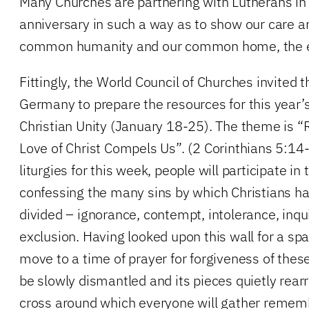
Many Churches are partnering with Lutherans in
anniversary in such a way as to show our care a
common humanity and our common home, the ear
Fittingly, the World Council of Churches invited 
Germany to prepare the resources for this year’
Christian Unity (January 18-25). The theme is “
Love of Christ Compels Us”. (2 Corinthians 5:14-
liturgies for this week, people will participate in 
confessing the many sins by which Christians h
divided – ignorance, contempt, intolerance, inqui
exclusion. Having looked upon this wall for a spa
move to a time of prayer for forgiveness of these
be slowly dismantled and its pieces quietly rear
cross around which everyone will gather rememb