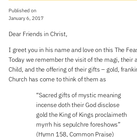
Published on
January 6, 2017
Dear Friends in Christ,
I greet you in his name and love on this The Fea
Today we remember the visit of the magi, their a
Child, and the offering of their gifts – gold, fra
Church has come to think of them as
“Sacred gifts of mystic meaning
incense doth their God disclose
gold the King of Kings proclaimeth
myrrh his sepulchre foreshows”
(Hymn 158, Common Praise)