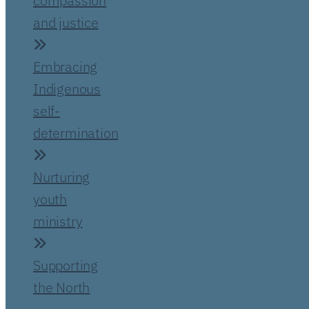
compassion
and justice
Embracing
Indigenous
self-
determination
Nurturing
youth
ministry
Supporting
the North