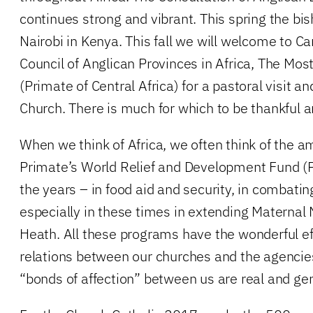
continues strong and vibrant. This spring the bis
Nairobi in Kenya. This fall we will welcome to Ca
Council of Anglican Provinces in Africa, The Mo
(Primate of Central Africa) for a pastoral visit 
Church. There is much for which to be thankful a
When we think of Africa, we often think of the 
Primate’s World Relief and Development Fund 
the years – in food aid and security, in combati
especially in these times in extending Maternal
Heath. All these programs have the wonderful ef
relations between our churches and the agencie
“bonds of affection” between us are real and ge