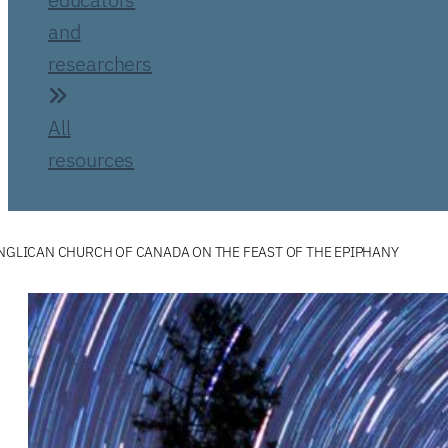
and
researchers
All
resources
ANGLICAN CHURCH OF CANADA ON THE FEAST OF THE EPIPHANY