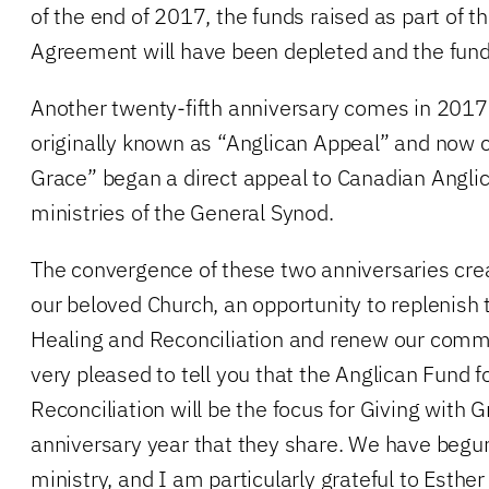
of the end of 2017, the funds raised as part of 
Agreement will have been depleted and the fund
Another twenty-fifth anniversary comes in 201
originally known as “Anglican Appeal” and now c
Grace” began a direct appeal to Canadian Anglic
ministries of the General Synod.
The convergence of these two anniversaries crea
our beloved Church, an opportunity to replenish 
Healing and Reconciliation and renew our comm
very pleased to tell you that the Anglican Fund f
Reconciliation will be the focus for Giving with G
anniversary year that they share. We have begun
ministry, and I am particularly grateful to Esther