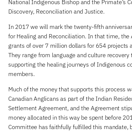
National Indigenous Bishop and the Primate’s 
Discovery, Reconciliation and Justice.
In 2017 we will mark the twenty-fifth anniversa
for Healing and Reconciliation. In that time, th
grants of over 7 million dollars for 654 projects 
They range from language and culture recovery to
supporting the healing journeys of Indigenous 
members.
Much of the money that supports this process w
Canadian Anglicans as part of the Indian Reside
Settlement Agreement, and the Agreement stipula
money allocated in this way be spent before 20
Committee has faithfully fulfilled this mandate,