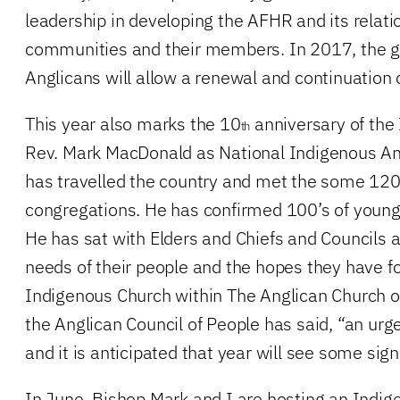
leadership in developing the AFHR and its relat
communities and their members. In 2017, the g
Anglicans will allow a renewal and continuation o
This year also marks the 10
anniversary of the 
th
Rev. Mark MacDonald as National Indigenous An
has travelled the country and met the some 12
congregations. He has confirmed 100’s of young
He has sat with Elders and Chiefs and Councils a
needs of their people and the hopes they have for
Indigenous Church within The Anglican Church o
the Anglican Council of People has said, “an ur
and it is anticipated that year will see some sign
In June, Bishop Mark and I are hosting an Indig