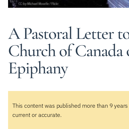
A Pastoral Letter 
Church of Canada o
Epiphany
This content was published more than 9 years
current or accurate.