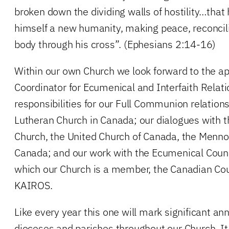
broken down the dividing walls of hostility…that
himself a new humanity, making peace, reconcil
body through his cross”. (Ephesians 2:14-16)
Within our own Church we look forward to the a
Coordinator for Ecumenical and Interfaith Relati
responsibilities for our Full Communion relation
Lutheran Church in Canada; our dialogues with 
Church, the United Church of Canada, the Menn
Canada; and our work with the Ecumenical Cou
which our Church is a member, the Canadian Cou
KAIROS.
Like every year this one will mark significant an
dioceses and parishes throughout our Church. It 