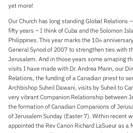
yet more!
Our Church has long standing Global Relations 
fifty years – I think of Cuba and the Solomon Is
Philippines. This year marks the 10
anniversary 
th
General Synod of 2007 to strengthen ties with t
Jerusalem. And in those years some amazing t
visits I have made with Dr. Andrea Mann, our Dir
Relations, the funding of a Canadian priest to se
Archbishop Suheil Dawani, visits by Suheil to Can
very vibrant Companion Relationship between 
the formation of Canadian Companions of Jerusa
of Jerusalem Sunday (Easter 7). Within recent 
appointed the Rev Canon Richard LaSueur as a M