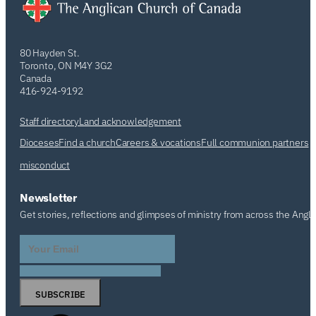
80 Hayden St.
Toronto, ON M4Y 3G2
Canada
416-924-9192
Staff directory
Land acknowledgement
Dioceses
Find a church
Careers & vocations
Full communion partners
misconduct
Newsletter
Get stories, reflections and glimpses of ministry from across the Angl
SUBSCRIBE