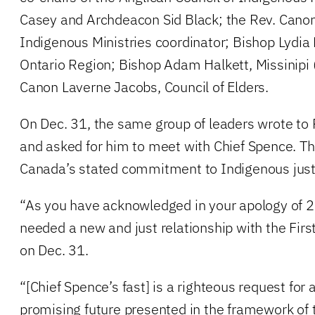
Casey and Archdeacon Sid Black; the Rev. Canon
Indigenous Ministries coordinator; Bishop Lyd
Ontario Region; Bishop Adam Halkett, Missinipi
Canon Laverne Jacobs, Council of Elders.
On Dec. 31, the same group of leaders wrote to 
and asked for him to meet with Chief Spence. The
Canada’s stated commitment to Indigenous just
“As you have acknowledged in your apology of 
needed a new and just relationship with the Firs
on Dec. 31.
“[Chief Spence’s fast] is a righteous request fo
promising future presented in the framework of t