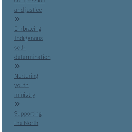
compassion
and justice
Embracing
Indigenous
self-
determination
Nurturing
youth
ministry
Supporting
the North