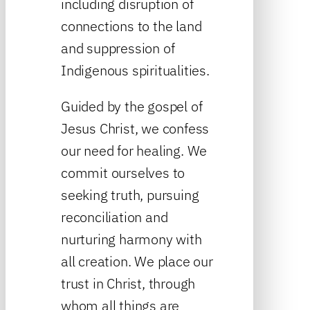
including disruption of
connections to the land
and suppression of
Indigenous spiritualities.
Guided by the gospel of
Jesus Christ, we confess
our need for healing. We
commit ourselves to
seeking truth, pursuing
reconciliation and
nurturing harmony with
all creation. We place our
trust in Christ, through
whom all things are