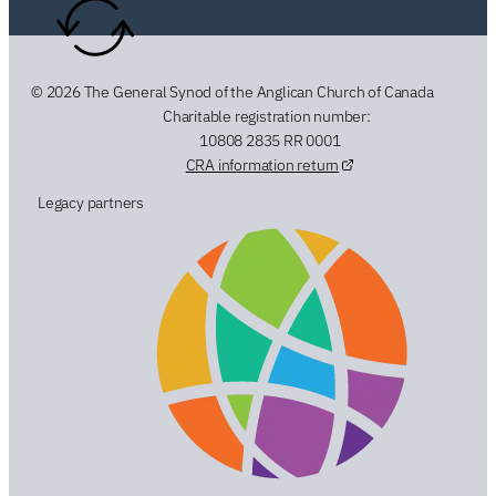
© 2026 The General Synod of the Anglican Church of Canada
Charitable registration number:
10808 2835 RR 0001
CRA information return
Legacy partners