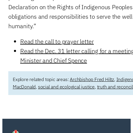
Declaration on the Rights of Indigenous Peoples
obligations and responsibilities to serve the well
humanity.”
Read the call to prayer letter
Read the Dec. 31 letter calling for a meeti
Minister and Chief Spence
Explore related topic areas:
Archbishop Fred Hiltz
,
Indigen
MacDonald
,
social and ecological justice
,
truth and reconcil