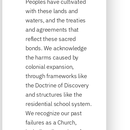
Peoples have cultivated
with these lands and
waters, and the treaties
and agreements that
reflect these sacred
bonds. We acknowledge
the harms caused by
colonial expansion,
through frameworks like
the Doctrine of Discovery
and structures like the
residential school system.
We recognize our past
failures as a Church,