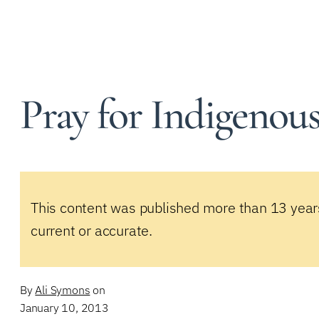
Pray for Indigenous 
This content was published more than 13 year
current or accurate.
By
Ali Symons
on
January 10, 2013