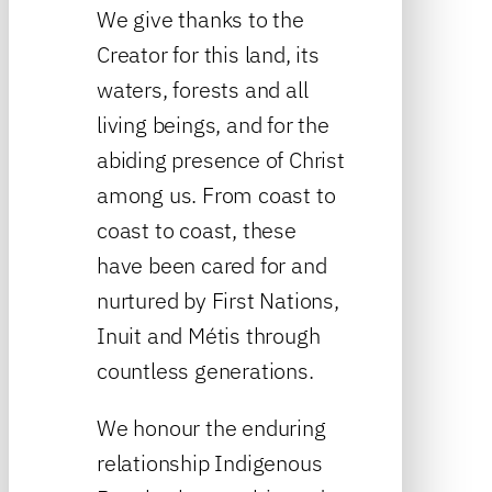
We give thanks to the
Creator for this land, its
waters, forests and all
living beings, and for the
abiding presence of Christ
among us. From coast to
coast to coast, these
have been cared for and
nurtured by First Nations,
Inuit and Métis through
countless generations.
We honour the enduring
relationship Indigenous