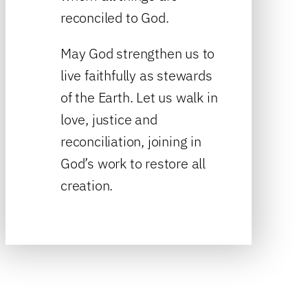
reconciled to God.
May God strengthen us to
live faithfully as stewards
of the Earth. Let us walk in
love, justice and
reconciliation, joining in
God’s work to restore all
creation.