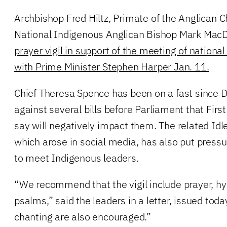
Archbishop Fred Hiltz, Primate of the Anglican 
National Indigenous Anglican Bishop Mark Mac
prayer vigil in support of the meeting of nationa
with Prime Minister Stephen Harper Jan. 11.
Chief Theresa Spence has been on a fast since D
against several bills before Parliament that Fir
say will negatively impact them. The related I
which arose in social media, has also put press
to meet Indigenous leaders.
“We recommend that the vigil include prayer, h
psalms,” said the leaders in a letter, issued to
chanting are also encouraged.”