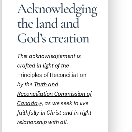
Acknowledging
the land and
God’s creation
This acknowledgement is
crafted in light of the
Principles of Reconciliation
by the
Truth and
Reconciliation Commission of
Canada
, as we seek to live
faithfully in Christ and in right
relationship with all.