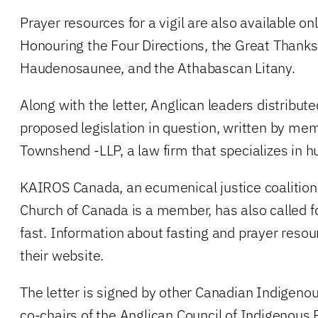
Prayer resources for a vigil are also available onl
Honouring the Four Directions, the Great Thanks
Haudenosaunee, and the Athabascan Litany.
Along with the letter, Anglican leaders distribute
proposed legislation in question, written by mem
Townshend -LLP, a law firm that specializes in h
KAIROS Canada, an ecumenical justice coalition
Church of Canada is a member, has also called fo
fast. Information about fasting and prayer resou
their website.
The letter is signed by other Canadian Indigenou
co-chairs of the Anglican Council of Indigenous