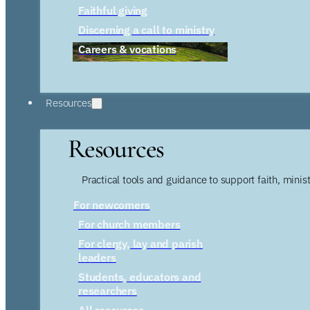
Faithful giving
Discerning a call to ministry
Careers & vocations
Resources
Resources
Practical tools and guidance to support faith, ministr
For newcomers
For church members
For clergy, lay and parish
leaders
Students, educators and
researchers
All resources