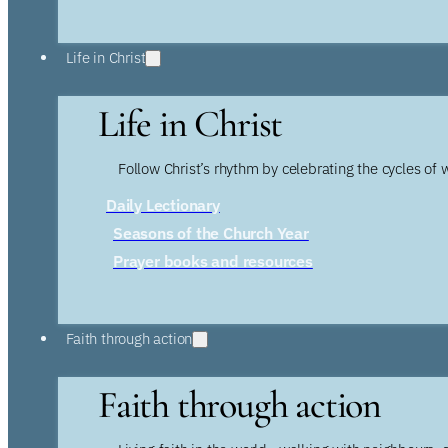
Life in Christ
Life in Christ
Follow Christ’s rhythm by celebrating the cycles of 
Daily Lectionary
Seasons of the Church Year
Prayer books and resources
Faith through action
Faith through action