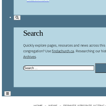
Search
Quickly explore pages, resources and news across this 
congregation? Use
findachurch.ca
. Researching our hi
Archives
.
HOME
NEWS
PRIMATE APPOINTS ACTING