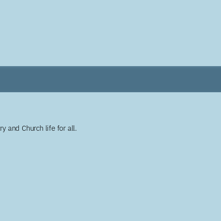
y and Church life for all.