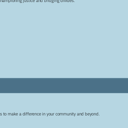
championing justice and bridging divides.
ys to make a difference in your community and beyond.