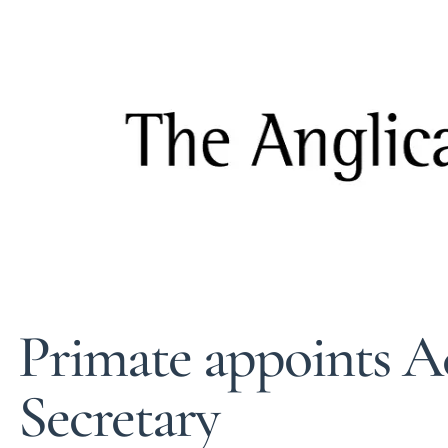
Primate appoints A
Secretary