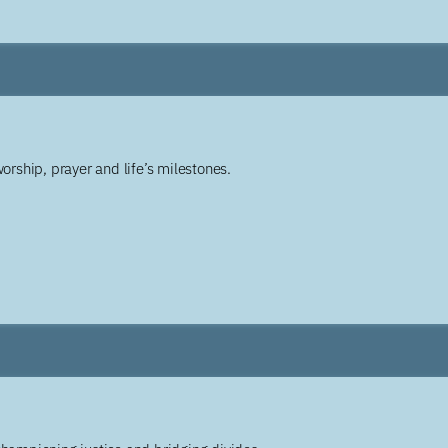
worship, prayer and life’s milestones.