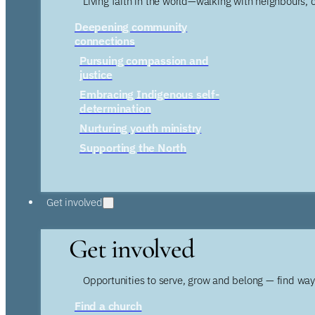
Living faith in the world—walking with neighbours, 
Deepening community
connections
Pursuing compassion and
justice
Embracing Indigenous self-
determination
Nurturing youth ministry
Supporting the North
Get involved
Get involved
Opportunities to serve, grow and belong — find wa
Find a church