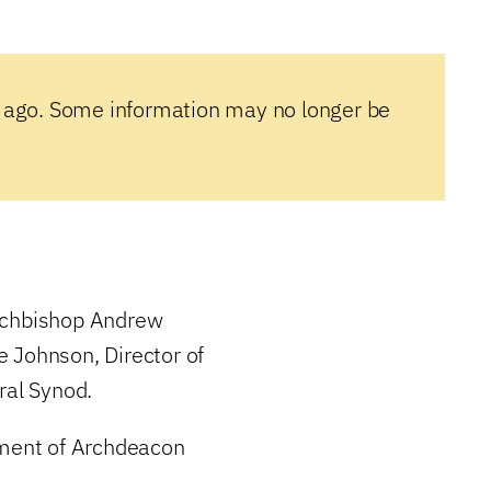
 ago. Some information may no longer be
Archbishop Andrew
 Johnson, Director of
ral Synod.
ement of Archdeacon