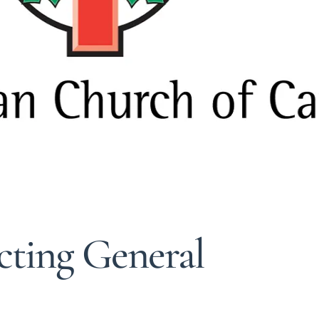
cting General