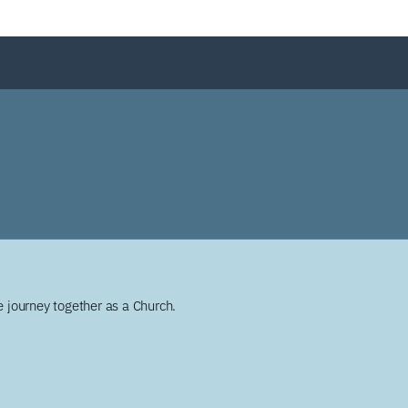
 journey together as a Church.