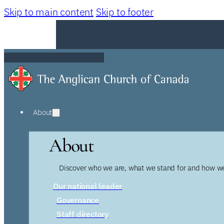
Skip to main content
Skip to footer
About
About
Discover who we are, what we stand for and how we
Our national leader
Governance
Staff directory