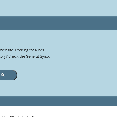
website. Looking for a local
story? Check the
General Synod
 GENERAL SECRETARY