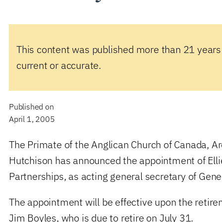
This content was published more than 21 years
current or accurate.
Published on
April 1, 2005
The Primate of the Anglican Church of Canada, 
Hutchison has announced the appointment of Ellie
Partnerships, as acting general secretary of Gene
The appointment will be effective upon the retir
Jim Boyles, who is due to retire on July 31.