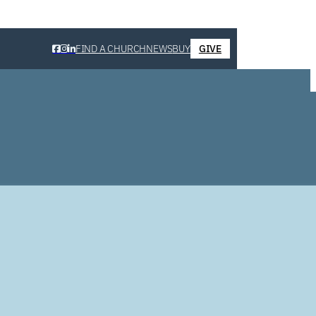
FIND A CHURCH
NEWS
BUY
GIVE