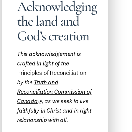
Acknowledging
the land and
God’s creation
This acknowledgement is
crafted in light of the
Principles of Reconciliation
by the
Truth and
Reconciliation Commission of
Canada
, as we seek to live
faithfully in Christ and in right
relationship with all.