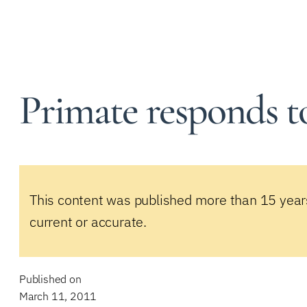
Primate responds to
This content was published more than 15 year
current or accurate.
Published on
March 11, 2011