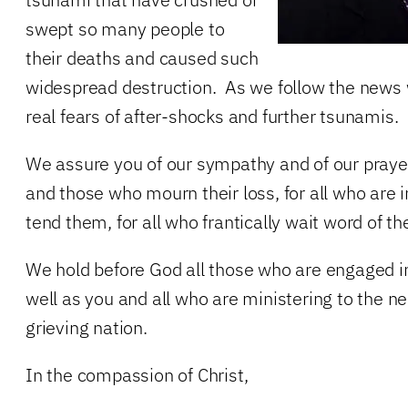
swept so many people to
their deaths and caused such
widespread destruction. As we follow the news 
real fears of after-shocks and further tsunamis.
We assure you of our sympathy and of our prayer
and those who mourn their loss, for all who are 
tend them, for all who frantically wait word of th
We hold before God all those who are engaged in 
well as you and all who are ministering to the ne
grieving nation.
In the compassion of Christ,