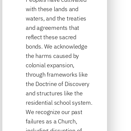
with these lands and
waters, and the treaties
and agreements that
reflect these sacred
bonds. We acknowledge
the harms caused by
colonial expansion,
through frameworks like
the Doctrine of Discovery
and structures like the
residential school system.
We recognize our past
failures as a Church,
including disruption of