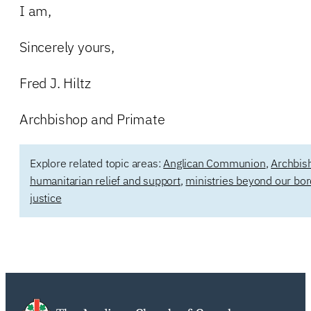
I am,
Sincerely yours,
Fred J. Hiltz
Archbishop and Primate
Explore related topic areas:
Anglican Communion
,
Archbish
humanitarian relief and support
,
ministries beyond our bo
justice