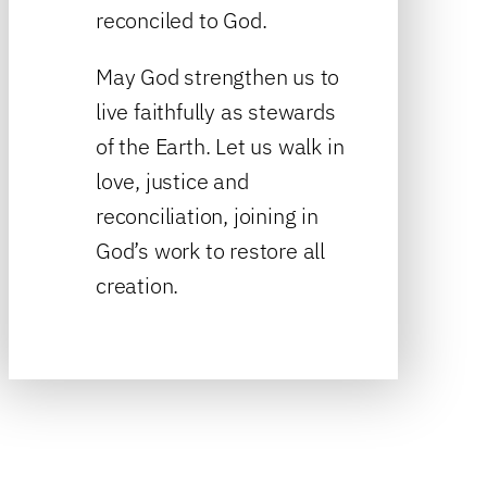
reconciled to God.
May God strengthen us to
live faithfully as stewards
of the Earth. Let us walk in
love, justice and
reconciliation, joining in
God’s work to restore all
creation.