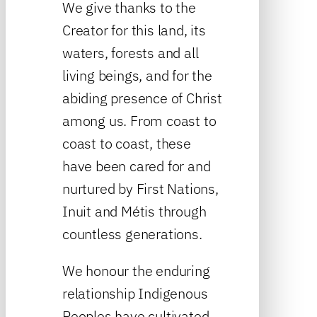
We give thanks to the
Creator for this land, its
waters, forests and all
living beings, and for the
abiding presence of Christ
among us. From coast to
coast to coast, these
have been cared for and
nurtured by First Nations,
Inuit and Métis through
countless generations.
We honour the enduring
relationship Indigenous
Peoples have cultivated