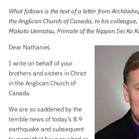
What follows is the text of a letter from Archbisho
the Anglican Church of Canada, to his colleague
Makoto Uematsu, Primate of the Nippon Sei Ko Ka
Dear Nathaniel,
I write on behalf of your
brothers and sisters in Christ
in the Anglican Church of
Canada.
We are so saddened by the
terrible news of today’s 8.9
earthquake and subsequent
tsunami that have crushed or