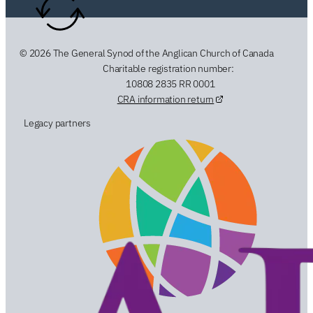
© 2026 The General Synod of the Anglican Church of Canada
Charitable registration number:
10808 2835 RR 0001
CRA information return
Legacy partners