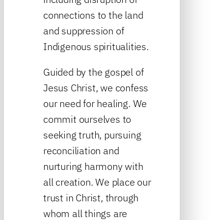
connections to the land
and suppression of
Indigenous spiritualities.
Guided by the gospel of
Jesus Christ, we confess
our need for healing. We
commit ourselves to
seeking truth, pursuing
reconciliation and
nurturing harmony with
all creation. We place our
trust in Christ, through
whom all things are