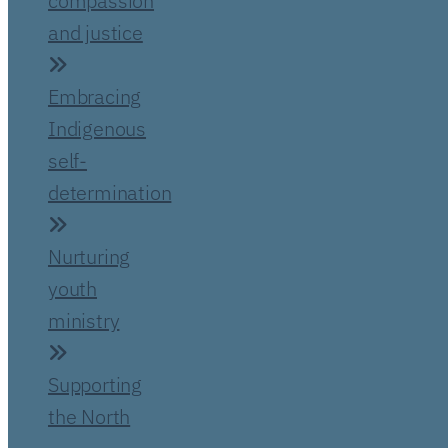
compassion
and justice
Embracing
Indigenous
self-
determination
Nurturing
youth
ministry
Supporting
the North