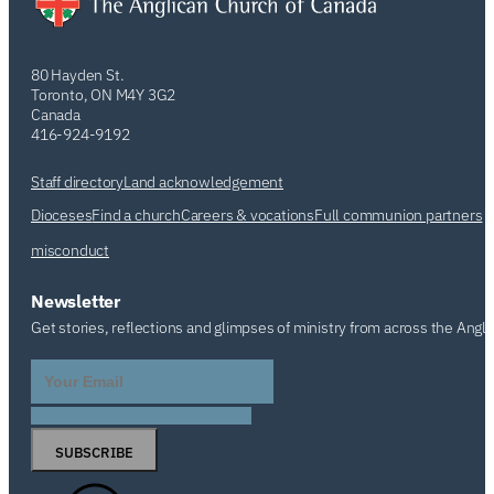
80 Hayden St.
Toronto, ON M4Y 3G2
Canada
416-924-9192
Staff directory
Land acknowledgement
Dioceses
Find a church
Careers & vocations
Full communion partners
misconduct
Newsletter
Get stories, reflections and glimpses of ministry from across the Angl
SUBSCRIBE