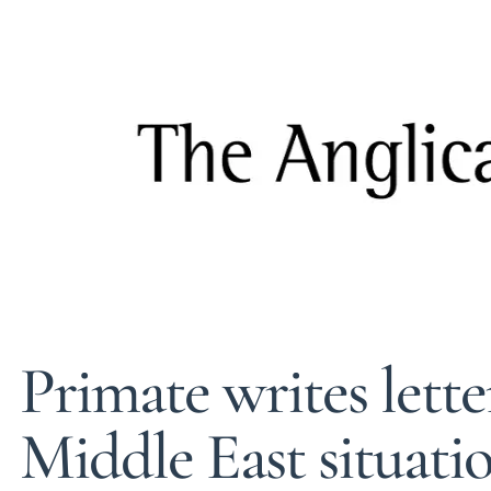
Primate writes lette
Middle East situati