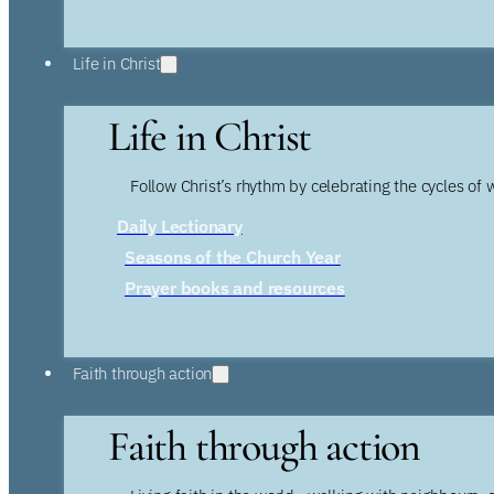
Life in Christ
Life in Christ
Follow Christ’s rhythm by celebrating the cycles of 
Daily Lectionary
Seasons of the Church Year
Prayer books and resources
Faith through action
Faith through action