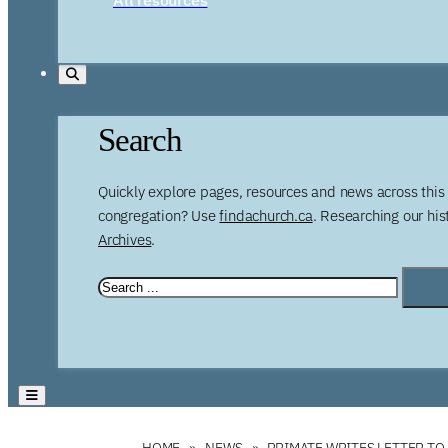
Search
Quickly explore pages, resources and news across this 
congregation? Use
findachurch.ca
. Researching our hi
Archives
.
HOME
NEWS
PRIMATE WRITES LETTER TO