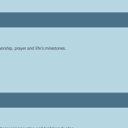
worship, prayer and life’s milestones.