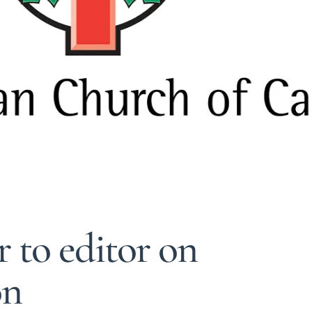
r to editor on
on