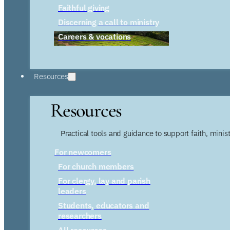
Faithful giving
Discerning a call to ministry
Careers & vocations
Resources
Resources
Practical tools and guidance to support faith, ministr
For newcomers
For church members
For clergy, lay and parish
leaders
Students, educators and
researchers
All resources