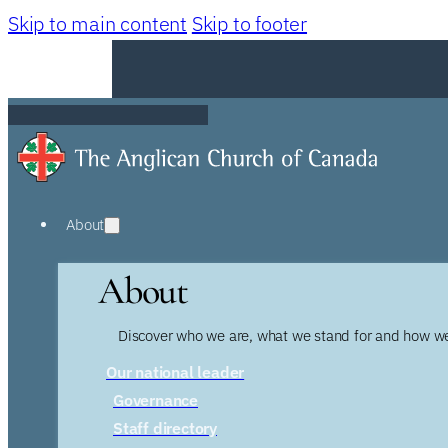
Skip to main content
Skip to footer
About
About
Discover who we are, what we stand for and how we
Our national leader
Governance
Staff directory