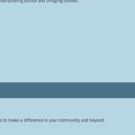
championing justice and bridging divides.
ys to make a difference in your community and beyond.