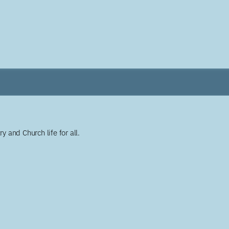
y and Church life for all.