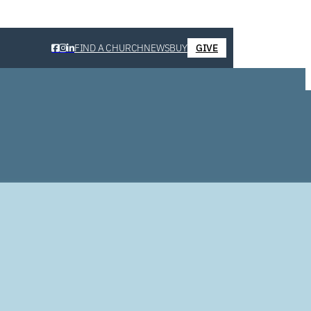
FIND A CHURCH
NEWS
BUY
GIVE