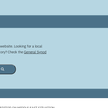
website. Looking for a local
story? Check the
General Synod
 EDITOR ON MIDDLE EAST SITUATION