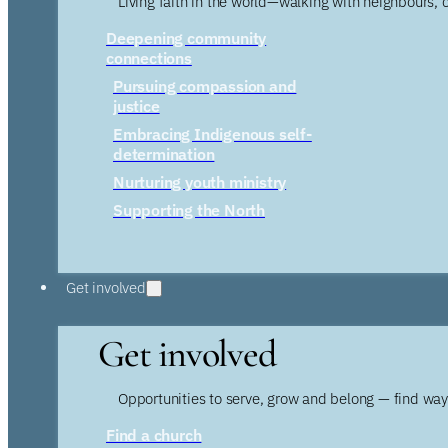
Living faith in the world—walking with neighbours, 
Deepening community
connections
Pursuing compassion and
justice
Embracing Indigenous self-
determination
Nurturing youth ministry
Supporting the North
Get involved
Get involved
Opportunities to serve, grow and belong — find wa
Find a church