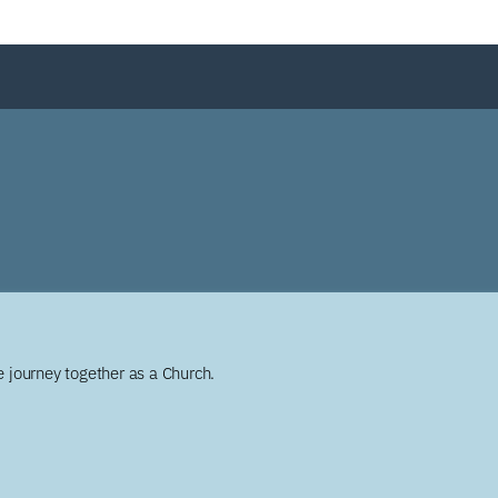
 journey together as a Church.