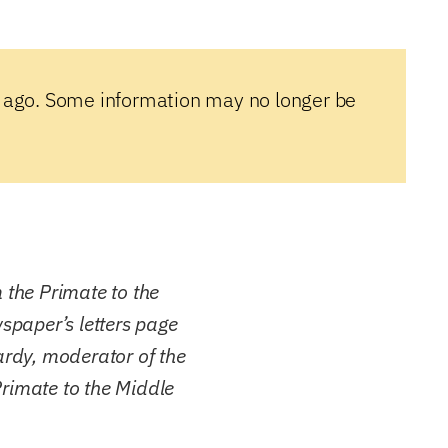
 ago. Some information may no longer be
m the Primate to the
wspaper’s letters page
ardy, moderator of the
rimate to the Middle