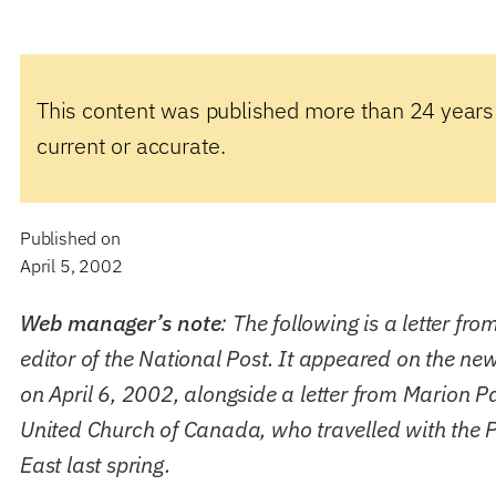
This content was published more than 24 years
current or accurate.
Published on
April 5, 2002
Web manager’s note
: The following is a letter fro
editor of the National Post. It appeared on the ne
on April 6, 2002, alongside a letter from Marion P
United Church of Canada, who travelled with the P
East last spring.