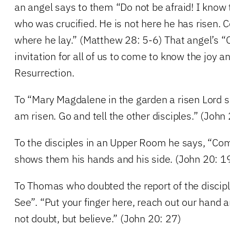
an angel says to them “Do not be afraid! I know
who was crucified. He is not here he has risen.
where he lay.” (Matthew 28: 5-6) That angel’s 
invitation for all of us to come to know the joy an
Resurrection.
To “Mary Magdalene in the garden a risen Lord 
am risen. Go and tell the other disciples.” (John
To the disciples in an Upper Room he says, “Co
shows them his hands and his side. (John 20: 1
To Thomas who doubted the report of the discip
See”. “Put your finger here, reach out our hand a
not doubt, but believe.” (John 20: 27)