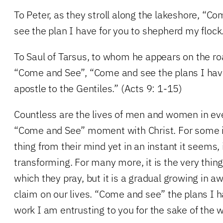
To Peter, as they stroll along the lakeshore, “
see the plan I have for you to shepherd my flock
To Saul of Tarsus, to whom he appears on the r
“Come and See”, “Come and see the plans I have
apostle to the Gentiles.” (Acts 9: 1-15)
Countless are the lives of men and women in e
“Come and See” moment with Christ. For some it
thing from their mind yet in an instant it seems, i
transforming. For many more, it is the very thing
which they pray, but it is a gradual growing in a
claim on our lives. “Come and see” the plans I h
work I am entrusting to you for the sake of the w