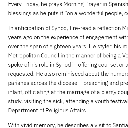
Every Friday, he prays Morning Prayer in Spanis
blessings as he puts it “on a wonderful people, c
In anticipation of Synod, I re-read a reflection
years ago on the experience of engagement with
over the span of eighteen years. He styled his rol
Metropolitan Council in the manner of being a V
spoke of his role in Synod in offering counsel or 
requested. He also reminisced about the numero
parishes across the diocese – preaching and pre
infant, officiating at the marriage of a clergy cou
study, visiting the sick, attending a youth festiv
Department of Religious Affairs.
With vivid memory, he describes a visit to Santia