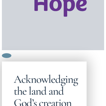
Acknowledging
the land and
God’s creation