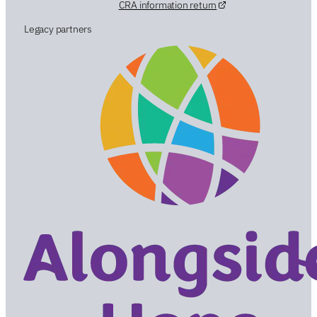
CRA information return
Legacy partners