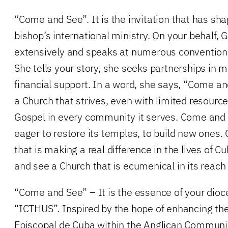
“Come and See”. It is the invitation that has sh
bishop’s international ministry. On your behalf, G
extensively and speaks at numerous convention
She tells your story, she seeks partnerships in mi
financial support. In a word, she says, “Come 
a Church that strives, even with limited resource
Gospel in every community it serves. Come and 
eager to restore its temples, to build new ones
that is making a real difference in the lives of 
and see a Church that is ecumenical in its reach
“Come and See” – It is the essence of your dioc
“ICTHUS”. Inspired by the hope of enhancing the 
Episcopal de Cuba within the Anglican Communion