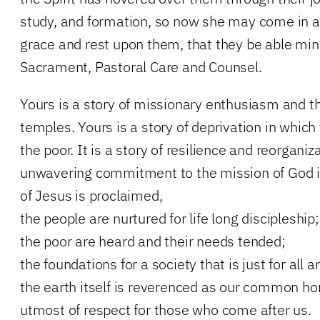
study, and formation, so now she may come in all
grace and rest upon them, that they be able min
Sacrament, Pastoral Care and Counsel.
Yours is a story of missionary enthusiasm and t
temples. Yours is a story of deprivation in which
the poor. It is a story of resilience and reorganiza
unwavering commitment to the mission of God 
of Jesus is proclaimed,
the people are nurtured for life long discipleship;
the poor are heard and their needs tended;
the foundations for a society that is just for all a
the earth itself is reverenced as our common h
utmost of respect for those who come after us.