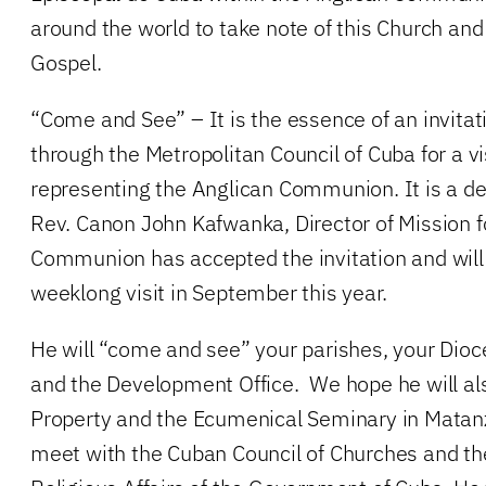
around the world to take note of this Church and
Gospel.
“Come and See” – It is the essence of an invitat
through the Metropolitan Council of Cuba for a 
representing the Anglican Communion. It is a de
Rev. Canon John Kafwanka, Director of Mission f
Communion has accepted the invitation and will 
weeklong visit in September this year.
He will “come and see” your parishes, your Dioc
and the Development Office. We hope he will als
Property and the Ecumenical Seminary in Matan
meet with the Cuban Council of Churches and t