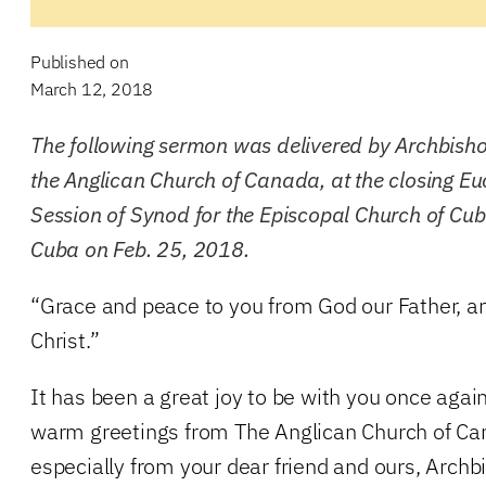
Published on
March 12, 2018
The following sermon was delivered by Archbishop
the Anglican Church of Canada, at the closing Eu
Session of Synod for the Episcopal Church of Cub
Cuba on Feb. 25, 2018.
“Grace and peace to you from God our Father, a
Christ.”
It has been a great joy to be with you once again
warm greetings from The Anglican Church of C
especially from your dear friend and ours, Archb