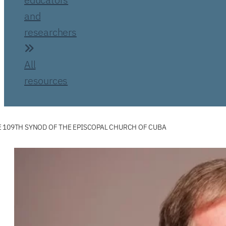
and
researchers
All
resources
 109TH SYNOD OF THE EPISCOPAL CHURCH OF CUBA