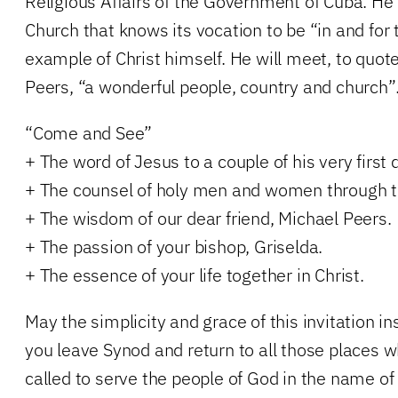
Religious Affairs of the Government of Cuba. He
Church that knows its vocation to be “in and for 
example of Christ himself. He will meet, to quot
Peers, “a wonderful people, country and church”
“Come and See”
+ The word of Jesus to a couple of his very first d
+ The counsel of holy men and women through t
+ The wisdom of our dear friend, Michael Peers.
+ The passion of your bishop, Griselda.
+ The essence of your life together in Christ.
May the simplicity and grace of this invitation in
you leave Synod and return to all those places 
called to serve the people of God in the name of 