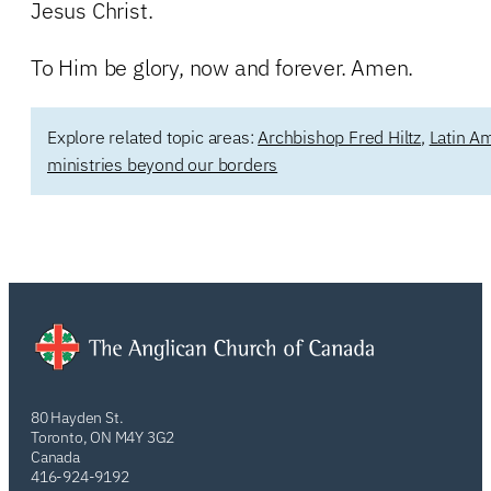
Jesus Christ.
To Him be glory, now and forever. Amen.
Explore related topic areas:
Archbishop Fred Hiltz
,
Latin A
ministries beyond our borders
80 Hayden St.
Toronto, ON M4Y 3G2
Canada
416-924-9192