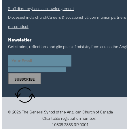
Staff directory
Land acknowledgement
Dioceses
Find a church
Careers & vocations
Full communion partners
misconduct
Newsletter
Get stories, reflections and glimpses of ministry from across the Angl
SUBSCRIBE
© 2026 The General Synod of the Anglican Church of Canada
Charitable registration number:
10808 2835 RR 0001