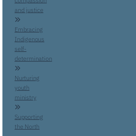
compassion
and justice
Embracing
Indigenous
self-
determination
Nurturing
youth
ministry
Supporting
the North