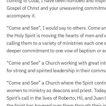
coming to Cuba, I have been humbled and inspire
Gospel of Christ and your unwavering commitme
accompany it.
“Come and See”, I would say to others. Come an
the Holy Spirit is moving the hearts of men a
calling them to a variety of ministries each one a
deeper commitment to one vow of baptism or an
“Come and See” a Church working with great inte
for strong and spirited leadership in their commu
“Come and See” a Church where the Spirit conti
women to ministry as deacons and priest. Today
Spirit’s call in the lives of Roberto, Hil, and Juan
the Spirit has hovered over them through their j