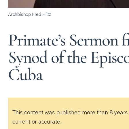
Archbishop Fred Hiltz
Primate’s Sermon f
Synod of the Episc
Cuba
This content was published more than 8 years
current or accurate.