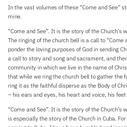
In the vast volumes of these “Come and See” sto
mine.
“Come and See”. It is the story of the Church’s 
The ringing of the church bell is a call to “Com
ponder the loving purposes of God in sending Chri
a call to story and song and sacrament, and then
community in which we live in the name of Chris
that while we ring the church bell to gather the f
ring it as the faithful disperse as the Body of Ch
– his ears and eyes, his heart and voice, his fee
“Come and See”. It is the story of the Church’s w
is especially the story of the Church in Cuba. Fo