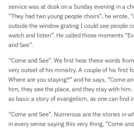
service was at dusk on a Sunday evening in a chu
“They had two young people choirs”, he wrote, “
outside the window grating I could see people 
watch and listen”. He called those moments “
and See”.
“Come and See”. We first hear these words from 
very outset of his ministry. A couple of his first 
Where are you staying?” and he says, “Come an
him, they see the place, and they stay with him.
as basic a story of evangelism, as one can find i
“Come and See”. Numerous are the stories in wh
in every sense saying this very thing, “Come and