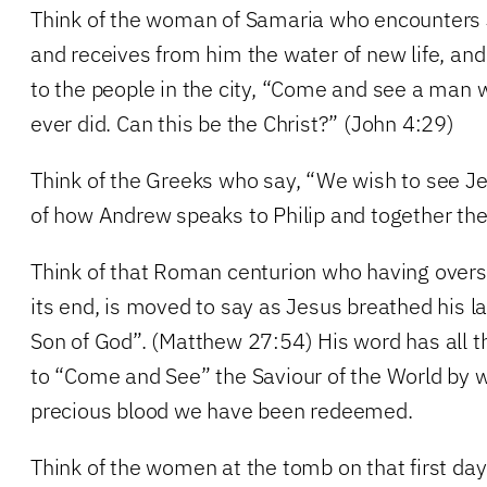
Think of the woman of Samaria who encounters 
and receives from him the water of new life, an
to the people in the city, “Come and see a man w
ever did. Can this be the Christ?” (John 4:29)
Think of the Greeks who say, “We wish to see J
of how Andrew speaks to Philip and together th
Think of that Roman centurion who having overse
its end, is moved to say as Jesus breathed his la
Son of God”. (Matthew 27:54) His word has all th
to “Come and See” the Saviour of the World by 
precious blood we have been redeemed.
Think of the women at the tomb on that first da