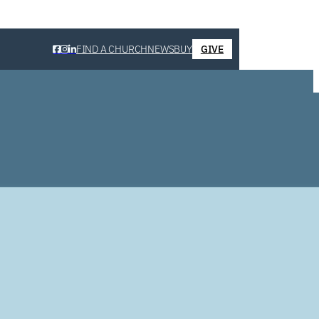
FIND A CHURCH
NEWS
BUY
GIVE