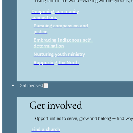
Living faith in the world—walking with neighbours, 
Deepening community
connections
Pursuing compassion and
justice
Embracing Indigenous self-
determination
Nurturing youth ministry
Supporting the North
Get involved
Get involved
Opportunities to serve, grow and belong — find wa
Find a church