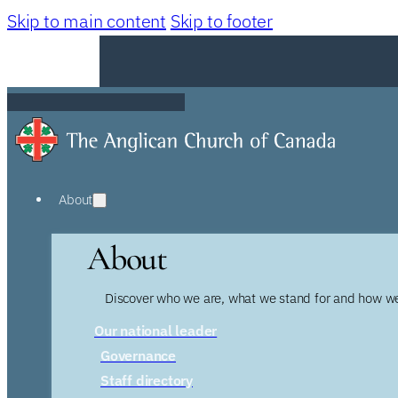
Skip to main content
Skip to footer
About
About
Discover who we are, what we stand for and how we
Our national leader
Governance
Staff directory