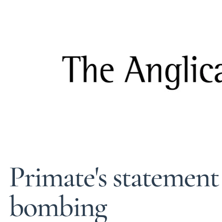
Primate's statement
bombing