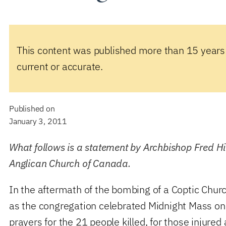
This content was published more than 15 years
current or accurate.
Published on
January 3, 2011
What follows is a statement by Archbishop Fred Hil
Anglican Church of Canada.
In the aftermath of the bombing of a Coptic Churc
as the congregation celebrated Midnight Mass on 
prayers for the 21 people killed, for those injured 