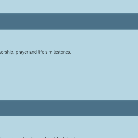
worship, prayer and life’s milestones.