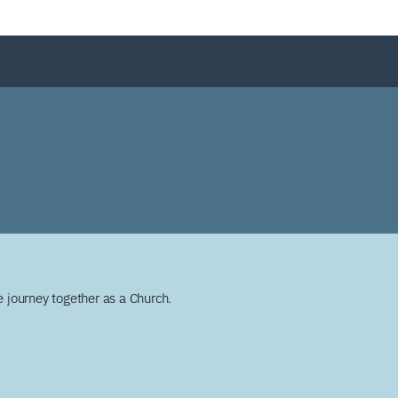
 journey together as a Church.