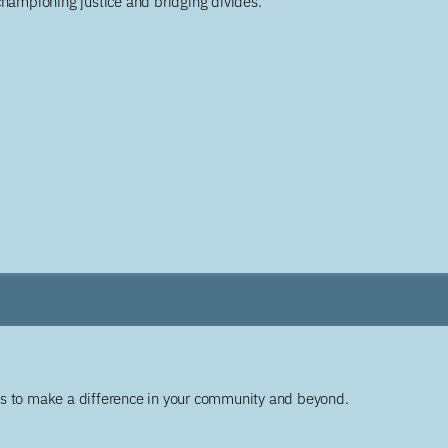
championing justice and bridging divides.
ys to make a difference in your community and beyond.