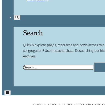
Search
Quickly explore pages, resources and news across this 
congregation? Use
findachurch.ca
. Researching our hi
Archives
.
HOME
NEWS
PRIMATE'S STATEMENT ON 