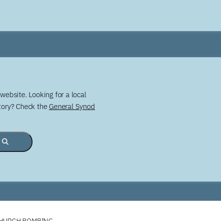
website. Looking for a local
story? Check the
General Synod
CHURCH BOMBING