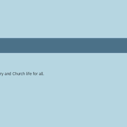
y and Church life for all.