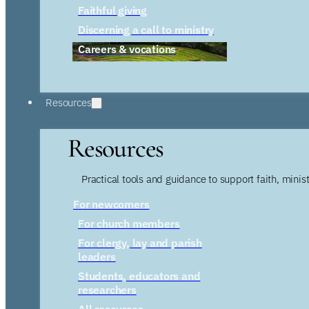
Faithful giving
Discerning a call to ministry
Careers & vocations
Resources
Resources
Practical tools and guidance to support faith, ministr
For newcomers
For church members
For clergy, lay and parish
leaders
Students, educators and
researchers
All resources