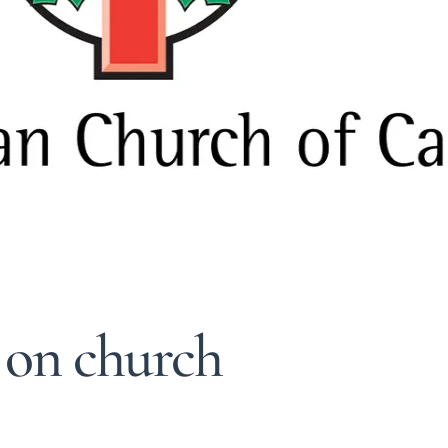
 on church