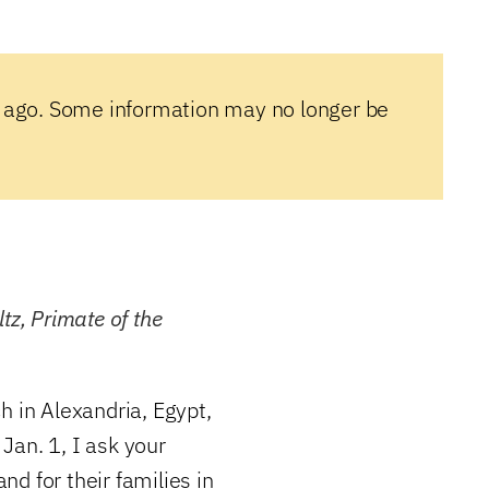
 ago. Some information may no longer be
tz, Primate of the
h in Alexandria, Egypt,
Jan. 1, I ask your
and for their families in