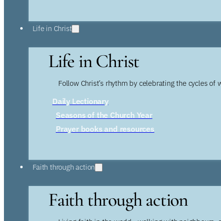
Life in Christ
Life in Christ
Follow Christ’s rhythm by celebrating the cycles of 
Daily Lectionary
Seasons of the Church Year
Prayer books and resources
Faith through action
Faith through action