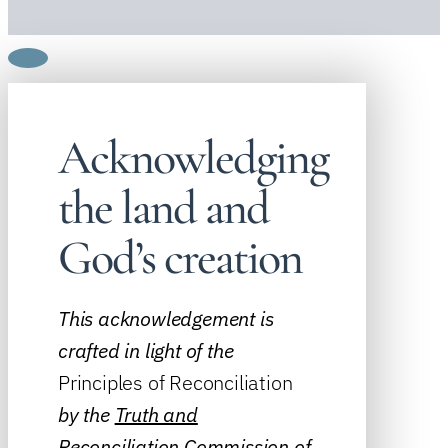
Acknowledging
the land and
God’s creation
This acknowledgement is
crafted in light of the
Principles of Reconciliation
by the
Truth and
Reconciliation Commission of