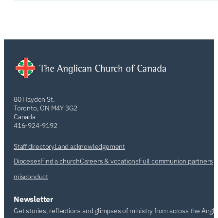
80 Hayden St.
Toronto, ON M4Y 3G2
Canada
416-924-9192
Staff directory
Land acknowledgement
Dioceses
Find a church
Careers & vocations
Full communion partners
misconduct
Newsletter
Get stories, reflections and glimpses of ministry from across the Angl