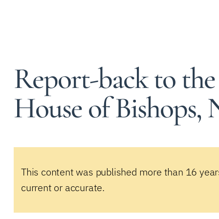
Report-back to the
House of Bishops,
This content was published more than 16 year
current or accurate.