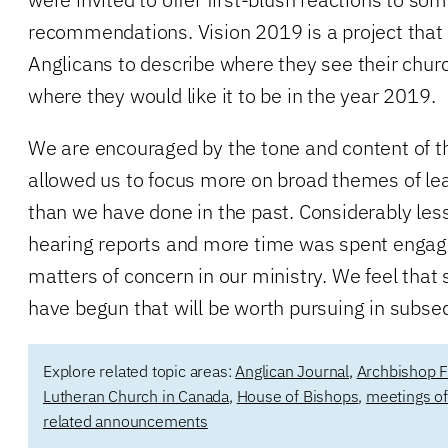
recommendations. Vision 2019 is a project tha
Anglicans to describe where they see their chur
where they would like it to be in the year 2019.
We are encouraged by the tone and content of t
allowed us to focus more on broad themes of le
than we have done in the past. Considerably les
hearing reports and more time was spent engag
matters of concern in our ministry. We feel that
have begun that will be worth pursuing in subs
Explore related topic areas:
Anglican Journal
,
Archbishop F
Lutheran Church in Canada
,
House of Bishops
,
meetings of
related announcements