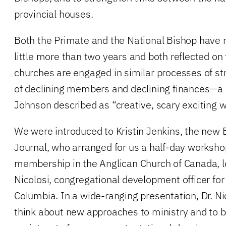
provincial houses.
Both the Primate and the National Bishop have n
little more than two years and both reflected on 
churches are engaged in similar processes of str
of declining members and declining finances—a
Johnson described as “creative, scary exciting w
We were introduced to Kristin Jenkins, the new E
Journal, who arranged for us a half-day worksho
membership in the Anglican Church of Canada, le
Nicolosi, congregational development officer for 
Columbia. In a wide-ranging presentation, Dr. Ni
think about new approaches to ministry and to b