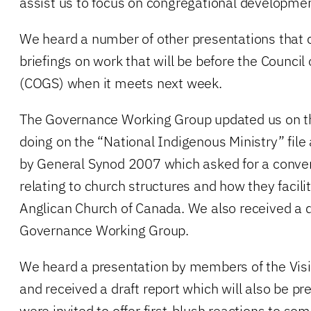
assist us to focus on congregational developme
We heard a number of other presentations that 
briefings on work that will be before the Council
(COGS) when it meets next week.
The Governance Working Group updated us on t
doing on the “National Indigenous Ministry” fi
by General Synod 2007 which asked for a conver
relating to church structures and how they facili
Anglican Church of Canada. We also received a d
Governance Working Group.
We heard a presentation by members of the Vis
and received a draft report which will also be 
were invited to offer first-blush reactions to som