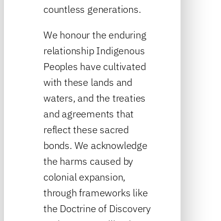
countless generations.
We honour the enduring
relationship Indigenous
Peoples have cultivated
with these lands and
waters, and the treaties
and agreements that
reflect these sacred
bonds. We acknowledge
the harms caused by
colonial expansion,
through frameworks like
the Doctrine of Discovery