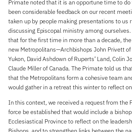
Primate noted that it is an opportune time to do 
been considerable feedback on our recent meeti
taken up by people making presentations to us r
discussing Episcopal ministry among ourselves.
that for the first time in more than a decade, th
new Metropolitans—Archbishops John Privett of 
Yukon, David Ashdown of Ruperts’ Land, Colin J
Claude Miller of Canada. The Primate told us that 
that the Metropolitans form a cohesive team an
would gather in a retreat this winter to reflect on
In this context, we received a request from the 
force be established that would include a bisho
Ecclesiastical Province to reflect on the leadersh
Bishops, and to strengthen links between the na