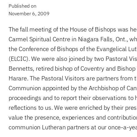
Published on
November 6, 2009
The fall meeting of the House of Bishops was he
Carmel Spiritual Centre in Niagara Falls, Ont., 
the Conference of Bishops of the Evangelical Lu
(ELCIC). We were also joined by two Pastoral Vi
Bennetts, retired bishop of Coventry and Bishop
Harare. The Pastoral Visitors are partners from 
Communion appointed by the Archbishop of Cant
proceedings and to report their observations to h
reflections to us. We were enriched by their pr
value the presence, experiences and contributions
communion Lutheran partners at our once-a-yea