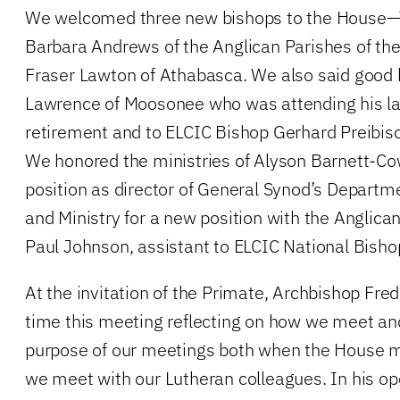
We welcomed three new bishops to the House—T
Barbara Andrews of the Anglican Parishes of the
Fraser Lawton of Athabasca. We also said good 
Lawrence of Moosonee who was attending his la
retirement and to ELCIC Bishop Gerhard Preibisch
We honored the ministries of Alyson Barnett-Co
position as director of General Synod’s Departme
and Ministry for a new position with the Angli
Paul Johnson, assistant to ELCIC National Bish
At the invitation of the Primate, Archbishop Fre
time this meeting reflecting on how we meet an
purpose of our meetings both when the House 
we meet with our Lutheran colleagues. In his ope