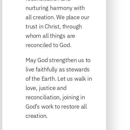
nurturing harmony with
all creation. We place our
trust in Christ, through
whom all things are
reconciled to God.
May God strengthen us to
live faithfully as stewards
of the Earth. Let us walk in
love, justice and
reconciliation, joining in
God’s work to restore all
creation.