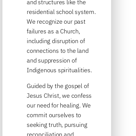
and structures like the
residential school system.
We recognize our past
failures as a Church,
including disruption of
connections to the land
and suppression of
Indigenous spiritualities.
Guided by the gospel of
Jesus Christ, we confess
our need for healing. We
commit ourselves to
seeking truth, pursuing
reconciliation and