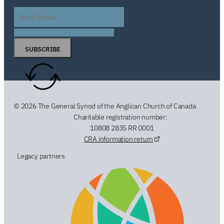
SUBSCRIBE
© 2026 The General Synod of the Anglican Church of Canada
Charitable registration number:
10808 2835 RR 0001
CRA information return
Legacy partners