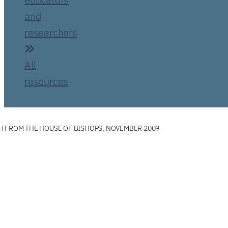
and
researchers
All
resources
H FROM THE HOUSE OF BISHOPS, NOVEMBER 2009