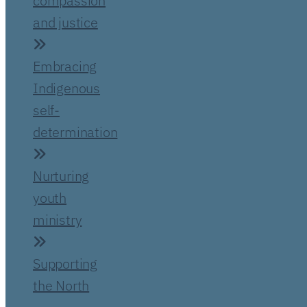
compassion
and justice
Embracing
Indigenous
self-
determination
Nurturing
youth
ministry
Supporting
the North