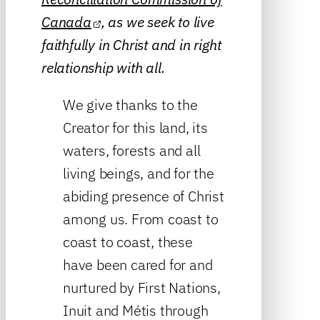
Canada
, as we seek to live
faithfully in Christ and in right
relationship with all.
We give thanks to the
Creator for this land, its
waters, forests and all
living beings, and for the
abiding presence of Christ
among us. From coast to
coast to coast, these
have been cared for and
nurtured by First Nations,
Inuit and Métis through