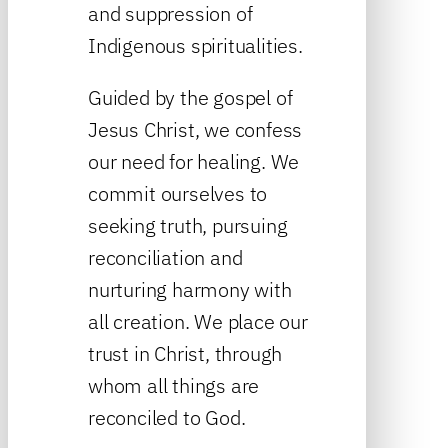
and suppression of
Indigenous spiritualities.
Guided by the gospel of
Jesus Christ, we confess
our need for healing. We
commit ourselves to
seeking truth, pursuing
reconciliation and
nurturing harmony with
all creation. We place our
trust in Christ, through
whom all things are
reconciled to God.