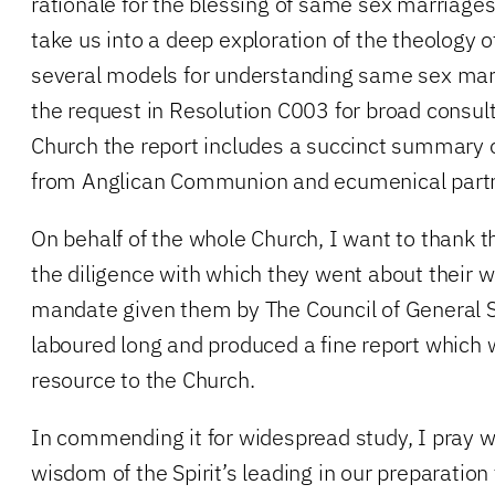
rationale for the blessing of same sex marriag
take us into a deep exploration of the theology 
several models for understanding same sex mar
the request in Resolution C003 for broad consul
Church the report includes a succinct summary 
from Anglican Communion and ecumenical part
On behalf of the whole Church, I want to thank 
the diligence with which they went about their wo
mandate given them by The Council of General 
laboured long and produced a fine report which w
resource to the Church.
In commending it for widespread study, I pray w
wisdom of the Spirit’s leading in our preparation