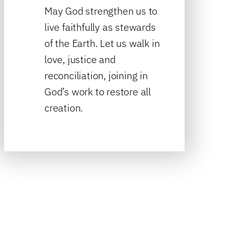
May God strengthen us to
live faithfully as stewards
of the Earth. Let us walk in
love, justice and
reconciliation, joining in
God’s work to restore all
creation.