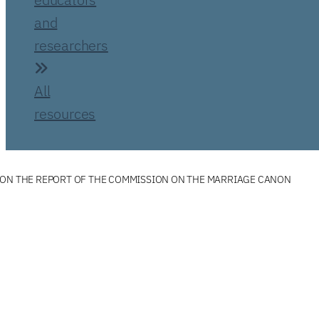
and
researchers
All
resources
 ON THE REPORT OF THE COMMISSION ON THE MARRIAGE CANON