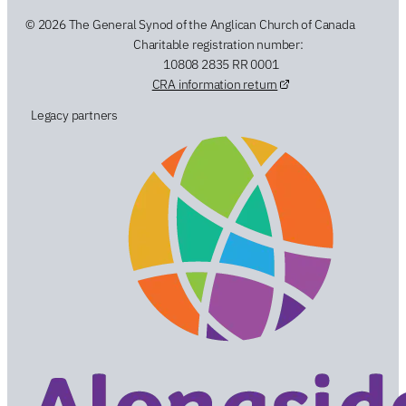
© 2026 The General Synod of the Anglican Church of Canada
Charitable registration number:
10808 2835 RR 0001
CRA information return
Legacy partners