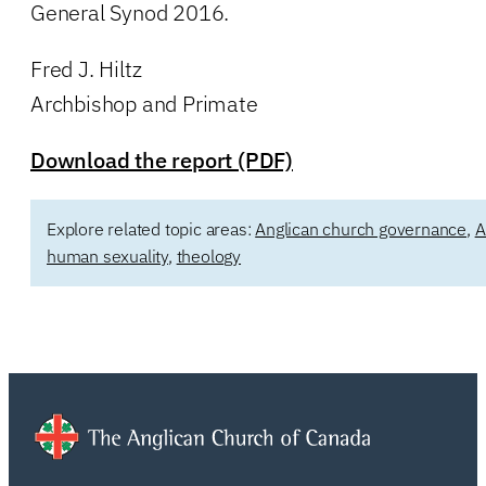
General Synod 2016.
Fred J. Hiltz
Archbishop and Primate
Download the report (PDF)
Explore related topic areas:
Anglican church governance
,
A
human sexuality
,
theology