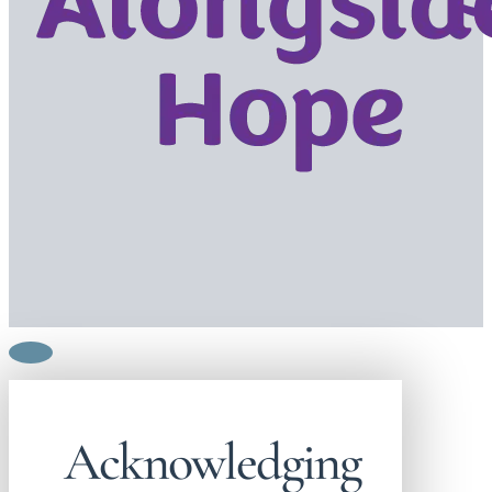
Acknowledging