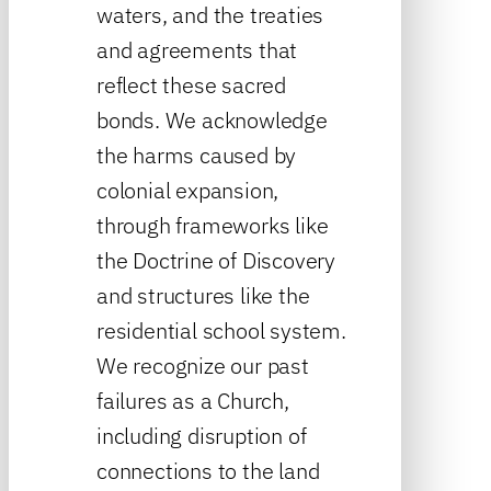
waters, and the treaties
and agreements that
reflect these sacred
bonds. We acknowledge
the harms caused by
colonial expansion,
through frameworks like
the Doctrine of Discovery
and structures like the
residential school system.
We recognize our past
failures as a Church,
including disruption of
connections to the land