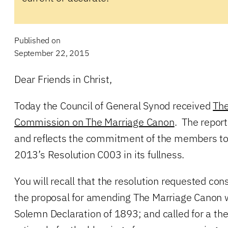
Published on
September 22, 2015
Dear Friends in Christ,
Today the Council of General Synod received
The
Commission on The Marriage Canon
. The repor
and reflects the commitment of the members t
2013’s Resolution C003 in its fullness.
You will recall that the resolution requested con
the proposal for amending The Marriage Canon 
Solemn Declaration of 1893; and called for a theo