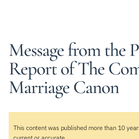
Message from the P
Report of The Com
Marriage Canon
This content was published more than 10 year
current or accurate.