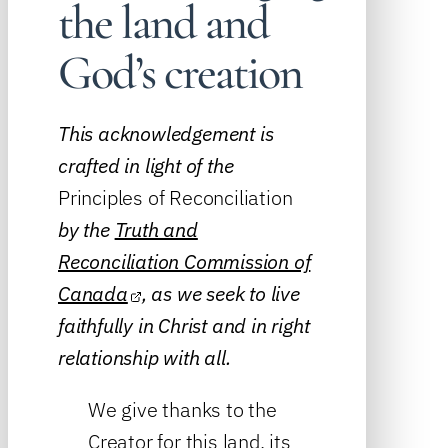
the land and
God’s creation
This acknowledgement is
crafted in light of the
Principles of Reconciliation
by the
Truth and
Reconciliation Commission of
Canada
, as we seek to live
faithfully in Christ and in right
relationship with all.
We give thanks to the
Creator for this land, its