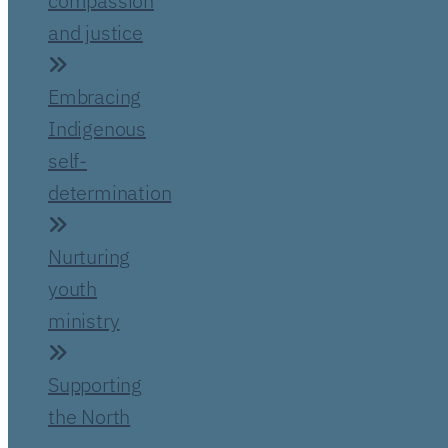
compassion
and justice
Embracing
Indigenous
self-
determination
Nurturing
youth
ministry
Supporting
the North