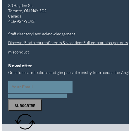
80 Hayden St.
Toronto, ON M4Y 3G2
Canada
416-924-9192
Staff directory
Land acknowledgement
Dioceses
Find a church
Careers & vocations
Full communion partners
misconduct
Newsletter
Get stories, reflections and glimpses of ministry from across the Angl
SUBSCRIBE