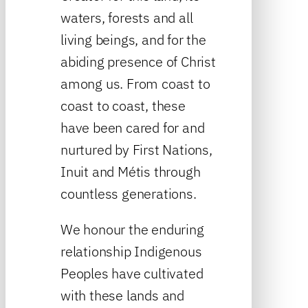
waters, forests and all
living beings, and for the
abiding presence of Christ
among us. From coast to
coast to coast, these
have been cared for and
nurtured by First Nations,
Inuit and Métis through
countless generations.
We honour the enduring
relationship Indigenous
Peoples have cultivated
with these lands and