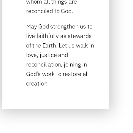
whom all things are
reconciled to God.
May God strengthen us to
live faithfully as stewards
of the Earth. Let us walk in
love, justice and
reconciliation, joining in
God’s work to restore all
creation.