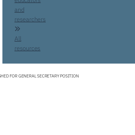
and
researchers
All
resources
SHED FOR GENERAL SECRETARY POSITION