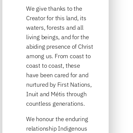
We give thanks to the
Creator for this land, its
waters, forests and all
living beings, and for the
abiding presence of Christ
among us. From coast to
coast to coast, these
have been cared for and
nurtured by First Nations,
Inuit and Métis through
countless generations.
We honour the enduring
relationship Indigenous