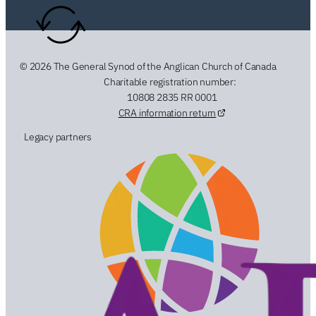
© 2026 The General Synod of the Anglican Church of Canada
Charitable registration number:
10808 2835 RR 0001
CRA information return
Legacy partners