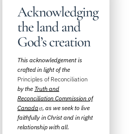
Acknowledging
the land and
God’s creation
This acknowledgement is
crafted in light of the
Principles of Reconciliation
by the
Truth and
Reconciliation Commission of
Canada
, as we seek to live
faithfully in Christ and in right
relationship with all.