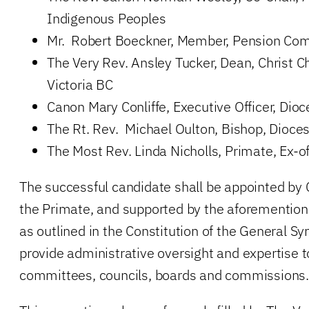
Indigenous Peoples
Mr. Robert Boeckner, Member, Pension Co
The Very Rev. Ansley Tucker, Dean, Christ C
Victoria BC
Canon Mary Conliffe, Executive Officer, Dioc
The Rt. Rev. Michael Oulton, Bishop, Dioces
The Most Rev. Linda Nicholls, Primate, Ex-of
The successful candidate shall be appointed by
the Primate, and supported by the aforementio
as outlined in the Constitution of the General Syn
provide administrative oversight and expertise t
committees, councils, boards and commissions.