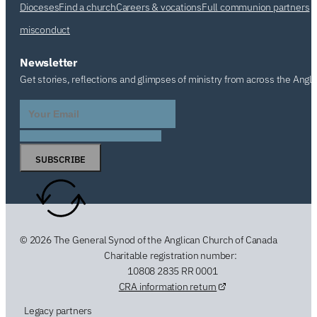
Dioceses
Find a church
Careers & vocations
Full communion partners
misconduct
Newsletter
Get stories, reflections and glimpses of ministry from across the Angl
SUBSCRIBE
© 2026 The General Synod of the Anglican Church of Canada
Charitable registration number:
10808 2835 RR 0001
CRA information return
Legacy partners