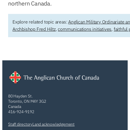
northern Canada.
Explore related topic areas:
Anglican Military Ordinariate 
Archbishop Fred Hiltz
,
communications initiatives
,
faithful
80 Hayden St.
Toronto, ON M4Y 3G2
Canada
416-924-9192
Staff directory
Land acknowledgement