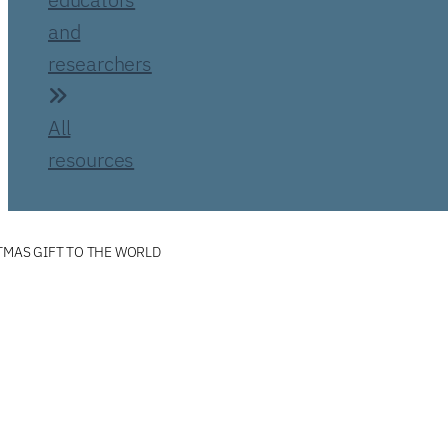
and
researchers
All
resources
TMAS GIFT TO THE WORLD