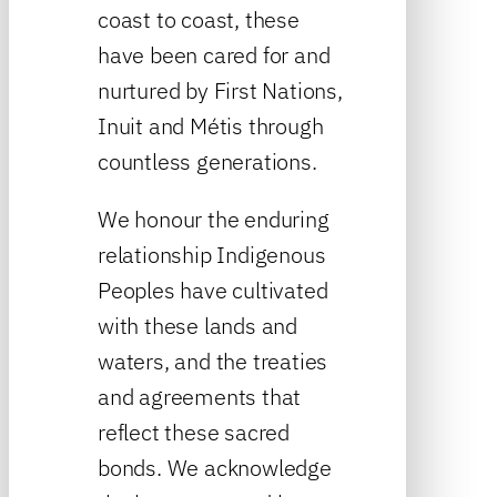
coast to coast, these
have been cared for and
nurtured by First Nations,
Inuit and Métis through
countless generations.
We honour the enduring
relationship Indigenous
Peoples have cultivated
with these lands and
waters, and the treaties
and agreements that
reflect these sacred
bonds. We acknowledge