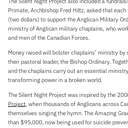
The Silent Night Project also included a fundra
Primate, Archbishop Fred Hiltz, asked that each
(two dollars) to support the Anglican Military Or
ministry of Anglican military chaplains, who w
and men of the Canadian Forces.
Money raised will bolster chaplains’ ministry by
their pastoral leader, the Bishop Ordinary. Toget
and the chaplains carry out an essential ministr
transforming power in a broken world.
The Silent Night Project was inspired by the 20
Project
, when thousands of Anglicans across C
themselves singing the hymn. The Amazing Grac
than $95,000, now being used for suicide preve