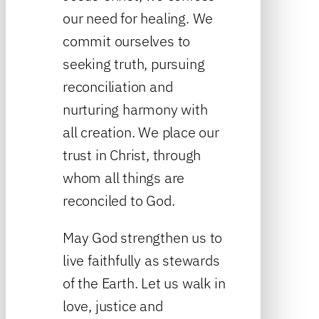
our need for healing. We
commit ourselves to
seeking truth, pursuing
reconciliation and
nurturing harmony with
all creation. We place our
trust in Christ, through
whom all things are
reconciled to God.
May God strengthen us to
live faithfully as stewards
of the Earth. Let us walk in
love, justice and