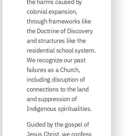
the harms caused by
colonial expansion,
through frameworks like
the Doctrine of Discovery
and structures like the
residential school system.
We recognize our past
failures as a Church,
including disruption of
connections to the land
and suppression of
Indigenous spiritualities.
Guided by the gospel of
Jesus Christ, we confess