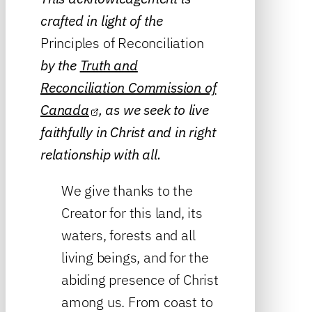
crafted in light of the
Principles of Reconciliation
by the
Truth and
Reconciliation Commission of
Canada
, as we seek to live
faithfully in Christ and in right
relationship with all.
We give thanks to the
Creator for this land, its
waters, forests and all
living beings, and for the
abiding presence of Christ
among us. From coast to