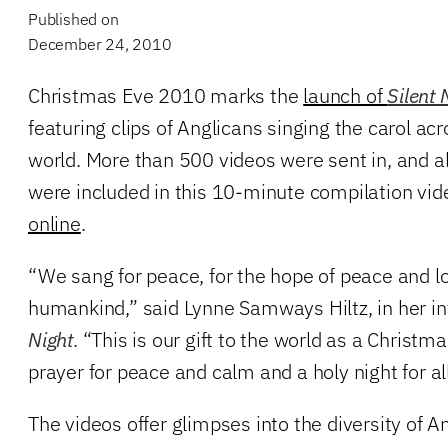
Published on
December 24, 2010
Christmas Eve 2010 marks the
launch of
Silent 
featuring clips of Anglicans singing the carol a
world. More than 500 videos were sent in, and al
were included in this 10-minute compilation vid
online
.
“We sang for peace, for the hope of peace and lov
humankind,” said Lynne Samways Hiltz, in her in
Night
. “This is our gift to the world as a Christ
prayer for peace and calm and a holy night for all
The videos offer glimpses into the diversity of An