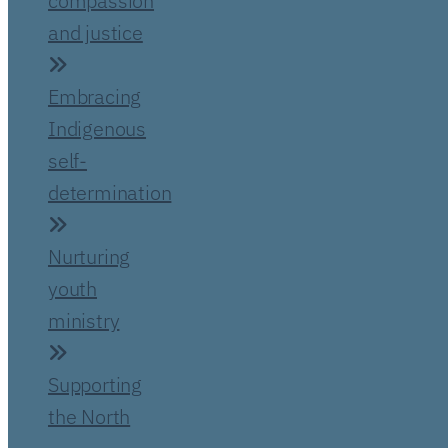
compassion
and justice
Embracing
Indigenous
self-
determination
Nurturing
youth
ministry
Supporting
the North