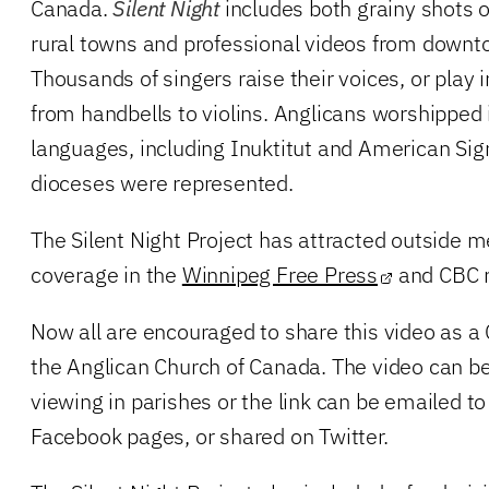
Canada.
Silent Night
includes both grainy shots o
rural towns and professional videos from downt
Thousands of singers raise their voices, or play
from handbells to violins. Anglicans worshipped i
languages, including Inuktitut and American Sig
dioceses were represented.
The Silent Night Project has attracted outside me
coverage in the
Winnipeg Free Press
and CBC r
Now all are encouraged to share this video as a
the Anglican Church of Canada. The video can b
viewing in parishes or the link can be emailed to
Facebook pages, or shared on Twitter.