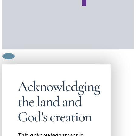
Acknowledging
the land and
God’s creation
This acknowledgement is