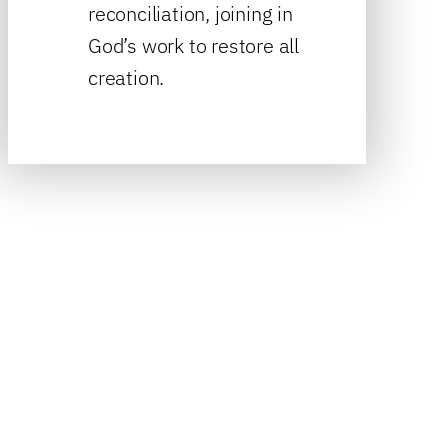
reconciliation, joining in
God’s work to restore all
creation.