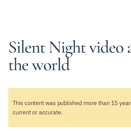
Silent Night video 
the world
This content was published more than 15 year
current or accurate.