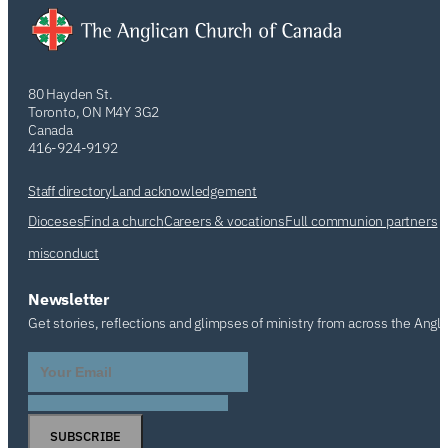
80 Hayden St.
Toronto, ON M4Y 3G2
Canada
416-924-9192
Staff directory
Land acknowledgement
Dioceses
Find a church
Careers & vocations
Full communion partners
misconduct
Newsletter
Get stories, reflections and glimpses of ministry from across the Angl
SUBSCRIBE