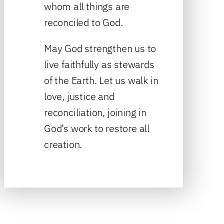
whom all things are
reconciled to God.
May God strengthen us to
live faithfully as stewards
of the Earth. Let us walk in
love, justice and
reconciliation, joining in
God’s work to restore all
creation.