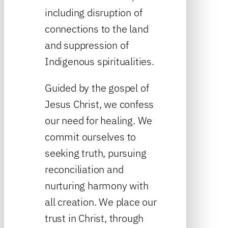
including disruption of
connections to the land
and suppression of
Indigenous spiritualities.
Guided by the gospel of
Jesus Christ, we confess
our need for healing. We
commit ourselves to
seeking truth, pursuing
reconciliation and
nurturing harmony with
all creation. We place our
trust in Christ, through