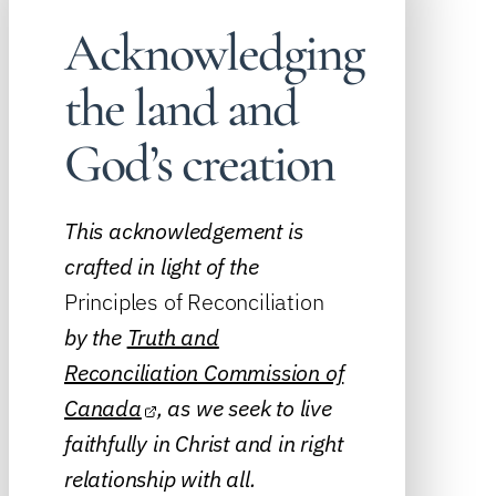
Acknowledging
the land and
God’s creation
This acknowledgement is
crafted in light of the
Principles of Reconciliation
by the
Truth and
Reconciliation Commission of
Canada
, as we seek to live
faithfully in Christ and in right
relationship with all.