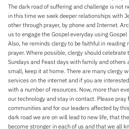
The dark road of suffering and challenge is not ne
in this time we seek deeper relationships with 
other through prayer, by phone and Internet. A
us to engage the Gospel everyday using Gospel 
Also, he reminds clergy to be faithful in readin
prayer. Where possible, clergy should celebrate 
Sundays and Feast days with family and others a
small, keep it at home. There are many clergy w
services on the internet and if you are interest
with a number of resources. Now, more than ev
our technology and stay in contact. Please pray 
communities and for our leaders affected by this
dark road we are on will lead to new life, that the 
become stronger in each of us and that we all k