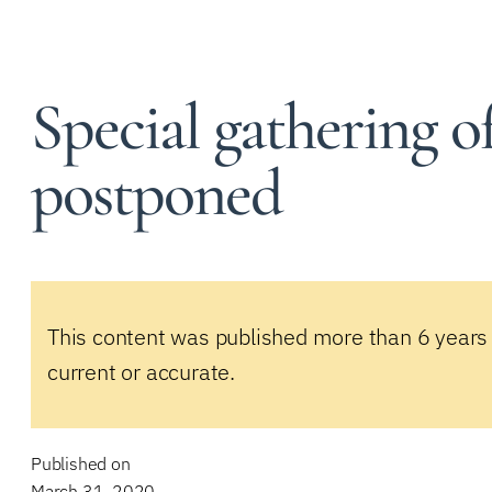
Special gathering o
postponed
This content was published more than 6 years
current or accurate.
Published on
March 31, 2020