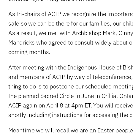
As tri-chairs of ACIP we recognize the importanc
safe so we can be there for our families, our chi
As a result, we met with Archbishop Mark, Ginn
Mandricks who agreed to consult widely about ou
coming months.
After meeting with the Indigenous House of Bis
and members of ACIP by way of teleconference, 
thing to do is to postpone our scheduled meetin
the planned Sacred Circle in June in Orillia, Onta
ACIP again on April 8 at 4pm ET. You will receiv
shortly including instructions for accessing the c
Meantime we will recall we are an Easter people i