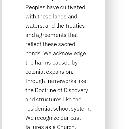
Peoples have cultivated
with these lands and
waters, and the treaties
and agreements that
reflect these sacred
bonds. We acknowledge
the harms caused by
colonial expansion,
through frameworks like
the Doctrine of Discovery
and structures like the
residential school system.
We recognize our past
failures as a Church,