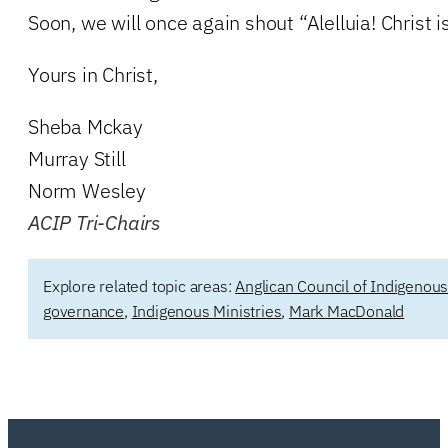
Soon, we will once again shout “Alelluia! Christ is
Yours in Christ,
Sheba Mckay
Murray Still
Norm Wesley
ACIP Tri-Chairs
Explore related topic areas:
Anglican Council of Indigenou
governance
,
Indigenous Ministries
,
Mark MacDonald