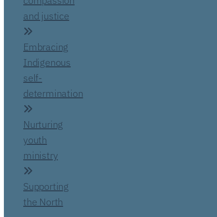
compassion
and justice
Embracing
Indigenous
self-
determination
Nurturing
youth
ministry
Supporting
the North