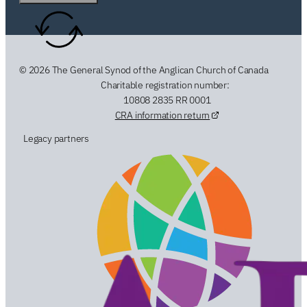
© 2026 The General Synod of the Anglican Church of Canada
Charitable registration number:
10808 2835 RR 0001
CRA information return
Legacy partners