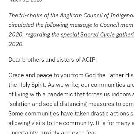
The tri-chairs of the Anglican Council of Indigen
circulated the following message to Council me
2020, regarding the
special Sacred Circle gather
2020.
Dear brothers and sisters of ACIP:
Grace and peace to you from God the Father His
the Holy Spirit. As we write, our communities ar
of living with a pandemic that forces us indoors 
isolation and social distancing measures to co
Some communities have taken drastic actions su
allowing visits to the community. It is for many 
uncertainty, anxiety and even fear.