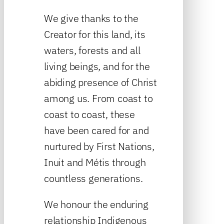
We give thanks to the
Creator for this land, its
waters, forests and all
living beings, and for the
abiding presence of Christ
among us. From coast to
coast to coast, these
have been cared for and
nurtured by First Nations,
Inuit and Métis through
countless generations.
We honour the enduring
relationship Indigenous