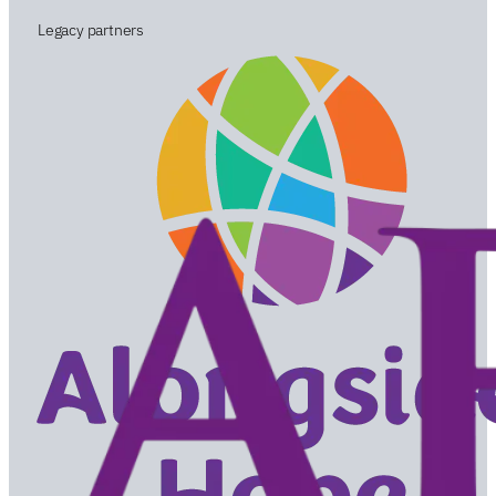
Legacy partners