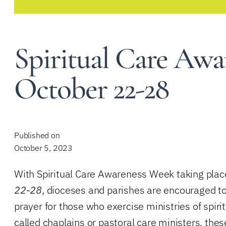
Spiritual Care Awa
October 22-28
Published on
October 5, 2023
With Spiritual Care Awareness Week taking plac
22-28
, dioceses and parishes are encouraged to
prayer for those who exercise ministries of spir
called chaplains or pastoral care ministers, thes