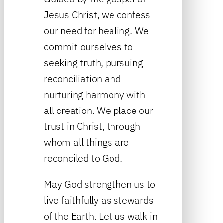
Jesus Christ, we confess
our need for healing. We
commit ourselves to
seeking truth, pursuing
reconciliation and
nurturing harmony with
all creation. We place our
trust in Christ, through
whom all things are
reconciled to God.
May God strengthen us to
live faithfully as stewards
of the Earth. Let us walk in