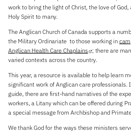
work to bring the light of Christ, the love of God
Holy Spirit to many.
The Anglican Church of Canada supports a numbe
the Military Ordinariate to those working in
camp
Anglican Health Care Chaplains
; there are ma
varied contexts across the country.
This year, a resource is available to help learn 
significant work of Anglican care professionals.
guide, there are first-hand narratives of the expe
workers, a Litany which can be offered during Pr
a special message from Archbishop and Primate 
We thank God for the ways these ministers serv