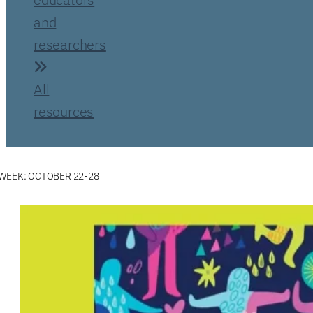
and
researchers
All
resources
WEEK: OCTOBER 22-28