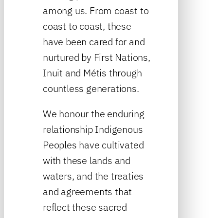
among us. From coast to
coast to coast, these
have been cared for and
nurtured by First Nations,
Inuit and Métis through
countless generations.
We honour the enduring
relationship Indigenous
Peoples have cultivated
with these lands and
waters, and the treaties
and agreements that
reflect these sacred