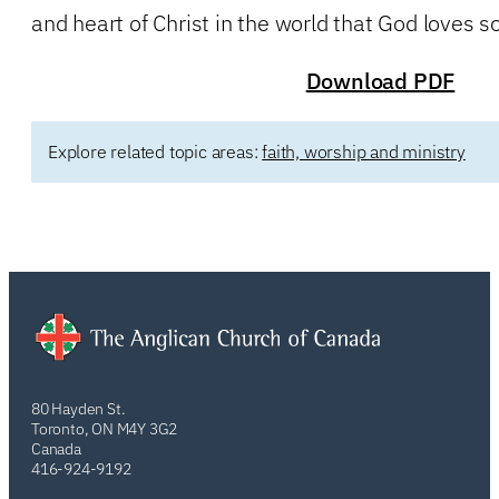
and heart of Christ in the world that God loves s
Download PDF
Explore related topic areas:
faith, worship and ministry
80 Hayden St.
Toronto, ON M4Y 3G2
Canada
416-924-9192