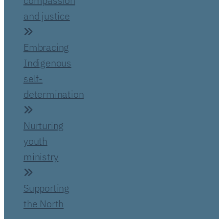
compassion
and justice
Embracing
Indigenous
self-
determination
Nurturing
youth
ministry
Supporting
the North