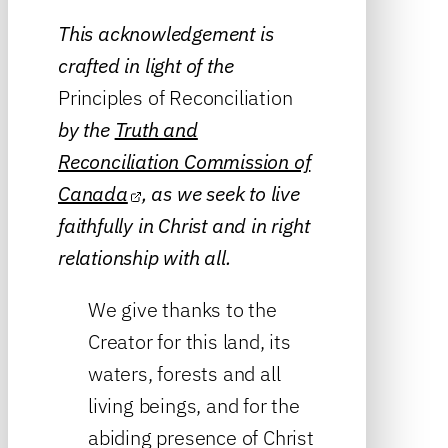
This acknowledgement is
crafted in light of the
Principles of Reconciliation
by the
Truth and
Reconciliation Commission of
Canada
, as we seek to live
faithfully in Christ and in right
relationship with all.
We give thanks to the
Creator for this land, its
waters, forests and all
living beings, and for the
abiding presence of Christ