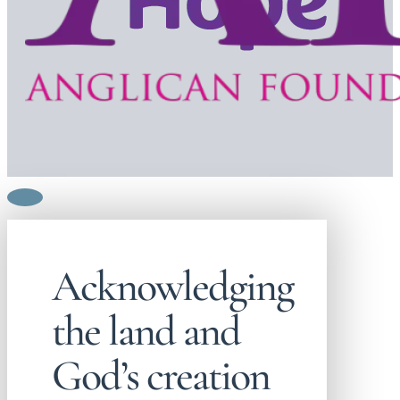
Acknowledging
the land and
God’s creation