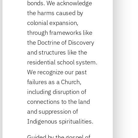
bonds. We acknowledge
the harms caused by
colonial expansion,
through frameworks like
the Doctrine of Discovery
and structures like the
residential school system.
We recognize our past
failures as a Church,
including disruption of
connections to the land
and suppression of
Indigenous spiritualities.
Guided by the gospel of