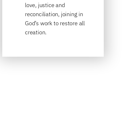
love, justice and
reconciliation, joining in
God’s work to restore all
creation.