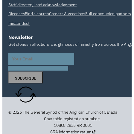
Staff directory
Land acknowledgement
Dioceses
Find a church
Careers & vocations
Full communion partners
misconduct
Newsletter
Get stories, reflections and glimpses of ministry from across the Angl
SUBSCRIBE
© 2026 The General Synod of the Anglican Church of Canada
Charitable registration number:
10808 2835 RR 0001
CRA information return