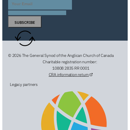
SUBSCRIBE
© 2026 The General Synod of the Anglican Church of Canada
Charitable registration number:
10808 2835 RR 0001
CRA information return
Legacy partners