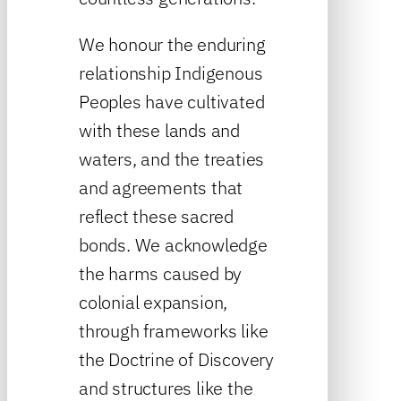
We honour the enduring
relationship Indigenous
Peoples have cultivated
with these lands and
waters, and the treaties
and agreements that
reflect these sacred
bonds. We acknowledge
the harms caused by
colonial expansion,
through frameworks like
the Doctrine of Discovery
and structures like the