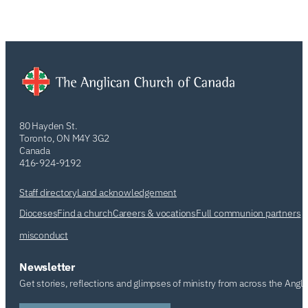
80 Hayden St.
Toronto, ON M4Y 3G2
Canada
416-924-9192
Staff directory
Land acknowledgement
Dioceses
Find a church
Careers & vocations
Full communion partners
misconduct
Newsletter
Get stories, reflections and glimpses of ministry from across the Angl