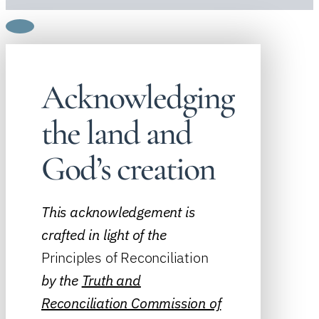
Acknowledging
the land and
God’s creation
This acknowledgement is
crafted in light of the
Principles of Reconciliation
by the
Truth and
Reconciliation Commission of