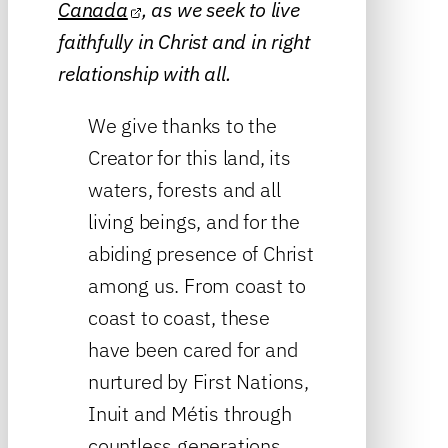
Canada
, as we seek to live
faithfully in Christ and in right
relationship with all.
We give thanks to the
Creator for this land, its
waters, forests and all
living beings, and for the
abiding presence of Christ
among us. From coast to
coast to coast, these
have been cared for and
nurtured by First Nations,
Inuit and Métis through
countless generations.