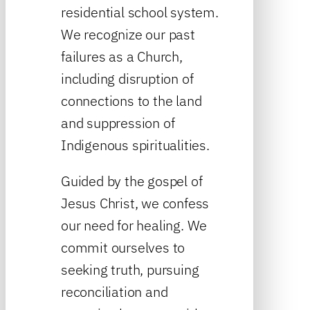
residential school system.
We recognize our past
failures as a Church,
including disruption of
connections to the land
and suppression of
Indigenous spiritualities.
Guided by the gospel of
Jesus Christ, we confess
our need for healing. We
commit ourselves to
seeking truth, pursuing
reconciliation and