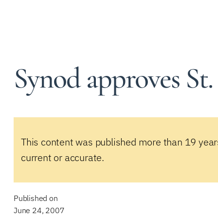
Synod approves St.
This content was published more than 19 year
current or accurate.
Published on
June 24, 2007