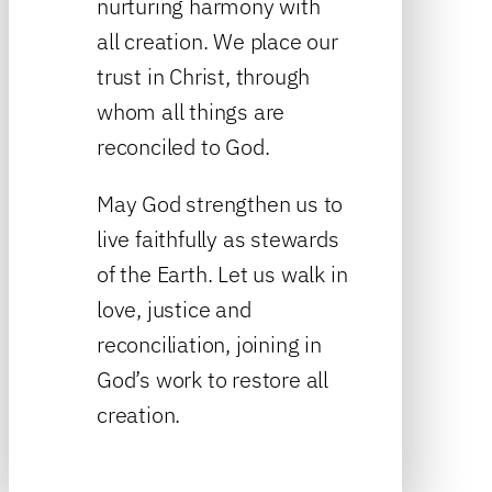
nurturing harmony with
all creation. We place our
trust in Christ, through
whom all things are
reconciled to God.
May God strengthen us to
live faithfully as stewards
of the Earth. Let us walk in
love, justice and
reconciliation, joining in
God’s work to restore all
creation.