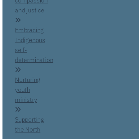
compassion
and justice
Embracing
Indigenous
self-
determination
Nurturing
youth
ministry
Supporting
the North