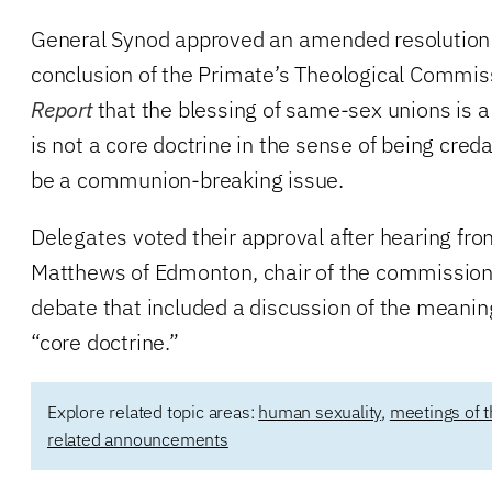
General Synod approved an amended resolution 
conclusion of the Primate’s Theological Commis
Report
that the blessing of same-sex unions is a
is not a core doctrine in the sense of being creda
be a communion-breaking issue.
Delegates voted their approval after hearing fro
Matthews of Edmonton, chair of the commission,
debate that included a discussion of the meanin
“core doctrine.”
Explore related topic areas:
human sexuality
,
meetings of 
related announcements