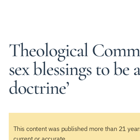
Theological Commi
sex blessings to be 
doctrine’
This content was published more than 21 year
current or accurate.