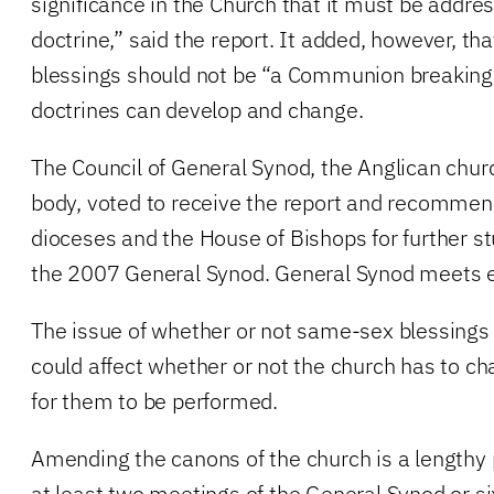
significance in the Church that it must be addre
doctrine,” said the report. It added, however, th
blessings should not be “a Communion breaking 
doctrines can develop and change.
The Council of General Synod, the Anglican chur
body, voted to receive the report and recommend
dioceses and the House of Bishops for further stu
the 2007 General Synod. General Synod meets e
The issue of whether or not same-sex blessings 
could affect whether or not the church has to ch
for them to be performed.
Amending the canons of the church is a lengthy
at least two meetings of the General Synod or si