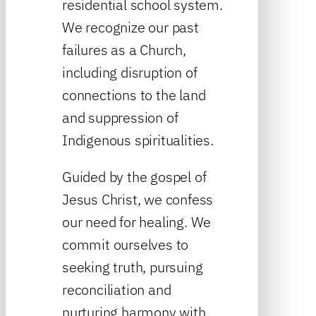
residential school system.
We recognize our past
failures as a Church,
including disruption of
connections to the land
and suppression of
Indigenous spiritualities.
Guided by the gospel of
Jesus Christ, we confess
our need for healing. We
commit ourselves to
seeking truth, pursuing
reconciliation and
nurturing harmony with