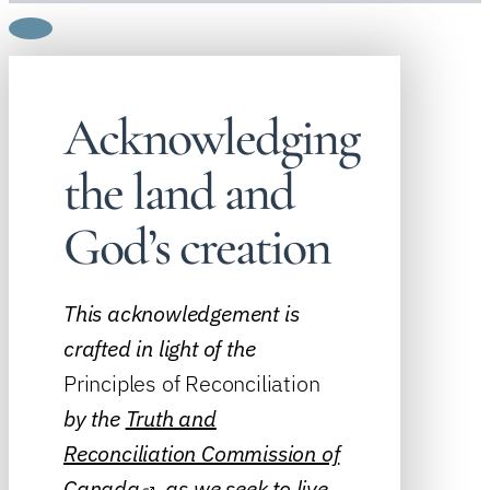
Acknowledging
the land and
God’s creation
This acknowledgement is
crafted in light of the
Principles of Reconciliation
by the
Truth and
Reconciliation Commission of
Canada
, as we seek to live