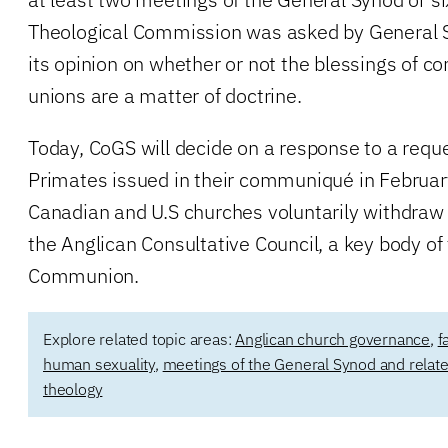
Theological Commission was asked by General Sy
its opinion on whether or not the blessings of 
unions are a matter of doctrine.
Today, CoGS will decide on a response to a requ
Primates issued in their communiqué in Februar
Canadian and U.S churches voluntarily withdra
the Anglican Consultative Council, a key body of
Communion.
Explore related topic areas:
Anglican church governance
,
f
human sexuality
,
meetings of the General Synod and rela
theology