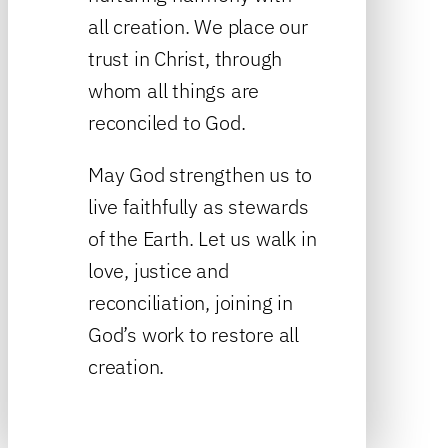
all creation. We place our
trust in Christ, through
whom all things are
reconciled to God.
May God strengthen us to
live faithfully as stewards
of the Earth. Let us walk in
love, justice and
reconciliation, joining in
God’s work to restore all
creation.