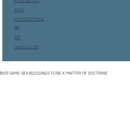
and
researchers
All
resources
NDS SAME-SEX BLESSINGS TO BE A ‘MATTER OF DOCTRINE’