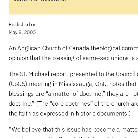
Published on
May 8, 2005
An Anglican Church of Canada theological commi
opinion that the blessing of same-sex unions is 
The St. Michael report, presented to the Council
(CoGS) meeting in Mississauga, Ont., notes tha
blessings are “a matter of doctrine,” they are no
doctrine.” (The “core doctrines” of the church ar
the faith as expressed in historic documents.)
“We believe that this issue has become a matter