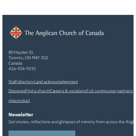
80 Hayden St.
Toronto, ON M4Y 3G2
Canada
416-924-9192
Staff directory
Land acknowledgement
Dioceses
Find a church
Careers & vocations
Full communion partners
misconduct
Newsletter
Get stories, reflections and glimpses of ministry from across the Angl