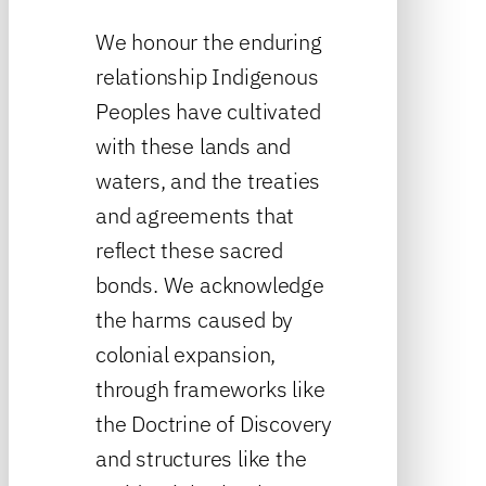
We honour the enduring
relationship Indigenous
Peoples have cultivated
with these lands and
waters, and the treaties
and agreements that
reflect these sacred
bonds. We acknowledge
the harms caused by
colonial expansion,
through frameworks like
the Doctrine of Discovery
and structures like the