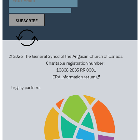
SUBSCRIBE
© 2026 The General Synod of the Anglican Church of Canada
Charitable registration number:
10808 2835 RR 0001
CRA information return
Legacy partners