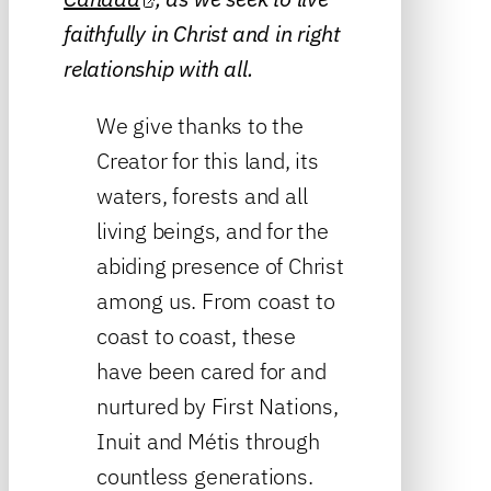
faithfully in Christ and in right
relationship with all.
We give thanks to the
Creator for this land, its
waters, forests and all
living beings, and for the
abiding presence of Christ
among us. From coast to
coast to coast, these
have been cared for and
nurtured by First Nations,
Inuit and Métis through
countless generations.