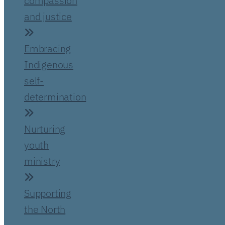
compassion
and justice
Embracing
Indigenous
self-
determination
Nurturing
youth
ministry
Supporting
the North