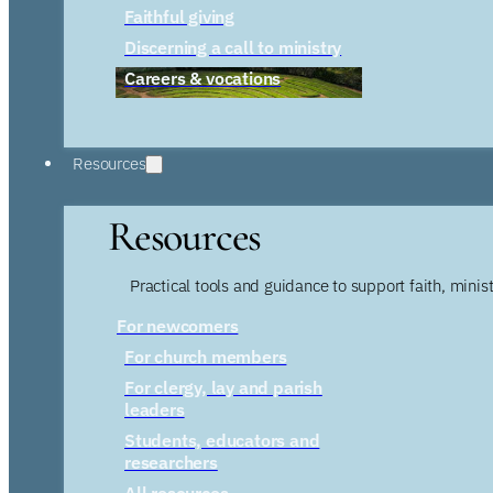
Faithful giving
Discerning a call to ministry
Careers & vocations
Resources
Resources
Practical tools and guidance to support faith, ministr
For newcomers
For church members
For clergy, lay and parish
leaders
Students, educators and
researchers
All resources