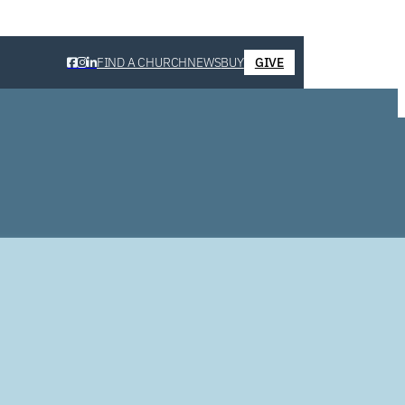
FIND A CHURCH
NEWS
BUY
GIVE