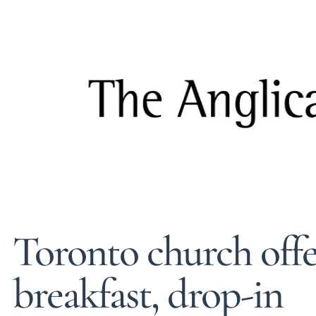
Toronto church off
breakfast, drop-in