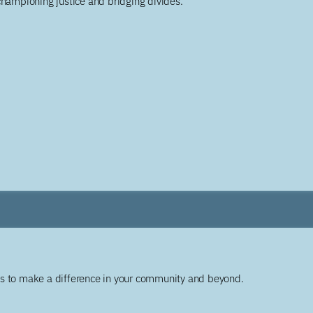
championing justice and bridging divides.
ys to make a difference in your community and beyond.