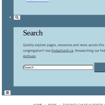
Search
Quickly explore pages, resources and news across this 
congregation? Use
findachurch.ca
. Researching our hi
Archives
.
HOME
NEWS
TORONTO CHURCH OFFERS C