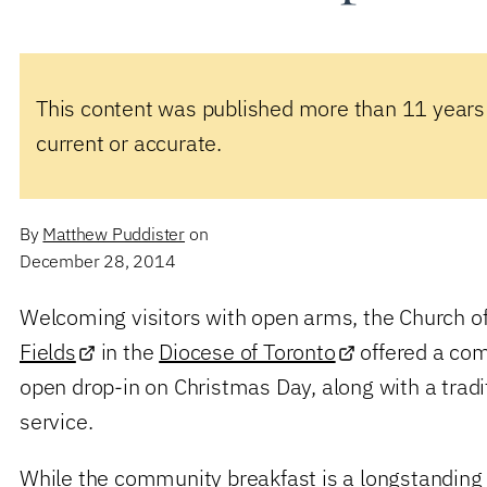
This content was published more than 11 years
current or accurate.
By
Matthew Puddister
on
December 28, 2014
Welcoming visitors with open arms, the Church o
Fields
in the
Diocese of Toronto
offered a co
open drop-in on Christmas Day, along with a tradi
service.
While the community breakfast is a longstanding f