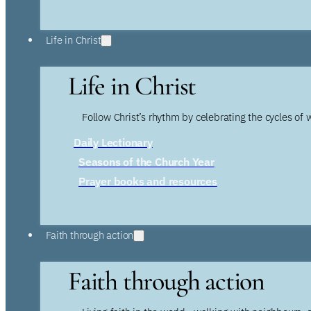
Life in Christ
Life in Christ
Follow Christ’s rhythm by celebrating the cycles of 
Daily Lectionary
Seasons of the Church Year
Prayer books and resources
Faith through action
Faith through action