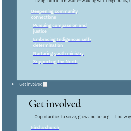
Living faith in the world—walking with neighbours, 
Deepening community
connections
Pursuing compassion and
justice
Embracing Indigenous self-
determination
Nurturing youth ministry
Supporting the North
Get involved
Get involved
Opportunities to serve, grow and belong — find wa
Find a church