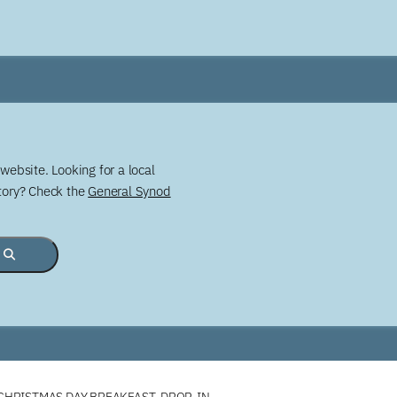
website. Looking for a local
story? Check the
General Synod
HRISTMAS DAY BREAKFAST, DROP-IN