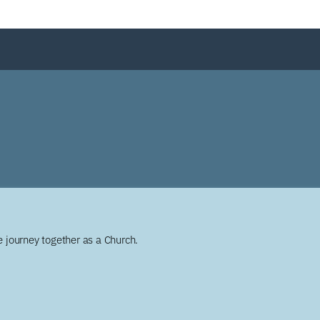
 journey together as a Church.