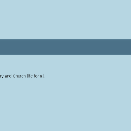
y and Church life for all.