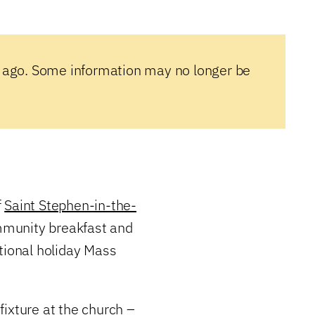
 ago. Some information may no longer be
f
Saint Stephen-in-the-
mmunity breakfast and
tional holiday Mass
ixture at the church –