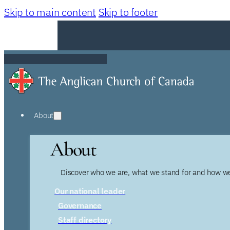
Skip to main content
Skip to footer
About
About
Discover who we are, what we stand for and how we
Our national leader
Governance
Staff directory