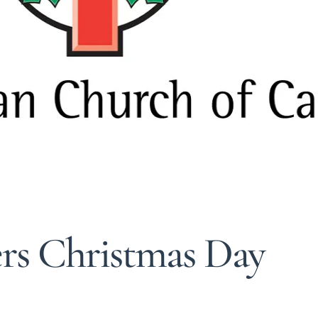
ers Christmas Day