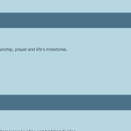
worship, prayer and life’s milestones.