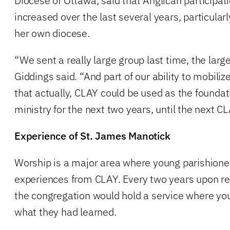
Diocese of Ottawa, said that Anglican participat
increased over the last several years, particul
her own diocese.
“We sent a really large group last time, the larg
Giddings said. “And part of our ability to mobili
that actually, CLAY could be used as the foundati
ministry for the next two years, until the next 
Experience of St. James Manotick
Worship is a major area where young parishioner
experiences from CLAY. Every two years upon re
the congregation would hold a service where y
what they had learned.