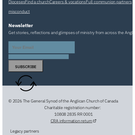
Dioceses
Find a church
Careers & vocations
Full communion partners
misconduct
Newsletter
Get stories, reflections and glimpses of ministry from across the Angl
SUBSCRIBE
© 2026 The General Synod of the Anglican Church of Canada
Charitable registration number:
10808 2835 RR 0001
CRA information return
Legacy partners