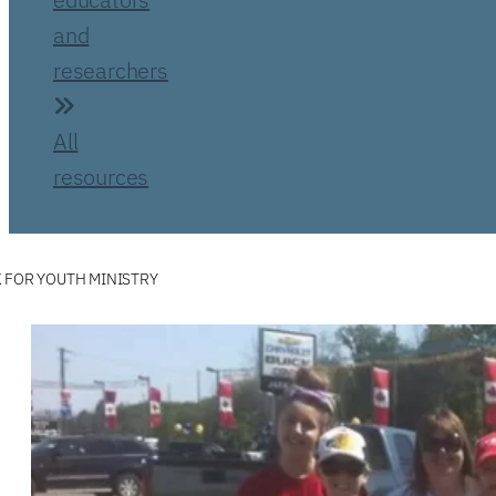
and
researchers
All
resources
 FOR YOUTH MINISTRY