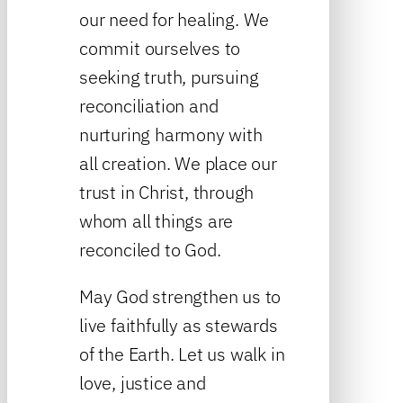
our need for healing. We
commit ourselves to
seeking truth, pursuing
reconciliation and
nurturing harmony with
all creation. We place our
trust in Christ, through
whom all things are
reconciled to God.
May God strengthen us to
live faithfully as stewards
of the Earth. Let us walk in
love, justice and