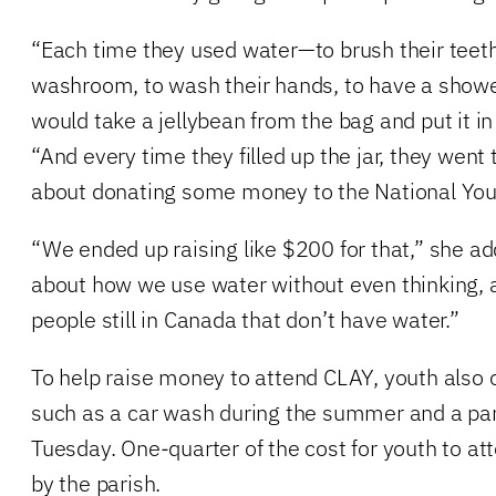
“Each time they used water—to brush their teeth,
washroom, to wash their hands, to have a show
would take a jellybean from the bag and put it in 
“And every time they filled up the jar, they went t
about donating some money to the National Yout
“We ended up raising like $200 for that,” she a
about how we use water without even thinking, 
people still in Canada that don’t have water.”
To help raise money to attend CLAY, youth also 
such as a car wash during the summer and a pa
Tuesday. One-quarter of the cost for youth to at
by the parish.