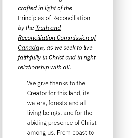
crafted in light of the
Principles of Reconciliation
by the
Truth and
Reconciliation Commission of
Canada
, as we seek to live
faithfully in Christ and in right
relationship with all.
We give thanks to the
Creator for this land, its
waters, forests and all
living beings, and for the
abiding presence of Christ
among us. From coast to