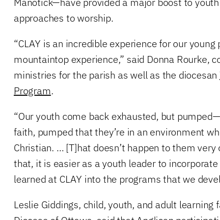
Manotick—have provided a major boost to youth
approaches to worship.
“CLAY is an incredible experience for our young p
mountaintop experience,” said Donna Rourke, co
ministries for the parish as well as the diocesan
Program
.
“Our youth come back exhausted, but pumped—
faith, pumped that they’re in an environment whe
Christian. … [T]hat doesn’t happen to them very
that, it is easier as a youth leader to incorporate
learned at CLAY into the programs that we deve
Leslie Giddings, child, youth, and adult learning fa