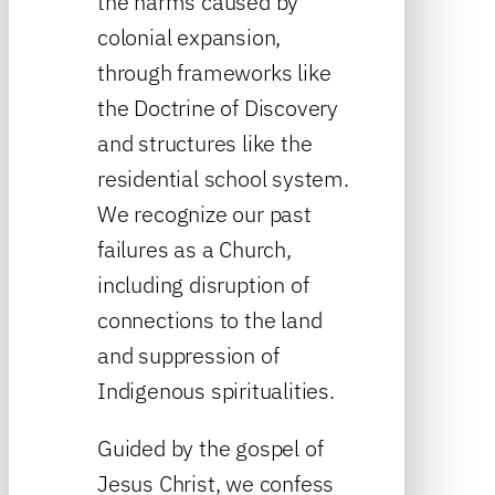
the harms caused by
colonial expansion,
through frameworks like
the Doctrine of Discovery
and structures like the
residential school system.
We recognize our past
failures as a Church,
including disruption of
connections to the land
and suppression of
Indigenous spiritualities.
Guided by the gospel of
Jesus Christ, we confess