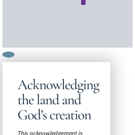
Acknowledging
the land and
God’s creation
This acknowledgement is