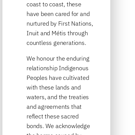
coast to coast, these
have been cared for and
nurtured by First Nations,
Inuit and Métis through
countless generations.
We honour the enduring
relationship Indigenous
Peoples have cultivated
with these lands and
waters, and the treaties
and agreements that
reflect these sacred
bonds. We acknowledge