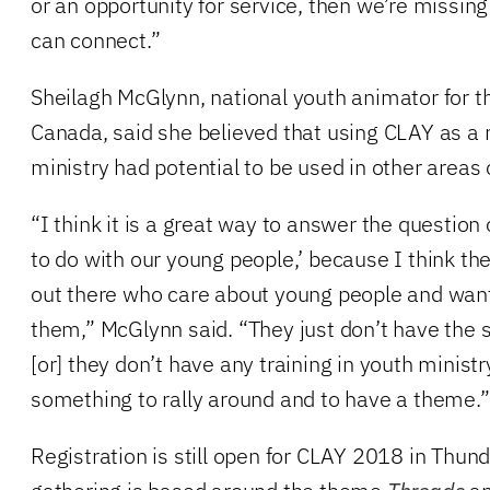
or an opportunity for service, then we’re missin
can connect.”
Sheilagh McGlynn, national youth animator for t
Canada, said she believed that using CLAY as a 
ministry had potential to be used in other areas 
“I think it is a great way to answer the questio
to do with our young people,’ because I think the
out there who care about young people and want
them,” McGlynn said. “They just don’t have the sk
[or] they don’t have any training in youth ministry
something to rally around and to have a theme.”
Registration is still open for CLAY 2018 in Thu