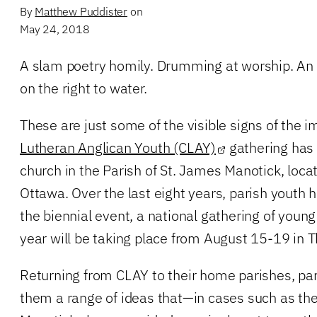
By
Matthew Puddister
on
May 24, 2018
A slam poetry homily. Drumming at worship. An 
on the right to water.
These are just some of the visible signs of the 
Lutheran Anglican Youth (CLAY)
gathering has h
church in the Parish of St. James Manotick, loca
Ottawa. Over the last eight years, parish youth 
the biennial event, a national gathering of young
year will be taking place from August 15-19 in 
Returning from CLAY to their home parishes, par
them a range of ideas that—in cases such as the