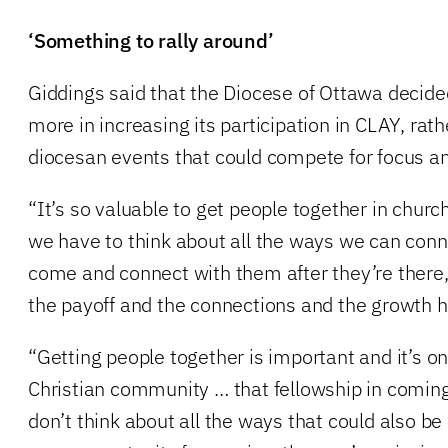
‘Something to rally around’
Giddings said that the Diocese of Ottawa decided
more in increasing its participation in CLAY, rat
diocesan events that could compete for focus an
“It’s so valuable to get people together in churc
we have to think about all the ways we can conn
come and connect with them after they’re there
the payoff and the connections and the growth h
“Getting people together is important and it’s on
Christian community … that fellowship in coming
don’t think about all the ways that could also be