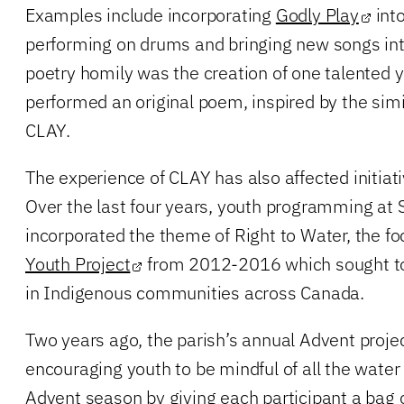
Examples include incorporating
Godly Play
into
performing on drums and bringing new songs in
poetry homily was the creation of one talented
performed an original poem, inspired by the simi
CLAY.
The experience of CLAY has also affected initiat
Over the last four years, youth programming at
incorporated the theme of Right to Water, the fo
Youth Project
from 2012-2016 which sought to 
in Indigenous communities across Canada.
Two years ago, the parish’s annual Advent proje
encouraging youth to be mindful of all the water
Advent season by giving each participant a bag of