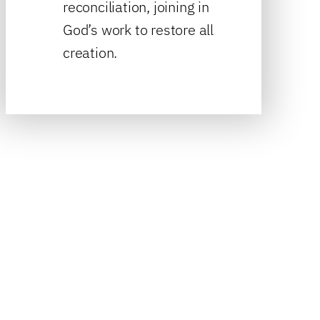
reconciliation, joining in
God’s work to restore all
creation.