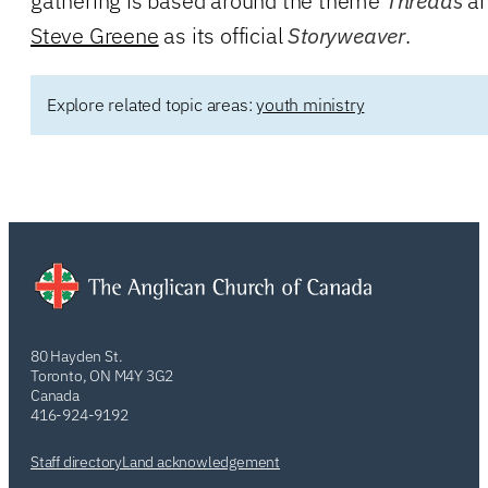
gathering is based around the theme
Threads
an
Steve Greene
as its official
Storyweaver
.
Explore related topic areas:
youth ministry
80 Hayden St.
Toronto, ON M4Y 3G2
Canada
416-924-9192
Staff directory
Land acknowledgement