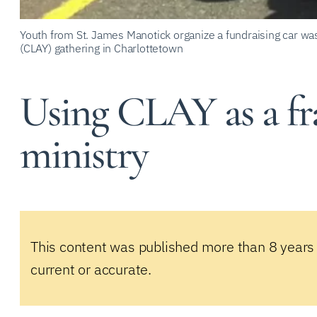
Youth from St. James Manotick organize a fundraising car wa
(CLAY) gathering in Charlottetown
Using CLAY as a f
ministry
This content was published more than 8 years
current or accurate.