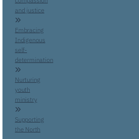
compassion
and justice
Embracing
Indigenous
self-
determination
Nurturing
youth
ministry
Supporting
the North