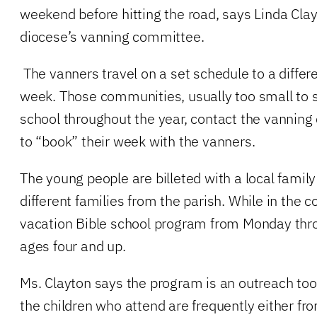
weekend before hitting the road, says Linda Clay
diocese’s vanning committee.
The vanners travel on a set schedule to a diff
week. Those communities, usually too small to 
school throughout the year, contact the vanning
to “book” their week with the vanners.
The young people are billeted with a local famil
different families from the parish. While in the 
vacation Bible school program from Monday thro
ages four and up.
Ms. Clayton says the program is an outreach too
the children who attend are frequently either fro