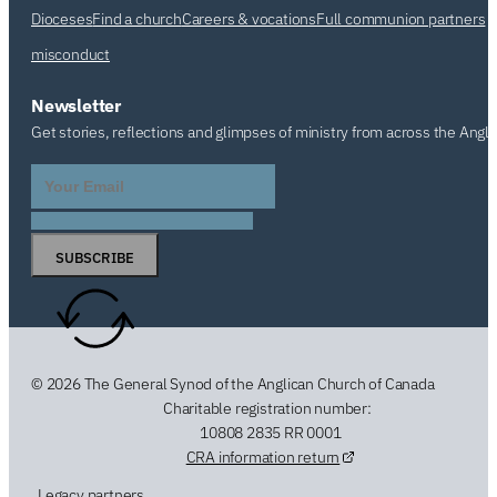
Dioceses
Find a church
Careers & vocations
Full communion partners
misconduct
Newsletter
Get stories, reflections and glimpses of ministry from across the Angl
SUBSCRIBE
© 2026 The General Synod of the Anglican Church of Canada
Charitable registration number:
10808 2835 RR 0001
CRA information return
Legacy partners