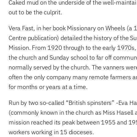
Caked mud on the underside of the well-maintai
out to be the culprit.
Vera Fast, in her book Missionary on Wheels (a
Centre publication) detailed the history of the 
Mission. From 1920 through to the early 1970s,
the church and Sunday school to far off commun
normally served by the church. The vanners wer
often the only company many remote farmers 
for months or years at a time.
Run by two so-called “British spinsters” -Eva Has
(commonly known in the church as Miss Hasell 
mission reached its peak between 1955 and 19
workers working in 15 dioceses.