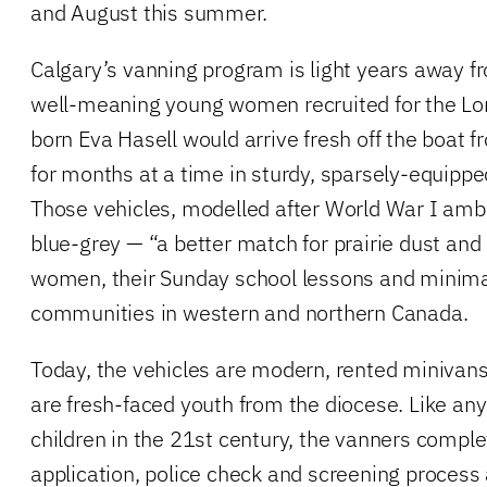
and August this summer.
Calgary’s vanning program is light years away 
well-meaning young women recruited for the Lor
born Eva Hasell would arrive fresh off the boat f
for months at a time in sturdy, sparsely-equippe
Those vehicles, modelled after World War I amb
blue-grey — “a better match for prairie dust an
women, their Sunday school lessons and minima
communities in western and northern Canada.
Today, the vehicles are modern, rented minivan
are fresh-faced youth from the diocese. Like an
children in the 21st century, the vanners comple
application, police check and screening process a