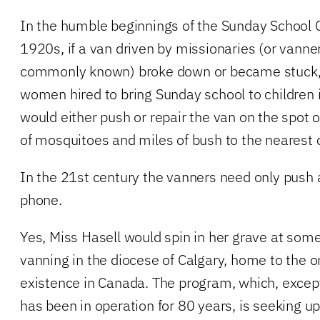
In the humble beginnings of the Sunday School 
1920s, if a van driven by missionaries (or vanne
commonly known) broke down or became stuck, 
women hired to bring Sunday school to children
would either push or repair the van on the spot
of mosquitoes and miles of bush to the nearest ci
In the 21st century the vanners need only push a
phone.
Yes, Miss Hasell would spin in her grave at som
vanning in the diocese of Calgary, home to the on
existence in Canada. The program, which, except 
has been in operation for 80 years, is seeking up 