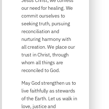
Jesus Christ, we confess
our need for healing. We
commit ourselves to
seeking truth, pursuing
reconciliation and
nurturing harmony with
all creation. We place our
trust in Christ, through
whom all things are
reconciled to God.
May God strengthen us to
live faithfully as stewards
of the Earth. Let us walk in
love, justice and