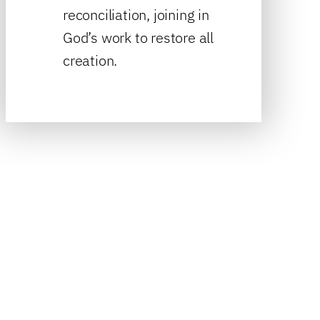
reconciliation, joining in
God’s work to restore all
creation.