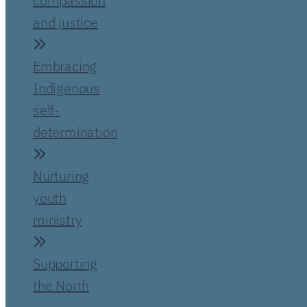
compassion
and justice
Embracing
Indigenous
self-
determination
Nurturing
youth
ministry
Supporting
the North