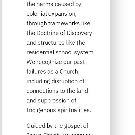
the harms caused by
colonial expansion,
through frameworks like
the Doctrine of Discovery
and structures like the
residential school system.
We recognize our past
failures as a Church,
including disruption of
connections to the land
and suppression of
Indigenous spiritualities.
Guided by the gospel of