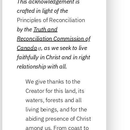
This acknowledgement is
crafted in light of the
Principles of Reconciliation
by the
Truth and
Reconciliation Commission of
Canada
, as we seek to live
faithfully in Christ and in right
relationship with all.
We give thanks to the
Creator for this land, its
waters, forests and all
living beings, and for the
abiding presence of Christ
among us. From coast to