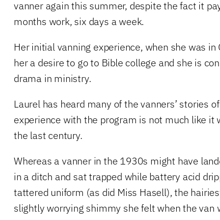
vanner again this summer, despite the fact it pa
months work, six days a week.
Her initial vanning experience, when she was in
her a desire to go to Bible college and she is con
drama in ministry.
Laurel has heard many of the vanners’ stories of
experience with the program is not much like it w
the last century.
Whereas a vanner in the 1930s might have land
in a ditch and sat trapped while battery acid dr
tattered uniform (as did Miss Hasell), the hairies
slightly worrying shimmy she felt when the van 