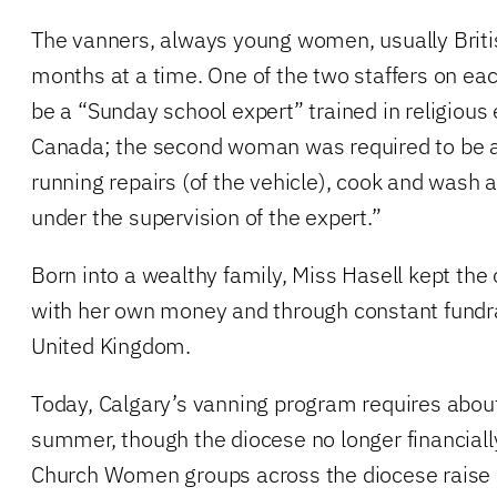
The vanners, always young women, usually Britis
months at a time. One of the two staffers on ea
be a “Sunday school expert” trained in religious
Canada; the second woman was required to be abl
running repairs (of the vehicle), cook and wash a
under the supervision of the expert.”
Born into a wealthy family, Miss Hasell kept the
with her own money and through constant fundra
United Kingdom.
Today, Calgary’s vanning program requires abo
summer, though the diocese no longer financially
Church Women groups across the diocese raise 