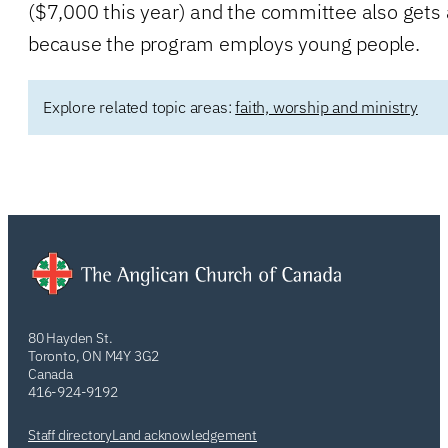
($7,000 this year) and the committee also gets a
because the program employs young people.
Explore related topic areas:
faith, worship and ministry
80 Hayden St.
Toronto, ON M4Y 3G2
Canada
416-924-9192
Staff directory
Land acknowledgement