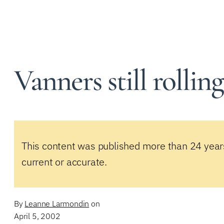
Vanners still rollin
This content was published more than 24 year
current or accurate.
By
Leanne Larmondin
on
April 5, 2002