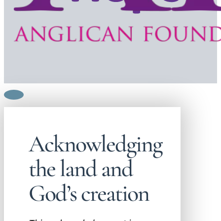
Acknowledging
the land and
God’s creation