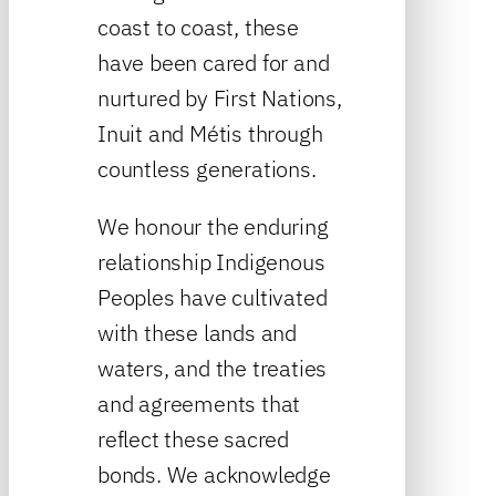
coast to coast, these
have been cared for and
nurtured by First Nations,
Inuit and Métis through
countless generations.
We honour the enduring
relationship Indigenous
Peoples have cultivated
with these lands and
waters, and the treaties
and agreements that
reflect these sacred
bonds. We acknowledge