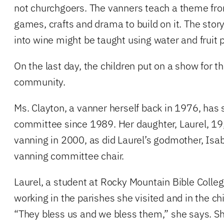
not churchgoers. The vanners teach a theme fro
games, crafts and drama to build on it. The stor
into wine might be taught using water and fruit pu
On the last day, the children put on a show for th
community.
Ms. Clayton, a vanner herself back in 1976, has
committee since 1989. Her daughter, Laurel, 19
vanning in 2000, as did Laurel’s godmother, Isa
vanning committee chair.
Laurel, a student at Rocky Mountain Bible Colle
working in the parishes she visited and in the c
“They bless us and we bless them,” she says. Sh