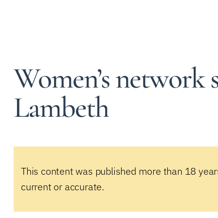
Women’s network st
Lambeth
This content was published more than 18 year
current or accurate.