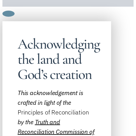
Acknowledging
the land and
God’s creation
This acknowledgement is
crafted in light of the
Principles of Reconciliation
by the
Truth and
Reconciliation Commission of