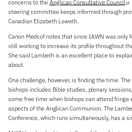
concerns to the
Anglican Consultative Council
.
steering committee keeps informed through provin
Canadian Elizabeth Loweth.
Canon Medcof notes that since IAWN was only fo
still working to increase its profile throughout
She said Lambeth is an excellent place to explai
about.
One challenge, however, is finding the time. Th
bishops includes Bible studies, plenary sessions
some free time when bishops can attend fringe 
aspects of the Anglican Communion. The Lambe
Conference, which runs simultaneously, has a si