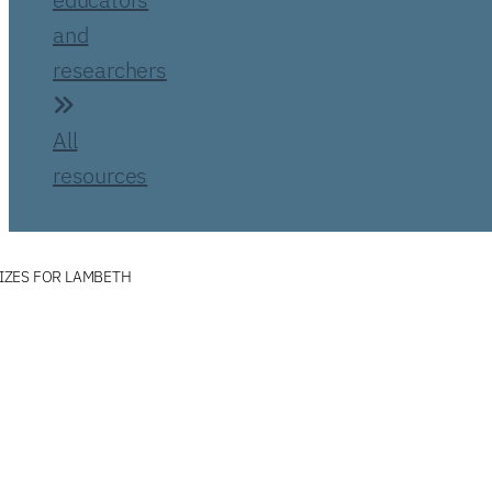
and
researchers
All
resources
IZES FOR LAMBETH