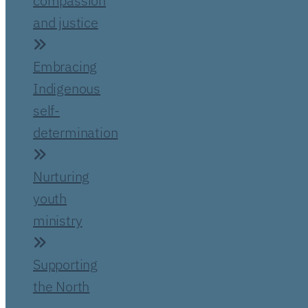
compassion
and justice
Embracing
Indigenous
self-
determination
Nurturing
youth
ministry
Supporting
the North