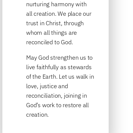
nurturing harmony with
all creation. We place our
trust in Christ, through
whom all things are
reconciled to God.
May God strengthen us to
live faithfully as stewards
of the Earth. Let us walk in
love, justice and
reconciliation, joining in
God’s work to restore all
creation.