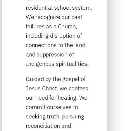
residential school system.
We recognize our past
failures as a Church,
including disruption of
connections to the land
and suppression of
Indigenous spiritualities.
Guided by the gospel of
Jesus Christ, we confess
our need for healing. We
commit ourselves to
seeking truth, pursuing
reconciliation and