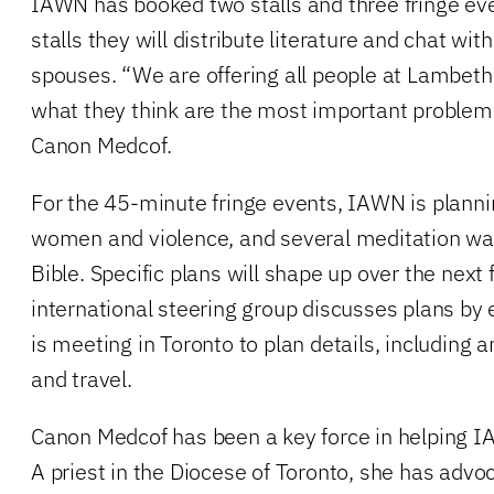
IAWN has booked two stalls and three fringe ev
stalls they will distribute literature and chat wit
spouses. “We are offering all people at Lambeth
what they think are the most important problem
Canon Medcof.
For the 45-minute fringe events, IAWN is planni
women and violence, and several meditation wa
Bible. Specific plans will shape up over the nex
international steering group discusses plans by 
is meeting in Toronto to plan details, including 
and travel.
Canon Medcof has been a key force in helping I
A priest in the Diocese of Toronto, she has adv