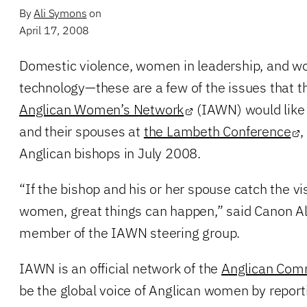
By
Ali Symons
on
April 17, 2008
Domestic violence, women in leadership, and w
technology—these are a few of the issues that 
Anglican Women’s Network
(IAWN) would like 
and their spouses at
the Lambeth Conference
,
Anglican bishops in July 2008.
“If the bishop and his or her spouse catch the v
women, great things can happen,” said Canon Al
member of the IAWN steering group.
IAWN is an official network of the
Anglican Com
be the global voice of Anglican women by report