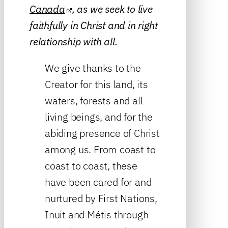
Canada
, as we seek to live
faithfully in Christ and in right
relationship with all.
We give thanks to the
Creator for this land, its
waters, forests and all
living beings, and for the
abiding presence of Christ
among us. From coast to
coast to coast, these
have been cared for and
nurtured by First Nations,
Inuit and Métis through