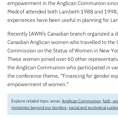
empowerment in the Anglican Communion since
Medcof attended both Lambeth 1988 and 1998, 
experiences have been useful in planning for L
Recently IAWN’s Canadian branch organized a d
Canadian Anglican women who travelled to the 
Commission on the Status of Women in New York
These women joined over 60 other representativ
the Anglican Communion who participated in va
the conference theme, “Financing for gender equ
empowerment of women.”
Explore related topic areas:
Anglican Communion
,
faith, w
ministries beyond our borders
,
social and ecological justic