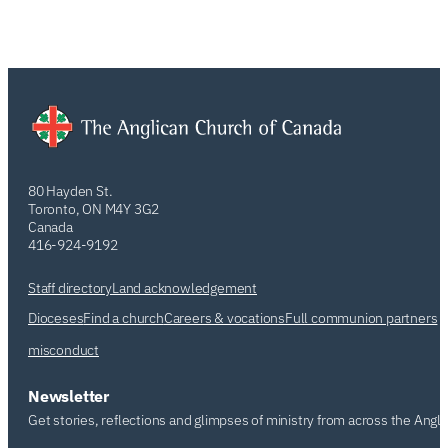
80 Hayden St.
Toronto, ON M4Y 3G2
Canada
416-924-9192
Staff directory
Land acknowledgement
Dioceses
Find a church
Careers & vocations
Full communion partners
misconduct
Newsletter
Get stories, reflections and glimpses of ministry from across the Angl