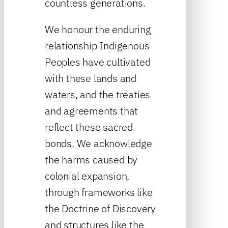
countless generations.
We honour the enduring
relationship Indigenous
Peoples have cultivated
with these lands and
waters, and the treaties
and agreements that
reflect these sacred
bonds. We acknowledge
the harms caused by
colonial expansion,
through frameworks like
the Doctrine of Discovery
and structures like the