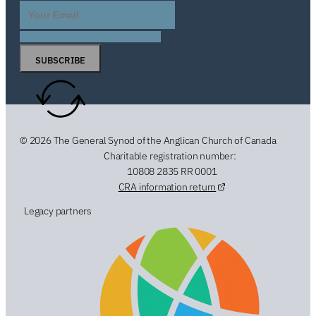
SUBSCRIBE
© 2026 The General Synod of the Anglican Church of Canada
Charitable registration number:
10808 2835 RR 0001
CRA information return
Legacy partners