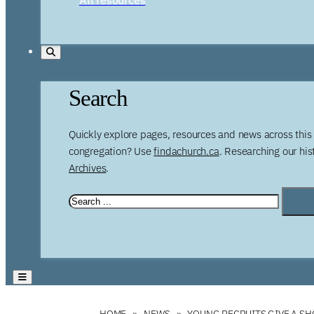
Search
Quickly explore pages, resources and news across this 
congregation? Use
findachurch.ca
. Researching our hi
Archives
.
HOME
NEWS
YOUNG RECRUITS GIVE A SH