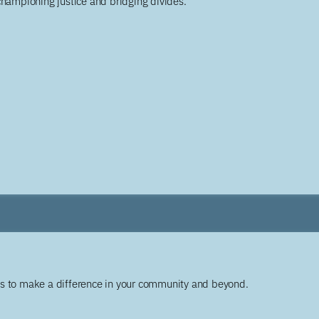
championing justice and bridging divides.
ys to make a difference in your community and beyond.