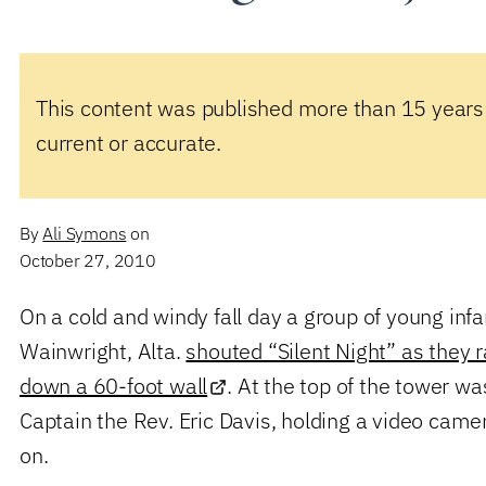
This content was published more than 15 years
current or accurate.
By
Ali Symons
on
October 27, 2010
On a cold and windy fall day a group of young infan
Wainwright, Alta.
shouted “Silent Night” as they 
down a 60-foot wall
. At the top of the tower wa
Captain the Rev. Eric Davis, holding a video cam
on.