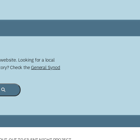
website. Looking for a local
story? Check the
General Synod
OUT-OUT TO SILENT NIGHT PROJECT