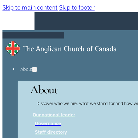
Skip to main content
Skip to footer
About
About
Discover who we are, what we stand for and how we
Our national leader
Governance
Staff directory