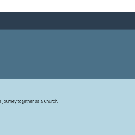
 journey together as a Church.