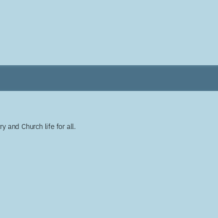
y and Church life for all.