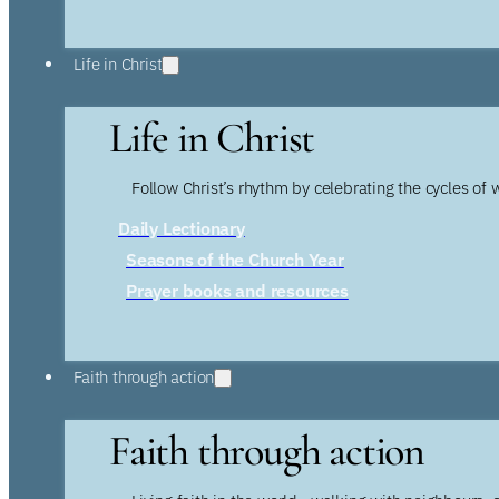
Life in Christ
Life in Christ
Follow Christ’s rhythm by celebrating the cycles of 
Daily Lectionary
Seasons of the Church Year
Prayer books and resources
Faith through action
Faith through action