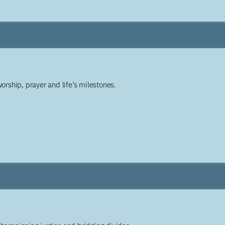
worship, prayer and life’s milestones.