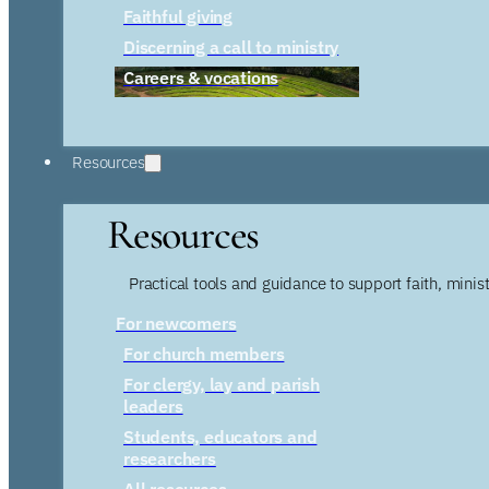
Faithful giving
Discerning a call to ministry
Careers & vocations
Resources
Resources
Practical tools and guidance to support faith, ministr
For newcomers
For church members
For clergy, lay and parish
leaders
Students, educators and
researchers
All resources