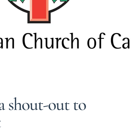
a shout-out to
t