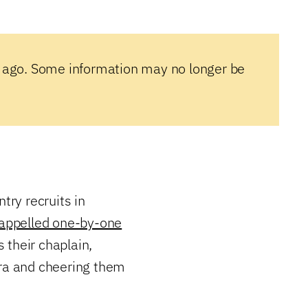
 ago. Some information may no longer be
try recruits in
rappelled one-by-one
s their chaplain,
era and cheering them