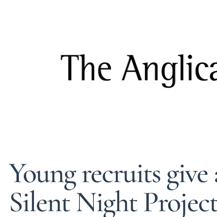
Young recruits give 
Silent Night Projec