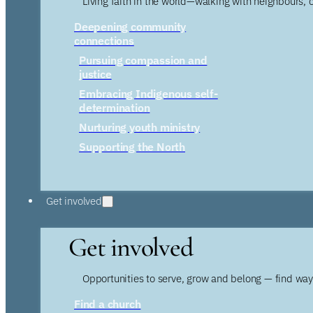
Living faith in the world—walking with neighbours, 
Deepening community
connections
Pursuing compassion and
justice
Embracing Indigenous self-
determination
Nurturing youth ministry
Supporting the North
Get involved
Get involved
Opportunities to serve, grow and belong — find wa
Find a church