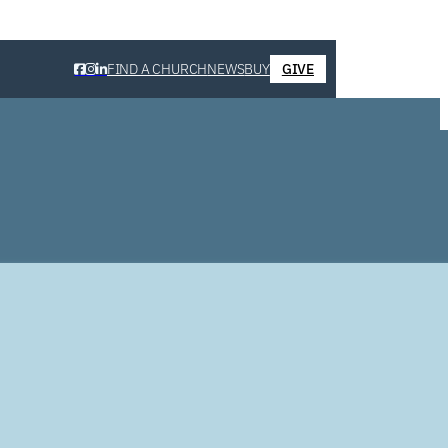
FIND A CHURCH
NEWS
BUY
GIVE