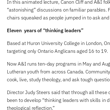
In this animated lecture, Canon Cliff and A&I fo
“astonishing” discussions on familiar parables. 
chairs squeaked as people jumped in to ask and
Eleven years of “thinking leaders”
Based at Huron University College in London, Ont
targeting only Ontario Anglicans aged 16 to 19.
Now A&I runs ten-day programs in May and Augu
Lutheran youth from across Canada. Community i
cook, live, study theology, and ask tough questi
Director Judy Steers said that through all these
been to develop “thinking leaders with skills in
theological reflection.”