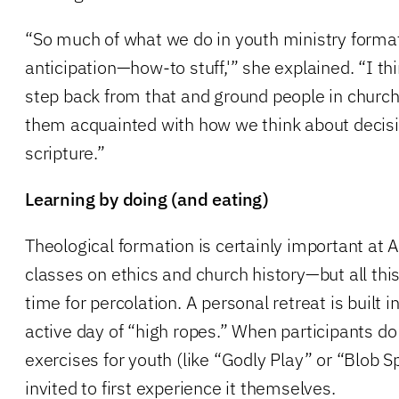
“So much of what we do in youth ministry forma
anticipation—how-to stuff,'” she explained. “I th
step back from that and ground people in churc
them acquainted with how we think about decis
scripture.”
Learning by doing (and eating)
Theological formation is certainly important at 
classes on ethics and church history—but all th
time for percolation. A personal retreat is built i
active day of “high ropes.” When participants do 
exercises for youth (like “Godly Play” or “Blob Sp
invited to first experience it themselves.