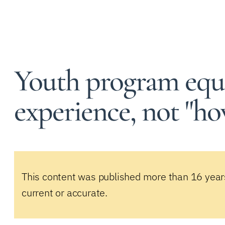
Youth program equ
experience, not "ho
This content was published more than 16 year
current or accurate.