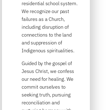
residential school system.
We recognize our past
failures as a Church,
including disruption of
connections to the land
and suppression of
Indigenous spiritualities.
Guided by the gospel of
Jesus Christ, we confess
our need for healing. We
commit ourselves to
seeking truth, pursuing
reconciliation and