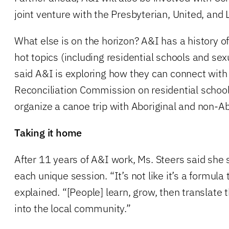
joint venture with the Presbyterian, United, and
What else is on the horizon? A&I has a history o
hot topics (including residential schools and sex
said A&I is exploring how they can connect with
Reconciliation Commission on residential schools
organize a canoe trip with Aboriginal and non-Ab
Taking it home
After 11 years of A&I work, Ms. Steers said she s
each unique session. “It’s not like it’s a formula
explained. “[People] learn, grow, then translate
into the local community.”