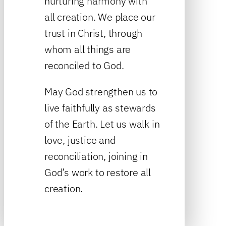
nurturing harmony with
all creation. We place our
trust in Christ, through
whom all things are
reconciled to God.
May God strengthen us to
live faithfully as stewards
of the Earth. Let us walk in
love, justice and
reconciliation, joining in
God’s work to restore all
creation.