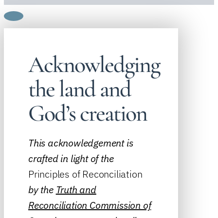
Acknowledging
the land and
God’s creation
This acknowledgement is
crafted in light of the
Principles of Reconciliation
by the
Truth and
Reconciliation Commission of