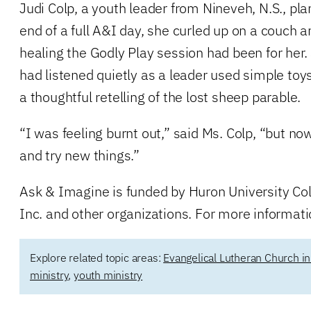
Judi Colp, a youth leader from Nineveh, N.S., plan
end of a full A&I day, she curled up on a couch 
healing the Godly Play session had been for her.
had listened quietly as a leader used simple to
a thoughtful retelling of the lost sheep parable.
“I was feeling burnt out,” said Ms. Colp, “but no
and try new things.”
Ask & Imagine is funded by Huron University Co
Inc. and other organizations. For more informatio
Explore related topic areas:
Evangelical Lutheran Church i
ministry
,
youth ministry