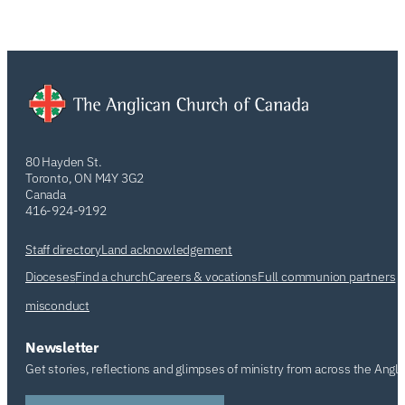
80 Hayden St.
Toronto, ON M4Y 3G2
Canada
416-924-9192
Staff directory
Land acknowledgement
Dioceses
Find a church
Careers & vocations
Full communion partners
misconduct
Newsletter
Get stories, reflections and glimpses of ministry from across the Angl