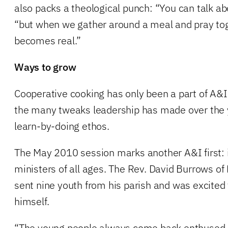
also packs a theological punch: “You can talk ab
“but when we gather around a meal and pray toge
becomes real.”
Ways to grow
Cooperative cooking has only been a part of A&I 
the many tweaks leadership has made over the 
learn-by-doing ethos.
The May 2010 session marks another A&I first: 
ministers of all ages. The Rev. David Burrows of 
sent nine youth from his parish and was excited
himself.
“The young people always come back enthused a