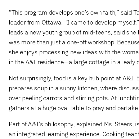
“This program develops one’s own faith,” said T
leader from Ottawa. “I came to develop myself.
leads a new youth group of mid-teens, said she 
was more than just a one-off workshop. Because
she enjoys processing new ideas with the woman
in the A&I residence—a large cottage in a leafy
Not surprisingly, food is a key hub point at A&I.
prepares soup in a sunny kitchen, where discuss
over peeling carrots and stirring pots. At lunch
gathers at a huge oval table to pray and partake 
Part of A&I’s philosophy, explained Ms. Steers, i
an integrated learning experience. Cooking teache