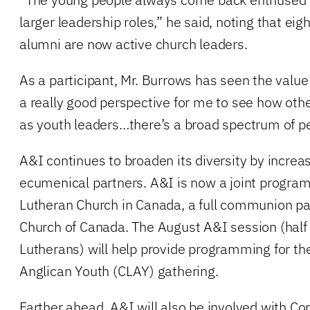
larger leadership roles,” he said, noting that eig
alumni are now active church leaders.
As a participant, Mr. Burrows has seen the value i
a really good perspective for me to see how oth
as youth leaders…there’s a broad spectrum of pe
A&I continues to broaden its diversity by increa
ecumenical partners. A&I is now a joint program
Lutheran Church in Canada, a full communion par
Church of Canada. The August A&I session (half 
Lutherans) will help provide programming for t
Anglican Youth (CLAY) gathering.
Farther ahead, A&I will also be involved with 