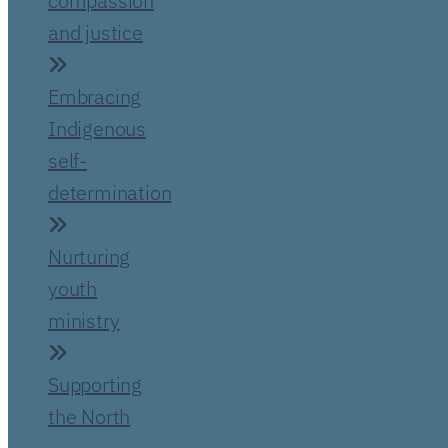
compassion
and justice
Embracing
Indigenous
self-
determination
Nurturing
youth
ministry
Supporting
the North