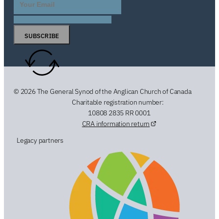
SUBSCRIBE
© 2026 The General Synod of the Anglican Church of Canada
Charitable registration number:
10808 2835 RR 0001
CRA information return
Legacy partners