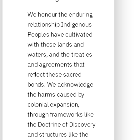
We honour the enduring
relationship Indigenous
Peoples have cultivated
with these lands and
waters, and the treaties
and agreements that
reflect these sacred
bonds. We acknowledge
the harms caused by
colonial expansion,
through frameworks like
the Doctrine of Discovery
and structures like the