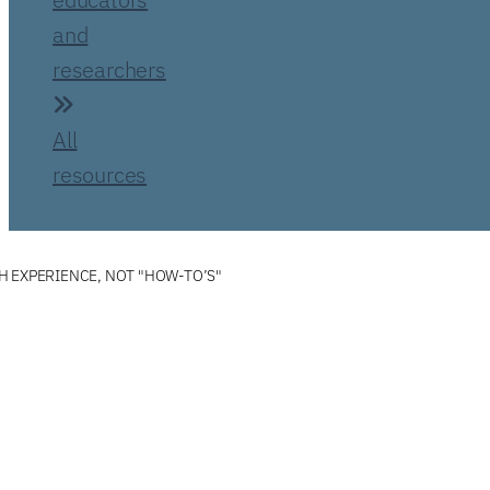
and
researchers
All
resources
 EXPERIENCE, NOT "HOW-TO’S"