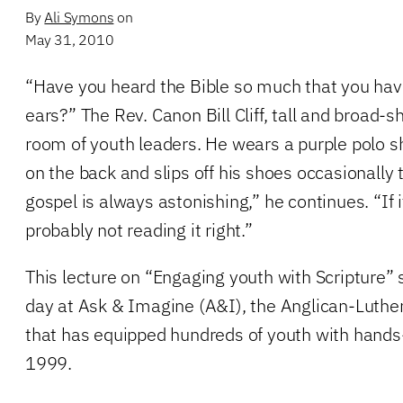
By
Ali Symons
on
May 31, 2010
“Have you heard the Bible so much that you have
ears?” The Rev. Canon Bill Cliff, tall and broad-
room of youth leaders. He wears a purple polo 
on the back and slips off his shoes occasionally 
gospel is always astonishing,” he continues. “If i
probably not reading it right.”
This lecture on “Engaging youth with Scripture” 
day at Ask & Imagine (A&I), the Anglican-Luthe
that has equipped hundreds of youth with hands
1999.