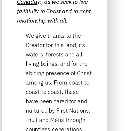
Canada
, as we seek to live
faithfully in Christ and in right
relationship with all.
We give thanks to the
Creator for this land, its
waters, forests and all
living beings, and for the
abiding presence of Christ
among us. From coast to
coast to coast, these
have been cared for and
nurtured by First Nations,
Inuit and Métis through
countless generations.