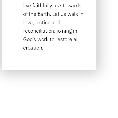
live faithfully as stewards
of the Earth. Let us walk in
love, justice and
reconciliation, joining in
God’s work to restore all
creation.