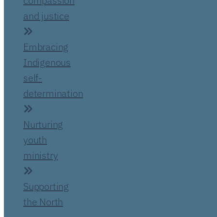
compassion
and justice
Embracing
Indigenous
self-
determination
Nurturing
youth
ministry
Supporting
the North