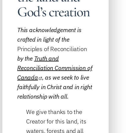
God’s creation
This acknowledgement is
crafted in light of the
Principles of Reconciliation
by the
Truth and
Reconciliation Commission of
Canada
, as we seek to live
faithfully in Christ and in right
relationship with all.
We give thanks to the
Creator for this land, its
waters, forests and all