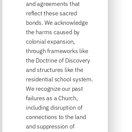
and agreements that
reflect these sacred
bonds. We acknowledge
the harms caused by
colonial expansion,
through frameworks like
the Doctrine of Discovery
and structures like the
residential school system.
We recognize our past
failures as a Church,
including disruption of
connections to the land
and suppression of