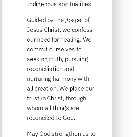
Indigenous spiritualities.
Guided by the gospel of
Jesus Christ, we confess
our need for healing. We
commit ourselves to
seeking truth, pursuing
reconciliation and
nurturing harmony with
all creation. We place our
trust in Christ, through
whom all things are
reconciled to God.
May God strengthen us to