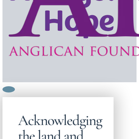
Acknowledging
the land and