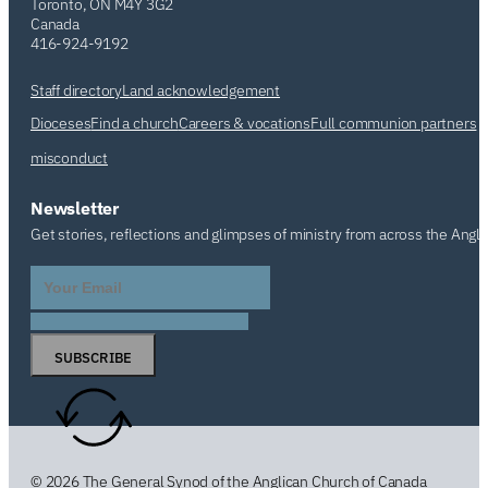
Toronto, ON M4Y 3G2
Canada
416-924-9192
Staff directory
Land acknowledgement
Dioceses
Find a church
Careers & vocations
Full communion partners
misconduct
Newsletter
Get stories, reflections and glimpses of ministry from across the Angl
SUBSCRIBE
© 2026 The General Synod of the Anglican Church of Canada