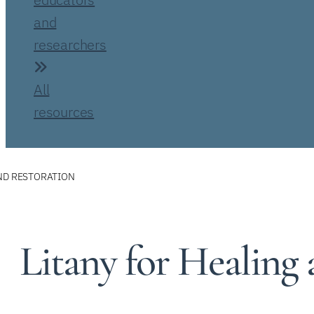
and
researchers
All
resources
AND RESTORATION
Litany for Healing