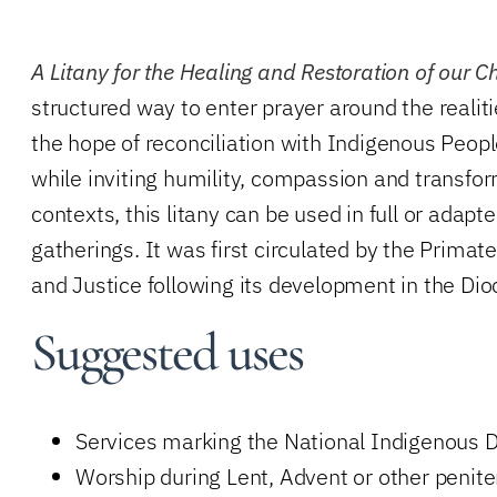
A Litany for the Healing and Restoration of our C
structured way to enter prayer around the realiti
the hope of reconciliation with Indigenous Peop
while inviting humility, compassion and transfor
contexts, this litany can be used in full or adap
gatherings.
It was first circulated by the Prima
and Justice following its development in the Dio
Suggested uses
Services marking the National Indigenous D
Worship during Lent, Advent or other penite