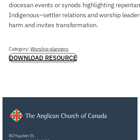
diocesan events or synods highlighting repenta
Indigenous–settler relations and worship leader
harm and invites transformation.
Category:
Worship planners
DOWNLOAD RESOURCE
80 Hayden St.