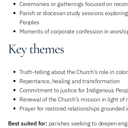
Ceremonies or gatherings focused on reconcil
Parish or diocesan study sessions exploring
Peoples
Moments of corporate confession in worship
Key themes
Truth-telling about the Church’s role in colo
Repentance, healing and transformation
Commitment to justice for Indigenous Peop
Renewal of the Church’s mission in light of r
Prayer for restored relationships grounded 
Best suited for:
parishes seeking to deepen enga