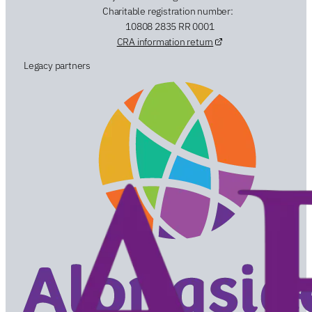
Charitable registration number:
10808 2835 RR 0001
CRA information return
Legacy partners