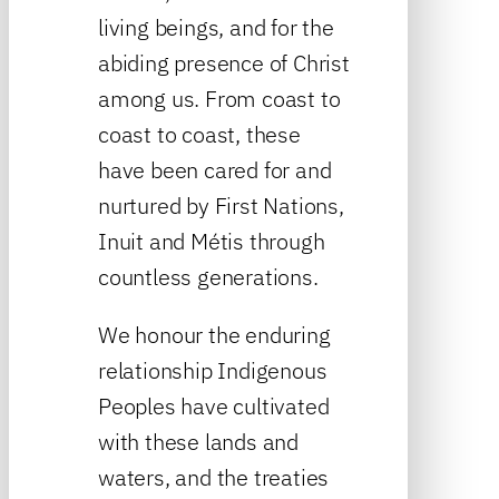
living beings, and for the
abiding presence of Christ
among us. From coast to
coast to coast, these
have been cared for and
nurtured by First Nations,
Inuit and Métis through
countless generations.
We honour the enduring
relationship Indigenous
Peoples have cultivated
with these lands and
waters, and the treaties